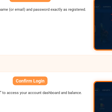
name (or email) and password exactly as registered.
Confirm Login
n” to access your account dashboard and balance.