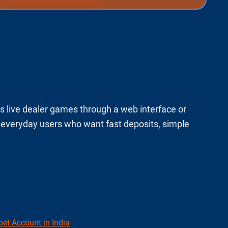
ess live dealer games through a web interface or
it everyday users who want fast deposits, simple
et Account in India