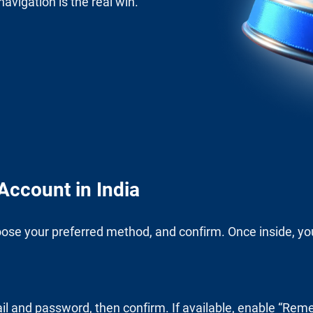
avigation is the real win.
Account in India
oose your preferred method, and confirm. Once inside, yo
ail and password, then confirm. If available, enable “Re