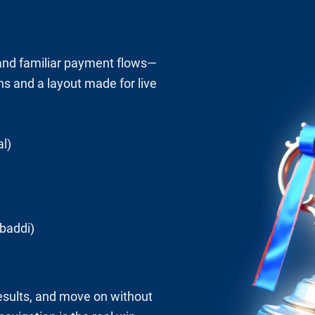
 and familiar payment flows—
ns and a layout made for live
l)
abaddi)
results, and move on without