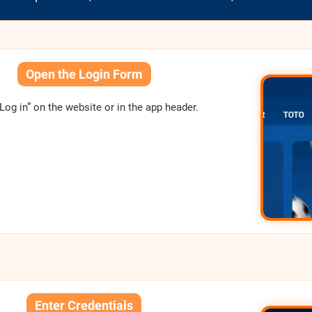
Open the Login Form
“Log in” on the website or in the app header.
Enter Credentials