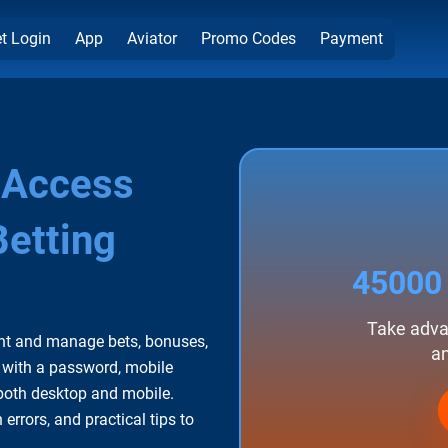
t Login
App
Aviator
Promo Codes
Payment
 Access
Betting
45000
Take adva
ount and manage bets, bonuses,
a
 with a password, mobile
 both desktop and mobile.
errors, and practical tips to