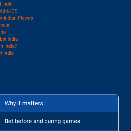
 India
id & iOS
 Indian Players
India
ino
et India
in India?
t India
Why it matters
Bet before and during games