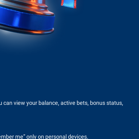
u can view your balance, active bets, bonus status,
member me” only on personal devices.