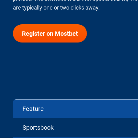
are typically one or two clicks away.
Register on Mostbet
Feature
Sportsbook