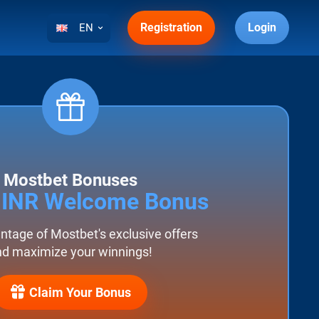
Registration
Login
EN
Mostbet Bonuses
 INR Welcome Bonus
ntage of Mostbet's exclusive offers
nd maximize your winnings!
Claim Your Bonus