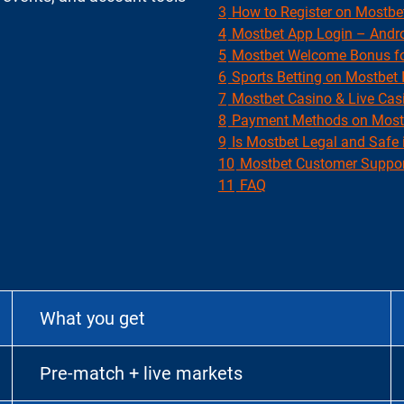
3
How to Register on Mostbet
4
Mostbet App Login – Andro
5
Mostbet Welcome Bonus for
6
Sports Betting on Mostbet 
7
Mostbet Casino & Live Cas
8
Payment Methods on Mostb
9
Is Mostbet Legal and Safe 
10
Mostbet Customer Suppor
11
FAQ
What you get
Pre-match + live markets