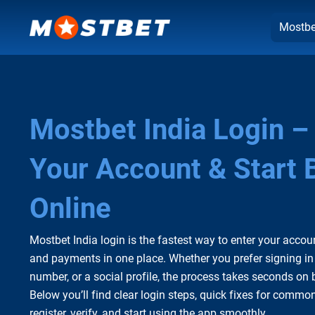
Mostbe
Mostbet India Login –
Your Account & Start 
Online
Mostbet India login is the fastest way to enter your acc
and payments in one place. Whether you prefer signing in
number, or a social profile, the process takes seconds on
Below you’ll find clear login steps, quick fixes for common 
register, verify, and start using the app smoothly.