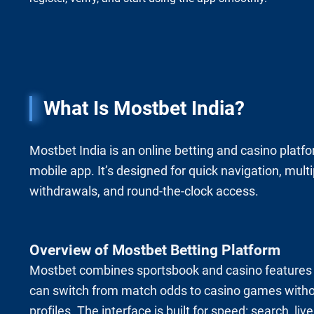
What Is Mostbet India?
Mostbet India is an online betting and casino platfo
mobile app. It’s designed for quick navigation, mul
withdrawals, and round-the-clock access.
Overview of Mostbet Betting Platform
Mostbet combines sportsbook and casino features 
can switch from match odds to casino games witho
profiles. The interface is built for speed: search, li