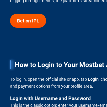
digging through menus, the platform’s streamlined n
Bet on IPL
How to Login to Your Mostbet 
To log in, open the official site or app, tap
Login
, ch
and payment options from your profile area.
Login with Username and Password
This is the classic option: enter your username/em