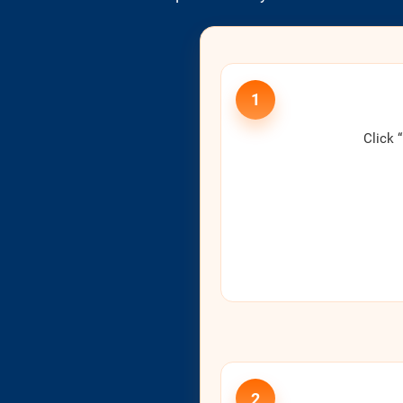
1
Click 
2