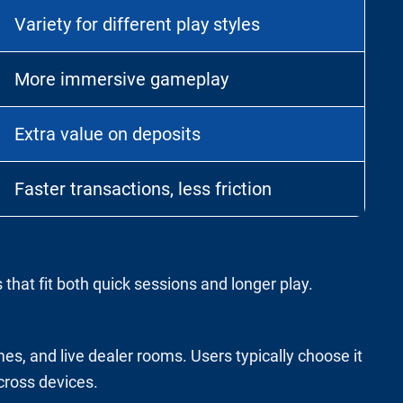
Variety for different play styles
More immersive gameplay
Extra value on deposits
Faster transactions, less friction
 that fit both quick sessions and longer play.
es, and live dealer rooms. Users typically choose it
cross devices.