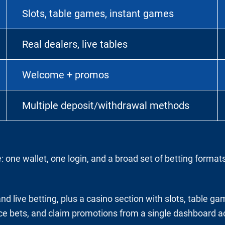
Slots, table games, instant games
Real dealers, live tables
Welcome + promos
Multiple deposit/withdrawal methods
 one wallet, one login, and a broad set of betting formats
 live betting, plus a casino section with slots, table gam
place bets, and claim promotions from a single dashboard a