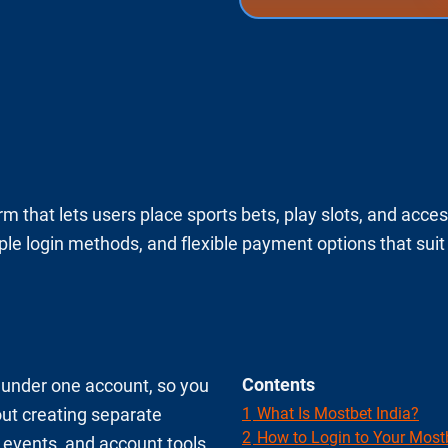
rm that lets users place sports bets, play slots, and acc
tiple login methods, and flexible payment options that su
Contents
under one account, so you
ut creating separate
1
What Is Mostbet India?
2
How to Login to Your Mostb
ve events, and account tools