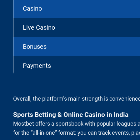
Casino
Live Casino
Bonuses
Payments
Overall, the platform’s main strength is convenience:
Sports Betting & Online Casino in India
Mostbet offers a sportsbook with popular leagues and
for the “all-in-one” format: you can track events, 