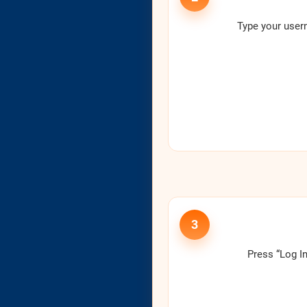
Type your user
3
Press “Log I