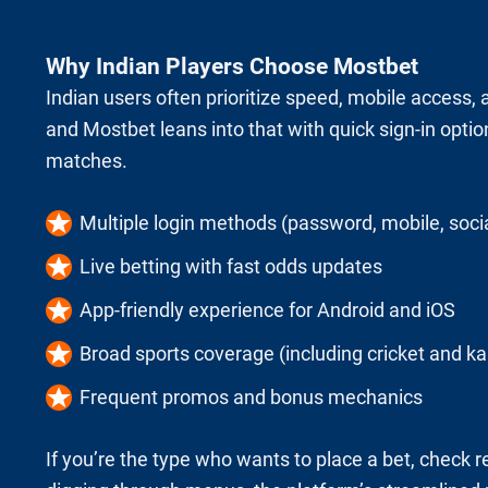
Why Indian Players Choose Mostbet
Indian users often prioritize speed, mobile access,
and Mostbet leans into that with quick sign-in optio
matches.
Multiple login methods (password, mobile, socia
Live betting with fast odds updates
App-friendly experience for Android and iOS
Broad sports coverage (including cricket and k
Frequent promos and bonus mechanics
If you’re the type who wants to place a bet, check 