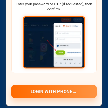
Enter your password or OTP (if requested), then
confirm.
LOGIN WITH PHONE