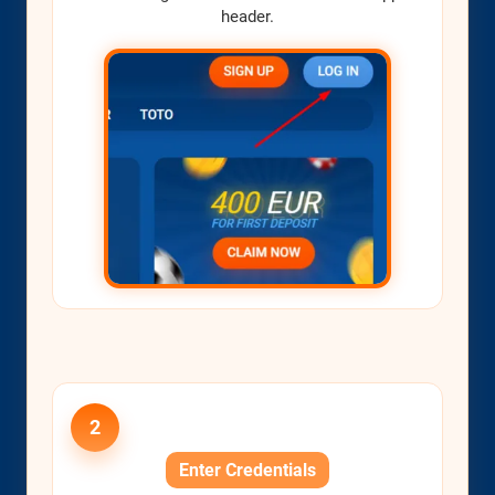
header.
2
Enter Credentials