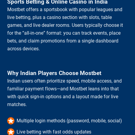
Sports Betting & Online Casino in India
Mostbet offers a sportsbook with popular leagues and
live betting, plus a casino section with slots, table
games, and live dealer rooms. Users typically choose it
for the “all-in-one” format: you can track events, place
bets, and claim promotions from a single dashboard
across devices.
Why Indian Players Choose Mostbet
Indian users often prioritize speed, mobile access, and
familiar payment flows—and Mostbet leans into that
with quick sign-in options and a layout made for live
matches.
Multiple login methods (password, mobile, social)
Live betting with fast odds updates