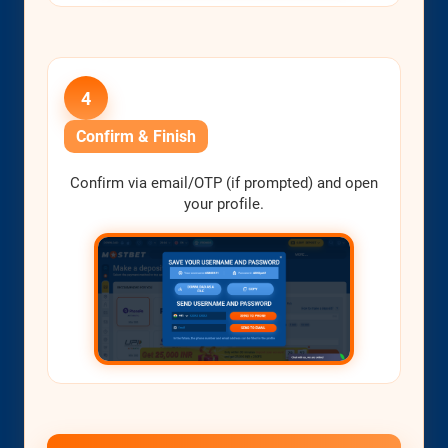
4
Confirm & Finish
Confirm via email/OTP (if prompted) and open
your profile.