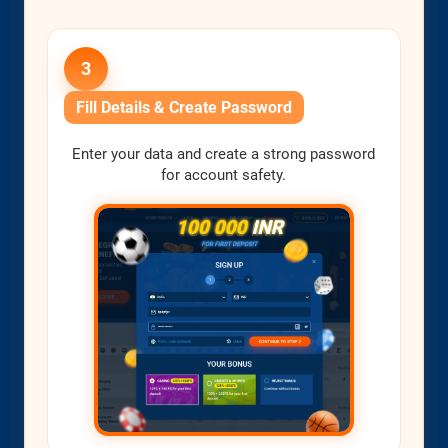
3
Fill Details & Create Password
Enter your data and create a strong password
for account safety.