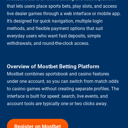
that lets users place sports bets, play slots, and access
live dealer games through a web interface or mobile app.
It’s designed for quick navigation, multiple login
methods, and flexible payment options that suit
everyday users who want fast deposits, simple
withdrawals, and round-the-clock access.
Overview of Mostbet Betting Platform
Mostbet combines sportsbook and casino features
under one account, so you can switch from match odds
to casino games without creating separate profiles. The
interface is built for speed: search, live events, and
account tools are typically one or two clicks away.
Register on Mostbet