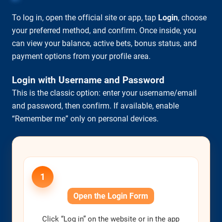
To log in, open the official site or app, tap
Login
, choose
your preferred method, and confirm. Once inside, you
can view your balance, active bets, bonus status, and
payment options from your profile area.
Login with Username and Password
This is the classic option: enter your username/email
and password, then confirm. If available, enable
“Remember me” only on personal devices.
1
Open the Login Form
Click “Log in” on the website or in the app