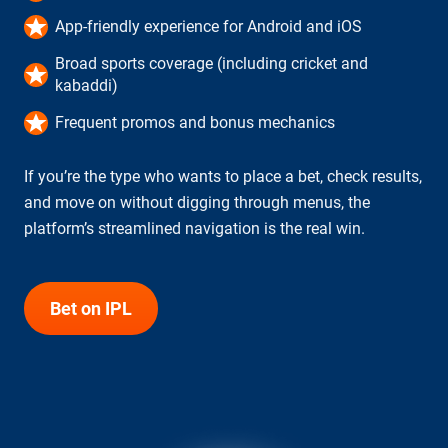
App-friendly experience for Android and iOS
Broad sports coverage (including cricket and
kabaddi)
Frequent promos and bonus mechanics
If you’re the type who wants to place a bet, check results,
and move on without digging through menus, the
platform’s streamlined navigation is the real win.
Bet on IPL