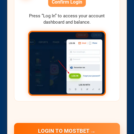
Confirm Login
Press “Log In” to access your account
dashboard and balance.
LOGIN TO MOSTBET