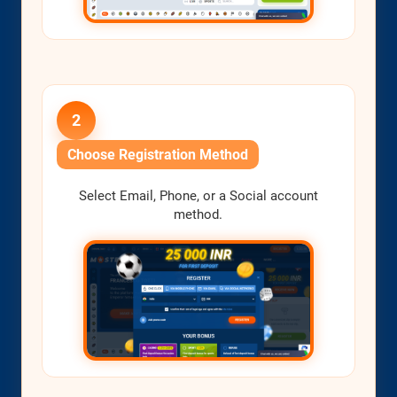
2
Choose Registration Method
Select Email, Phone, or a Social account
method.