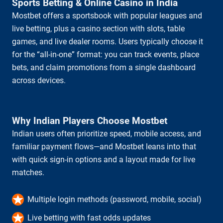
Sports Betting & Online Casino in India
Mostbet offers a sportsbook with popular leagues and
live betting, plus a casino section with slots, table
games, and live dealer rooms. Users typically choose it
for the “all-in-one” format: you can track events, place
bets, and claim promotions from a single dashboard
across devices.
Why Indian Players Choose Mostbet
Indian users often prioritize speed, mobile access, and
familiar payment flows—and Mostbet leans into that
with quick sign-in options and a layout made for live
matches.
Multiple login methods (password, mobile, social)
Live betting with fast odds updates