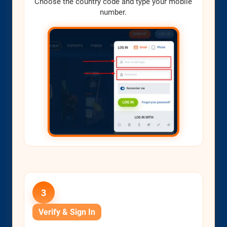
Choose the country code and type your mobile
number.
3
Verify & Sign In