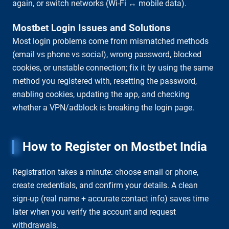
again, or switch networks (Wi-Fi ↔ mobile data).
Mostbet Login Issues and Solutions
Most login problems come from mismatched methods
(email vs phone vs social), wrong password, blocked
cookies, or unstable connection; fix it by using the same
method you registered with, resetting the password,
enabling cookies, updating the app, and checking
whether a VPN/adblock is breaking the login page.
How to Register on Mostbet India
Registration takes a minute: choose email or phone,
create credentials, and confirm your details. A clean
sign-up (real name + accurate contact info) saves time
later when you verify the account and request
withdrawals.