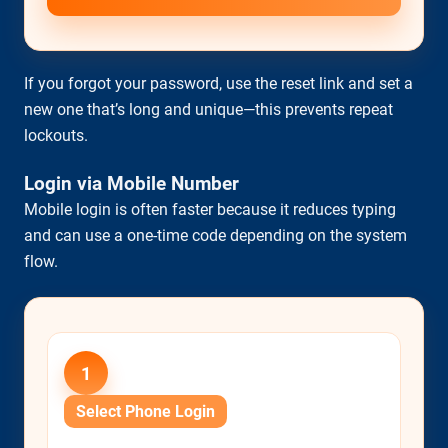
If you forgot your password, use the reset link and set a
new one that’s long and unique—this prevents repeat
lockouts.
Login via Mobile Number
Mobile login is often faster because it reduces typing
and can use a one-time code depending on the system
flow.
1
Select Phone Login