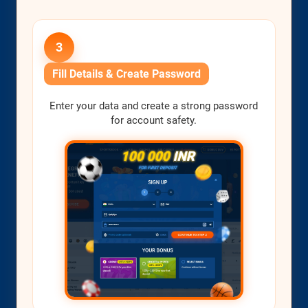
3
Fill Details & Create Password
Enter your data and create a strong password
for account safety.