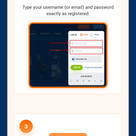
Type your username (or email) and password
exactly as registered.
3