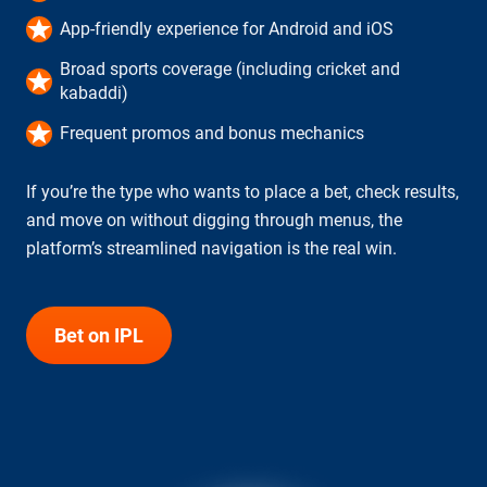
App-friendly experience for Android and iOS
Broad sports coverage (including cricket and
kabaddi)
Frequent promos and bonus mechanics
If you’re the type who wants to place a bet, check results,
and move on without digging through menus, the
platform’s streamlined navigation is the real win.
Bet on IPL