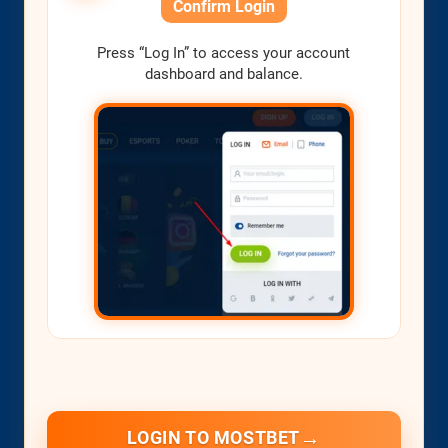
Confirm Login
Press “Log In” to access your account
dashboard and balance.
LOGIN TO MOSTBET