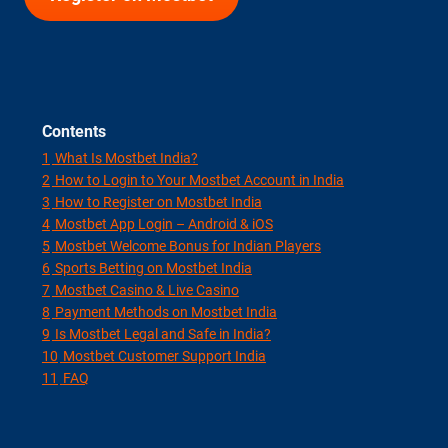
Contents
1
What Is Mostbet India?
2
How to Login to Your Mostbet Account in India
3
How to Register on Mostbet India
4
Mostbet App Login – Android & iOS
5
Mostbet Welcome Bonus for Indian Players
6
Sports Betting on Mostbet India
7
Mostbet Casino & Live Casino
8
Payment Methods on Mostbet India
9
Is Mostbet Legal and Safe in India?
10
Mostbet Customer Support India
11
FAQ