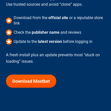
Use trusted sources and avoid “clone” apps.
Download from the
official site
or a reputable store
link
Check the
publisher name
and reviews
Update to the
latest version
before logging in
A fresh install plus an update prevents most “stuck on
loading” issues.
Download Mostbet