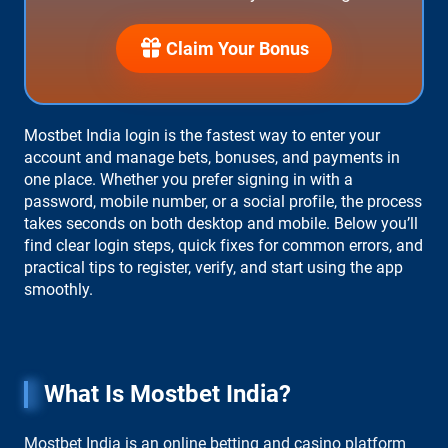
Claim Your Bonus
Mostbet India login is the fastest way to enter your
account and manage bets, bonuses, and payments in
one place. Whether you prefer signing in with a
password, mobile number, or a social profile, the process
takes seconds on both desktop and mobile. Below you’ll
find clear login steps, quick fixes for common errors, and
practical tips to register, verify, and start using the app
smoothly.
What Is Mostbet India?
Mostbet India is an online betting and casino platform