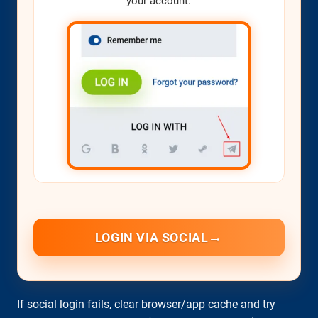
your account.
LOGIN VIA SOCIAL
If social login fails, clear browser/app cache and try