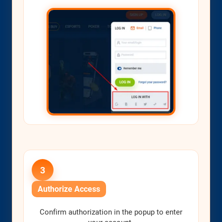
3
Authorize Access
Confirm authorization in the popup to enter