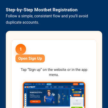
Step-by-Step Mostbet Registration
Follow a simple, consistent flow and you’ll avoid
duplicate accounts.
1
Open Sign Up
Tap “Sign up” on the website or in the app
menu.