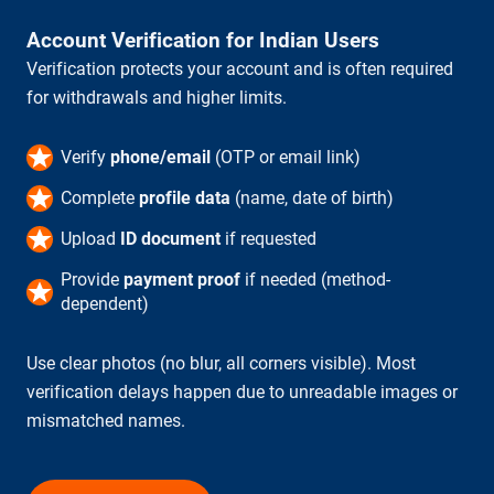
Account Verification for Indian Users
Verification protects your account and is often required
for withdrawals and higher limits.
Verify
phone/email
(OTP or email link)
Complete
profile data
(name, date of birth)
Upload
ID document
if requested
Provide
payment proof
if needed (method-
dependent)
Use clear photos (no blur, all corners visible). Most
verification delays happen due to unreadable images or
mismatched names.