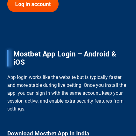
Log in account
Mostbet App Login – Android &
iOS
App login works like the website but is typically faster
and more stable during live betting. Once you install the
app, you can sign in with the same account, keep your
session active, and enable extra security features from
settings.
Download Mostbet App in India