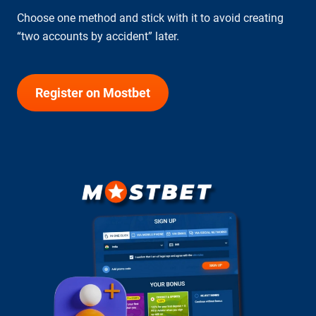
Choose one method and stick with it to avoid creating
“two accounts by accident” later.
Register on Mostbet