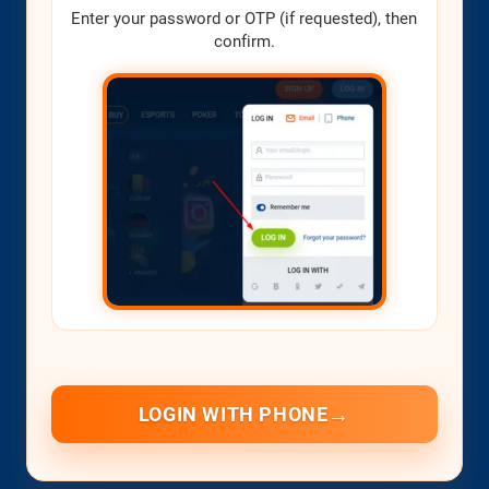
Enter your password or OTP (if requested), then
confirm.
LOGIN WITH PHONE