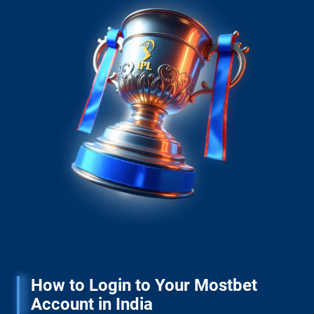
How to Login to Your Mostbet
Account in India