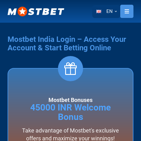
EN
Mostbet India Login – Access Your
Account & Start Betting Online
Mostbet Bonuses
45000 INR Welcome
Bonus
Take advantage of Mostbet's exclusive
offers and maximize your winnings!