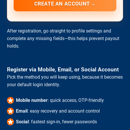
CREATE AN ACCOUNT
After registration, go straight to profile settings and
complete any missing fields—this helps prevent payout
holds.
Register via Mobile, Email, or Social Account
Pick the method you will keep using, because it becomes
your default login identity.
Mobile number
: quick access, OTP-friendly
Email
: easy recovery and account control
Social
: fastest sign-in, fewer passwords