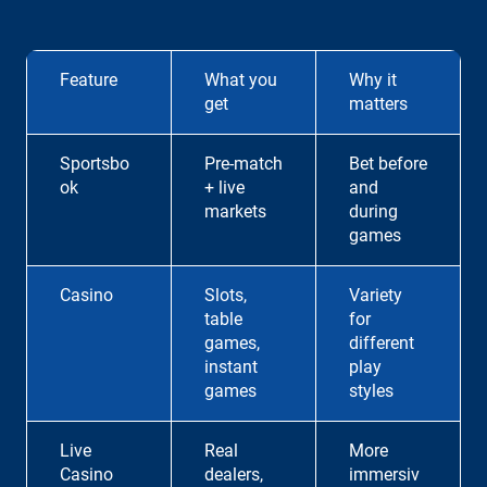
Feature
What you
Why it
get
matters
Sportsbo
Pre-match
Bet before
ok
+ live
and
markets
during
games
Casino
Slots,
Variety
table
for
games,
different
instant
play
games
styles
Live
Real
More
Casino
dealers,
immersiv