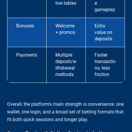
live tables
e
gameplay
Bonuses
Welcome
Extra
+ promos
value on
deposits
Payments
Multiple
Faster
deposit/w
transactio
ithdrawal
ns, less
methods
friction
Overall, the platform’s main strength is convenience: one
wallet, one login, and a broad set of betting formats that
fit both quick sessions and longer play.