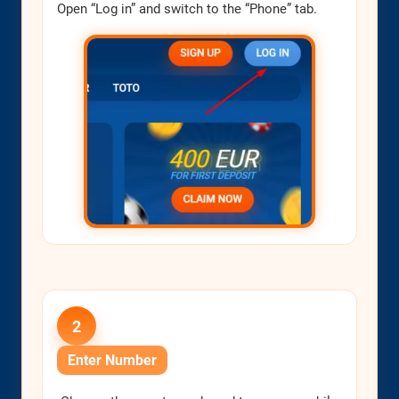
Open “Log in” and switch to the “Phone” tab.
2
Enter Number