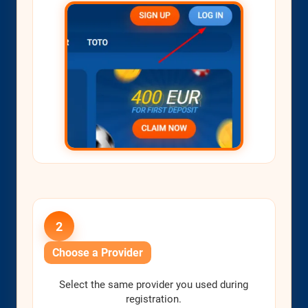
2
Choose a Provider
Select the same provider you used during
registration.