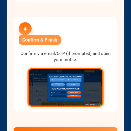
4
Confirm & Finish
Confirm via email/OTP (if prompted) and open
your profile.