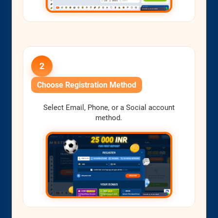
2
Choose Registration Method
Select Email, Phone, or a Social account
method.