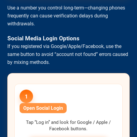
Use a number you control long-term—changing phones
frequently can cause verification delays during
withdrawals.
Social Media Login Options
If you registered via Google/Apple/Facebook, use the
same button to avoid “account not found” errors caused
by mixing methods.
1
Open Social Login
Tap “Log in” and look for Google / Apple /
Facebook buttons.