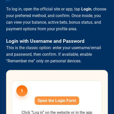
To log in, open the official site or app, tap
Login
, choose
your preferred method, and confirm. Once inside, you
can view your balance, active bets, bonus status, and
payment options from your profile area.
Login with Username and Password
This is the classic option: enter your username/email
and password, then confirm. If available, enable
“Remember me” only on personal devices.
1
Open the Login Form
Click “Log in” on the website or in the app