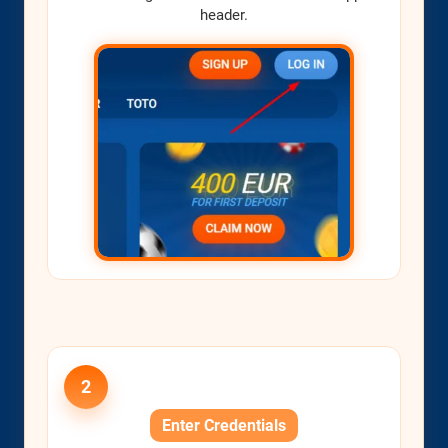
header.
2
Enter Credentials