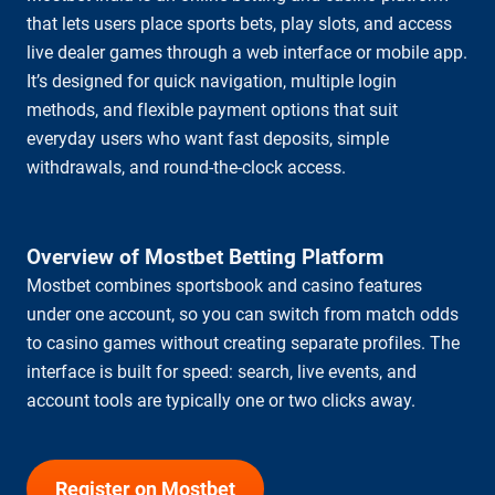
that lets users place sports bets, play slots, and access
live dealer games through a web interface or mobile app.
It’s designed for quick navigation, multiple login
methods, and flexible payment options that suit
everyday users who want fast deposits, simple
withdrawals, and round-the-clock access.
Overview of Mostbet Betting Platform
Mostbet combines sportsbook and casino features
under one account, so you can switch from match odds
to casino games without creating separate profiles. The
interface is built for speed: search, live events, and
account tools are typically one or two clicks away.
Register on Mostbet