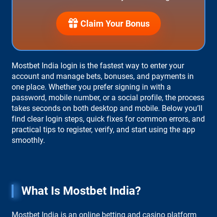
Claim Your Bonus
Mostbet India login is the fastest way to enter your
account and manage bets, bonuses, and payments in
one place. Whether you prefer signing in with a
password, mobile number, or a social profile, the process
takes seconds on both desktop and mobile. Below you’ll
find clear login steps, quick fixes for common errors, and
practical tips to register, verify, and start using the app
smoothly.
What Is Mostbet India?
Mostbet India is an online betting and casino platform