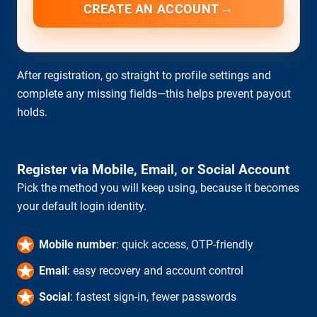
CREATE AN ACCOUNT
After registration, go straight to profile settings and
complete any missing fields—this helps prevent payout
holds.
Register via Mobile, Email, or Social Account
Pick the method you will keep using, because it becomes
your default login identity.
Mobile number
: quick access, OTP-friendly
Email
: easy recovery and account control
Social
: fastest sign-in, fewer passwords