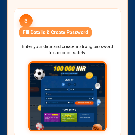
3
Fill Details & Create Password
Enter your data and create a strong password
for account safety.