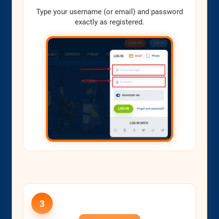
Type your username (or email) and password
exactly as registered.
3