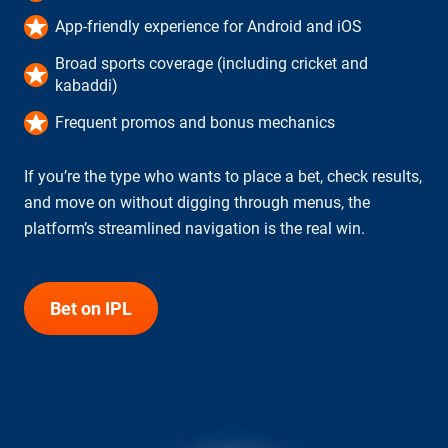
App-friendly experience for Android and iOS
Broad sports coverage (including cricket and
kabaddi)
Frequent promos and bonus mechanics
If you’re the type who wants to place a bet, check results,
and move on without digging through menus, the
platform’s streamlined navigation is the real win.
Bet on IPL