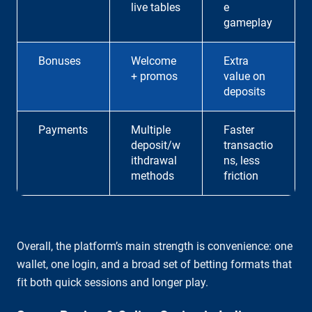
live tables
e
gameplay
Bonuses
Welcome
Extra
+ promos
value on
deposits
Payments
Multiple
Faster
deposit/w
transactio
ithdrawal
ns, less
methods
friction
Overall, the platform’s main strength is convenience: one
wallet, one login, and a broad set of betting formats that
fit both quick sessions and longer play.