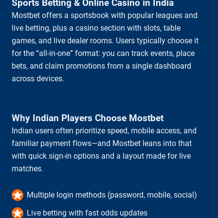
Sports Betting & Online Casino in India
Mostbet offers a sportsbook with popular leagues and
live betting, plus a casino section with slots, table
games, and live dealer rooms. Users typically choose it
for the “all-in-one” format: you can track events, place
bets, and claim promotions from a single dashboard
across devices.
Why Indian Players Choose Mostbet
Indian users often prioritize speed, mobile access, and
familiar payment flows—and Mostbet leans into that
with quick sign-in options and a layout made for live
matches.
Multiple login methods (password, mobile, social)
Live betting with fast odds updates