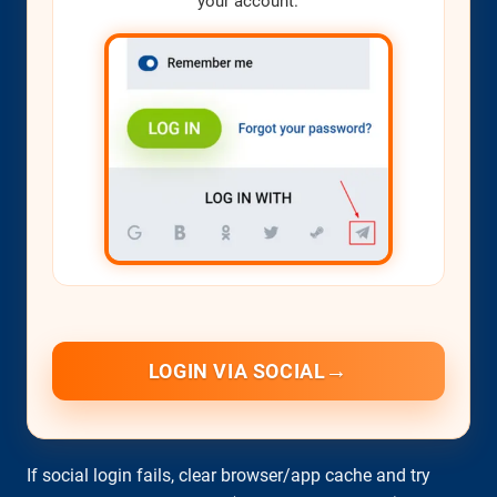
your account.
LOGIN VIA SOCIAL
If social login fails, clear browser/app cache and try