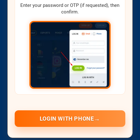
Enter your password or OTP (if requested), then
confirm.
LOGIN WITH PHONE