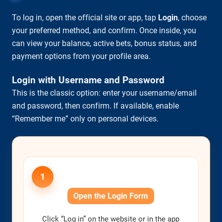
To log in, open the official site or app, tap
Login
, choose
your preferred method, and confirm. Once inside, you
can view your balance, active bets, bonus status, and
payment options from your profile area.
Login with Username and Password
This is the classic option: enter your username/email
and password, then confirm. If available, enable
“Remember me” only on personal devices.
1
Open the Login Form
Click “Log in” on the website or in the app