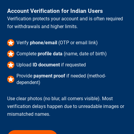
Account Verification for Indian Users
Verification protects your account and is often required
for withdrawals and higher limits.
Verify
phone/email
(OTP or email link)
Complete
profile data
(name, date of birth)
Upload
ID document
if requested
Provide
payment proof
if needed (method-
dependent)
Use clear photos (no blur, all corners visible). Most
verification delays happen due to unreadable images or
mismatched names.