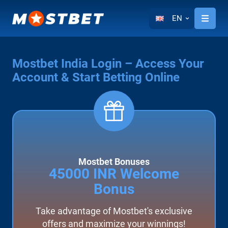
EN
Mostbet India Login – Access Your
Account & Start Betting Online
Mostbet Bonuses
45000 INR Welcome
Bonus
Take advantage of Mostbet's exclusive
offers and maximize your winnings!