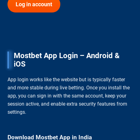
Log in account
Mostbet App Login – Android &
iOS
App login works like the website but is typically faster
and more stable during live betting. Once you install the
app, you can sign in with the same account, keep your
session active, and enable extra security features from
settings.
Download Mostbet App in India