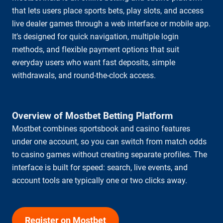
that lets users place sports bets, play slots, and access
live dealer games through a web interface or mobile app.
It’s designed for quick navigation, multiple login
methods, and flexible payment options that suit
everyday users who want fast deposits, simple
withdrawals, and round-the-clock access.
Overview of Mostbet Betting Platform
Mostbet combines sportsbook and casino features
under one account, so you can switch from match odds
to casino games without creating separate profiles. The
interface is built for speed: search, live events, and
account tools are typically one or two clicks away.
Register on Mostbet