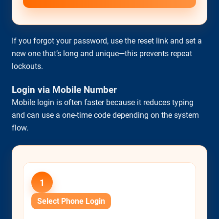
If you forgot your password, use the reset link and set a
new one that’s long and unique—this prevents repeat
lockouts.
Login via Mobile Number
Mobile login is often faster because it reduces typing
and can use a one-time code depending on the system
flow.
1
Select Phone Login