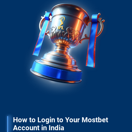
How to Login to Your Mostbet
Account in India