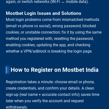
again, or switch networks (Wi-Fi ↔ mobile data).
Mostbet Login Issues and Solutions
Most login problems come from mismatched methods
(email vs phone vs social), wrong password, blocked
cookies, or unstable connection; fix it by using the same
method you registered with, resetting the password,
enabling cookies, updating the app, and checking
whether a VPN/adblock is breaking the login page.
How to Register on Mostbet India
Registration takes a minute: choose email or phone,
create credentials, and confirm your details. A clean
sign-up (real name + accurate contact info) saves time
later when you verify the account and request
withdrawals.