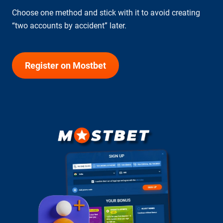
Choose one method and stick with it to avoid creating
“two accounts by accident” later.
Register on Mostbet