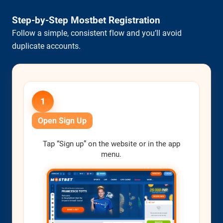
Step-by-Step Mostbet Registration
Follow a simple, consistent flow and you’ll avoid
duplicate accounts.
1
Open Sign Up
Tap “Sign up” on the website or in the app
menu.