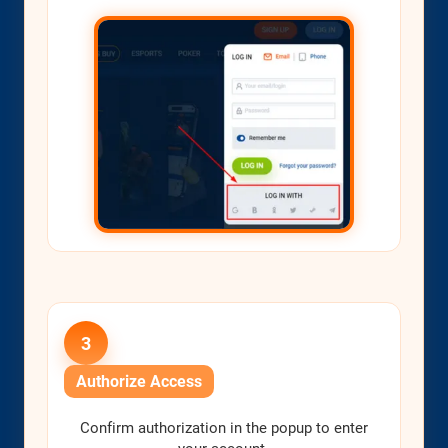
3
Authorize Access
Confirm authorization in the popup to enter