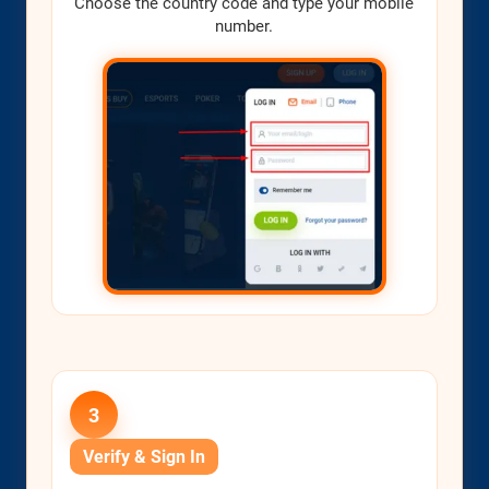
Choose the country code and type your mobile
number.
3
Verify & Sign In