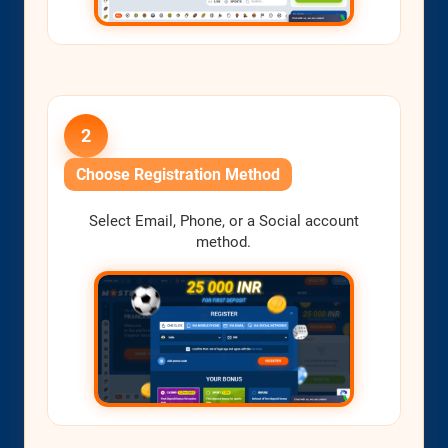
2
Choose Registration Method
Select Email, Phone, or a Social account
method.