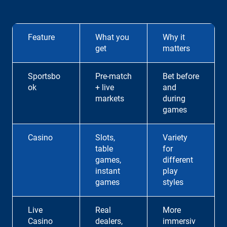
Feature
What you
Why it
get
matters
Sportsbo
Pre-match
Bet before
ok
+ live
and
markets
during
games
Casino
Slots,
Variety
table
for
games,
different
instant
play
games
styles
Live
Real
More
Casino
dealers,
immersiv