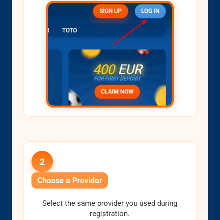
2
Choose a Provider
Select the same provider you used during
registration.