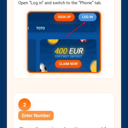
Open “Log in” and switch to the “Phone” tab.
2
Enter Number