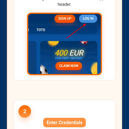
header.
2
Enter Credentials