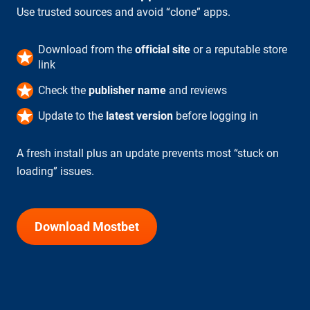
Use trusted sources and avoid “clone” apps.
Download from the
official site
or a reputable store
link
Check the
publisher name
and reviews
Update to the
latest version
before logging in
A fresh install plus an update prevents most “stuck on
loading” issues.
Download Mostbet