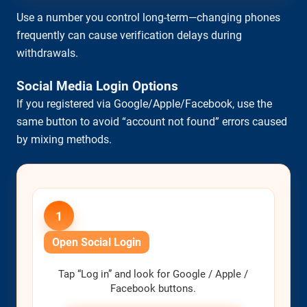
Use a number you control long-term—changing phones
frequently can cause verification delays during
withdrawals.
Social Media Login Options
If you registered via Google/Apple/Facebook, use the
same button to avoid “account not found” errors caused
by mixing methods.
1
Open Social Login
Tap “Log in” and look for Google / Apple /
Facebook buttons.