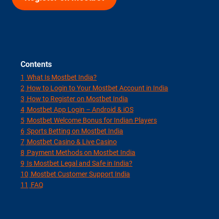
Contents
1
What Is Mostbet India?
2
How to Login to Your Mostbet Account in India
3
How to Register on Mostbet India
4
Mostbet App Login – Android & iOS
5
Mostbet Welcome Bonus for Indian Players
6
Sports Betting on Mostbet India
7
Mostbet Casino & Live Casino
8
Payment Methods on Mostbet India
9
Is Mostbet Legal and Safe in India?
10
Mostbet Customer Support India
11
FAQ