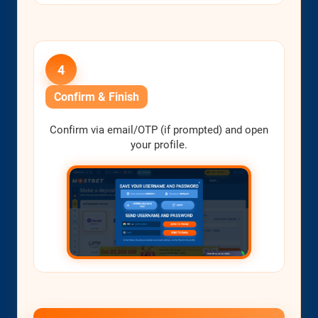
4
Confirm & Finish
Confirm via email/OTP (if prompted) and open
your profile.