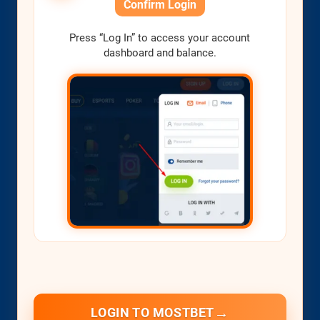
Confirm Login
Press “Log In” to access your account
dashboard and balance.
LOGIN TO MOSTBET