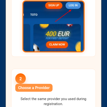
2
Choose a Provider
Select the same provider you used during
registration.