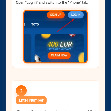
Open “Log in” and switch to the “Phone” tab.
2
Enter Number