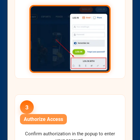
3
Authorize Access
Confirm authorization in the popup to enter