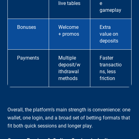
live tables
e
gameplay
Bonuses
Welcome
Extra
+ promos
value on
deposits
Payments
Multiple
Faster
deposit/w
transactio
ithdrawal
ns, less
methods
friction
Overall, the platform’s main strength is convenience: one
wallet, one login, and a broad set of betting formats that
fit both quick sessions and longer play.