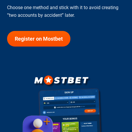
Choose one method and stick with it to avoid creating
“two accounts by accident” later.
Register on Mostbet