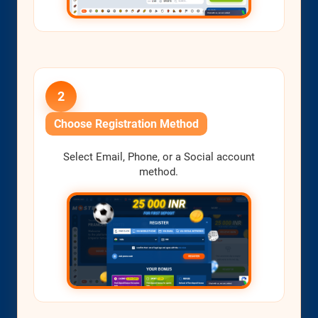
2
Choose Registration Method
Select Email, Phone, or a Social account
method.