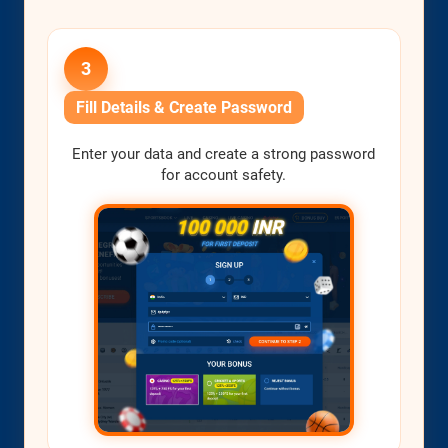
3
Fill Details & Create Password
Enter your data and create a strong password
for account safety.