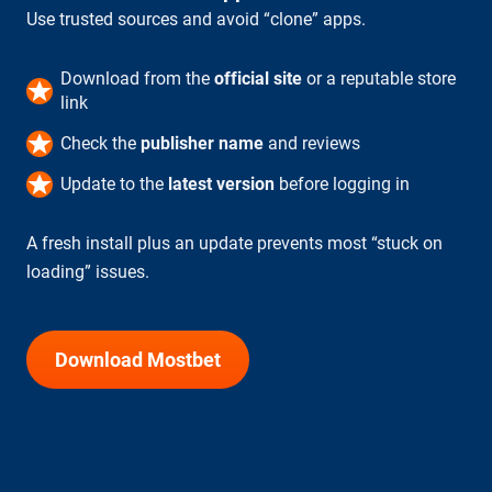
Use trusted sources and avoid “clone” apps.
Download from the
official site
or a reputable store
link
Check the
publisher name
and reviews
Update to the
latest version
before logging in
A fresh install plus an update prevents most “stuck on
loading” issues.
Download Mostbet