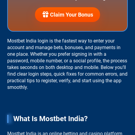
Claim Your Bonus
Mostbet India login is the fastest way to enter your
account and manage bets, bonuses, and payments in
one place. Whether you prefer signing in with a
password, mobile number, or a social profile, the process
takes seconds on both desktop and mobile. Below you’ll
find clear login steps, quick fixes for common errors, and
practical tips to register, verify, and start using the app
smoothly.
What Is Mostbet India?
Mostbet India is an online betting and casino platform