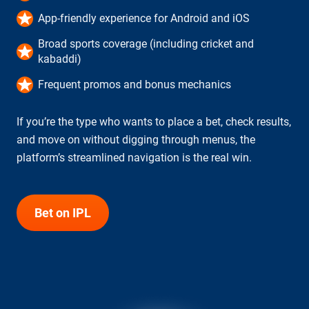
App-friendly experience for Android and iOS
Broad sports coverage (including cricket and
kabaddi)
Frequent promos and bonus mechanics
If you’re the type who wants to place a bet, check results,
and move on without digging through menus, the
platform’s streamlined navigation is the real win.
Bet on IPL