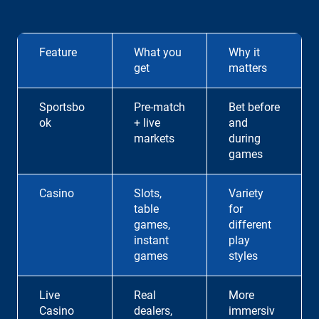
Feature
What you
Why it
get
matters
Sportsbo
Pre-match
Bet before
ok
+ live
and
markets
during
games
Casino
Slots,
Variety
table
for
games,
different
instant
play
games
styles
Live
Real
More
Casino
dealers,
immersiv