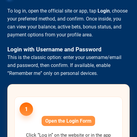
To log in, open the official site or app, tap
Login
, choose
your preferred method, and confirm. Once inside, you
can view your balance, active bets, bonus status, and
payment options from your profile area.
Login with Username and Password
This is the classic option: enter your username/email
and password, then confirm. If available, enable
“Remember me” only on personal devices.
1
Open the Login Form
Click “Log in” on the website or in the app