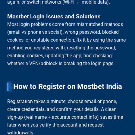
again, or switch networks (Wi-Fi ↔ mobile data).
Mostbet Login Issues and Solutions
Most login problems come from mismatched methods
(email vs phone vs social), wrong password, blocked
cookies, or unstable connection; fix it by using the same
method you registered with, resetting the password,
enabling cookies, updating the app, and checking
whether a VPN/adblock is breaking the login page.
How to Register on Mostbet India
Registration takes a minute: choose email or phone,
create credentials, and confirm your details. A clean
sign-up (real name + accurate contact info) saves time
later when you verify the account and request
withdrawals.