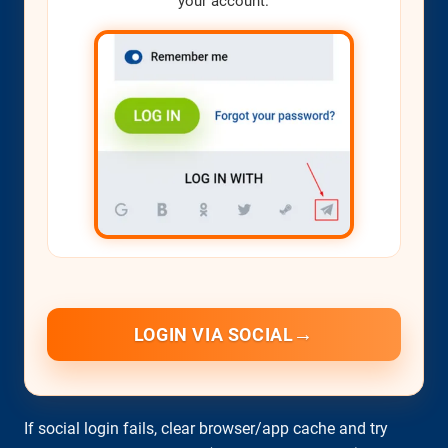
your account.
LOGIN VIA SOCIAL
If social login fails, clear browser/app cache and try