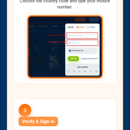
Choose the country code and type your mobile
number.
3
Verify & Sign In