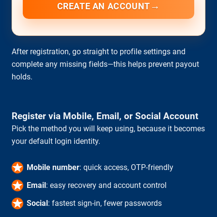
CREATE AN ACCOUNT
After registration, go straight to profile settings and
complete any missing fields—this helps prevent payout
holds.
Register via Mobile, Email, or Social Account
Pick the method you will keep using, because it becomes
your default login identity.
Mobile number
: quick access, OTP-friendly
Email
: easy recovery and account control
Social
: fastest sign-in, fewer passwords