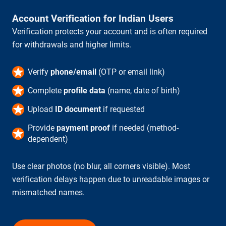
Account Verification for Indian Users
Verification protects your account and is often required
for withdrawals and higher limits.
Verify
phone/email
(OTP or email link)
Complete
profile data
(name, date of birth)
Upload
ID document
if requested
Provide
payment proof
if needed (method-
dependent)
Use clear photos (no blur, all corners visible). Most
verification delays happen due to unreadable images or
mismatched names.