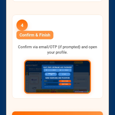
4
Confirm & Finish
Confirm via email/OTP (if prompted) and open
your profile.