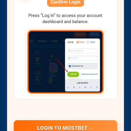
Confirm Login
Press “Log In” to access your account
dashboard and balance.
LOGIN TO MOSTBET