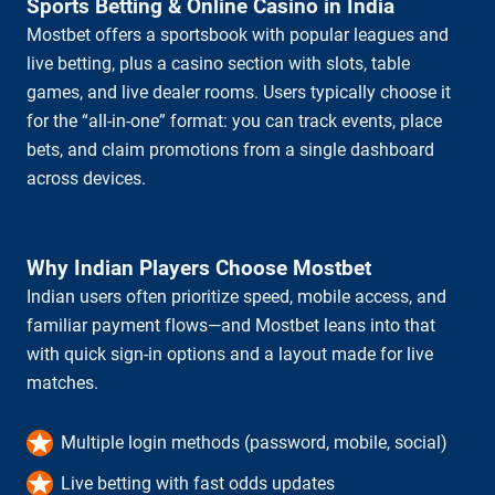
Sports Betting & Online Casino in India
Mostbet offers a sportsbook with popular leagues and
live betting, plus a casino section with slots, table
games, and live dealer rooms. Users typically choose it
for the “all-in-one” format: you can track events, place
bets, and claim promotions from a single dashboard
across devices.
Why Indian Players Choose Mostbet
Indian users often prioritize speed, mobile access, and
familiar payment flows—and Mostbet leans into that
with quick sign-in options and a layout made for live
matches.
Multiple login methods (password, mobile, social)
Live betting with fast odds updates