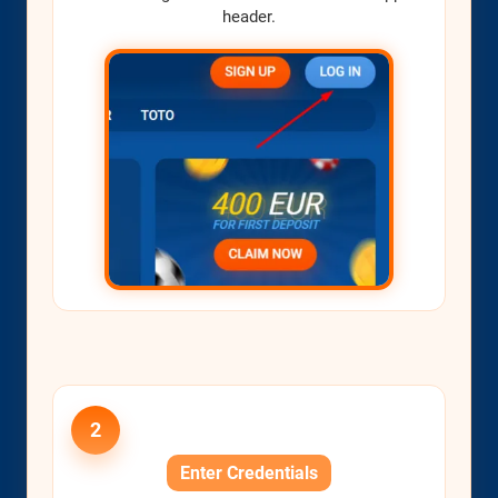
header.
2
Enter Credentials