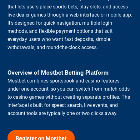
that lets users place sports bets, play slots, and access
live dealer games through a web interface or mobile app.
It’s designed for quick navigation, multiple login
methods, and flexible payment options that suit
everyday users who want fast deposits, simple
withdrawals, and round-the-clock access.
Overview of Mostbet Betting Platform
Mostbet combines sportsbook and casino features
under one account, so you can switch from match odds
to casino games without creating separate profiles. The
interface is built for speed: search, live events, and
account tools are typically one or two clicks away.
Register on Mostbet