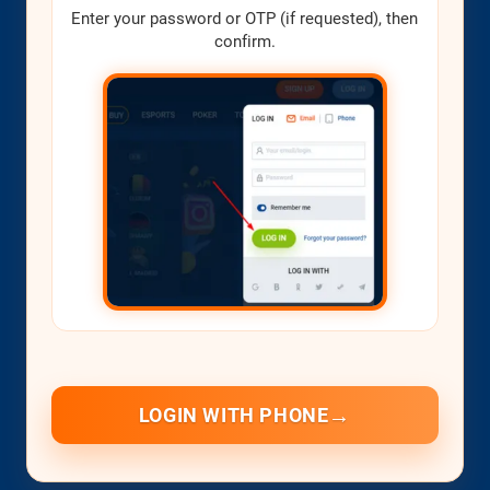
Enter your password or OTP (if requested), then
confirm.
LOGIN WITH PHONE