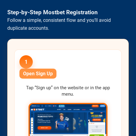
Step-by-Step Mostbet Registration
Follow a simple, consistent flow and you’ll avoid
duplicate accounts.
1
Open Sign Up
Tap “Sign up” on the website or in the app
menu.