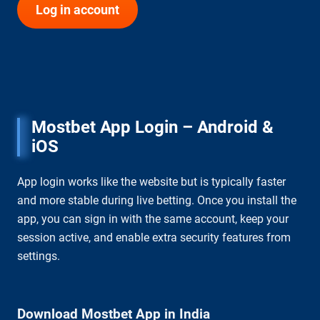
Log in account
Mostbet App Login – Android &
iOS
App login works like the website but is typically faster
and more stable during live betting. Once you install the
app, you can sign in with the same account, keep your
session active, and enable extra security features from
settings.
Download Mostbet App in India