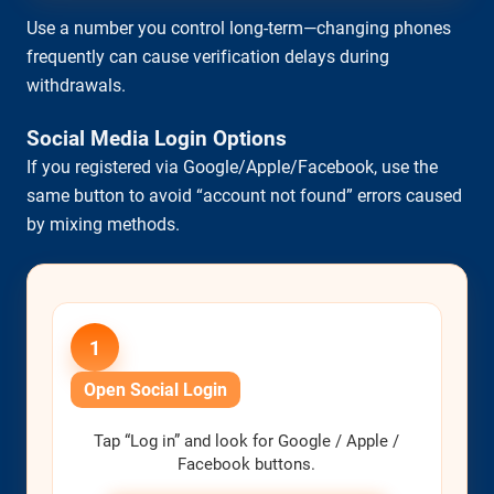
Use a number you control long-term—changing phones
frequently can cause verification delays during
withdrawals.
Social Media Login Options
If you registered via Google/Apple/Facebook, use the
same button to avoid “account not found” errors caused
by mixing methods.
1
Open Social Login
Tap “Log in” and look for Google / Apple /
Facebook buttons.