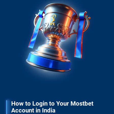
How to Login to Your Mostbet
Account in India