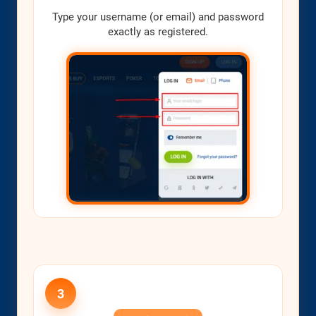
Type your username (or email) and password
exactly as registered.
3