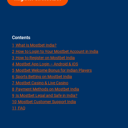
Contents
1
What Is Mostbet India?
2
How to Login to Your Mostbet Account in India
3
How to Register on Mostbet India
4
Mostbet App Login – Android & iOS
5
Mostbet Welcome Bonus for Indian Players
6
Sports Betting on Mostbet India
7
Mostbet Casino & Live Casino
8
Payment Methods on Mostbet India
9
Is Mostbet Legal and Safe in India?
10
Mostbet Customer Support India
11
FAQ