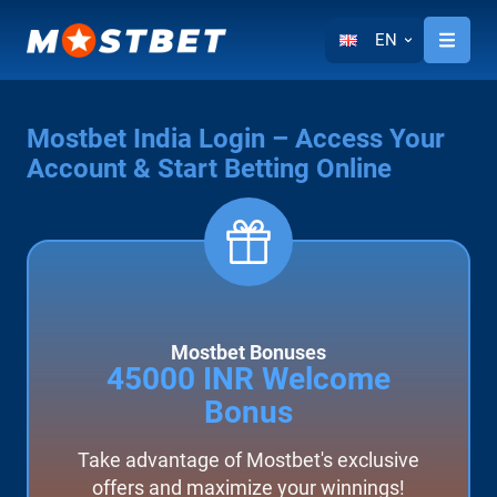
EN
Mostbet India Login – Access Your
Account & Start Betting Online
Mostbet Bonuses
45000 INR Welcome
Bonus
Take advantage of Mostbet's exclusive
offers and maximize your winnings!