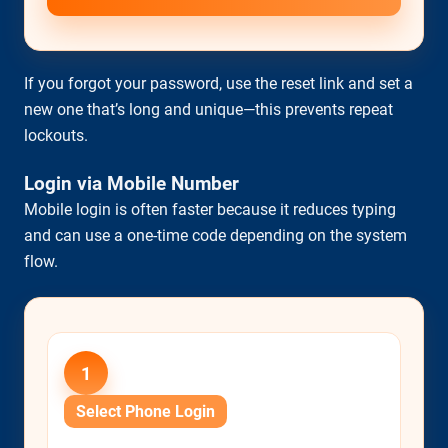
If you forgot your password, use the reset link and set a
new one that’s long and unique—this prevents repeat
lockouts.
Login via Mobile Number
Mobile login is often faster because it reduces typing
and can use a one-time code depending on the system
flow.
1
Select Phone Login