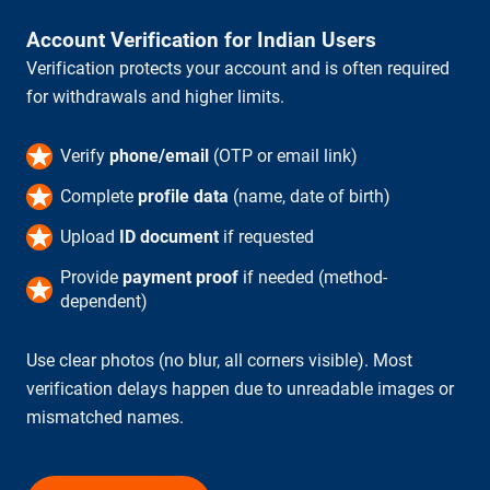
Account Verification for Indian Users
Verification protects your account and is often required
for withdrawals and higher limits.
Verify
phone/email
(OTP or email link)
Complete
profile data
(name, date of birth)
Upload
ID document
if requested
Provide
payment proof
if needed (method-
dependent)
Use clear photos (no blur, all corners visible). Most
verification delays happen due to unreadable images or
mismatched names.