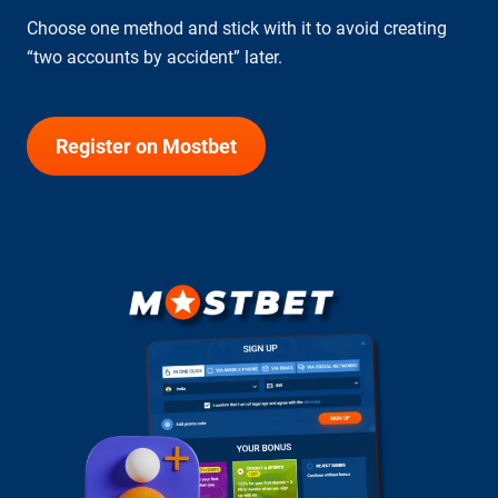
Choose one method and stick with it to avoid creating
“two accounts by accident” later.
Register on Mostbet