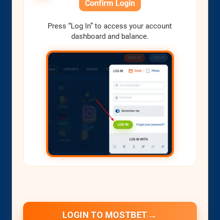
Confirm Login
Press “Log In” to access your account
dashboard and balance.
LOGIN TO MOSTBET