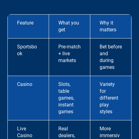
Feature
What you
Why it
get
matters
Sportsbo
Pre-match
Bet before
ok
+ live
and
markets
during
games
Casino
Slots,
Variety
table
for
games,
different
instant
play
games
styles
Live
Real
More
Casino
dealers,
immersiv