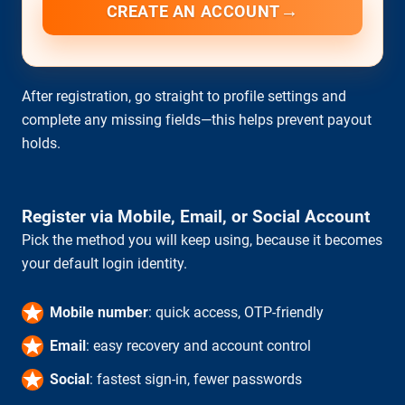
CREATE AN ACCOUNT
After registration, go straight to profile settings and
complete any missing fields—this helps prevent payout
holds.
Register via Mobile, Email, or Social Account
Pick the method you will keep using, because it becomes
your default login identity.
Mobile number
: quick access, OTP-friendly
Email
: easy recovery and account control
Social
: fastest sign-in, fewer passwords