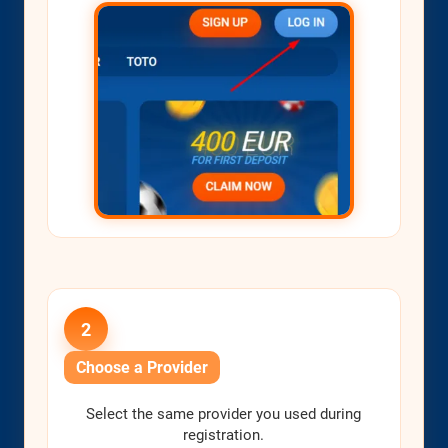
2
Choose a Provider
Select the same provider you used during
registration.