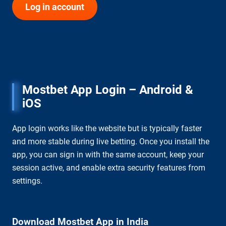
Log in account
Mostbet App Login – Android &
iOS
App login works like the website but is typically faster
and more stable during live betting. Once you install the
app, you can sign in with the same account, keep your
session active, and enable extra security features from
settings.
Download Mostbet App in India