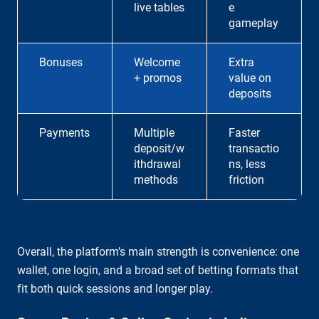
live tables
e
gameplay
Bonuses
Welcome
Extra
+ promos
value on
deposits
Payments
Multiple
Faster
deposit/w
transactio
ithdrawal
ns, less
methods
friction
Overall, the platform’s main strength is convenience: one
wallet, one login, and a broad set of betting formats that
fit both quick sessions and longer play.