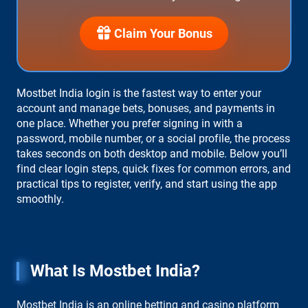
Claim Your Bonus
Mostbet India login is the fastest way to enter your
account and manage bets, bonuses, and payments in
one place. Whether you prefer signing in with a
password, mobile number, or a social profile, the process
takes seconds on both desktop and mobile. Below you’ll
find clear login steps, quick fixes for common errors, and
practical tips to register, verify, and start using the app
smoothly.
What Is Mostbet India?
Mostbet India is an online betting and casino platform