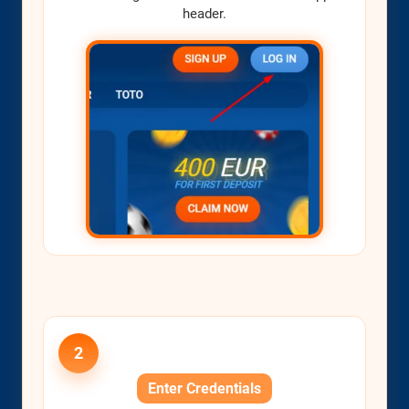
header.
2
Enter Credentials