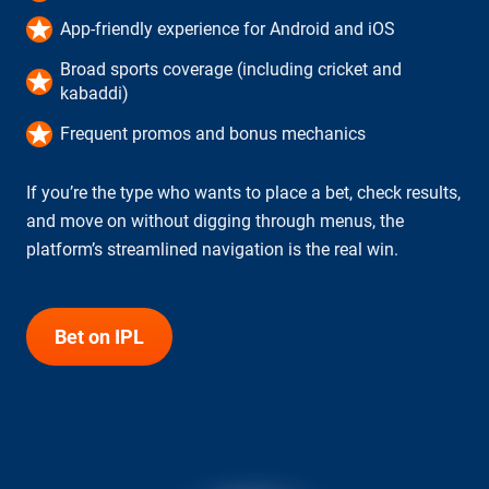
App-friendly experience for Android and iOS
Broad sports coverage (including cricket and
kabaddi)
Frequent promos and bonus mechanics
If you’re the type who wants to place a bet, check results,
and move on without digging through menus, the
platform’s streamlined navigation is the real win.
Bet on IPL