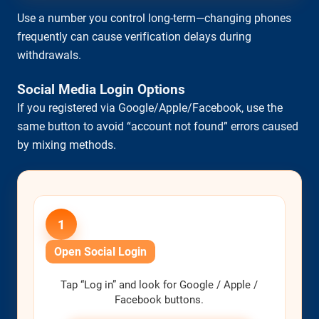
Use a number you control long-term—changing phones
frequently can cause verification delays during
withdrawals.
Social Media Login Options
If you registered via Google/Apple/Facebook, use the
same button to avoid “account not found” errors caused
by mixing methods.
1
Open Social Login
Tap “Log in” and look for Google / Apple /
Facebook buttons.