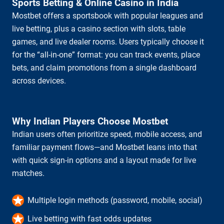
Sports Betting & Online Casino in India
Mostbet offers a sportsbook with popular leagues and
live betting, plus a casino section with slots, table
games, and live dealer rooms. Users typically choose it
for the “all-in-one” format: you can track events, place
bets, and claim promotions from a single dashboard
across devices.
Why Indian Players Choose Mostbet
Indian users often prioritize speed, mobile access, and
familiar payment flows—and Mostbet leans into that
with quick sign-in options and a layout made for live
matches.
Multiple login methods (password, mobile, social)
Live betting with fast odds updates