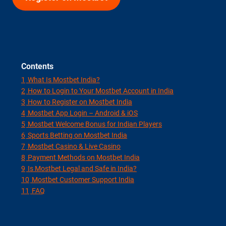
Contents
1
What Is Mostbet India?
2
How to Login to Your Mostbet Account in India
3
How to Register on Mostbet India
4
Mostbet App Login – Android & iOS
5
Mostbet Welcome Bonus for Indian Players
6
Sports Betting on Mostbet India
7
Mostbet Casino & Live Casino
8
Payment Methods on Mostbet India
9
Is Mostbet Legal and Safe in India?
10
Mostbet Customer Support India
11
FAQ