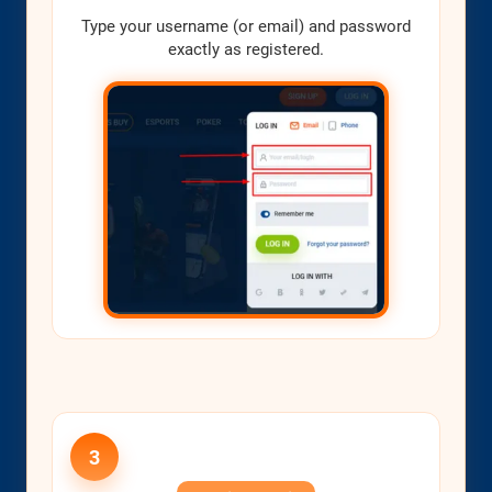
Type your username (or email) and password
exactly as registered.
3