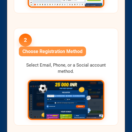
2
Choose Registration Method
Select Email, Phone, or a Social account
method.