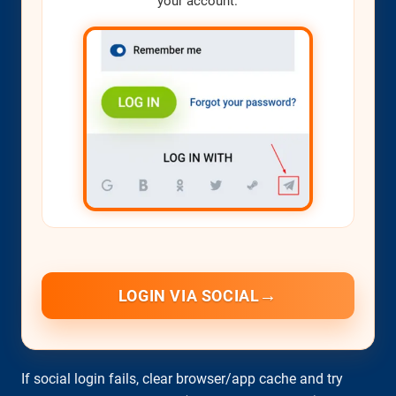
your account.
LOGIN VIA SOCIAL
If social login fails, clear browser/app cache and try