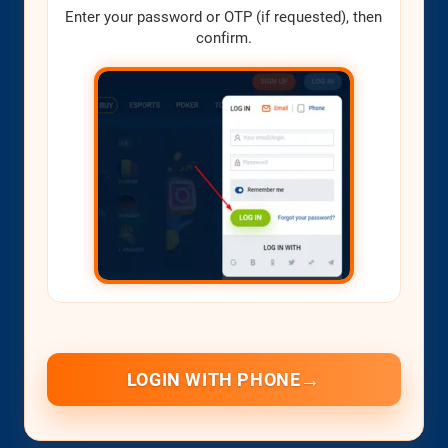
Enter your password or OTP (if requested), then
confirm.
LOGIN WITH PHONE