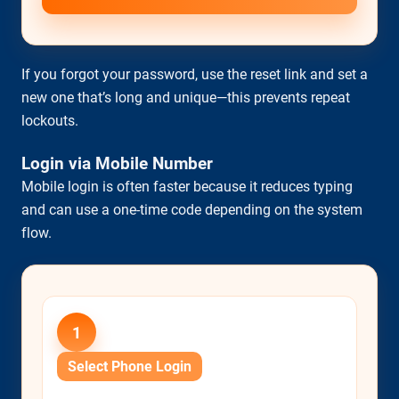
If you forgot your password, use the reset link and set a
new one that’s long and unique—this prevents repeat
lockouts.
Login via Mobile Number
Mobile login is often faster because it reduces typing
and can use a one-time code depending on the system
flow.
1
Select Phone Login