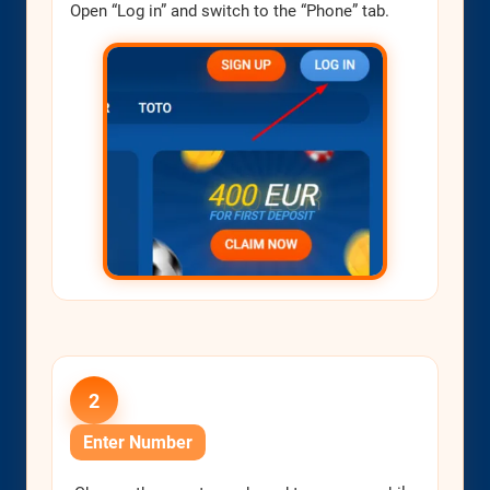
Open “Log in” and switch to the “Phone” tab.
2
Enter Number