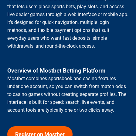
that lets users place sports bets, play slots, and access
live dealer games through a web interface or mobile app.
It’s designed for quick navigation, multiple login
methods, and flexible payment options that suit
everyday users who want fast deposits, simple
withdrawals, and round-the-clock access.
Overview of Mostbet Betting Platform
Mostbet combines sportsbook and casino features
under one account, so you can switch from match odds
to casino games without creating separate profiles. The
interface is built for speed: search, live events, and
account tools are typically one or two clicks away.
Register on Mostbet