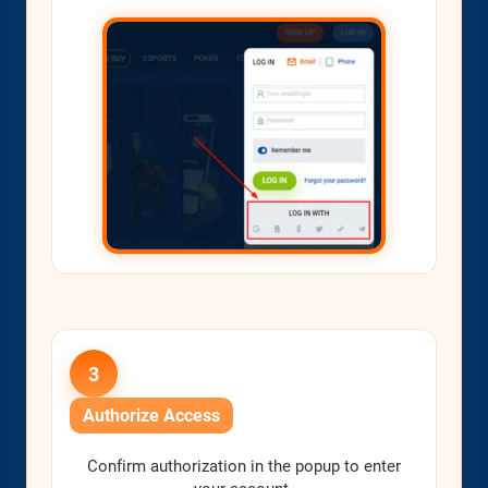
3
Authorize Access
Confirm authorization in the popup to enter