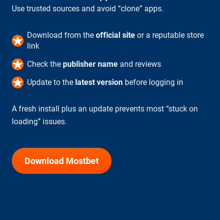
Use trusted sources and avoid “clone” apps.
Download from the
official site
or a reputable store
link
Check the
publisher name
and reviews
Update to the
latest version
before logging in
A fresh install plus an update prevents most “stuck on
loading” issues.
Download Mostbet