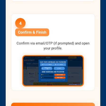
4
Confirm & Finish
Confirm via email/OTP (if prompted) and open
your profile.