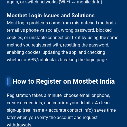
again, or switch networks (Wi-Fi ↔ mobile data).
Mostbet Login Issues and Solutions
Most login problems come from mismatched methods
(email vs phone vs social), wrong password, blocked
cookies, or unstable connection; fix it by using the same
method you registered with, resetting the password,
enabling cookies, updating the app, and checking
whether a VPN/adblock is breaking the login page.
How to Register on Mostbet India
Registration takes a minute: choose email or phone,
create credentials, and confirm your details. A clean
sign-up (real name + accurate contact info) saves time
later when you verify the account and request
withdrawals.