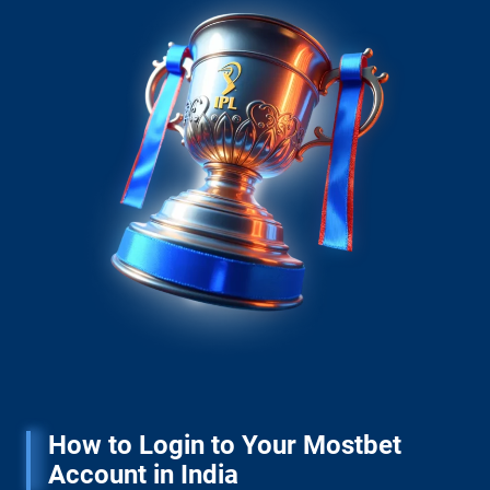
How to Login to Your Mostbet
Account in India