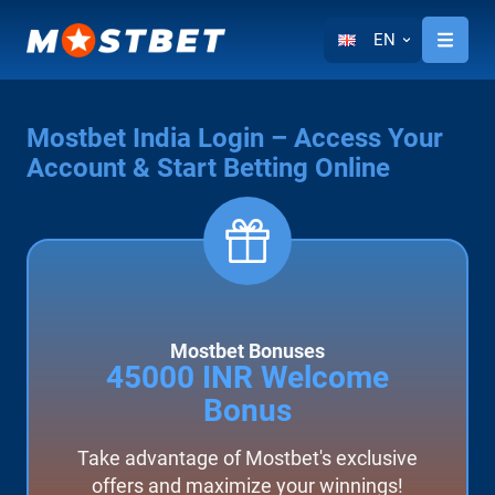
EN
Mostbet India Login – Access Your
Account & Start Betting Online
Mostbet Bonuses
45000 INR Welcome
Bonus
Take advantage of Mostbet's exclusive
offers and maximize your winnings!