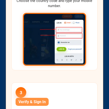
Choose the country code and type your mobile
number.
3
Verify & Sign In