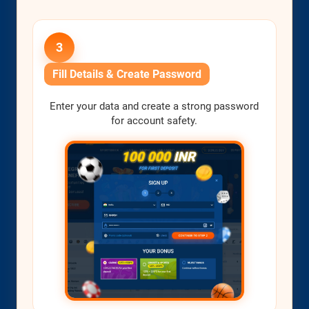
3
Fill Details & Create Password
Enter your data and create a strong password
for account safety.