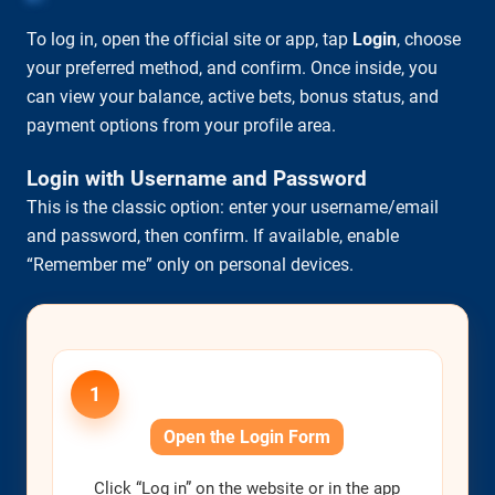
To log in, open the official site or app, tap
Login
, choose
your preferred method, and confirm. Once inside, you
can view your balance, active bets, bonus status, and
payment options from your profile area.
Login with Username and Password
This is the classic option: enter your username/email
and password, then confirm. If available, enable
“Remember me” only on personal devices.
1
Open the Login Form
Click “Log in” on the website or in the app