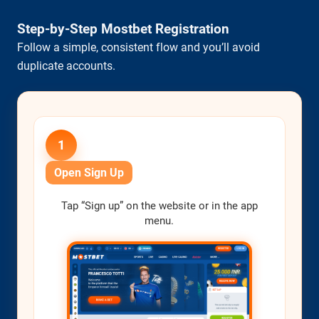
Step-by-Step Mostbet Registration
Follow a simple, consistent flow and you’ll avoid
duplicate accounts.
1
Open Sign Up
Tap “Sign up” on the website or in the app
menu.