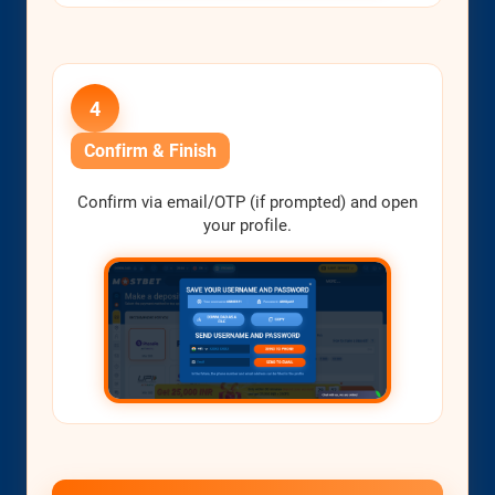
4
Confirm & Finish
Confirm via email/OTP (if prompted) and open
your profile.