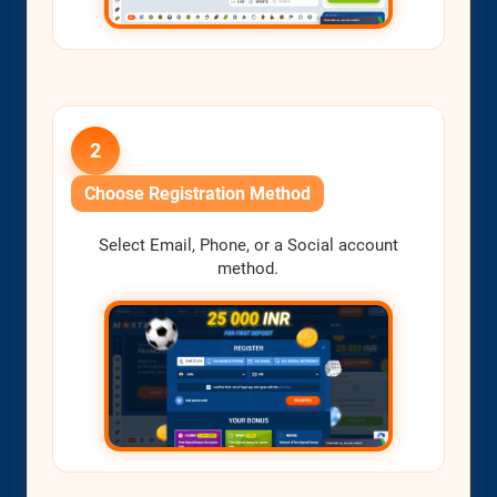
2
Choose Registration Method
Select Email, Phone, or a Social account
method.