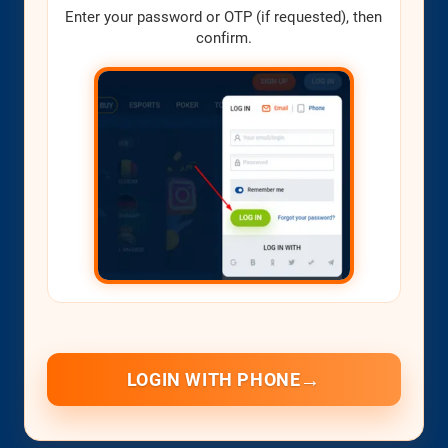
Enter your password or OTP (if requested), then
confirm.
LOGIN WITH PHONE