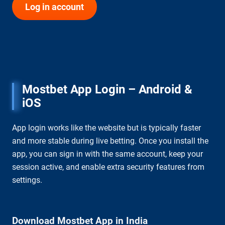
Log in account
Mostbet App Login – Android &
iOS
App login works like the website but is typically faster
and more stable during live betting. Once you install the
app, you can sign in with the same account, keep your
session active, and enable extra security features from
settings.
Download Mostbet App in India