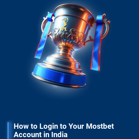
How to Login to Your Mostbet
Account in India