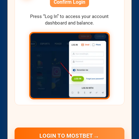
Confirm Login
Press “Log In” to access your account
dashboard and balance.
LOGIN TO MOSTBET