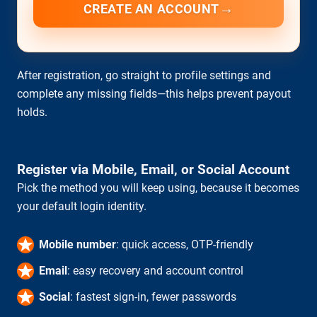
CREATE AN ACCOUNT
After registration, go straight to profile settings and
complete any missing fields—this helps prevent payout
holds.
Register via Mobile, Email, or Social Account
Pick the method you will keep using, because it becomes
your default login identity.
Mobile number
: quick access, OTP-friendly
Email
: easy recovery and account control
Social
: fastest sign-in, fewer passwords