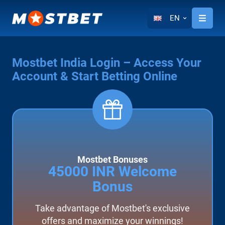
EN
Mostbet India Login – Access Your
Account & Start Betting Online
Mostbet Bonuses
45000 INR Welcome
Bonus
Take advantage of Mostbet's exclusive
offers and maximize your winnings!