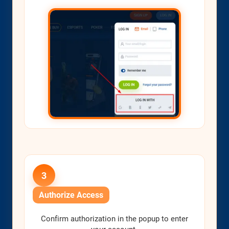
3
Authorize Access
Confirm authorization in the popup to enter