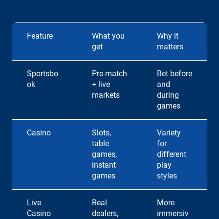
Feature
What you
Why it
get
matters
Sportsbo
Pre-match
Bet before
ok
+ live
and
markets
during
games
Casino
Slots,
Variety
table
for
games,
different
instant
play
games
styles
Live
Real
More
Casino
dealers,
immersiv