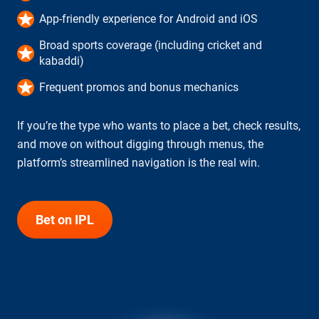
App-friendly experience for Android and iOS
Broad sports coverage (including cricket and
kabaddi)
Frequent promos and bonus mechanics
If you’re the type who wants to place a bet, check results,
and move on without digging through menus, the
platform’s streamlined navigation is the real win.
Bet on IPL