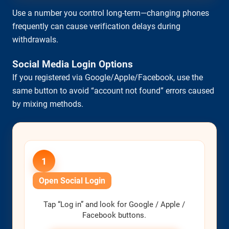
Use a number you control long-term—changing phones
frequently can cause verification delays during
withdrawals.
Social Media Login Options
If you registered via Google/Apple/Facebook, use the
same button to avoid “account not found” errors caused
by mixing methods.
1
Open Social Login
Tap “Log in” and look for Google / Apple /
Facebook buttons.