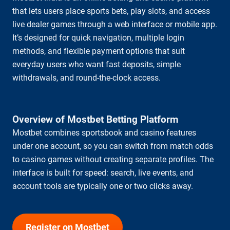
that lets users place sports bets, play slots, and access
live dealer games through a web interface or mobile app.
It’s designed for quick navigation, multiple login
methods, and flexible payment options that suit
everyday users who want fast deposits, simple
withdrawals, and round-the-clock access.
Overview of Mostbet Betting Platform
Mostbet combines sportsbook and casino features
under one account, so you can switch from match odds
to casino games without creating separate profiles. The
interface is built for speed: search, live events, and
account tools are typically one or two clicks away.
Register on Mostbet