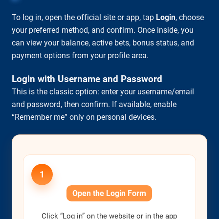
To log in, open the official site or app, tap
Login
, choose
your preferred method, and confirm. Once inside, you
can view your balance, active bets, bonus status, and
payment options from your profile area.
Login with Username and Password
This is the classic option: enter your username/email
and password, then confirm. If available, enable
“Remember me” only on personal devices.
1
Open the Login Form
Click “Log in” on the website or in the app