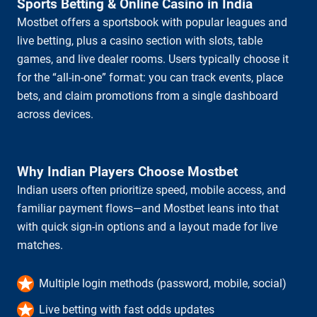
Sports Betting & Online Casino in India
Mostbet offers a sportsbook with popular leagues and
live betting, plus a casino section with slots, table
games, and live dealer rooms. Users typically choose it
for the “all-in-one” format: you can track events, place
bets, and claim promotions from a single dashboard
across devices.
Why Indian Players Choose Mostbet
Indian users often prioritize speed, mobile access, and
familiar payment flows—and Mostbet leans into that
with quick sign-in options and a layout made for live
matches.
Multiple login methods (password, mobile, social)
Live betting with fast odds updates