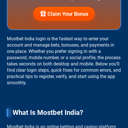
Claim Your Bonus
Mostbet India login is the fastest way to enter your
account and manage bets, bonuses, and payments in
one place. Whether you prefer signing in with a
password, mobile number, or a social profile, the process
takes seconds on both desktop and mobile. Below you’ll
find clear login steps, quick fixes for common errors, and
practical tips to register, verify, and start using the app
smoothly.
What Is Mostbet India?
Mostbet India is an online betting and casino platform