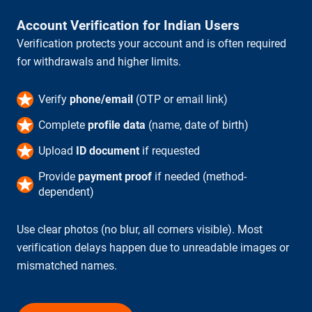
Account Verification for Indian Users
Verification protects your account and is often required
for withdrawals and higher limits.
Verify
phone/email
(OTP or email link)
Complete
profile data
(name, date of birth)
Upload
ID document
if requested
Provide
payment proof
if needed (method-
dependent)
Use clear photos (no blur, all corners visible). Most
verification delays happen due to unreadable images or
mismatched names.