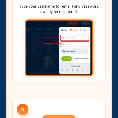
Type your username (or email) and password
exactly as registered.
3