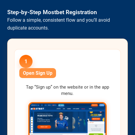
Step-by-Step Mostbet Registration
Follow a simple, consistent flow and you’ll avoid
duplicate accounts.
1
Open Sign Up
Tap “Sign up” on the website or in the app
menu.