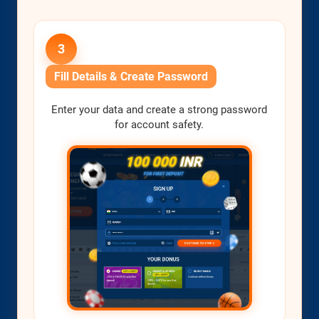
3
Fill Details & Create Password
Enter your data and create a strong password
for account safety.