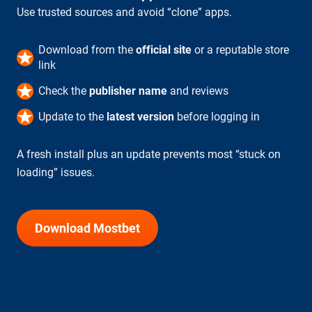
Use trusted sources and avoid “clone” apps.
Download from the
official site
or a reputable store
link
Check the
publisher name
and reviews
Update to the
latest version
before logging in
A fresh install plus an update prevents most “stuck on
loading” issues.
Download Mostbet