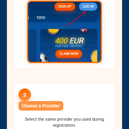
2
Choose a Provider
Select the same provider you used during
registration.