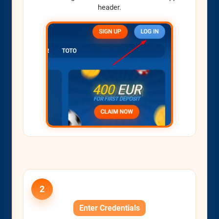
header.
2
Enter Credentials