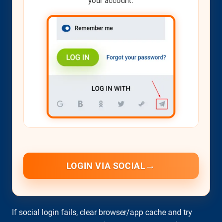
your account.
LOGIN VIA SOCIAL
If social login fails, clear browser/app cache and try