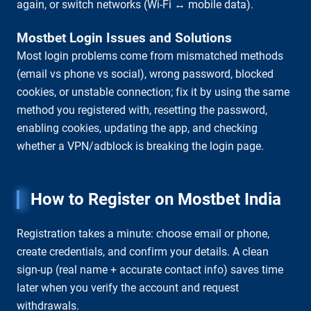
again, or switch networks (Wi-Fi ↔ mobile data).
Mostbet Login Issues and Solutions
Most login problems come from mismatched methods
(email vs phone vs social), wrong password, blocked
cookies, or unstable connection; fix it by using the same
method you registered with, resetting the password,
enabling cookies, updating the app, and checking
whether a VPN/adblock is breaking the login page.
How to Register on Mostbet India
Registration takes a minute: choose email or phone,
create credentials, and confirm your details. A clean
sign-up (real name + accurate contact info) saves time
later when you verify the account and request
withdrawals.