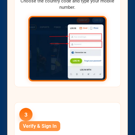
Choose the country code and type your mobile
number.
3
Verify & Sign In