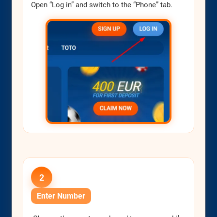
Open “Log in” and switch to the “Phone” tab.
2
Enter Number