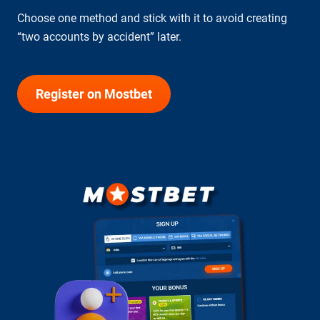
Choose one method and stick with it to avoid creating
“two accounts by accident” later.
Register on Mostbet