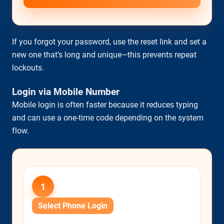
If you forgot your password, use the reset link and set a
new one that’s long and unique—this prevents repeat
lockouts.
Login via Mobile Number
Mobile login is often faster because it reduces typing
and can use a one-time code depending on the system
flow.
1
Select Phone Login