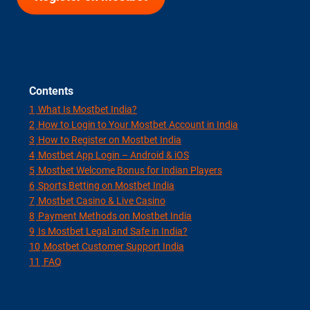
Contents
1
What Is Mostbet India?
2
How to Login to Your Mostbet Account in India
3
How to Register on Mostbet India
4
Mostbet App Login – Android & iOS
5
Mostbet Welcome Bonus for Indian Players
6
Sports Betting on Mostbet India
7
Mostbet Casino & Live Casino
8
Payment Methods on Mostbet India
9
Is Mostbet Legal and Safe in India?
10
Mostbet Customer Support India
11
FAQ