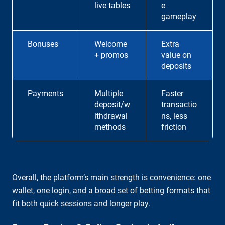
live tables
e
gameplay
Bonuses
Welcome
Extra
+ promos
value on
deposits
Payments
Multiple
Faster
deposit/w
transactio
ithdrawal
ns, less
methods
friction
Overall, the platform’s main strength is convenience: one
wallet, one login, and a broad set of betting formats that
fit both quick sessions and longer play.