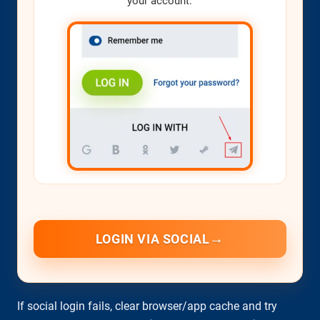
your account.
LOGIN VIA SOCIAL
If social login fails, clear browser/app cache and try