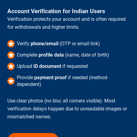
Account Verification for Indian Users
Verification protects your account and is often required
for withdrawals and higher limits.
Verify
phone/email
(OTP or email link)
Complete
profile data
(name, date of birth)
Upload
ID document
if requested
Provide
payment proof
if needed (method-
dependent)
Use clear photos (no blur, all corners visible). Most
verification delays happen due to unreadable images or
mismatched names.