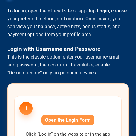
To log in, open the official site or app, tap
Login
, choose
your preferred method, and confirm. Once inside, you
can view your balance, active bets, bonus status, and
payment options from your profile area.
Login with Username and Password
This is the classic option: enter your username/email
and password, then confirm. If available, enable
“Remember me” only on personal devices.
1
Open the Login Form
Click “Log in” on the website or in the app