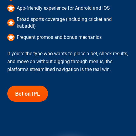
App-friendly experience for Android and iOS
Broad sports coverage (including cricket and
kabaddi)
Frequent promos and bonus mechanics
If you’re the type who wants to place a bet, check results,
and move on without digging through menus, the
platform’s streamlined navigation is the real win.
Bet on IPL