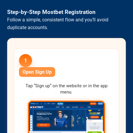
Step-by-Step Mostbet Registration
Follow a simple, consistent flow and you’ll avoid
duplicate accounts.
1
Open Sign Up
Tap “Sign up” on the website or in the app
menu.