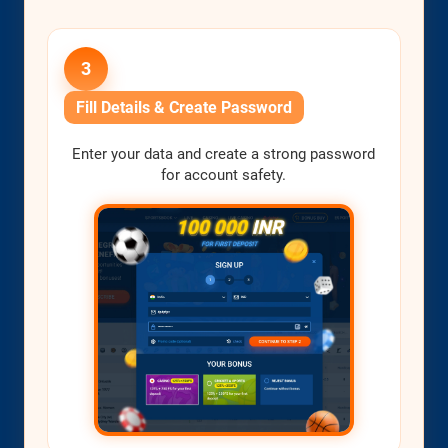
3
Fill Details & Create Password
Enter your data and create a strong password
for account safety.