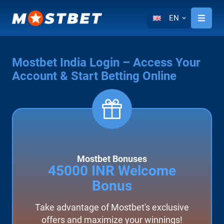
EN
Mostbet India Login – Access Your
Account & Start Betting Online
Mostbet Bonuses
45000 INR Welcome
Bonus
Take advantage of Mostbet's exclusive
offers and maximize your winnings!