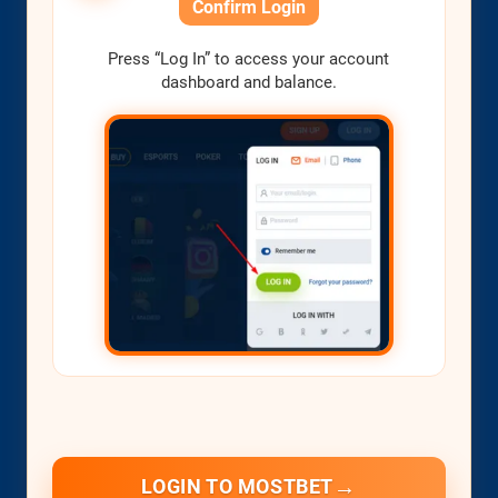
Confirm Login
Press “Log In” to access your account
dashboard and balance.
LOGIN TO MOSTBET