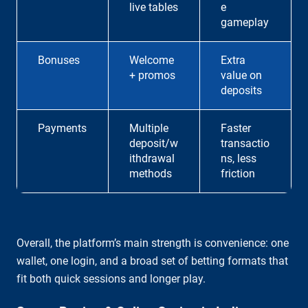
live tables
e
gameplay
Bonuses
Welcome
Extra
+ promos
value on
deposits
Payments
Multiple
Faster
deposit/w
transactio
ithdrawal
ns, less
methods
friction
Overall, the platform’s main strength is convenience: one
wallet, one login, and a broad set of betting formats that
fit both quick sessions and longer play.