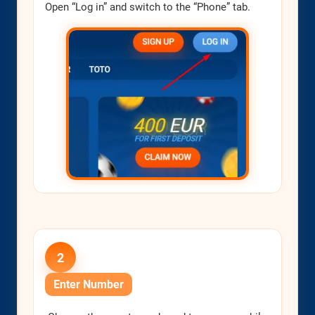
Open “Log in” and switch to the “Phone” tab.
2
Enter Number