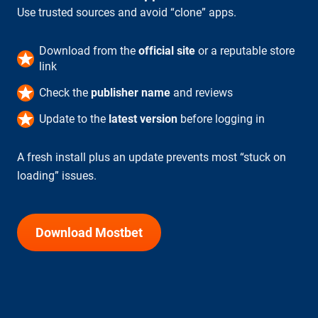
Use trusted sources and avoid “clone” apps.
Download from the
official site
or a reputable store
link
Check the
publisher name
and reviews
Update to the
latest version
before logging in
A fresh install plus an update prevents most “stuck on
loading” issues.
Download Mostbet