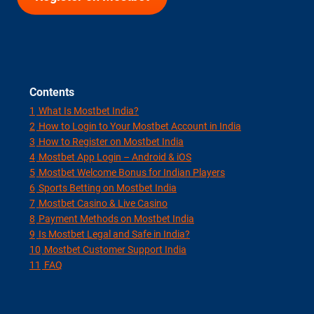
Contents
1
What Is Mostbet India?
2
How to Login to Your Mostbet Account in India
3
How to Register on Mostbet India
4
Mostbet App Login – Android & iOS
5
Mostbet Welcome Bonus for Indian Players
6
Sports Betting on Mostbet India
7
Mostbet Casino & Live Casino
8
Payment Methods on Mostbet India
9
Is Mostbet Legal and Safe in India?
10
Mostbet Customer Support India
11
FAQ