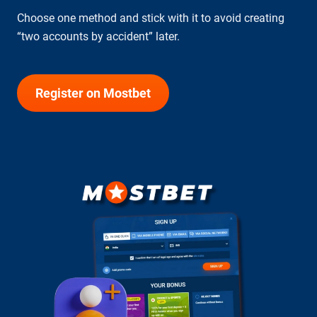
Choose one method and stick with it to avoid creating
“two accounts by accident” later.
Register on Mostbet