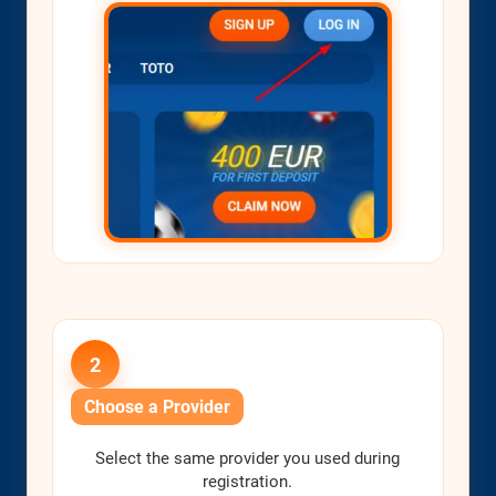
2
Choose a Provider
Select the same provider you used during
registration.