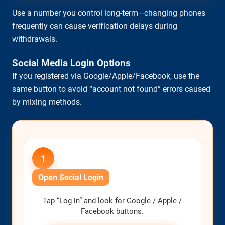
Use a number you control long-term—changing phones
frequently can cause verification delays during
withdrawals.
Social Media Login Options
If you registered via Google/Apple/Facebook, use the
same button to avoid “account not found” errors caused
by mixing methods.
1
Open Social Login
Tap “Log in” and look for Google / Apple /
Facebook buttons.