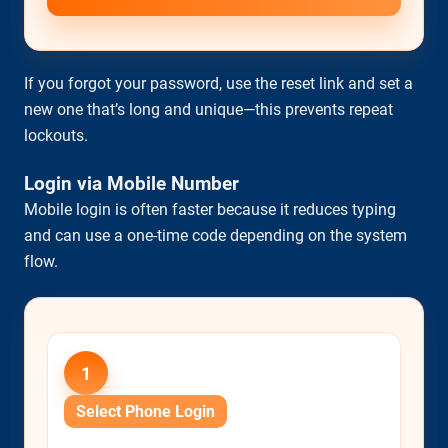
If you forgot your password, use the reset link and set a
new one that’s long and unique—this prevents repeat
lockouts.
Login via Mobile Number
Mobile login is often faster because it reduces typing
and can use a one-time code depending on the system
flow.
1
Select Phone Login