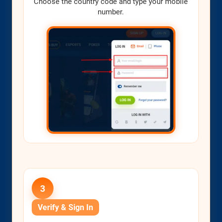
Choose the country code and type your mobile
number.
3
Verify & Sign In