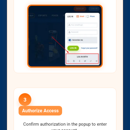
3
Authorize Access
Confirm authorization in the popup to enter