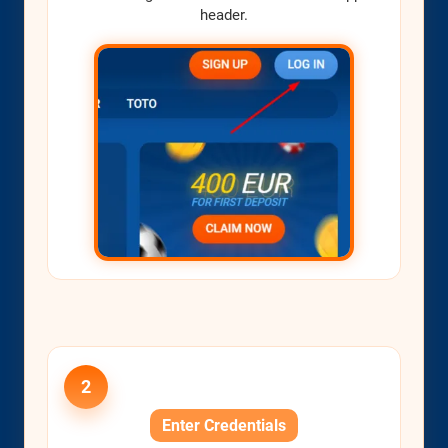
header.
2
Enter Credentials