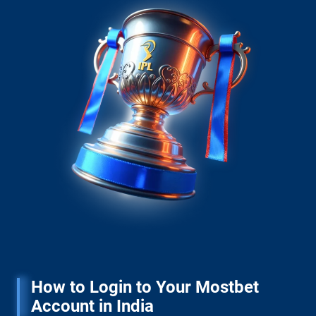
How to Login to Your Mostbet
Account in India