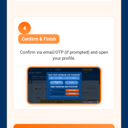
4
Confirm & Finish
Confirm via email/OTP (if prompted) and open
your profile.