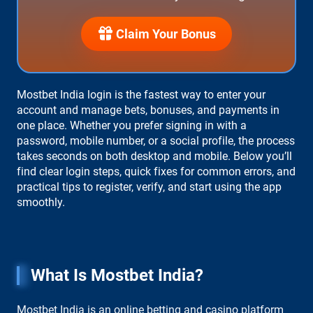
Claim Your Bonus
Mostbet India login is the fastest way to enter your
account and manage bets, bonuses, and payments in
one place. Whether you prefer signing in with a
password, mobile number, or a social profile, the process
takes seconds on both desktop and mobile. Below you’ll
find clear login steps, quick fixes for common errors, and
practical tips to register, verify, and start using the app
smoothly.
What Is Mostbet India?
Mostbet India is an online betting and casino platform