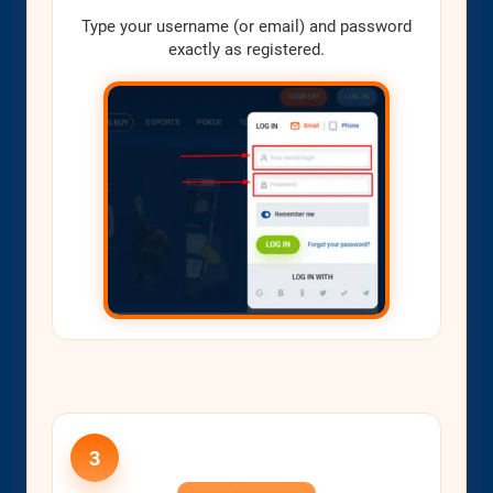
Type your username (or email) and password
exactly as registered.
3