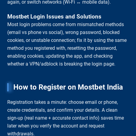
again, or switch networks (Wi-Fi ↔ mobile data).
Mostbet Login Issues and Solutions
Most login problems come from mismatched methods
(email vs phone vs social), wrong password, blocked
cookies, or unstable connection; fix it by using the same
method you registered with, resetting the password,
enabling cookies, updating the app, and checking
whether a VPN/adblock is breaking the login page.
How to Register on Mostbet India
Registration takes a minute: choose email or phone,
create credentials, and confirm your details. A clean
sign-up (real name + accurate contact info) saves time
later when you verify the account and request
withdrawals.