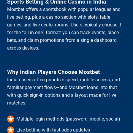
Sports Betting & Online Casino in India
Mostbet offers a sportsbook with popular leagues and
live betting, plus a casino section with slots, table
games, and live dealer rooms. Users typically choose it
for the “all-in-one” format: you can track events, place
bets, and claim promotions from a single dashboard
across devices.
Why Indian Players Choose Mostbet
Indian users often prioritize speed, mobile access, and
familiar payment flows—and Mostbet leans into that
with quick sign-in options and a layout made for live
matches.
Multiple login methods (password, mobile, social)
Live betting with fast odds updates