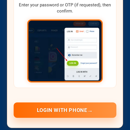
Enter your password or OTP (if requested), then
confirm.
LOGIN WITH PHONE