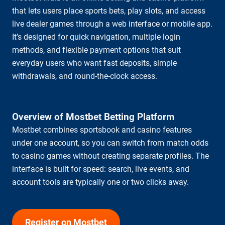
that lets users place sports bets, play slots, and access
live dealer games through a web interface or mobile app.
It’s designed for quick navigation, multiple login
methods, and flexible payment options that suit
everyday users who want fast deposits, simple
withdrawals, and round-the-clock access.
Overview of Mostbet Betting Platform
Mostbet combines sportsbook and casino features
under one account, so you can switch from match odds
to casino games without creating separate profiles. The
interface is built for speed: search, live events, and
account tools are typically one or two clicks away.
Register on Mostbet