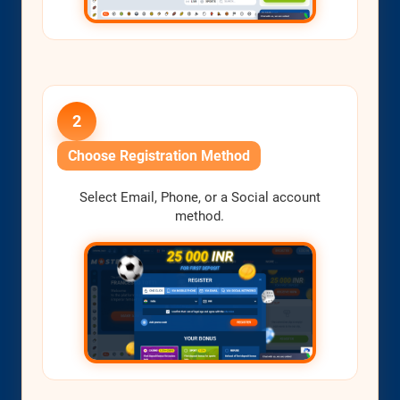
2
Choose Registration Method
Select Email, Phone, or a Social account
method.