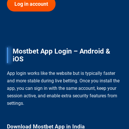
Log in account
Mostbet App Login – Android &
iOS
App login works like the website but is typically faster
and more stable during live betting. Once you install the
app, you can sign in with the same account, keep your
session active, and enable extra security features from
settings.
Download Mostbet App in India