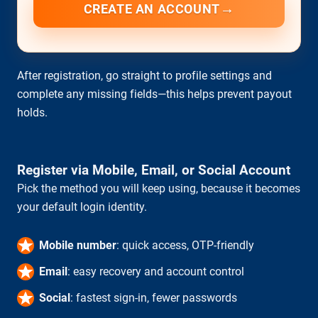
CREATE AN ACCOUNT
After registration, go straight to profile settings and
complete any missing fields—this helps prevent payout
holds.
Register via Mobile, Email, or Social Account
Pick the method you will keep using, because it becomes
your default login identity.
Mobile number
: quick access, OTP-friendly
Email
: easy recovery and account control
Social
: fastest sign-in, fewer passwords