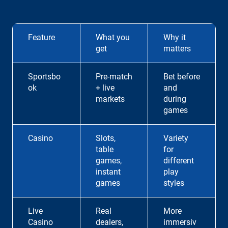
Feature
What you
Why it
get
matters
Sportsbo
Pre-match
Bet before
ok
+ live
and
markets
during
games
Casino
Slots,
Variety
table
for
games,
different
instant
play
games
styles
Live
Real
More
Casino
dealers,
immersiv