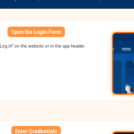
Open the Login Form
“Log in” on the website or in the app header.
Enter Credentials