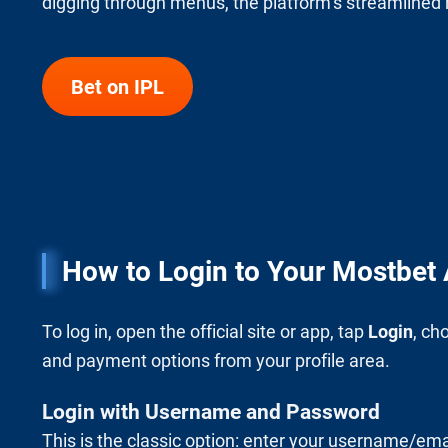
digging through menus, the platform’s streamlined n
Bet on IPL
How to Login to Your Mostbet 
To log in, open the official site or app, tap
Login
, ch
and payment options from your profile area.
Login with Username and Password
This is the classic option: enter your username/em