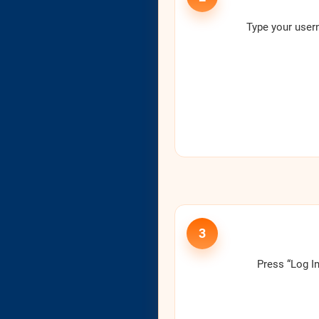
Type your user
3
Press “Log I