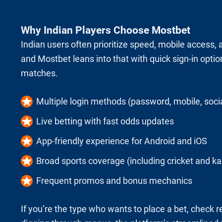
Why Indian Players Choose Mostbet
Indian users often prioritize speed, mobile access,
and Mostbet leans into that with quick sign-in optio
matches.
Multiple login methods (password, mobile, socia
Live betting with fast odds updates
App-friendly experience for Android and iOS
Broad sports coverage (including cricket and k
Frequent promos and bonus mechanics
If you’re the type who wants to place a bet, check 