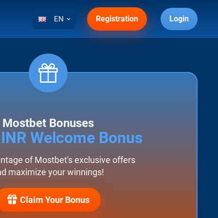
Registration
Login
EN
Mostbet Bonuses
 INR Welcome Bonus
ntage of Mostbet's exclusive offers
nd maximize your winnings!
Claim Your Bonus