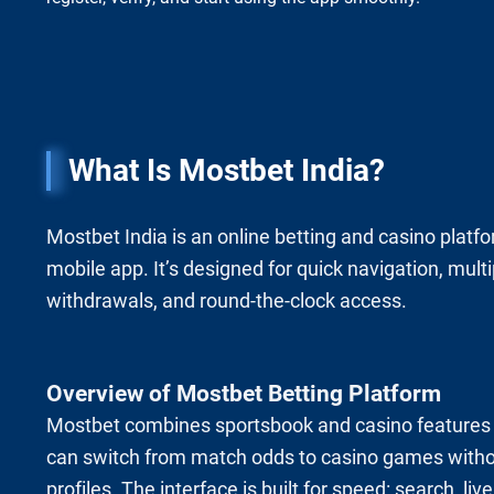
What Is Mostbet India?
Mostbet India is an online betting and casino platfo
mobile app. It’s designed for quick navigation, mul
withdrawals, and round-the-clock access.
Overview of Mostbet Betting Platform
Mostbet combines sportsbook and casino features 
can switch from match odds to casino games witho
profiles. The interface is built for speed: search, li