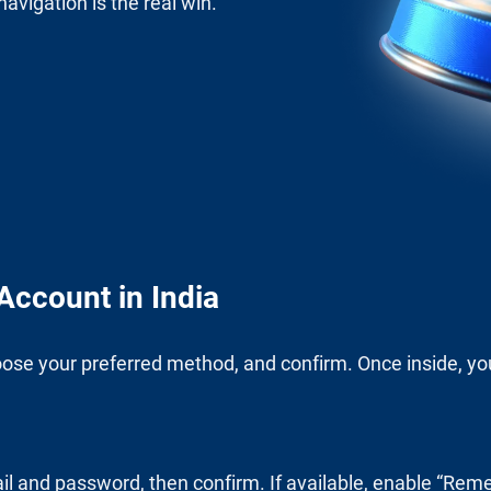
avigation is the real win.
Account in India
oose your preferred method, and confirm. Once inside, yo
ail and password, then confirm. If available, enable “Re