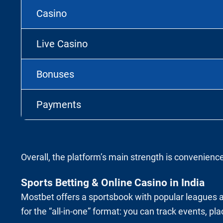
Casino
Live Casino
Bonuses
Payments
Overall, the platform’s main strength is convenience:
Sports Betting & Online Casino in India
Mostbet offers a sportsbook with popular leagues and
for the “all-in-one” format: you can track events, 