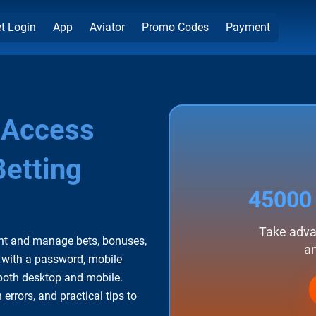
t Login
App
Aviator
Promo Codes
Payment
 Access
Betting
45000
Take adva
ount and manage bets, bonuses,
a
 with a password, mobile
 both desktop and mobile.
errors, and practical tips to