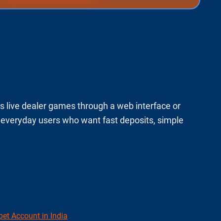
ess live dealer games through a web interface or
it everyday users who want fast deposits, simple
et Account in India