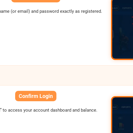
name (or email) and password exactly as registered.
Confirm Login
n” to access your account dashboard and balance.