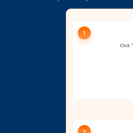
1
Click 
2