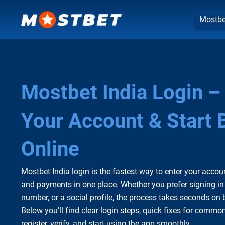
Mostbe
Mostbet India Login –
Your Account & Start 
Online
Mostbet India login is the fastest way to enter your acc
and payments in one place. Whether you prefer signing in
number, or a social profile, the process takes seconds on
Below you’ll find clear login steps, quick fixes for common 
register, verify, and start using the app smoothly.