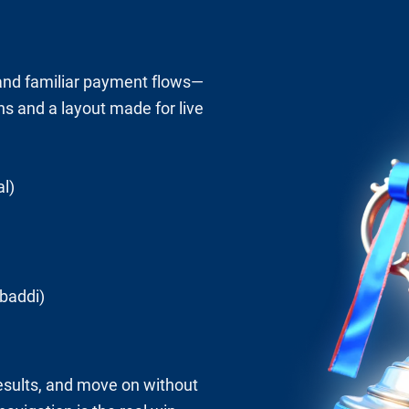
 and familiar payment flows—
ns and a layout made for live
l)
abaddi)
results, and move on without