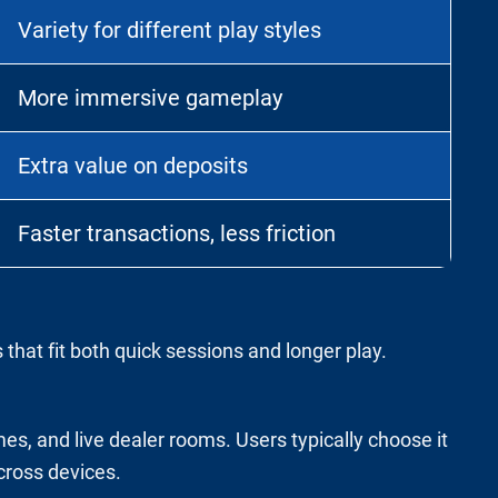
Variety for different play styles
More immersive gameplay
Extra value on deposits
Faster transactions, less friction
 that fit both quick sessions and longer play.
es, and live dealer rooms. Users typically choose it
cross devices.