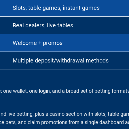
Slots, table games, instant games
Real dealers, live tables
Welcome + promos
Multiple deposit/withdrawal methods
 one wallet, one login, and a broad set of betting formats
 live betting, plus a casino section with slots, table gam
place bets, and claim promotions from a single dashboard a