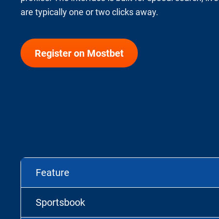
are typically one or two clicks away.
Register on Mostbet
Feature
Sportsbook