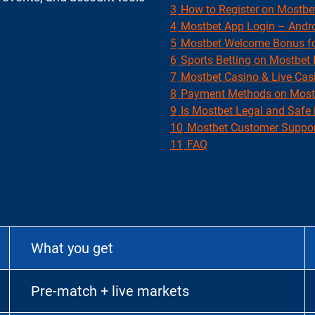
3
How to Register on Mostbet
4
Mostbet App Login – Andro
5
Mostbet Welcome Bonus for
6
Sports Betting on Mostbet 
7
Mostbet Casino & Live Cas
8
Payment Methods on Mostb
9
Is Mostbet Legal and Safe 
10
Mostbet Customer Suppor
11
FAQ
What you get
Pre-match + live markets