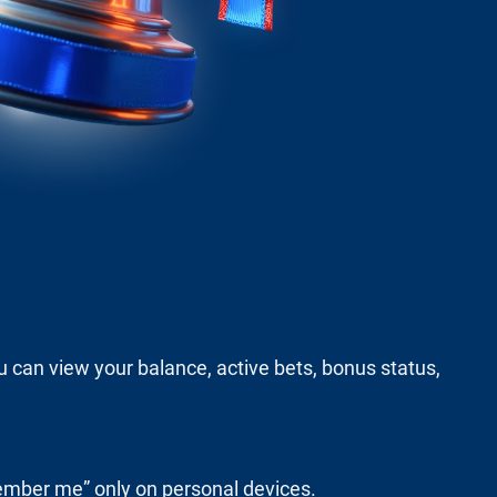
u can view your balance, active bets, bonus status,
member me” only on personal devices.