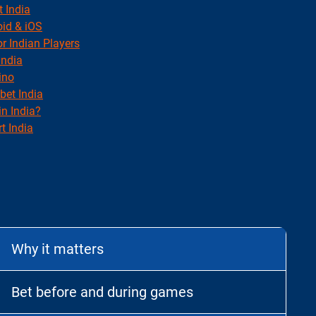
 India
id & iOS
 Indian Players
India
ino
et India
in India?
t India
Why it matters
Bet before and during games