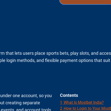
rm that lets users place sports bets, play slots, and acc
tiple login methods, and flexible payment options that su
Contents
under one account, so you
ut creating separate
1
What Is Mostbet India?
2
How to Login to Your Mostb
ve events, and account tools