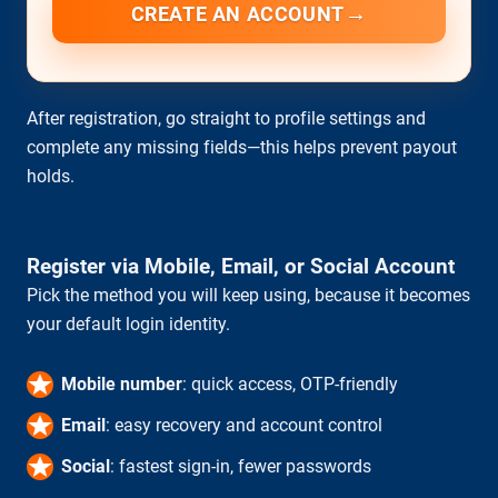
CREATE AN ACCOUNT
After registration, go straight to profile settings and
complete any missing fields—this helps prevent payout
holds.
Register via Mobile, Email, or Social Account
Pick the method you will keep using, because it becomes
your default login identity.
Mobile number
: quick access, OTP-friendly
Email
: easy recovery and account control
Social
: fastest sign-in, fewer passwords