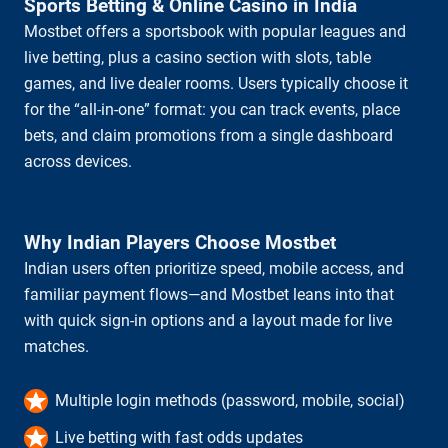
Sports Betting & Online Casino in India
Mostbet offers a sportsbook with popular leagues and
live betting, plus a casino section with slots, table
games, and live dealer rooms. Users typically choose it
for the “all-in-one” format: you can track events, place
bets, and claim promotions from a single dashboard
across devices.
Why Indian Players Choose Mostbet
Indian users often prioritize speed, mobile access, and
familiar payment flows—and Mostbet leans into that
with quick sign-in options and a layout made for live
matches.
Multiple login methods (password, mobile, social)
Live betting with fast odds updates