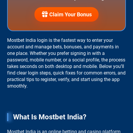
Claim Your Bonus
Mostbet India login is the fastest way to enter your
account and manage bets, bonuses, and payments in
one place. Whether you prefer signing in with a
password, mobile number, or a social profile, the process
takes seconds on both desktop and mobile. Below you’ll
find clear login steps, quick fixes for common errors, and
practical tips to register, verify, and start using the app
smoothly.
What Is Mostbet India?
Mostbet India is an online betting and casino platform