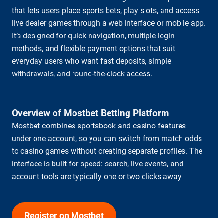
that lets users place sports bets, play slots, and access
live dealer games through a web interface or mobile app.
It’s designed for quick navigation, multiple login
methods, and flexible payment options that suit
everyday users who want fast deposits, simple
withdrawals, and round-the-clock access.
Overview of Mostbet Betting Platform
Mostbet combines sportsbook and casino features
under one account, so you can switch from match odds
to casino games without creating separate profiles. The
interface is built for speed: search, live events, and
account tools are typically one or two clicks away.
Register on Mostbet