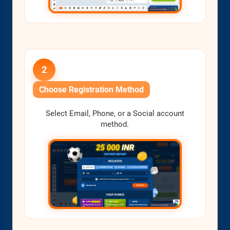
2
Choose Registration Method
Select Email, Phone, or a Social account
method.