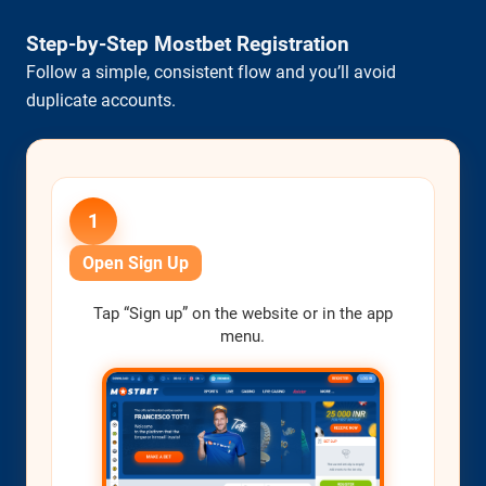
Step-by-Step Mostbet Registration
Follow a simple, consistent flow and you’ll avoid
duplicate accounts.
1
Open Sign Up
Tap “Sign up” on the website or in the app
menu.