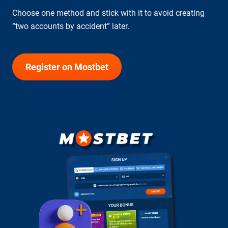
Choose one method and stick with it to avoid creating
“two accounts by accident” later.
Register on Mostbet