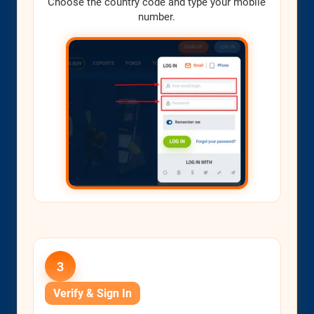
Choose the country code and type your mobile
number.
3
Verify & Sign In