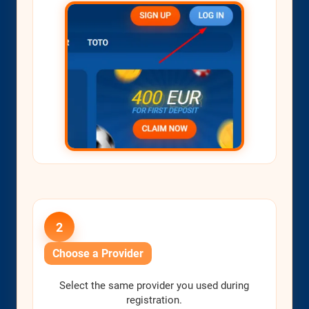
2
Choose a Provider
Select the same provider you used during
registration.