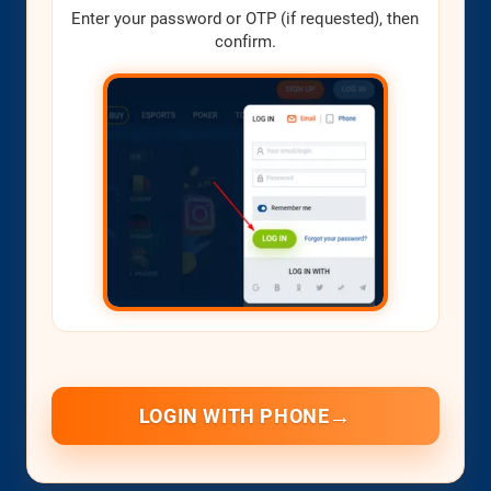
Enter your password or OTP (if requested), then
confirm.
LOGIN WITH PHONE