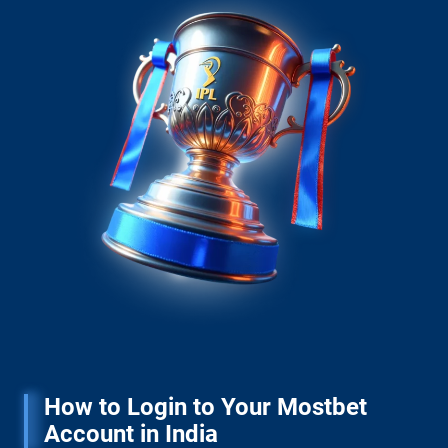
How to Login to Your Mostbet
Account in India