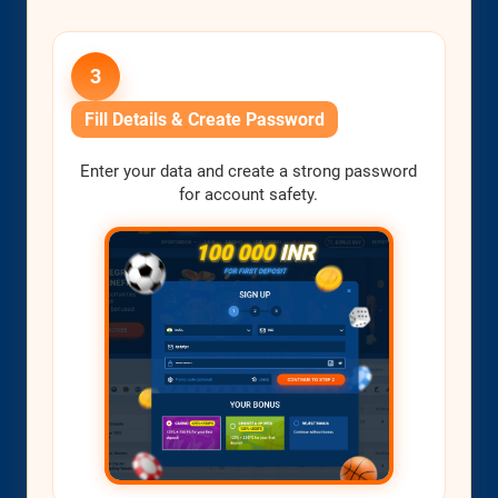
3
Fill Details & Create Password
Enter your data and create a strong password
for account safety.