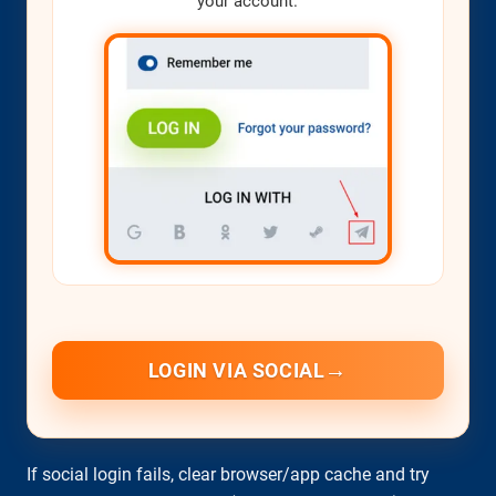
your account.
LOGIN VIA SOCIAL
If social login fails, clear browser/app cache and try