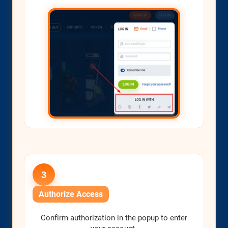
3
Authorize Access
Confirm authorization in the popup to enter