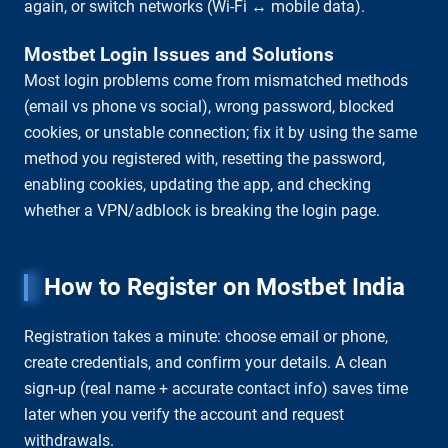
again, or switch networks (Wi-Fi ↔ mobile data).
Mostbet Login Issues and Solutions
Most login problems come from mismatched methods
(email vs phone vs social), wrong password, blocked
cookies, or unstable connection; fix it by using the same
method you registered with, resetting the password,
enabling cookies, updating the app, and checking
whether a VPN/adblock is breaking the login page.
How to Register on Mostbet India
Registration takes a minute: choose email or phone,
create credentials, and confirm your details. A clean
sign-up (real name + accurate contact info) saves time
later when you verify the account and request
withdrawals.