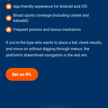
App-friendly experience for Android and iOS
Broad sports coverage (including cricket and
kabaddi)
Frequent promos and bonus mechanics
If you’re the type who wants to place a bet, check results,
and move on without digging through menus, the
platform’s streamlined navigation is the real win.
Bet on IPL