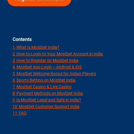
Contents
1
What Is Mostbet India?
2
How to Login to Your Mostbet Account in India
3
How to Register on Mostbet India
4
Mostbet App Login – Android & iOS
5
Mostbet Welcome Bonus for Indian Players
6
Sports Betting on Mostbet India
7
Mostbet Casino & Live Casino
8
Payment Methods on Mostbet India
9
Is Mostbet Legal and Safe in India?
10
Mostbet Customer Support India
11
FAQ