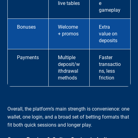
live tables
e
gameplay
Bonuses
Welcome
Extra
+ promos
value on
deposits
Payments
Multiple
Faster
deposit/w
transactio
ithdrawal
ns, less
methods
friction
Overall, the platform’s main strength is convenience: one
wallet, one login, and a broad set of betting formats that
fit both quick sessions and longer play.