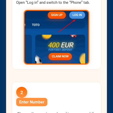
Open “Log in” and switch to the “Phone” tab.
2
Enter Number