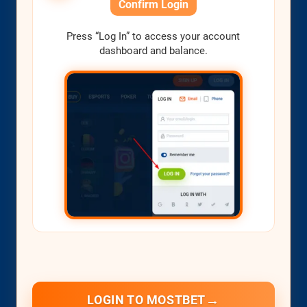
Confirm Login
Press “Log In” to access your account
dashboard and balance.
LOGIN TO MOSTBET