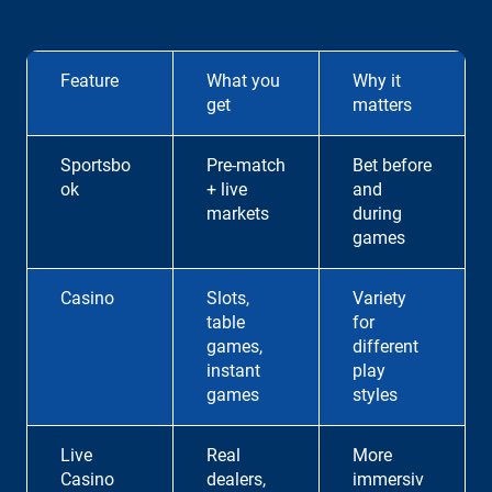
Feature
What you
Why it
get
matters
Sportsbo
Pre-match
Bet before
ok
+ live
and
markets
during
games
Casino
Slots,
Variety
table
for
games,
different
instant
play
games
styles
Live
Real
More
Casino
dealers,
immersiv