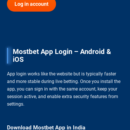
Log in account
Mostbet App Login – Android &
iOS
App login works like the website but is typically faster
and more stable during live betting. Once you install the
app, you can sign in with the same account, keep your
session active, and enable extra security features from
settings.
Download Mostbet App in India