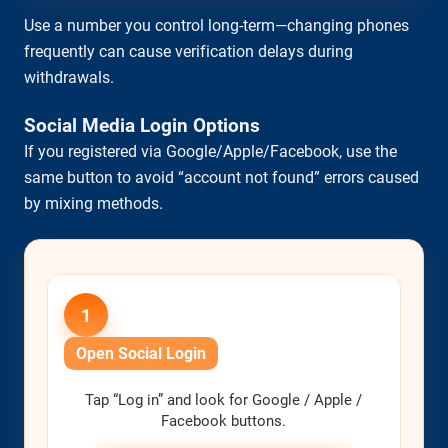
Use a number you control long-term—changing phones
frequently can cause verification delays during
withdrawals.
Social Media Login Options
If you registered via Google/Apple/Facebook, use the
same button to avoid “account not found” errors caused
by mixing methods.
1
Open Social Login
Tap “Log in” and look for Google / Apple /
Facebook buttons.