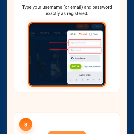
Type your username (or email) and password
exactly as registered.
3