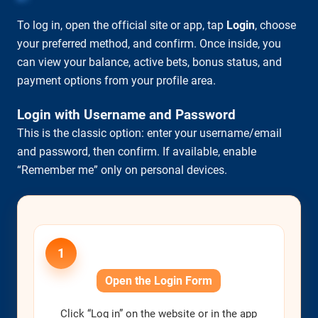
To log in, open the official site or app, tap
Login
, choose
your preferred method, and confirm. Once inside, you
can view your balance, active bets, bonus status, and
payment options from your profile area.
Login with Username and Password
This is the classic option: enter your username/email
and password, then confirm. If available, enable
“Remember me” only on personal devices.
1
Open the Login Form
Click “Log in” on the website or in the app