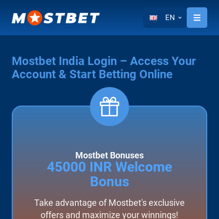
EN
Mostbet India Login – Access Your
Account & Start Betting Online
Mostbet Bonuses
45000 INR Welcome
Bonus
Take advantage of Mostbet's exclusive
offers and maximize your winnings!