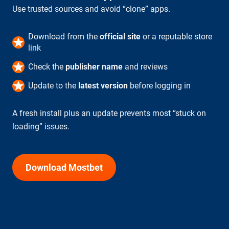
Use trusted sources and avoid “clone” apps.
Download from the
official site
or a reputable store
link
Check the
publisher name
and reviews
Update to the
latest version
before logging in
A fresh install plus an update prevents most “stuck on
loading” issues.
Download Mostbet