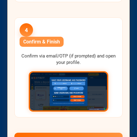
4
Confirm & Finish
Confirm via email/OTP (if prompted) and open
your profile.