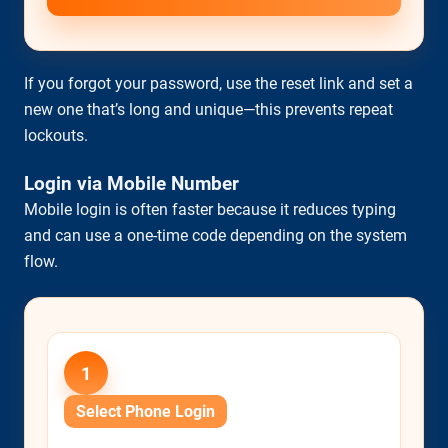
If you forgot your password, use the reset link and set a
new one that’s long and unique—this prevents repeat
lockouts.
Login via Mobile Number
Mobile login is often faster because it reduces typing
and can use a one-time code depending on the system
flow.
1
Select Phone Login