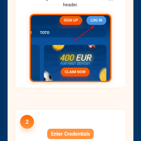
header.
2
Enter Credentials