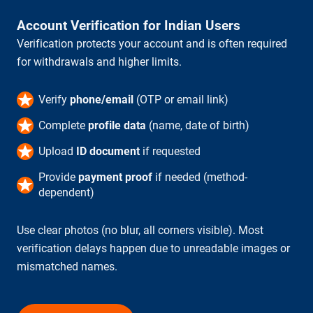
Account Verification for Indian Users
Verification protects your account and is often required
for withdrawals and higher limits.
Verify
phone/email
(OTP or email link)
Complete
profile data
(name, date of birth)
Upload
ID document
if requested
Provide
payment proof
if needed (method-
dependent)
Use clear photos (no blur, all corners visible). Most
verification delays happen due to unreadable images or
mismatched names.