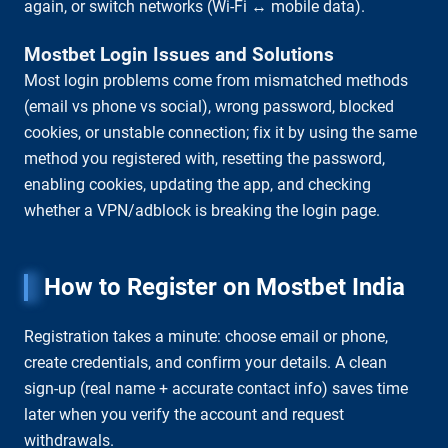
again, or switch networks (Wi-Fi ↔ mobile data).
Mostbet Login Issues and Solutions
Most login problems come from mismatched methods
(email vs phone vs social), wrong password, blocked
cookies, or unstable connection; fix it by using the same
method you registered with, resetting the password,
enabling cookies, updating the app, and checking
whether a VPN/adblock is breaking the login page.
How to Register on Mostbet India
Registration takes a minute: choose email or phone,
create credentials, and confirm your details. A clean
sign-up (real name + accurate contact info) saves time
later when you verify the account and request
withdrawals.