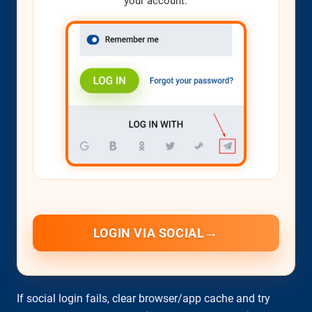
your account.
LOGIN VIA SOCIAL
If social login fails, clear browser/app cache and try