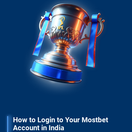
How to Login to Your Mostbet
Account in India