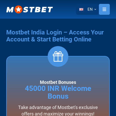
EN
Mostbet India Login – Access Your
Account & Start Betting Online
Mostbet Bonuses
45000 INR Welcome
Bonus
Take advantage of Mostbet's exclusive
offers and maximize your winnings!