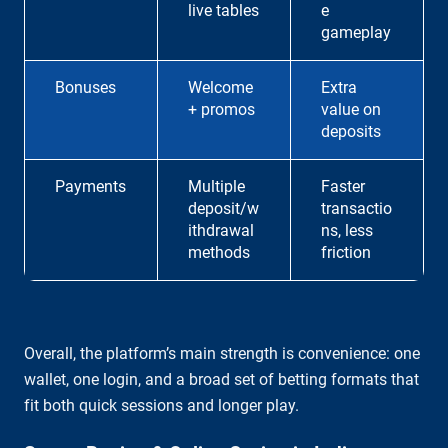
live tables
e
gameplay
Bonuses
Welcome
Extra
+ promos
value on
deposits
Payments
Multiple
Faster
deposit/w
transactio
ithdrawal
ns, less
methods
friction
Overall, the platform’s main strength is convenience: one
wallet, one login, and a broad set of betting formats that
fit both quick sessions and longer play.