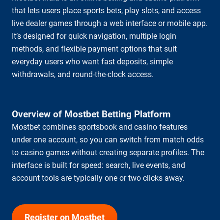
that lets users place sports bets, play slots, and access
live dealer games through a web interface or mobile app.
It’s designed for quick navigation, multiple login
methods, and flexible payment options that suit
everyday users who want fast deposits, simple
withdrawals, and round-the-clock access.
Overview of Mostbet Betting Platform
Mostbet combines sportsbook and casino features
under one account, so you can switch from match odds
to casino games without creating separate profiles. The
interface is built for speed: search, live events, and
account tools are typically one or two clicks away.
Register on Mostbet