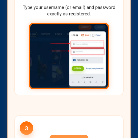
Type your username (or email) and password
exactly as registered.
3