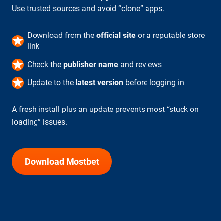
Use trusted sources and avoid “clone” apps.
Download from the
official site
or a reputable store
link
Check the
publisher name
and reviews
Update to the
latest version
before logging in
A fresh install plus an update prevents most “stuck on
loading” issues.
Download Mostbet