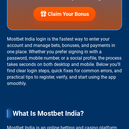
Claim Your Bonus
Mostbet India login is the fastest way to enter your
account and manage bets, bonuses, and payments in
one place. Whether you prefer signing in with a
password, mobile number, or a social profile, the process
takes seconds on both desktop and mobile. Below you’ll
find clear login steps, quick fixes for common errors, and
practical tips to register, verify, and start using the app
smoothly.
What Is Mostbet India?
Mostbet India is an online betting and casino platform