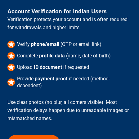
Account Verification for Indian Users
Verification protects your account and is often required
for withdrawals and higher limits.
Verify
phone/email
(OTP or email link)
Complete
profile data
(name, date of birth)
Upload
ID document
if requested
Provide
payment proof
if needed (method-
dependent)
Use clear photos (no blur, all corners visible). Most
verification delays happen due to unreadable images or
mismatched names.