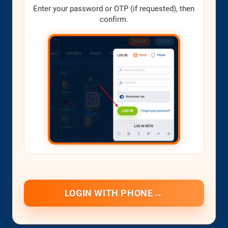
Enter your password or OTP (if requested), then
confirm.
LOGIN WITH PHONE