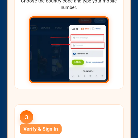
Choose the country code and type your mobile
number.
3
Verify & Sign In