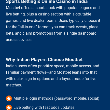
Sports Betting & Online Casino in India
Mostbet offers a sportsbook with popular leagues and
live betting, plus a casino section with slots, table
games, and live dealer rooms. Users typically choose it
for the “all-in-one” format: you can track events, place
bets, and claim promotions from a single dashboard
across devices.
Why Indian Players Choose Mostbet
Indian users often prioritize speed, mobile access, and
familiar payment flows—and Mostbet leans into that
with quick sign-in options and a layout made for live
matches.
Multiple login methods (password, mobile, social)
Live betting with fast odds updates