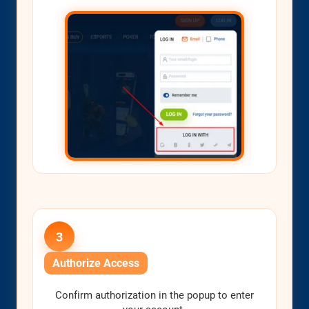
3
Authorize Access
Confirm authorization in the popup to enter