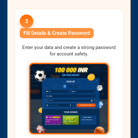
3
Fill Details & Create Password
Enter your data and create a strong password
for account safety.