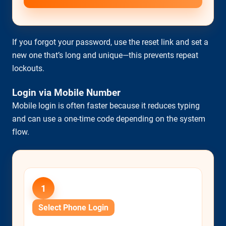
If you forgot your password, use the reset link and set a
new one that’s long and unique—this prevents repeat
lockouts.
Login via Mobile Number
Mobile login is often faster because it reduces typing
and can use a one-time code depending on the system
flow.
1
Select Phone Login