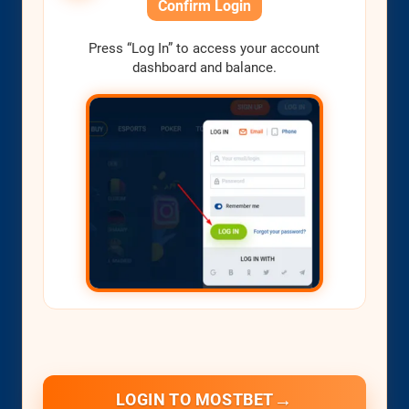
Confirm Login
Press “Log In” to access your account
dashboard and balance.
LOGIN TO MOSTBET