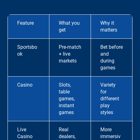
Feature
What you
Why it
get
matters
Sportsbo
Pre-match
Bet before
ok
+ live
and
markets
during
games
Casino
Slots,
Variety
table
for
games,
different
instant
play
games
styles
Live
Real
More
Casino
dealers,
immersiv