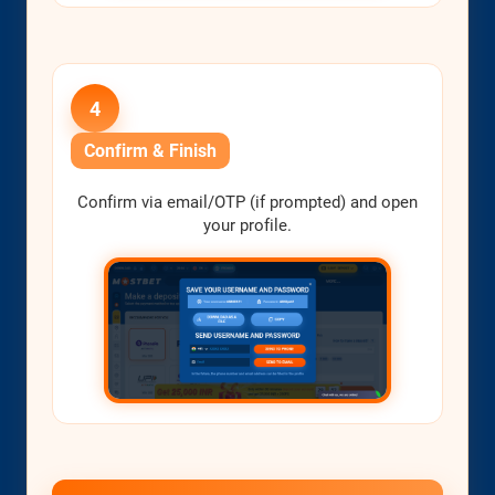
4
Confirm & Finish
Confirm via email/OTP (if prompted) and open
your profile.