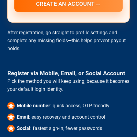
CREATE AN ACCOUNT
After registration, go straight to profile settings and
complete any missing fields—this helps prevent payout
holds.
Register via Mobile, Email, or Social Account
Pick the method you will keep using, because it becomes
your default login identity.
Mobile number
: quick access, OTP-friendly
Email
: easy recovery and account control
Social
: fastest sign-in, fewer passwords