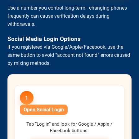
Use a number you control long-term—changing phones
frequently can cause verification delays during
withdrawals.
Social Media Login Options
If you registered via Google/Apple/Facebook, use the
same button to avoid “account not found” errors caused
by mixing methods.
1
Open Social Login
Tap “Log in” and look for Google / Apple /
Facebook buttons.