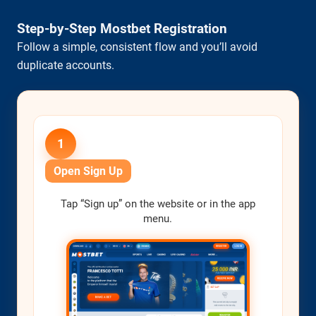
Step-by-Step Mostbet Registration
Follow a simple, consistent flow and you’ll avoid
duplicate accounts.
1
Open Sign Up
Tap “Sign up” on the website or in the app
menu.