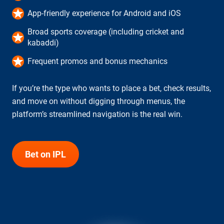
App-friendly experience for Android and iOS
Broad sports coverage (including cricket and
kabaddi)
Frequent promos and bonus mechanics
If you’re the type who wants to place a bet, check results,
and move on without digging through menus, the
platform’s streamlined navigation is the real win.
Bet on IPL