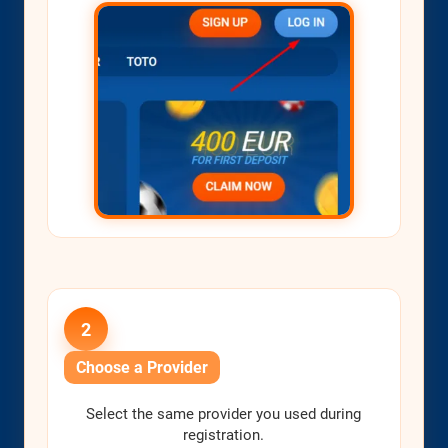
2
Choose a Provider
Select the same provider you used during
registration.