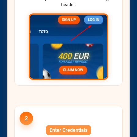
header.
2
Enter Credentials