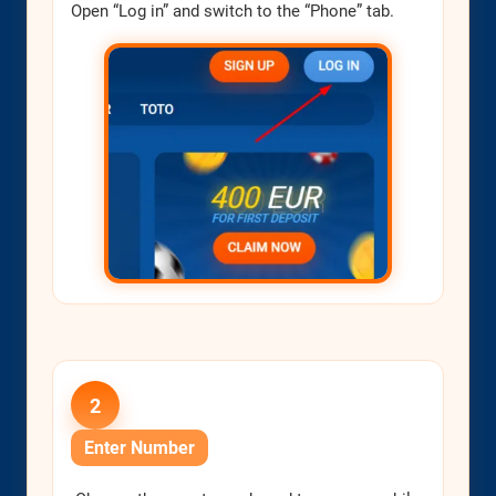
Open “Log in” and switch to the “Phone” tab.
2
Enter Number