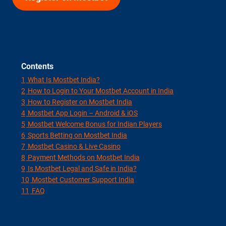
Contents
1
What Is Mostbet India?
2
How to Login to Your Mostbet Account in India
3
How to Register on Mostbet India
4
Mostbet App Login – Android & iOS
5
Mostbet Welcome Bonus for Indian Players
6
Sports Betting on Mostbet India
7
Mostbet Casino & Live Casino
8
Payment Methods on Mostbet India
9
Is Mostbet Legal and Safe in India?
10
Mostbet Customer Support India
11
FAQ