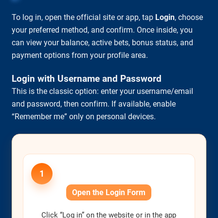
To log in, open the official site or app, tap
Login
, choose
your preferred method, and confirm. Once inside, you
can view your balance, active bets, bonus status, and
payment options from your profile area.
Login with Username and Password
This is the classic option: enter your username/email
and password, then confirm. If available, enable
“Remember me” only on personal devices.
1
Open the Login Form
Click “Log in” on the website or in the app