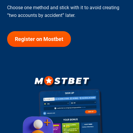
Choose one method and stick with it to avoid creating
“two accounts by accident” later.
Register on Mostbet