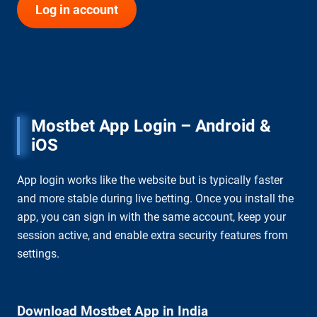
Log in account
Mostbet App Login – Android &
iOS
App login works like the website but is typically faster
and more stable during live betting. Once you install the
app, you can sign in with the same account, keep your
session active, and enable extra security features from
settings.
Download Mostbet App in India