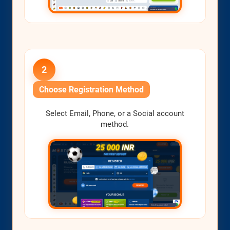
2
Choose Registration Method
Select Email, Phone, or a Social account
method.