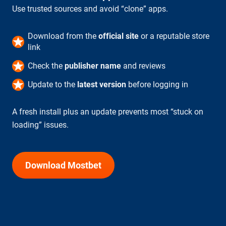
Use trusted sources and avoid “clone” apps.
Download from the
official site
or a reputable store
link
Check the
publisher name
and reviews
Update to the
latest version
before logging in
A fresh install plus an update prevents most “stuck on
loading” issues.
Download Mostbet