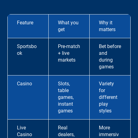
Feature
What you
Why it
get
matters
Sportsbo
Pre-match
Bet before
ok
+ live
and
markets
during
games
Casino
Slots,
Variety
table
for
games,
different
instant
play
games
styles
Live
Real
More
Casino
dealers,
immersiv