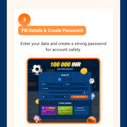
3
Fill Details & Create Password
Enter your data and create a strong password
for account safety.