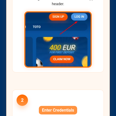
header.
2
Enter Credentials