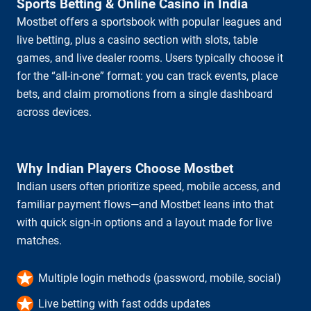
Sports Betting & Online Casino in India
Mostbet offers a sportsbook with popular leagues and
live betting, plus a casino section with slots, table
games, and live dealer rooms. Users typically choose it
for the “all-in-one” format: you can track events, place
bets, and claim promotions from a single dashboard
across devices.
Why Indian Players Choose Mostbet
Indian users often prioritize speed, mobile access, and
familiar payment flows—and Mostbet leans into that
with quick sign-in options and a layout made for live
matches.
Multiple login methods (password, mobile, social)
Live betting with fast odds updates