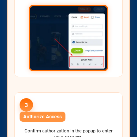
3
Authorize Access
Confirm authorization in the popup to enter