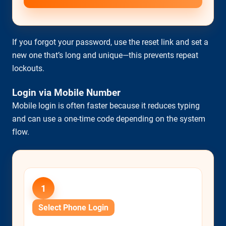
If you forgot your password, use the reset link and set a
new one that’s long and unique—this prevents repeat
lockouts.
Login via Mobile Number
Mobile login is often faster because it reduces typing
and can use a one-time code depending on the system
flow.
1
Select Phone Login