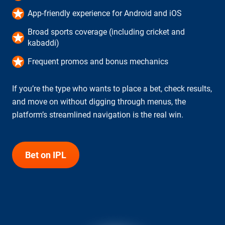
App-friendly experience for Android and iOS
Broad sports coverage (including cricket and
kabaddi)
Frequent promos and bonus mechanics
If you’re the type who wants to place a bet, check results,
and move on without digging through menus, the
platform’s streamlined navigation is the real win.
Bet on IPL