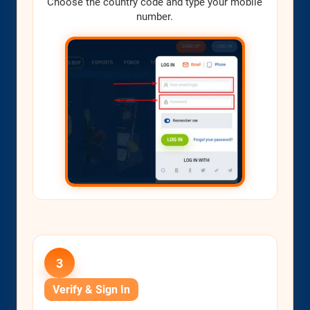
Choose the country code and type your mobile
number.
3
Verify & Sign In