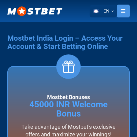
EN
Mostbet India Login – Access Your
Account & Start Betting Online
Mostbet Bonuses
45000 INR Welcome
Bonus
Take advantage of Mostbet's exclusive
offers and maximize your winnings!