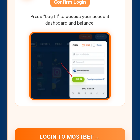
Confirm Login
Press “Log In” to access your account
dashboard and balance.
LOGIN TO MOSTBET