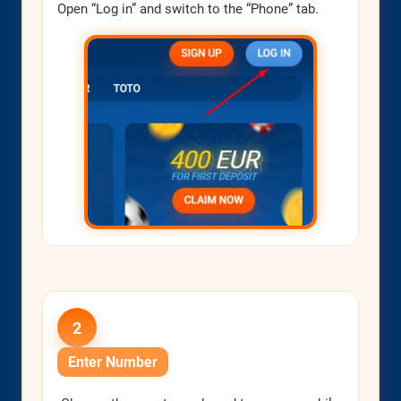
Open “Log in” and switch to the “Phone” tab.
2
Enter Number