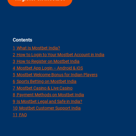
Contents
1
What Is Mostbet India?
2
How to Login to Your Mostbet Account in India
3
How to Register on Mostbet India
4
Mostbet App Login – Android & iOS
5
Mostbet Welcome Bonus for Indian Players
6
Sports Betting on Mostbet India
7
Mostbet Casino & Live Casino
8
Payment Methods on Mostbet India
9
Is Mostbet Legal and Safe in India?
10
Mostbet Customer Support India
11
FAQ