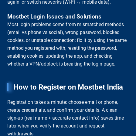
again, or switch networks (Wi-Fi ↔ mobile data).
Mostbet Login Issues and Solutions
Most login problems come from mismatched methods
(email vs phone vs social), wrong password, blocked
cookies, or unstable connection; fix it by using the same
method you registered with, resetting the password,
enabling cookies, updating the app, and checking
whether a VPN/adblock is breaking the login page.
How to Register on Mostbet India
Registration takes a minute: choose email or phone,
create credentials, and confirm your details. A clean
sign-up (real name + accurate contact info) saves time
later when you verify the account and request
withdrawals.