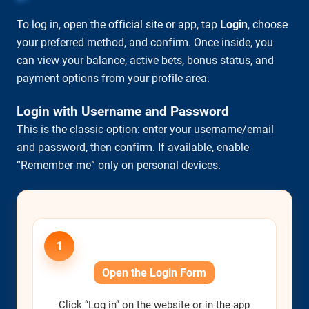
To log in, open the official site or app, tap
Login
, choose
your preferred method, and confirm. Once inside, you
can view your balance, active bets, bonus status, and
payment options from your profile area.
Login with Username and Password
This is the classic option: enter your username/email
and password, then confirm. If available, enable
“Remember me” only on personal devices.
1
Open the Login Form
Click “Log in” on the website or in the app