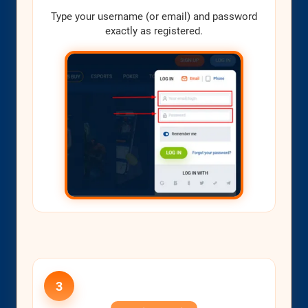
Type your username (or email) and password
exactly as registered.
3