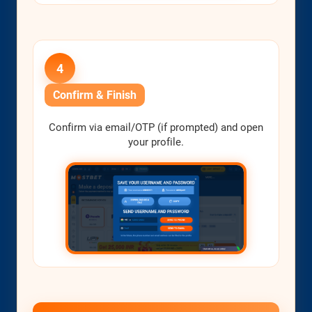
4
Confirm & Finish
Confirm via email/OTP (if prompted) and open
your profile.