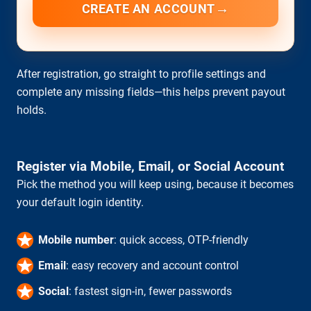
CREATE AN ACCOUNT
After registration, go straight to profile settings and
complete any missing fields—this helps prevent payout
holds.
Register via Mobile, Email, or Social Account
Pick the method you will keep using, because it becomes
your default login identity.
Mobile number
: quick access, OTP-friendly
Email
: easy recovery and account control
Social
: fastest sign-in, fewer passwords