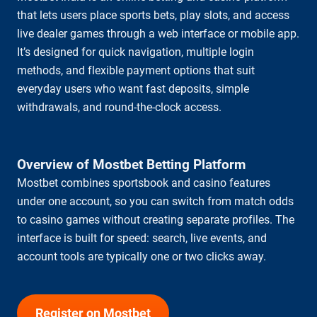
that lets users place sports bets, play slots, and access
live dealer games through a web interface or mobile app.
It’s designed for quick navigation, multiple login
methods, and flexible payment options that suit
everyday users who want fast deposits, simple
withdrawals, and round-the-clock access.
Overview of Mostbet Betting Platform
Mostbet combines sportsbook and casino features
under one account, so you can switch from match odds
to casino games without creating separate profiles. The
interface is built for speed: search, live events, and
account tools are typically one or two clicks away.
Register on Mostbet