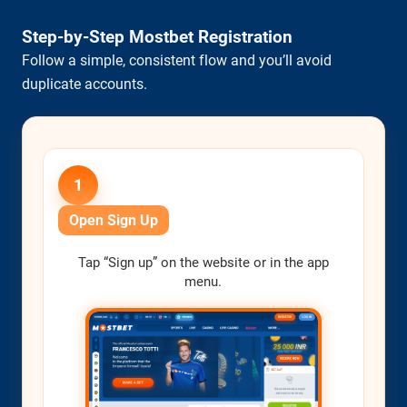
Step-by-Step Mostbet Registration
Follow a simple, consistent flow and you’ll avoid
duplicate accounts.
1
Open Sign Up
Tap “Sign up” on the website or in the app
menu.