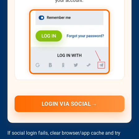
your account.
LOGIN VIA SOCIAL
If social login fails, clear browser/app cache and try