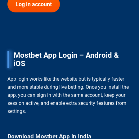
Log in account
Mostbet App Login – Android &
iOS
App login works like the website but is typically faster
and more stable during live betting. Once you install the
app, you can sign in with the same account, keep your
session active, and enable extra security features from
settings.
Download Mostbet App in India