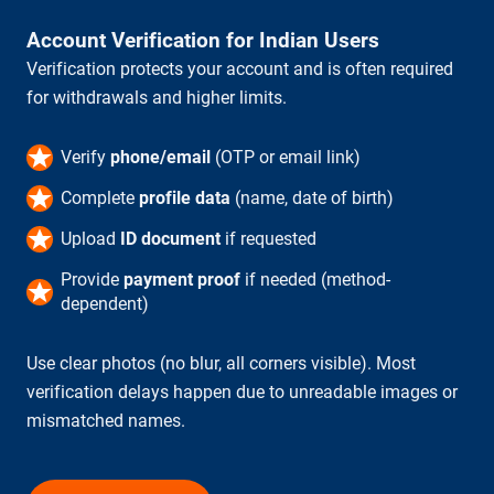
Account Verification for Indian Users
Verification protects your account and is often required
for withdrawals and higher limits.
Verify
phone/email
(OTP or email link)
Complete
profile data
(name, date of birth)
Upload
ID document
if requested
Provide
payment proof
if needed (method-
dependent)
Use clear photos (no blur, all corners visible). Most
verification delays happen due to unreadable images or
mismatched names.