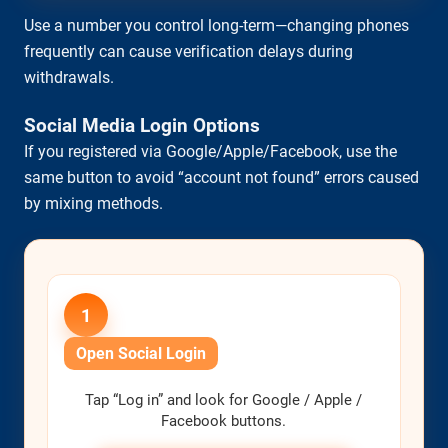
Use a number you control long-term—changing phones
frequently can cause verification delays during
withdrawals.
Social Media Login Options
If you registered via Google/Apple/Facebook, use the
same button to avoid “account not found” errors caused
by mixing methods.
1
Open Social Login
Tap “Log in” and look for Google / Apple /
Facebook buttons.