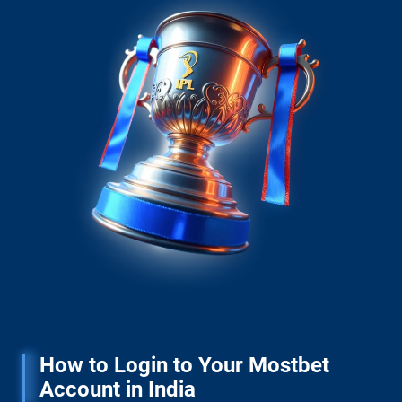
How to Login to Your Mostbet
Account in India