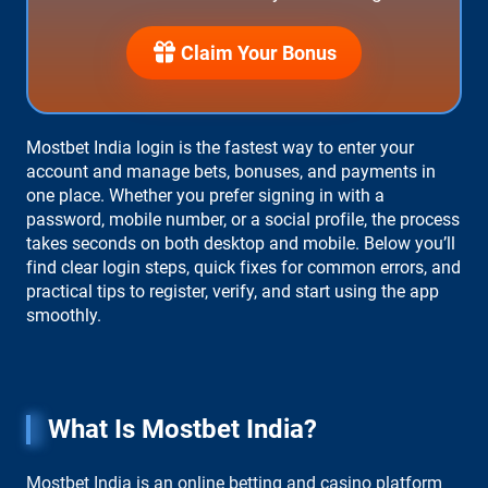
Claim Your Bonus
Mostbet India login is the fastest way to enter your
account and manage bets, bonuses, and payments in
one place. Whether you prefer signing in with a
password, mobile number, or a social profile, the process
takes seconds on both desktop and mobile. Below you’ll
find clear login steps, quick fixes for common errors, and
practical tips to register, verify, and start using the app
smoothly.
What Is Mostbet India?
Mostbet India is an online betting and casino platform