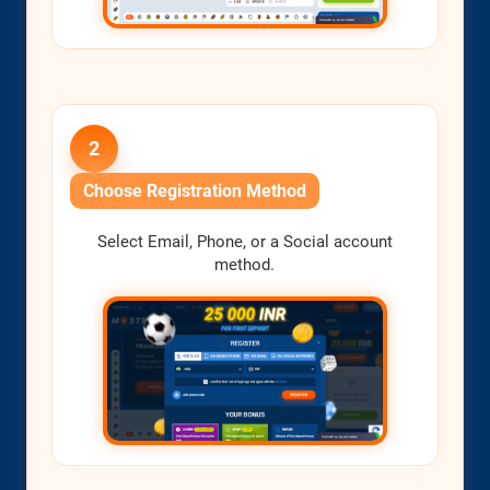
2
Choose Registration Method
Select Email, Phone, or a Social account
method.