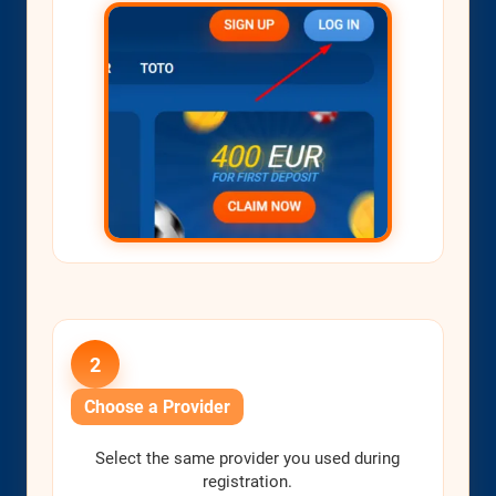
2
Choose a Provider
Select the same provider you used during
registration.