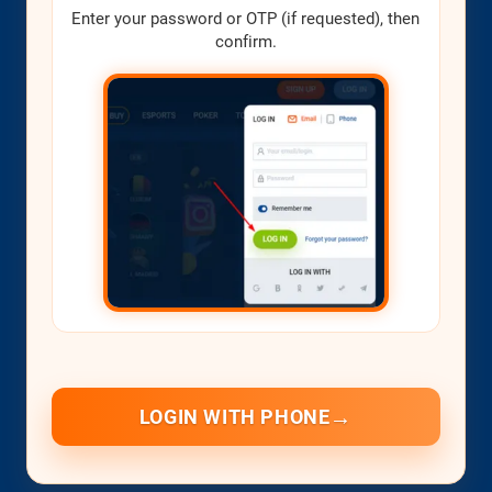
Enter your password or OTP (if requested), then
confirm.
LOGIN WITH PHONE