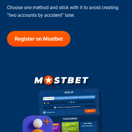
Choose one method and stick with it to avoid creating
“two accounts by accident” later.
Register on Mostbet