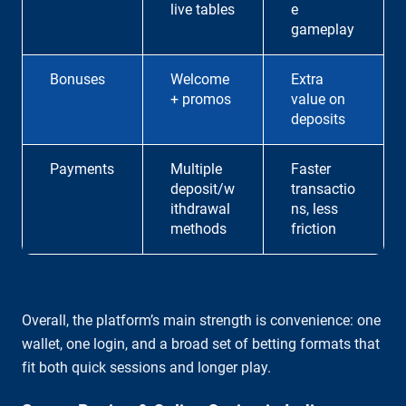
live tables
e
gameplay
Bonuses
Welcome
Extra
+ promos
value on
deposits
Payments
Multiple
Faster
deposit/w
transactio
ithdrawal
ns, less
methods
friction
Overall, the platform’s main strength is convenience: one
wallet, one login, and a broad set of betting formats that
fit both quick sessions and longer play.