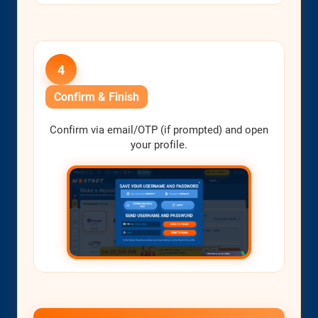
4
Confirm & Finish
Confirm via email/OTP (if prompted) and open
your profile.