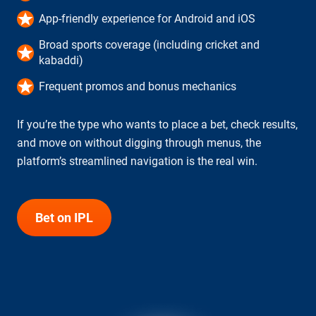
App-friendly experience for Android and iOS
Broad sports coverage (including cricket and
kabaddi)
Frequent promos and bonus mechanics
If you’re the type who wants to place a bet, check results,
and move on without digging through menus, the
platform’s streamlined navigation is the real win.
Bet on IPL