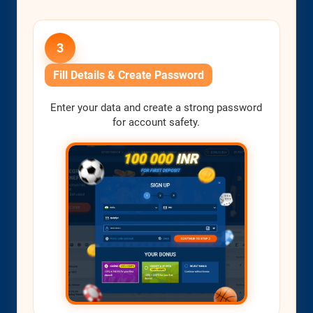
3
Fill Details & Create Password
Enter your data and create a strong password
for account safety.