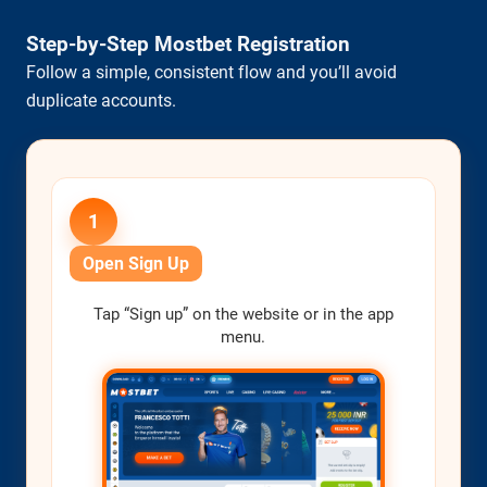
Step-by-Step Mostbet Registration
Follow a simple, consistent flow and you’ll avoid
duplicate accounts.
1
Open Sign Up
Tap “Sign up” on the website or in the app
menu.