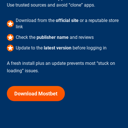
Use trusted sources and avoid “clone” apps.
Download from the
official site
or a reputable store
link
Check the
publisher name
and reviews
Update to the
latest version
before logging in
A fresh install plus an update prevents most “stuck on
loading” issues.
Download Mostbet