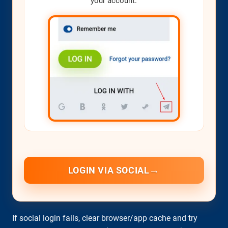
your account.
LOGIN VIA SOCIAL
If social login fails, clear browser/app cache and try