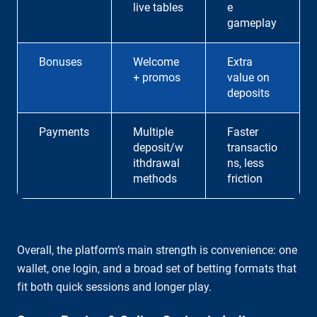
live tables
e
gameplay
Bonuses
Welcome
Extra
+ promos
value on
deposits
Payments
Multiple
Faster
deposit/w
transactio
ithdrawal
ns, less
methods
friction
Overall, the platform’s main strength is convenience: one
wallet, one login, and a broad set of betting formats that
fit both quick sessions and longer play.