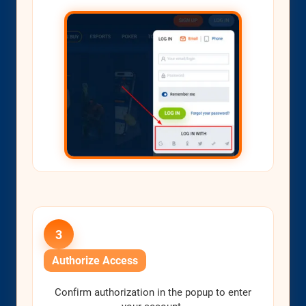
3
Authorize Access
Confirm authorization in the popup to enter