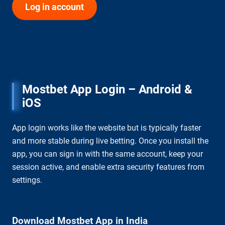
Log in account
Mostbet App Login – Android &
iOS
App login works like the website but is typically faster
and more stable during live betting. Once you install the
app, you can sign in with the same account, keep your
session active, and enable extra security features from
settings.
Download Mostbet App in India