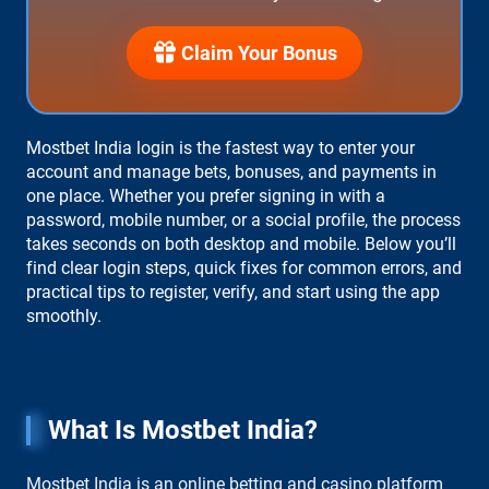
Claim Your Bonus
Mostbet India login is the fastest way to enter your
account and manage bets, bonuses, and payments in
one place. Whether you prefer signing in with a
password, mobile number, or a social profile, the process
takes seconds on both desktop and mobile. Below you’ll
find clear login steps, quick fixes for common errors, and
practical tips to register, verify, and start using the app
smoothly.
What Is Mostbet India?
Mostbet India is an online betting and casino platform