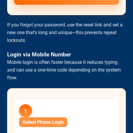
If you forgot your password, use the reset link and set a
new one that’s long and unique—this prevents repeat
lockouts.
Login via Mobile Number
Mobile login is often faster because it reduces typing
and can use a one-time code depending on the system
flow.
1
Select Phone Login