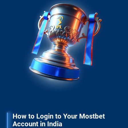
How to Login to Your Mostbet
Account in India