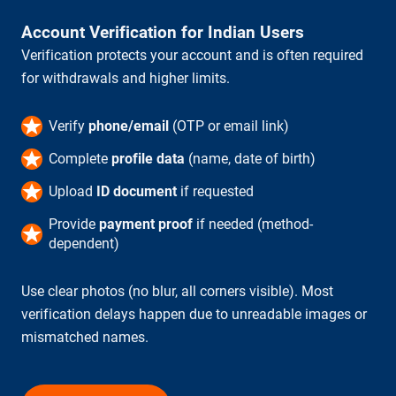
Account Verification for Indian Users
Verification protects your account and is often required
for withdrawals and higher limits.
Verify
phone/email
(OTP or email link)
Complete
profile data
(name, date of birth)
Upload
ID document
if requested
Provide
payment proof
if needed (method-
dependent)
Use clear photos (no blur, all corners visible). Most
verification delays happen due to unreadable images or
mismatched names.