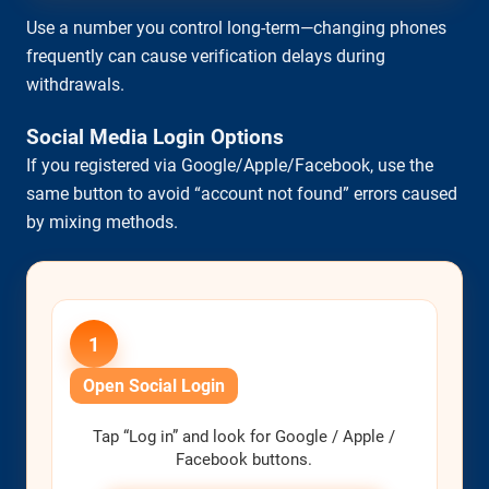
Use a number you control long-term—changing phones
frequently can cause verification delays during
withdrawals.
Social Media Login Options
If you registered via Google/Apple/Facebook, use the
same button to avoid “account not found” errors caused
by mixing methods.
1
Open Social Login
Tap “Log in” and look for Google / Apple /
Facebook buttons.