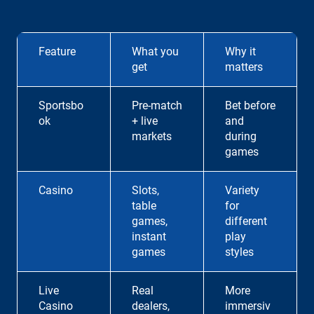
Feature
What you
Why it
get
matters
Sportsbo
Pre-match
Bet before
ok
+ live
and
markets
during
games
Casino
Slots,
Variety
table
for
games,
different
instant
play
games
styles
Live
Real
More
Casino
dealers,
immersiv