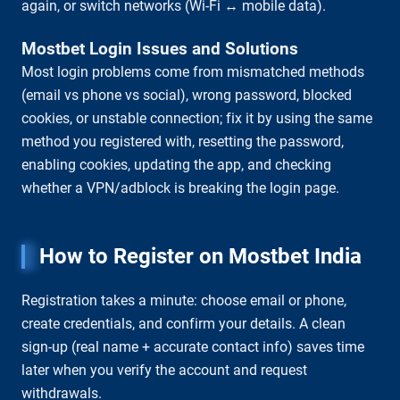
again, or switch networks (Wi-Fi ↔ mobile data).
Mostbet Login Issues and Solutions
Most login problems come from mismatched methods
(email vs phone vs social), wrong password, blocked
cookies, or unstable connection; fix it by using the same
method you registered with, resetting the password,
enabling cookies, updating the app, and checking
whether a VPN/adblock is breaking the login page.
How to Register on Mostbet India
Registration takes a minute: choose email or phone,
create credentials, and confirm your details. A clean
sign-up (real name + accurate contact info) saves time
later when you verify the account and request
withdrawals.