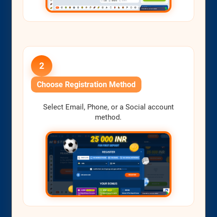
2
Choose Registration Method
Select Email, Phone, or a Social account
method.