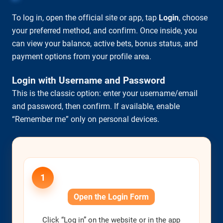
To log in, open the official site or app, tap
Login
, choose
your preferred method, and confirm. Once inside, you
can view your balance, active bets, bonus status, and
payment options from your profile area.
Login with Username and Password
This is the classic option: enter your username/email
and password, then confirm. If available, enable
“Remember me” only on personal devices.
1
Open the Login Form
Click “Log in” on the website or in the app