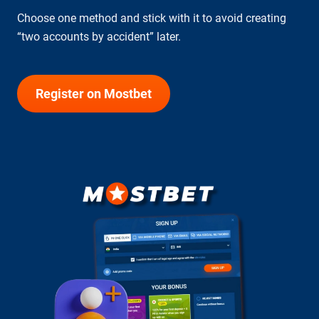
Choose one method and stick with it to avoid creating
“two accounts by accident” later.
Register on Mostbet