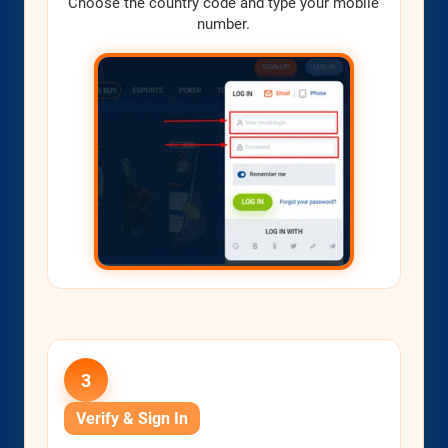
Choose the country code and type your mobile
number.
3
Verify & Sign In