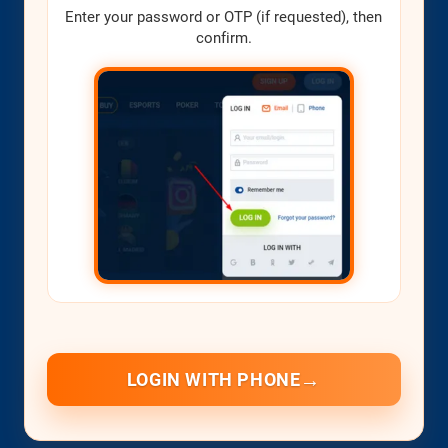
Enter your password or OTP (if requested), then
confirm.
LOGIN WITH PHONE