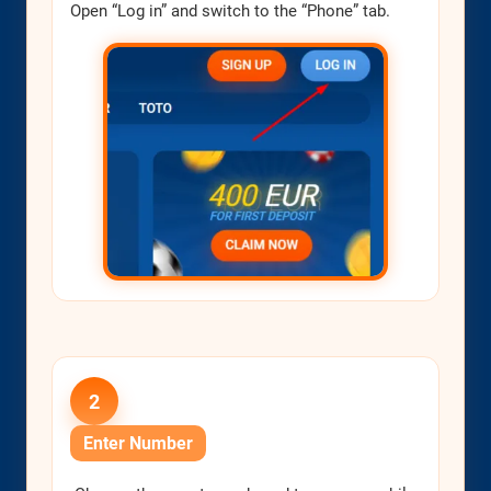
Open “Log in” and switch to the “Phone” tab.
2
Enter Number