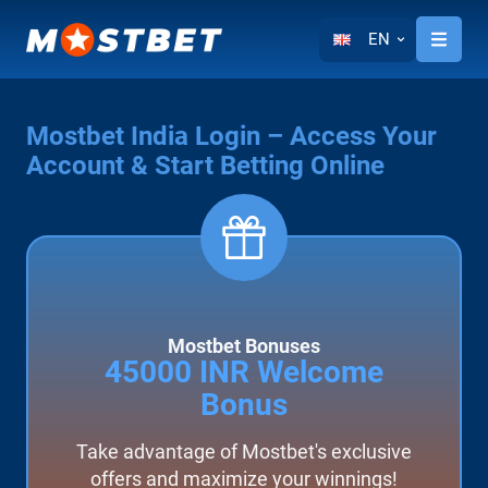
EN
Mostbet India Login – Access Your
Account & Start Betting Online
Mostbet Bonuses
45000 INR Welcome
Bonus
Take advantage of Mostbet's exclusive
offers and maximize your winnings!