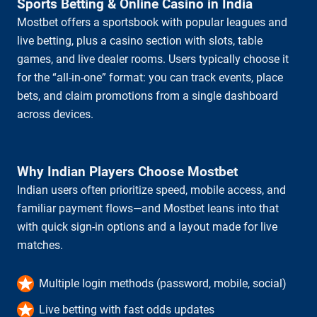
Sports Betting & Online Casino in India
Mostbet offers a sportsbook with popular leagues and
live betting, plus a casino section with slots, table
games, and live dealer rooms. Users typically choose it
for the “all-in-one” format: you can track events, place
bets, and claim promotions from a single dashboard
across devices.
Why Indian Players Choose Mostbet
Indian users often prioritize speed, mobile access, and
familiar payment flows—and Mostbet leans into that
with quick sign-in options and a layout made for live
matches.
Multiple login methods (password, mobile, social)
Live betting with fast odds updates