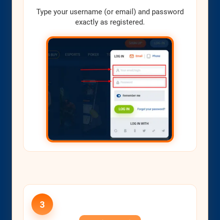
Type your username (or email) and password
exactly as registered.
3