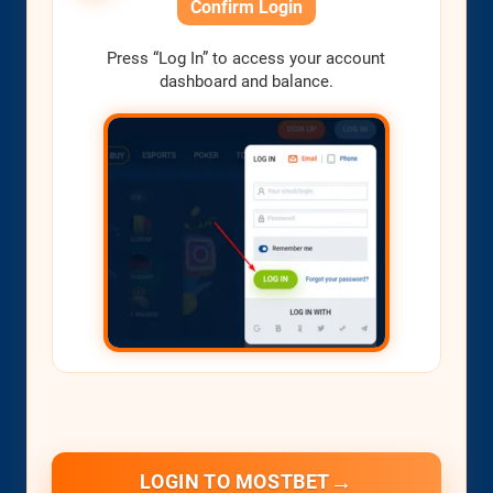
Confirm Login
Press “Log In” to access your account
dashboard and balance.
LOGIN TO MOSTBET