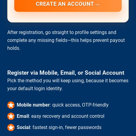
CREATE AN ACCOUNT
After registration, go straight to profile settings and
complete any missing fields—this helps prevent payout
holds.
Register via Mobile, Email, or Social Account
Pick the method you will keep using, because it becomes
your default login identity.
Mobile number
: quick access, OTP-friendly
Email
: easy recovery and account control
Social
: fastest sign-in, fewer passwords