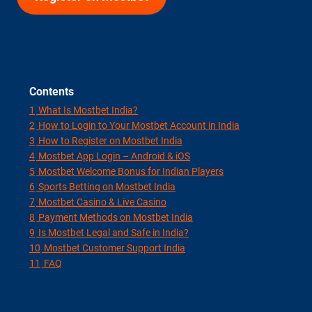
Contents
1
What Is Mostbet India?
2
How to Login to Your Mostbet Account in India
3
How to Register on Mostbet India
4
Mostbet App Login – Android & iOS
5
Mostbet Welcome Bonus for Indian Players
6
Sports Betting on Mostbet India
7
Mostbet Casino & Live Casino
8
Payment Methods on Mostbet India
9
Is Mostbet Legal and Safe in India?
10
Mostbet Customer Support India
11
FAQ