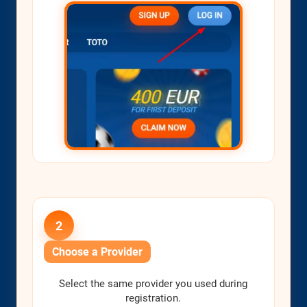
2
Choose a Provider
Select the same provider you used during
registration.