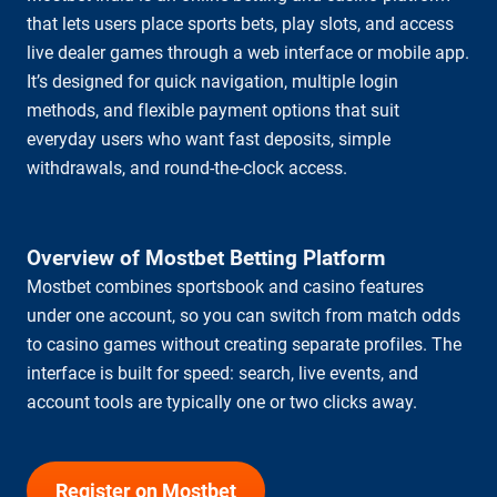
that lets users place sports bets, play slots, and access
live dealer games through a web interface or mobile app.
It’s designed for quick navigation, multiple login
methods, and flexible payment options that suit
everyday users who want fast deposits, simple
withdrawals, and round-the-clock access.
Overview of Mostbet Betting Platform
Mostbet combines sportsbook and casino features
under one account, so you can switch from match odds
to casino games without creating separate profiles. The
interface is built for speed: search, live events, and
account tools are typically one or two clicks away.
Register on Mostbet