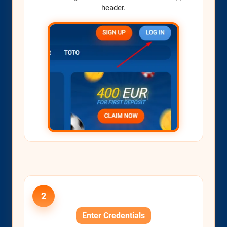
header.
2
Enter Credentials