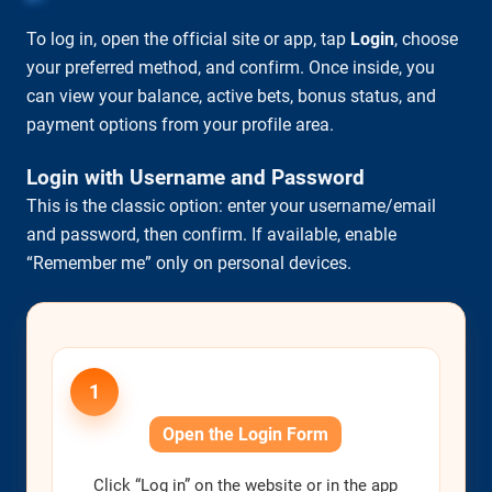
To log in, open the official site or app, tap
Login
, choose
your preferred method, and confirm. Once inside, you
can view your balance, active bets, bonus status, and
payment options from your profile area.
Login with Username and Password
This is the classic option: enter your username/email
and password, then confirm. If available, enable
“Remember me” only on personal devices.
1
Open the Login Form
Click “Log in” on the website or in the app