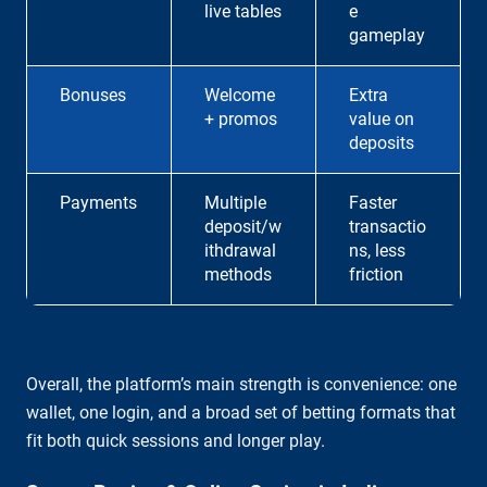
live tables
e
gameplay
Bonuses
Welcome
Extra
+ promos
value on
deposits
Payments
Multiple
Faster
deposit/w
transactio
ithdrawal
ns, less
methods
friction
Overall, the platform’s main strength is convenience: one
wallet, one login, and a broad set of betting formats that
fit both quick sessions and longer play.