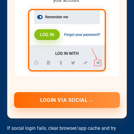
your account.
LOGIN VIA SOCIAL
If social login fails, clear browser/app cache and try