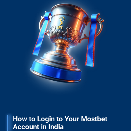
How to Login to Your Mostbet
Account in India