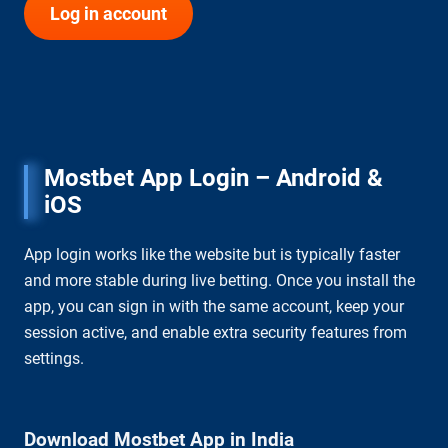
Log in account
Mostbet App Login – Android &
iOS
App login works like the website but is typically faster
and more stable during live betting. Once you install the
app, you can sign in with the same account, keep your
session active, and enable extra security features from
settings.
Download Mostbet App in India