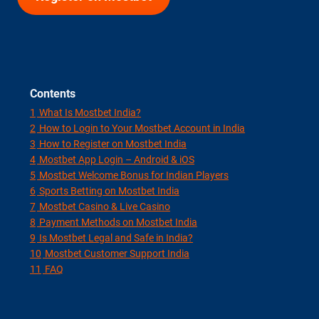
Contents
1
What Is Mostbet India?
2
How to Login to Your Mostbet Account in India
3
How to Register on Mostbet India
4
Mostbet App Login – Android & iOS
5
Mostbet Welcome Bonus for Indian Players
6
Sports Betting on Mostbet India
7
Mostbet Casino & Live Casino
8
Payment Methods on Mostbet India
9
Is Mostbet Legal and Safe in India?
10
Mostbet Customer Support India
11
FAQ