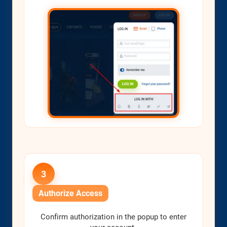
3
Authorize Access
Confirm authorization in the popup to enter