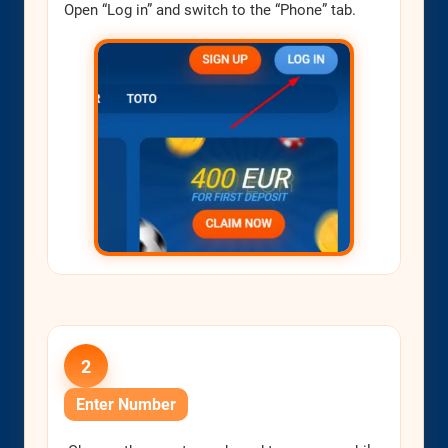
Open “Log in” and switch to the “Phone” tab.
2
Enter Number