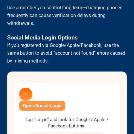
Use a number you control long-term—changing phones
frequently can cause verification delays during
withdrawals.
Social Media Login Options
If you registered via Google/Apple/Facebook, use the
same button to avoid “account not found” errors caused
by mixing methods.
1
Open Social Login
Tap “Log in” and look for Google / Apple /
Facebook buttons.