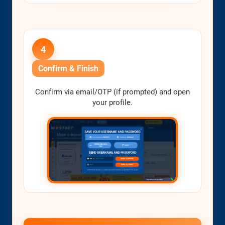
4
Confirm & Finish
Confirm via email/OTP (if prompted) and open
your profile.