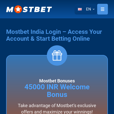
EN
Mostbet India Login – Access Your
Account & Start Betting Online
Mostbet Bonuses
45000 INR Welcome
Bonus
Take advantage of Mostbet's exclusive
offers and maximize your winnings!