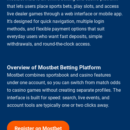
that lets users place sports bets, play slots, and access
live dealer games through a web interface or mobile app.
It’s designed for quick navigation, multiple login
methods, and flexible payment options that suit
everyday users who want fast deposits, simple
withdrawals, and round-the-clock access.
Overview of Mostbet Betting Platform
Mostbet combines sportsbook and casino features
under one account, so you can switch from match odds
to casino games without creating separate profiles. The
interface is built for speed: search, live events, and
account tools are typically one or two clicks away.
Register on Mostbet