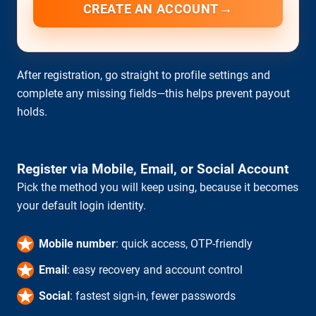
CREATE AN ACCOUNT
After registration, go straight to profile settings and
complete any missing fields—this helps prevent payout
holds.
Register via Mobile, Email, or Social Account
Pick the method you will keep using, because it becomes
your default login identity.
Mobile number
: quick access, OTP-friendly
Email
: easy recovery and account control
Social
: fastest sign-in, fewer passwords