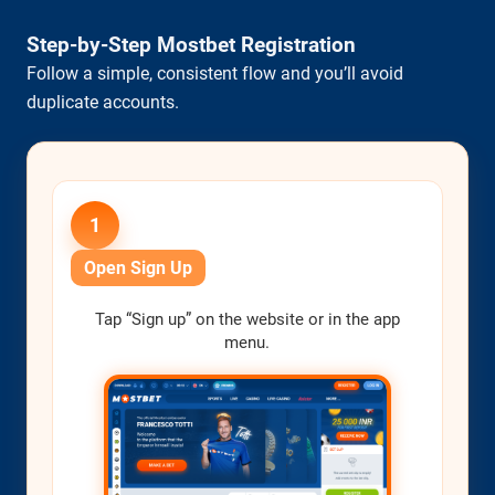
Step-by-Step Mostbet Registration
Follow a simple, consistent flow and you’ll avoid
duplicate accounts.
1
Open Sign Up
Tap “Sign up” on the website or in the app
menu.