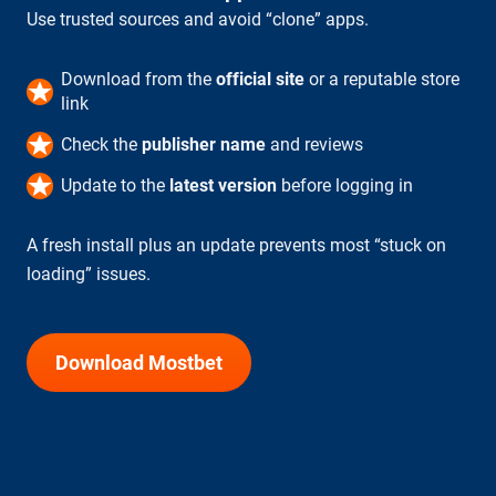
Use trusted sources and avoid “clone” apps.
Download from the
official site
or a reputable store
link
Check the
publisher name
and reviews
Update to the
latest version
before logging in
A fresh install plus an update prevents most “stuck on
loading” issues.
Download Mostbet