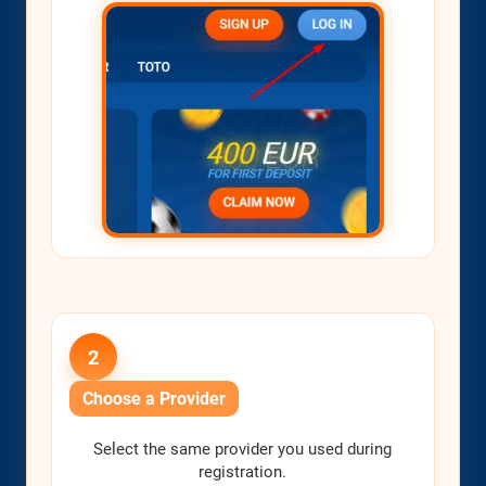
2
Choose a Provider
Select the same provider you used during
registration.