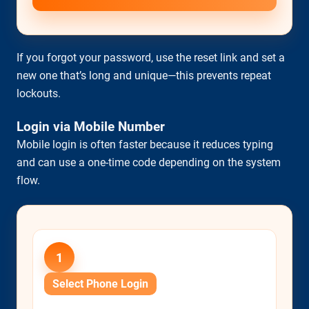
If you forgot your password, use the reset link and set a
new one that’s long and unique—this prevents repeat
lockouts.
Login via Mobile Number
Mobile login is often faster because it reduces typing
and can use a one-time code depending on the system
flow.
1
Select Phone Login