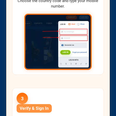
Choose the country code and type your mobile
number.
3
Verify & Sign In