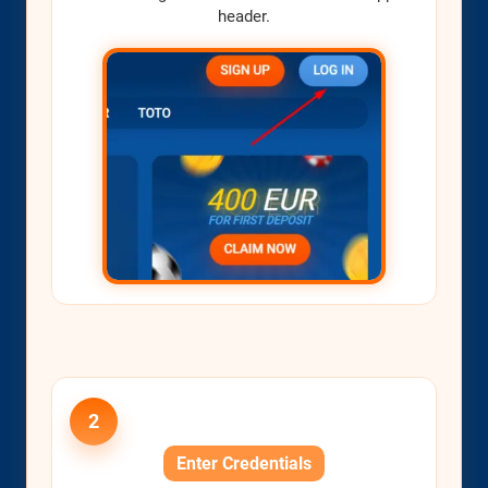
header.
2
Enter Credentials