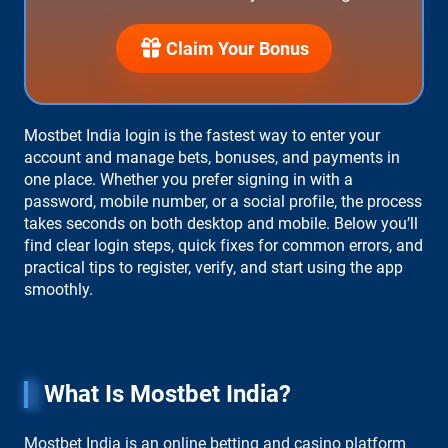
Claim Your Bonus
Mostbet India login is the fastest way to enter your
account and manage bets, bonuses, and payments in
one place. Whether you prefer signing in with a
password, mobile number, or a social profile, the process
takes seconds on both desktop and mobile. Below you’ll
find clear login steps, quick fixes for common errors, and
practical tips to register, verify, and start using the app
smoothly.
What Is Mostbet India?
Mostbet India is an online betting and casino platform