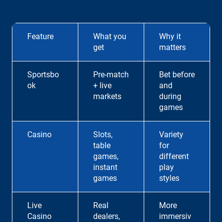
Feature
What you
Why it
get
matters
Sportsbo
Pre-match
Bet before
ok
+ live
and
markets
during
games
Casino
Slots,
Variety
table
for
games,
different
instant
play
games
styles
Live
Real
More
Casino
dealers,
immersiv