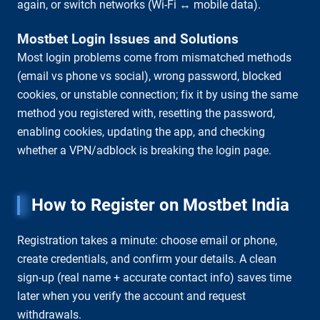
again, or switch networks (Wi-Fi ↔ mobile data).
Mostbet Login Issues and Solutions
Most login problems come from mismatched methods
(email vs phone vs social), wrong password, blocked
cookies, or unstable connection; fix it by using the same
method you registered with, resetting the password,
enabling cookies, updating the app, and checking
whether a VPN/adblock is breaking the login page.
How to Register on Mostbet India
Registration takes a minute: choose email or phone,
create credentials, and confirm your details. A clean
sign-up (real name + accurate contact info) saves time
later when you verify the account and request
withdrawals.