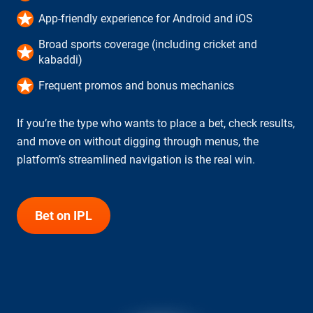
App-friendly experience for Android and iOS
Broad sports coverage (including cricket and
kabaddi)
Frequent promos and bonus mechanics
If you’re the type who wants to place a bet, check results,
and move on without digging through menus, the
platform’s streamlined navigation is the real win.
Bet on IPL