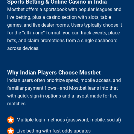
Sports Betting & Online Casino in India
Mostbet offers a sportsbook with popular leagues and
live betting, plus a casino section with slots, table
games, and live dealer rooms. Users typically choose it
for the “all-in-one” format: you can track events, place
bets, and claim promotions from a single dashboard
across devices.
Why Indian Players Choose Mostbet
Indian users often prioritize speed, mobile access, and
familiar payment flows—and Mostbet leans into that
with quick sign-in options and a layout made for live
matches.
Multiple login methods (password, mobile, social)
Live betting with fast odds updates