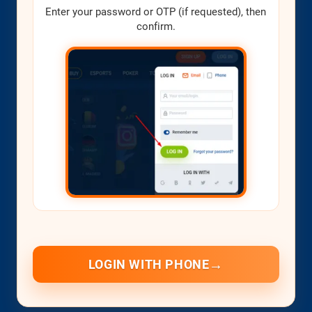
Enter your password or OTP (if requested), then
confirm.
LOGIN WITH PHONE