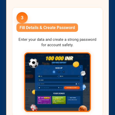
3
Fill Details & Create Password
Enter your data and create a strong password
for account safety.