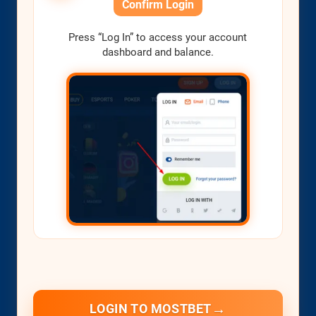
Confirm Login
Press “Log In” to access your account
dashboard and balance.
LOGIN TO MOSTBET