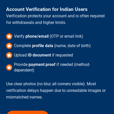
Account Verification for Indian Users
Verification protects your account and is often required
for withdrawals and higher limits.
Verify
phone/email
(OTP or email link)
Complete
profile data
(name, date of birth)
Upload
ID document
if requested
Provide
payment proof
if needed (method-
dependent)
Use clear photos (no blur, all corners visible). Most
verification delays happen due to unreadable images or
mismatched names.