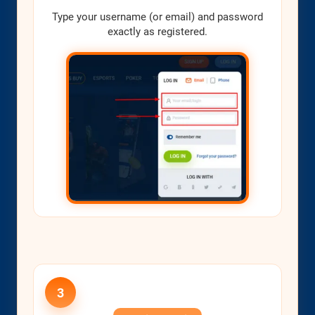
Type your username (or email) and password
exactly as registered.
3