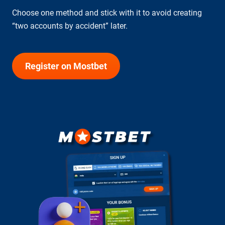
Choose one method and stick with it to avoid creating
“two accounts by accident” later.
Register on Mostbet