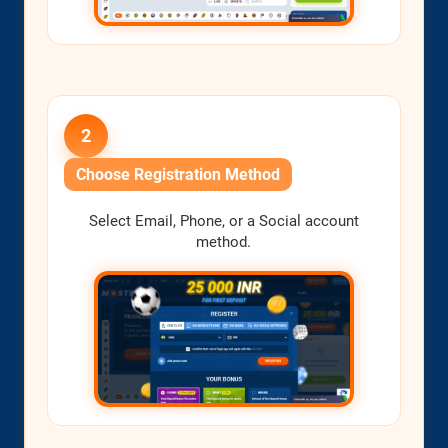
2
Choose Registration Method
Select Email, Phone, or a Social account
method.