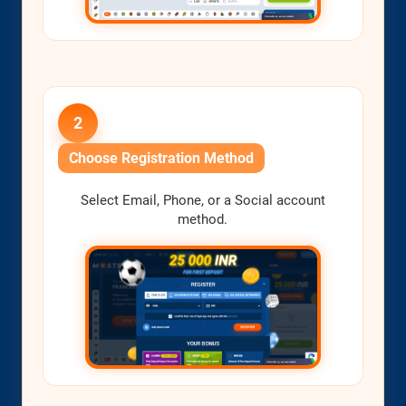
2
Choose Registration Method
Select Email, Phone, or a Social account
method.