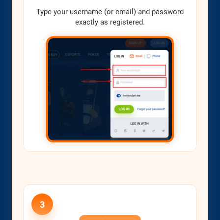
Type your username (or email) and password
exactly as registered.
3