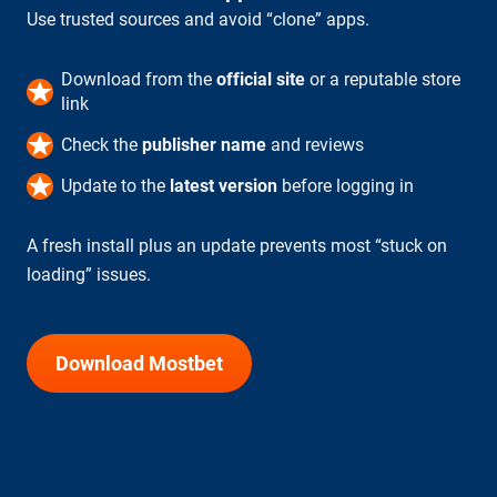
Use trusted sources and avoid “clone” apps.
Download from the
official site
or a reputable store
link
Check the
publisher name
and reviews
Update to the
latest version
before logging in
A fresh install plus an update prevents most “stuck on
loading” issues.
Download Mostbet