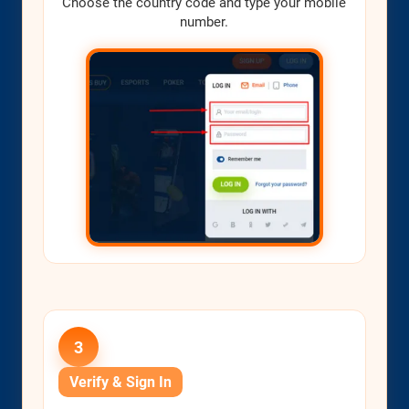
Choose the country code and type your mobile
number.
3
Verify & Sign In