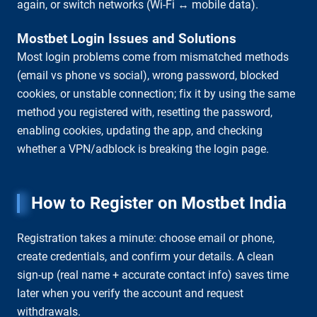
again, or switch networks (Wi-Fi ↔ mobile data).
Mostbet Login Issues and Solutions
Most login problems come from mismatched methods
(email vs phone vs social), wrong password, blocked
cookies, or unstable connection; fix it by using the same
method you registered with, resetting the password,
enabling cookies, updating the app, and checking
whether a VPN/adblock is breaking the login page.
How to Register on Mostbet India
Registration takes a minute: choose email or phone,
create credentials, and confirm your details. A clean
sign-up (real name + accurate contact info) saves time
later when you verify the account and request
withdrawals.