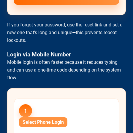
If you forgot your password, use the reset link and set a
new one that’s long and unique—this prevents repeat
lockouts.
Login via Mobile Number
Mobile login is often faster because it reduces typing
and can use a one-time code depending on the system
flow.
1
Select Phone Login