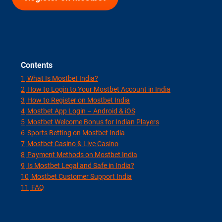
Contents
1
What Is Mostbet India?
2
How to Login to Your Mostbet Account in India
3
How to Register on Mostbet India
4
Mostbet App Login – Android & iOS
5
Mostbet Welcome Bonus for Indian Players
6
Sports Betting on Mostbet India
7
Mostbet Casino & Live Casino
8
Payment Methods on Mostbet India
9
Is Mostbet Legal and Safe in India?
10
Mostbet Customer Support India
11
FAQ