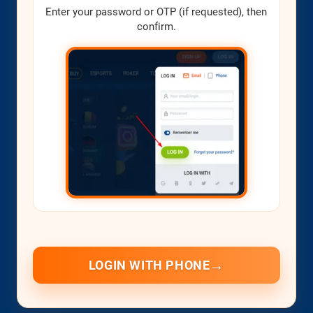
Enter your password or OTP (if requested), then
confirm.
LOGIN WITH PHONE