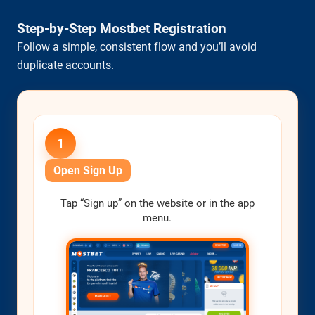
Step-by-Step Mostbet Registration
Follow a simple, consistent flow and you’ll avoid
duplicate accounts.
1
Open Sign Up
Tap “Sign up” on the website or in the app
menu.