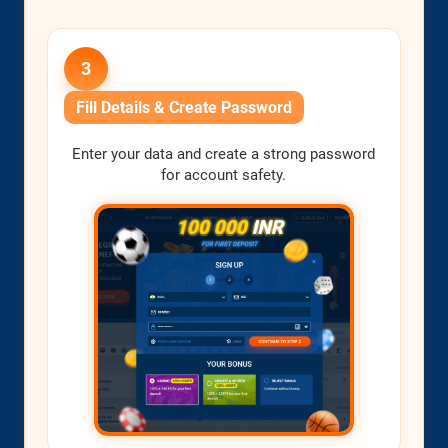
3
Fill Details & Create Password
Enter your data and create a strong password
for account safety.