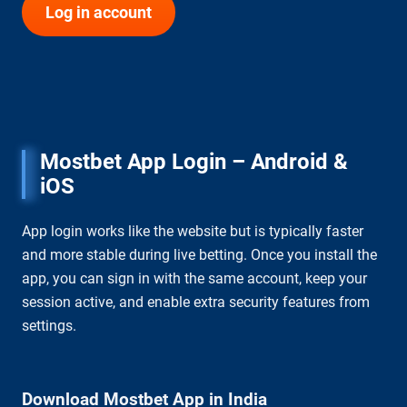
Log in account
Mostbet App Login – Android &
iOS
App login works like the website but is typically faster
and more stable during live betting. Once you install the
app, you can sign in with the same account, keep your
session active, and enable extra security features from
settings.
Download Mostbet App in India