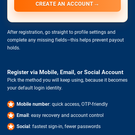
CREATE AN ACCOUNT
After registration, go straight to profile settings and
complete any missing fields—this helps prevent payout
holds.
Register via Mobile, Email, or Social Account
Pick the method you will keep using, because it becomes
your default login identity.
Mobile number
: quick access, OTP-friendly
Email
: easy recovery and account control
Social
: fastest sign-in, fewer passwords