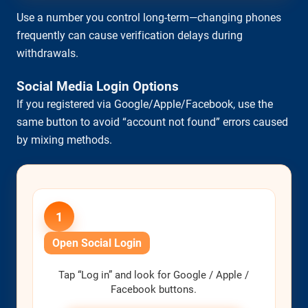
Use a number you control long-term—changing phones
frequently can cause verification delays during
withdrawals.
Social Media Login Options
If you registered via Google/Apple/Facebook, use the
same button to avoid “account not found” errors caused
by mixing methods.
1
Open Social Login
Tap “Log in” and look for Google / Apple /
Facebook buttons.