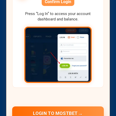
Confirm Login
Press “Log In” to access your account
dashboard and balance.
LOGIN TO MOSTBET