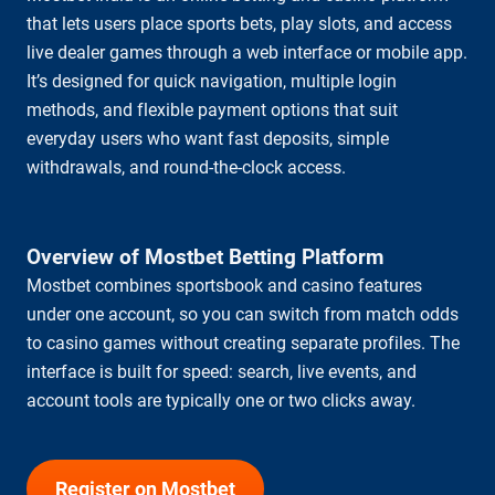
that lets users place sports bets, play slots, and access
live dealer games through a web interface or mobile app.
It’s designed for quick navigation, multiple login
methods, and flexible payment options that suit
everyday users who want fast deposits, simple
withdrawals, and round-the-clock access.
Overview of Mostbet Betting Platform
Mostbet combines sportsbook and casino features
under one account, so you can switch from match odds
to casino games without creating separate profiles. The
interface is built for speed: search, live events, and
account tools are typically one or two clicks away.
Register on Mostbet