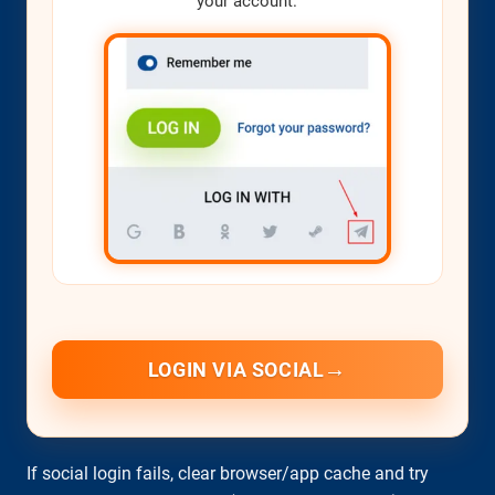
your account.
LOGIN VIA SOCIAL
If social login fails, clear browser/app cache and try