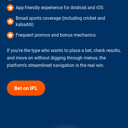
App-friendly experience for Android and iOS
Broad sports coverage (including cricket and
kabaddi)
Frequent promos and bonus mechanics
If you’re the type who wants to place a bet, check results,
and move on without digging through menus, the
platform’s streamlined navigation is the real win.
Bet on IPL