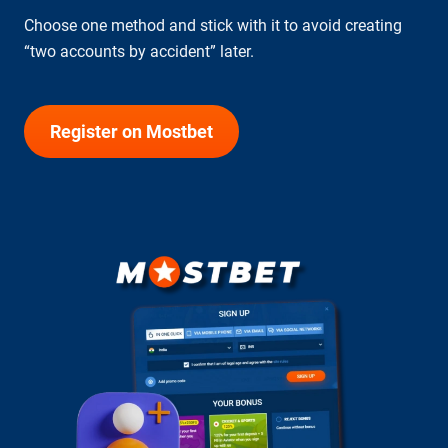
Choose one method and stick with it to avoid creating
“two accounts by accident” later.
Register on Mostbet