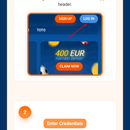
header.
2
Enter Credentials