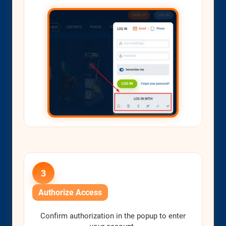
3
Authorize Access
Confirm authorization in the popup to enter