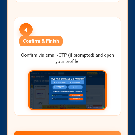
4
Confirm & Finish
Confirm via email/OTP (if prompted) and open
your profile.