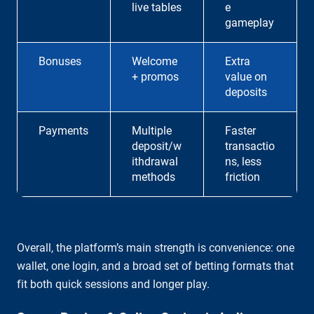
live tables
e
gameplay
Bonuses
Welcome
Extra
+ promos
value on
deposits
Payments
Multiple
Faster
deposit/w
transactio
ithdrawal
ns, less
methods
friction
Overall, the platform’s main strength is convenience: one
wallet, one login, and a broad set of betting formats that
fit both quick sessions and longer play.