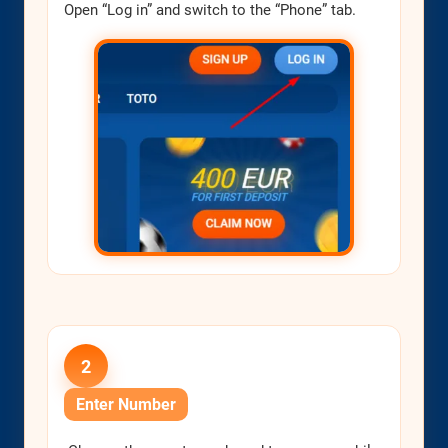
Open “Log in” and switch to the “Phone” tab.
2
Enter Number