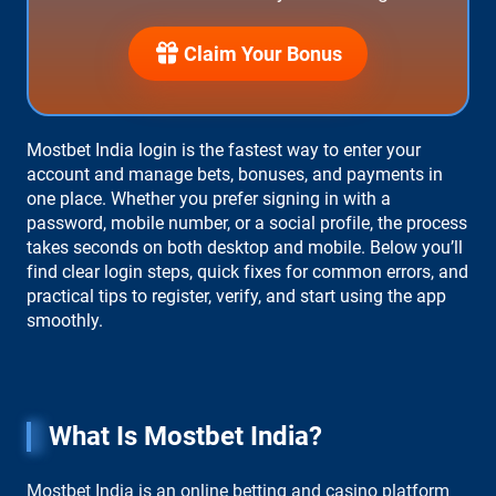
Claim Your Bonus
Mostbet India login is the fastest way to enter your
account and manage bets, bonuses, and payments in
one place. Whether you prefer signing in with a
password, mobile number, or a social profile, the process
takes seconds on both desktop and mobile. Below you’ll
find clear login steps, quick fixes for common errors, and
practical tips to register, verify, and start using the app
smoothly.
What Is Mostbet India?
Mostbet India is an online betting and casino platform