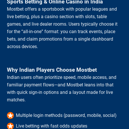
Sports Betting & Online Casino in India
Mostbet offers a sportsbook with popular leagues and
live betting, plus a casino section with slots, table
games, and live dealer rooms. Users typically choose it
for the “all-in-one” format: you can track events, place
bets, and claim promotions from a single dashboard
across devices.
Why Indian Players Choose Mostbet
Indian users often prioritize speed, mobile access, and
familiar payment flows—and Mostbet leans into that
with quick sign-in options and a layout made for live
matches.
Multiple login methods (password, mobile, social)
Live betting with fast odds updates