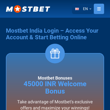
EN
Mostbet India Login – Access Your
Account & Start Betting Online
Mostbet Bonuses
45000 INR Welcome
Bonus
Take advantage of Mostbet's exclusive
offers and maximize your winnings!