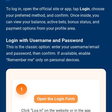
To log in, open the official site or app, tap
Login
, choose
your preferred method, and confirm. Once inside, you
can view your balance, active bets, bonus status, and
payment options from your profile area.
Login with Username and Password
This is the classic option: enter your username/email
and password, then confirm. If available, enable
“Remember me” only on personal devices.
1
Open the Login Form
Click “Log in” on the website or in the app