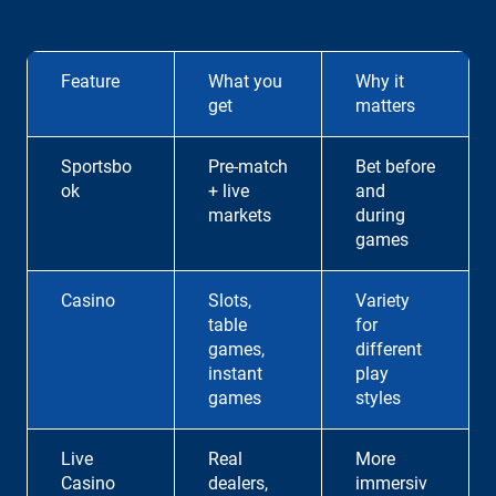
Feature
What you
Why it
get
matters
Sportsbo
Pre-match
Bet before
ok
+ live
and
markets
during
games
Casino
Slots,
Variety
table
for
games,
different
instant
play
games
styles
Live
Real
More
Casino
dealers,
immersiv