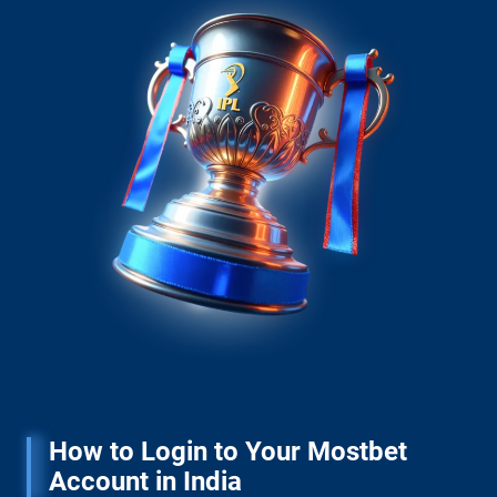
How to Login to Your Mostbet
Account in India