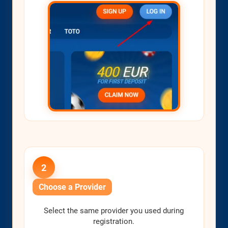
2
Choose a Provider
Select the same provider you used during
registration.