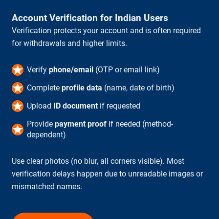
Account Verification for Indian Users
Verification protects your account and is often required
for withdrawals and higher limits.
Verify
phone/email
(OTP or email link)
Complete
profile data
(name, date of birth)
Upload
ID document
if requested
Provide
payment proof
if needed (method-
dependent)
Use clear photos (no blur, all corners visible). Most
verification delays happen due to unreadable images or
mismatched names.