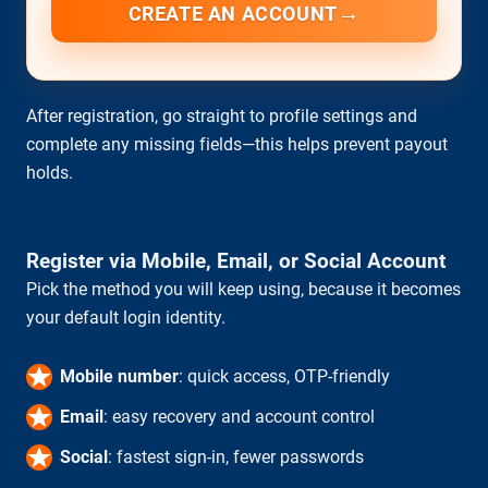
CREATE AN ACCOUNT
After registration, go straight to profile settings and
complete any missing fields—this helps prevent payout
holds.
Register via Mobile, Email, or Social Account
Pick the method you will keep using, because it becomes
your default login identity.
Mobile number
: quick access, OTP-friendly
Email
: easy recovery and account control
Social
: fastest sign-in, fewer passwords