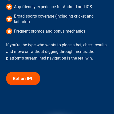
App-friendly experience for Android and iOS
Broad sports coverage (including cricket and
kabaddi)
Frequent promos and bonus mechanics
If you’re the type who wants to place a bet, check results,
and move on without digging through menus, the
platform’s streamlined navigation is the real win.
Bet on IPL