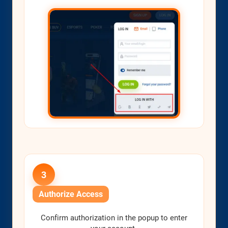
3
Authorize Access
Confirm authorization in the popup to enter