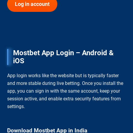
Log in account
Mostbet App Login – Android &
iOS
App login works like the website but is typically faster
and more stable during live betting. Once you install the
app, you can sign in with the same account, keep your
session active, and enable extra security features from
settings.
Download Mostbet App in India