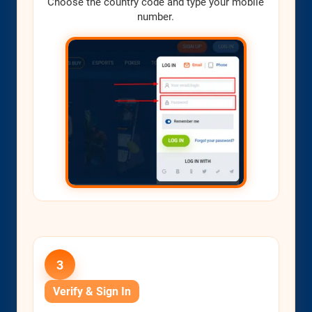
Choose the country code and type your mobile
number.
3
Verify & Sign In