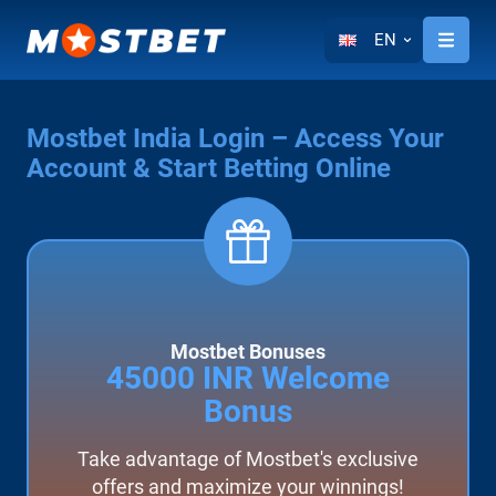
EN
Mostbet India Login – Access Your
Account & Start Betting Online
Mostbet Bonuses
45000 INR Welcome
Bonus
Take advantage of Mostbet's exclusive
offers and maximize your winnings!