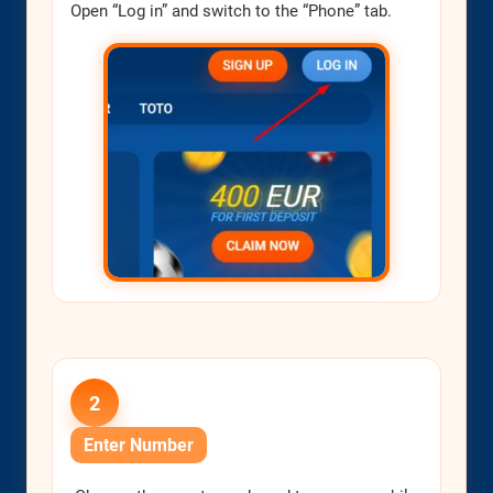
Open “Log in” and switch to the “Phone” tab.
2
Enter Number