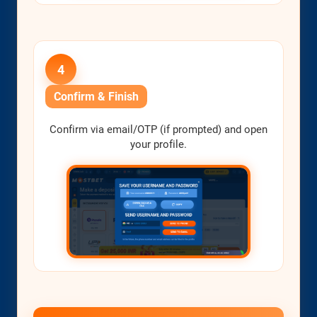
4
Confirm & Finish
Confirm via email/OTP (if prompted) and open
your profile.