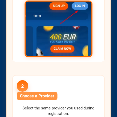
2
Choose a Provider
Select the same provider you used during
registration.