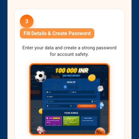
3
Fill Details & Create Password
Enter your data and create a strong password
for account safety.