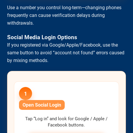
Use a number you control long-term—changing phones
frequently can cause verification delays during
withdrawals.
Social Media Login Options
If you registered via Google/Apple/Facebook, use the
same button to avoid “account not found” errors caused
by mixing methods.
1
Open Social Login
Tap “Log in” and look for Google / Apple /
Facebook buttons.