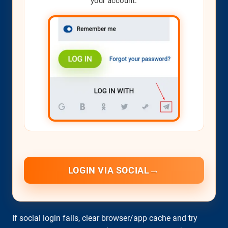
your account.
LOGIN VIA SOCIAL
If social login fails, clear browser/app cache and try