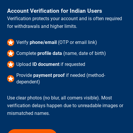
Account Verification for Indian Users
Verification protects your account and is often required
for withdrawals and higher limits.
Verify
phone/email
(OTP or email link)
Complete
profile data
(name, date of birth)
Upload
ID document
if requested
Provide
payment proof
if needed (method-
dependent)
Use clear photos (no blur, all corners visible). Most
verification delays happen due to unreadable images or
mismatched names.