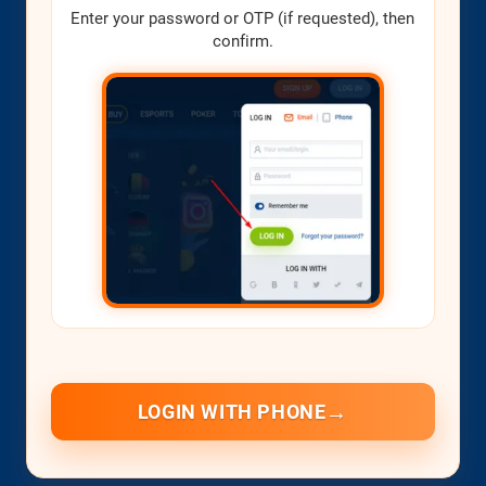
Enter your password or OTP (if requested), then
confirm.
LOGIN WITH PHONE