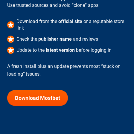
Use trusted sources and avoid “clone” apps.
Download from the
official site
or a reputable store
link
Check the
publisher name
and reviews
Update to the
latest version
before logging in
A fresh install plus an update prevents most “stuck on
loading” issues.
Download Mostbet