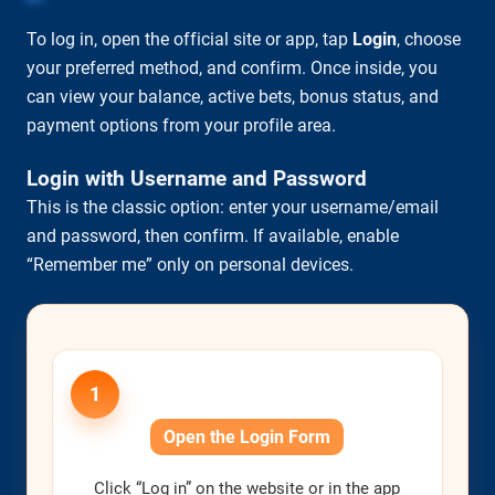
To log in, open the official site or app, tap
Login
, choose
your preferred method, and confirm. Once inside, you
can view your balance, active bets, bonus status, and
payment options from your profile area.
Login with Username and Password
This is the classic option: enter your username/email
and password, then confirm. If available, enable
“Remember me” only on personal devices.
1
Open the Login Form
Click “Log in” on the website or in the app