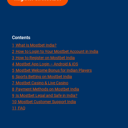
Contents
1
What Is Mostbet India?
2
How to Login to Your Mostbet Account in India
3
How to Register on Mostbet India
4
Mostbet App Login – Android & iOS
5
Mostbet Welcome Bonus for Indian Players
6
Sports Betting on Mostbet India
7
Mostbet Casino & Live Casino
8
Payment Methods on Mostbet India
9
Is Mostbet Legal and Safe in India?
10
Mostbet Customer Support India
11
FAQ