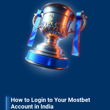
How to Login to Your Mostbet
Account in India