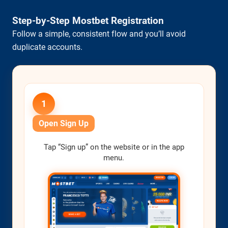
Step-by-Step Mostbet Registration
Follow a simple, consistent flow and you’ll avoid
duplicate accounts.
1
Open Sign Up
Tap “Sign up” on the website or in the app
menu.