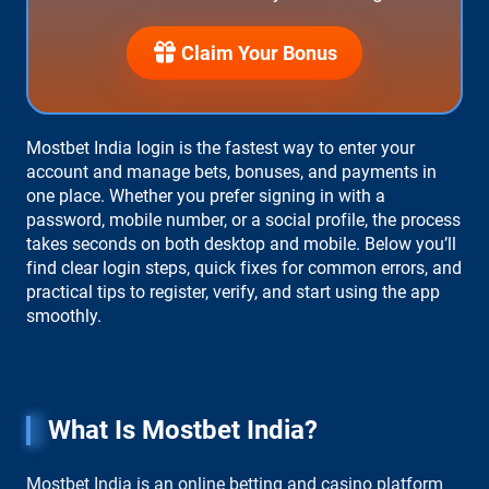
Claim Your Bonus
Mostbet India login is the fastest way to enter your
account and manage bets, bonuses, and payments in
one place. Whether you prefer signing in with a
password, mobile number, or a social profile, the process
takes seconds on both desktop and mobile. Below you’ll
find clear login steps, quick fixes for common errors, and
practical tips to register, verify, and start using the app
smoothly.
What Is Mostbet India?
Mostbet India is an online betting and casino platform