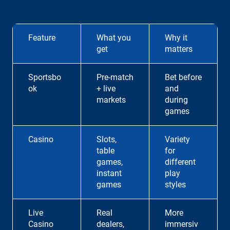
Feature
What you
Why it
get
matters
Sportsbo
Pre-match
Bet before
ok
+ live
and
markets
during
games
Casino
Slots,
Variety
table
for
games,
different
instant
play
games
styles
Live
Real
More
Casino
dealers,
immersiv