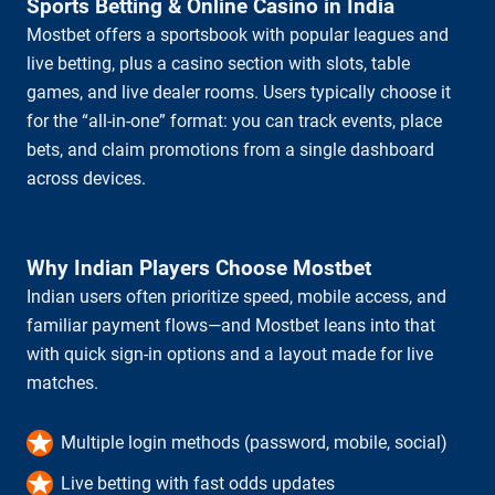
Sports Betting & Online Casino in India
Mostbet offers a sportsbook with popular leagues and
live betting, plus a casino section with slots, table
games, and live dealer rooms. Users typically choose it
for the “all-in-one” format: you can track events, place
bets, and claim promotions from a single dashboard
across devices.
Why Indian Players Choose Mostbet
Indian users often prioritize speed, mobile access, and
familiar payment flows—and Mostbet leans into that
with quick sign-in options and a layout made for live
matches.
Multiple login methods (password, mobile, social)
Live betting with fast odds updates