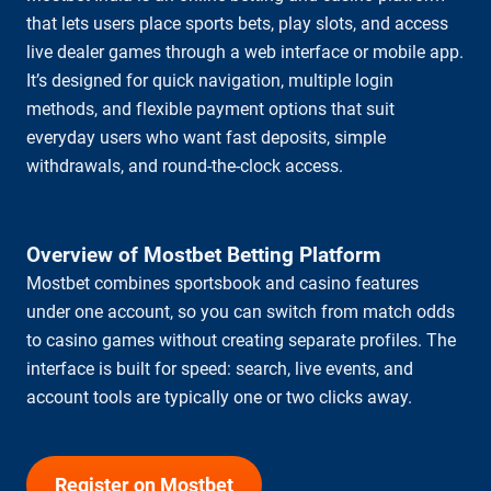
that lets users place sports bets, play slots, and access
live dealer games through a web interface or mobile app.
It’s designed for quick navigation, multiple login
methods, and flexible payment options that suit
everyday users who want fast deposits, simple
withdrawals, and round-the-clock access.
Overview of Mostbet Betting Platform
Mostbet combines sportsbook and casino features
under one account, so you can switch from match odds
to casino games without creating separate profiles. The
interface is built for speed: search, live events, and
account tools are typically one or two clicks away.
Register on Mostbet