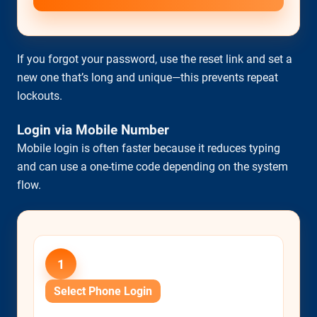
If you forgot your password, use the reset link and set a
new one that’s long and unique—this prevents repeat
lockouts.
Login via Mobile Number
Mobile login is often faster because it reduces typing
and can use a one-time code depending on the system
flow.
1
Select Phone Login