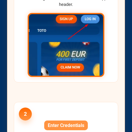
header.
2
Enter Credentials