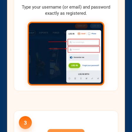
Type your username (or email) and password
exactly as registered.
3