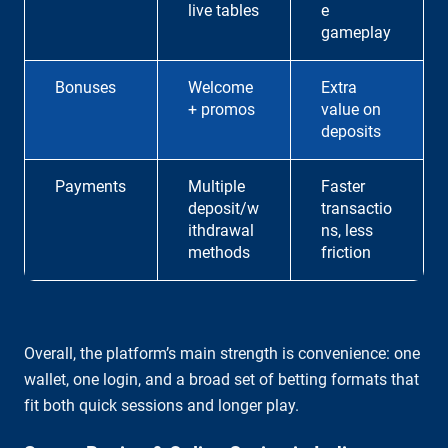
live tables
e
gameplay
Bonuses
Welcome
Extra
+ promos
value on
deposits
Payments
Multiple
Faster
deposit/w
transactio
ithdrawal
ns, less
methods
friction
Overall, the platform’s main strength is convenience: one
wallet, one login, and a broad set of betting formats that
fit both quick sessions and longer play.