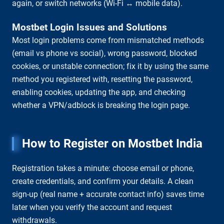
again, or switch networks (Wi-Fi ↔ mobile data).
Mostbet Login Issues and Solutions
Most login problems come from mismatched methods
(email vs phone vs social), wrong password, blocked
cookies, or unstable connection; fix it by using the same
method you registered with, resetting the password,
enabling cookies, updating the app, and checking
whether a VPN/adblock is breaking the login page.
How to Register on Mostbet India
Registration takes a minute: choose email or phone,
create credentials, and confirm your details. A clean
sign-up (real name + accurate contact info) saves time
later when you verify the account and request
withdrawals.