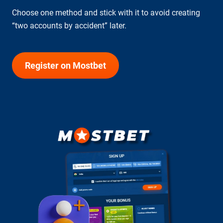
Choose one method and stick with it to avoid creating
“two accounts by accident” later.
Register on Mostbet