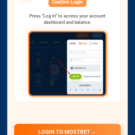
Confirm Login
Press “Log In” to access your account
dashboard and balance.
LOGIN TO MOSTBET