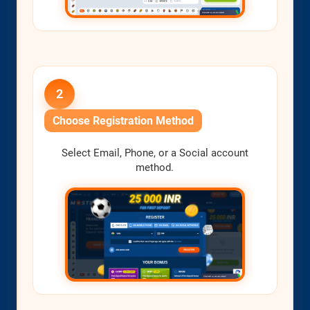
2
Choose Registration Method
Select Email, Phone, or a Social account
method.