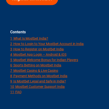
Contents
1
What Is Mostbet India?
2
How to Login to Your Mostbet Account in India
3
How to Register on Mostbet India
4
Mostbet App Login – Android & iOS
5
Mostbet Welcome Bonus for Indian Players
6
Sports Betting on Mostbet India
7
Mostbet Casino & Live Casino
8
Payment Methods on Mostbet India
9
Is Mostbet Legal and Safe in India?
10
Mostbet Customer Support India
11
FAQ