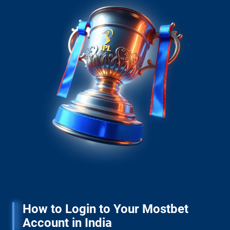
How to Login to Your Mostbet
Account in India