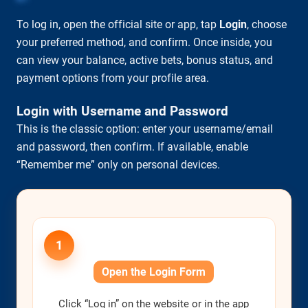
To log in, open the official site or app, tap
Login
, choose
your preferred method, and confirm. Once inside, you
can view your balance, active bets, bonus status, and
payment options from your profile area.
Login with Username and Password
This is the classic option: enter your username/email
and password, then confirm. If available, enable
“Remember me” only on personal devices.
1
Open the Login Form
Click “Log in” on the website or in the app