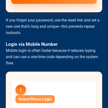
If you forgot your password, use the reset link and set a
new one that’s long and unique—this prevents repeat
lockouts.
Login via Mobile Number
Mobile login is often faster because it reduces typing
and can use a one-time code depending on the system
flow.
1
Select Phone Login