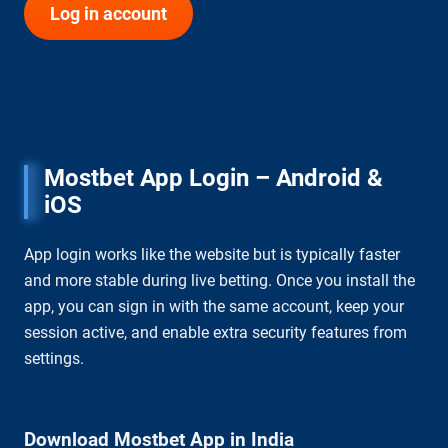
Log in account
Mostbet App Login – Android &
iOS
App login works like the website but is typically faster
and more stable during live betting. Once you install the
app, you can sign in with the same account, keep your
session active, and enable extra security features from
settings.
Download Mostbet App in India