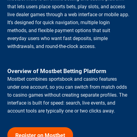
that lets users place sports bets, play slots, and access
live dealer games through a web interface or mobile app.
It’s designed for quick navigation, multiple login
methods, and flexible payment options that suit
everyday users who want fast deposits, simple
withdrawals, and round-the-clock access.
Overview of Mostbet Betting Platform
Mostbet combines sportsbook and casino features
under one account, so you can switch from match odds
to casino games without creating separate profiles. The
interface is built for speed: search, live events, and
account tools are typically one or two clicks away.
Register on Mostbet