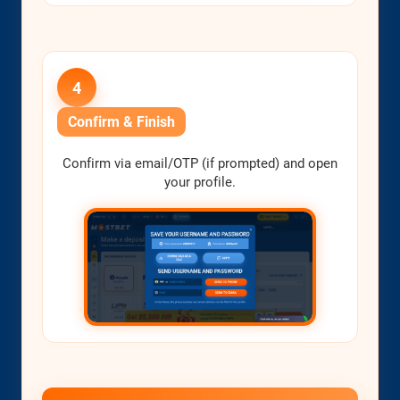
4
Confirm & Finish
Confirm via email/OTP (if prompted) and open
your profile.