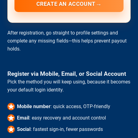
CREATE AN ACCOUNT
After registration, go straight to profile settings and
complete any missing fields—this helps prevent payout
holds.
Register via Mobile, Email, or Social Account
Pick the method you will keep using, because it becomes
your default login identity.
Mobile number
: quick access, OTP-friendly
Email
: easy recovery and account control
Social
: fastest sign-in, fewer passwords