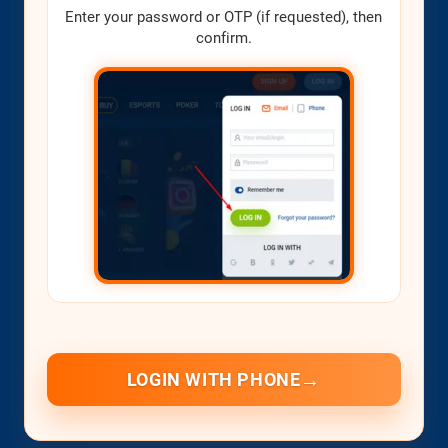
Enter your password or OTP (if requested), then
confirm.
LOGIN WITH PHONE