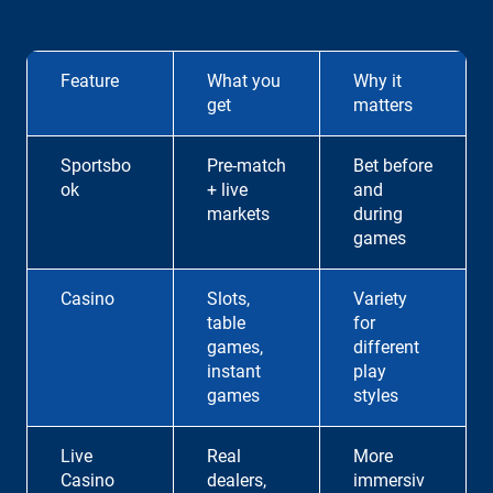
Feature
What you
Why it
get
matters
Sportsbo
Pre-match
Bet before
ok
+ live
and
markets
during
games
Casino
Slots,
Variety
table
for
games,
different
instant
play
games
styles
Live
Real
More
Casino
dealers,
immersiv