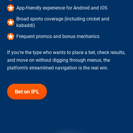
App-friendly experience for Android and iOS
Broad sports coverage (including cricket and
kabaddi)
Frequent promos and bonus mechanics
If you’re the type who wants to place a bet, check results,
and move on without digging through menus, the
platform’s streamlined navigation is the real win.
Bet on IPL