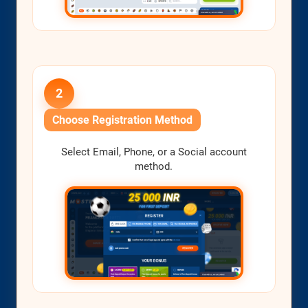
2
Choose Registration Method
Select Email, Phone, or a Social account
method.