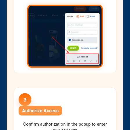
3
Authorize Access
Confirm authorization in the popup to enter