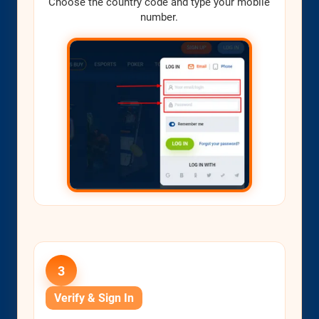
Choose the country code and type your mobile
number.
3
Verify & Sign In