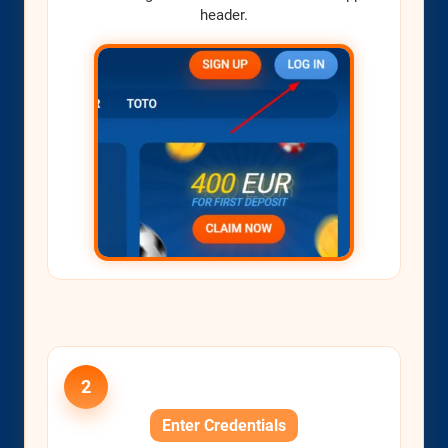
header.
2
Enter Credentials