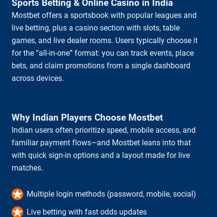
Sports Betting & Online Casino in India
Mostbet offers a sportsbook with popular leagues and
live betting, plus a casino section with slots, table
games, and live dealer rooms. Users typically choose it
for the “all-in-one” format: you can track events, place
bets, and claim promotions from a single dashboard
across devices.
Why Indian Players Choose Mostbet
Indian users often prioritize speed, mobile access, and
familiar payment flows—and Mostbet leans into that
with quick sign-in options and a layout made for live
matches.
Multiple login methods (password, mobile, social)
Live betting with fast odds updates