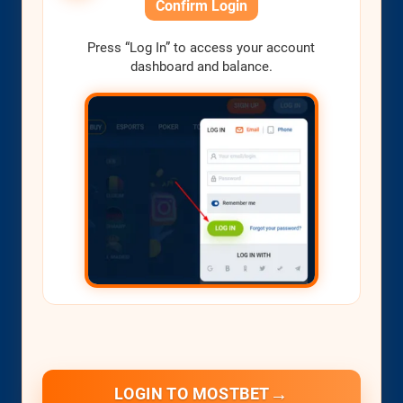
Confirm Login
Press “Log In” to access your account
dashboard and balance.
LOGIN TO MOSTBET