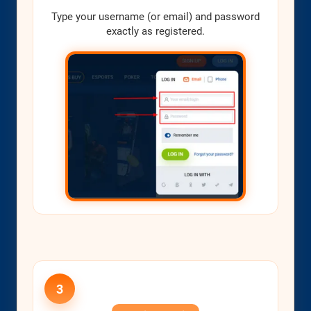
Type your username (or email) and password
exactly as registered.
3