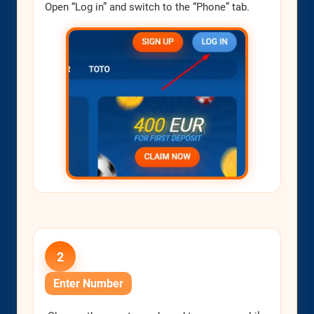
Open “Log in” and switch to the “Phone” tab.
2
Enter Number