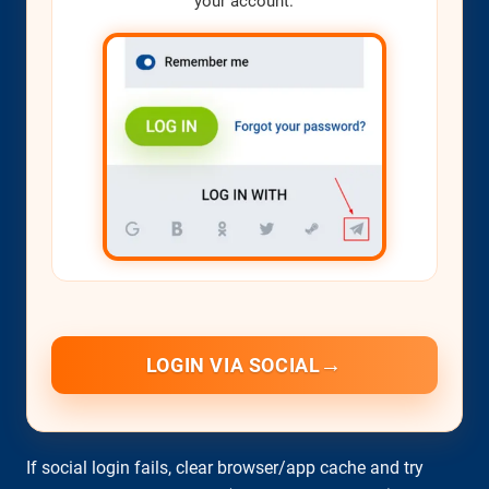
your account.
LOGIN VIA SOCIAL
If social login fails, clear browser/app cache and try