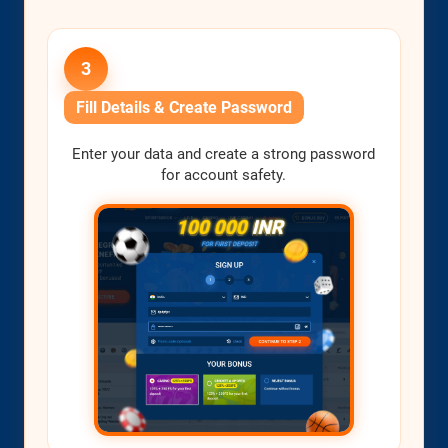
3
Fill Details & Create Password
Enter your data and create a strong password
for account safety.