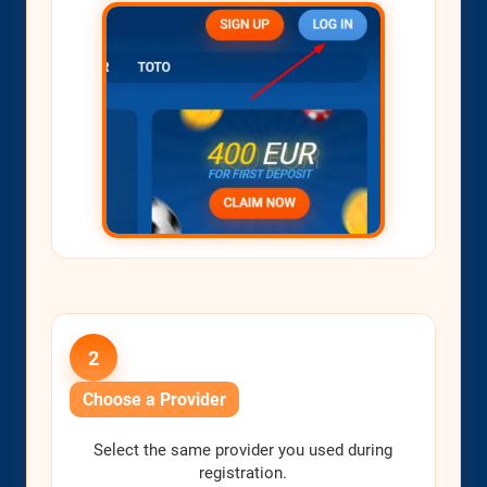
2
Choose a Provider
Select the same provider you used during
registration.