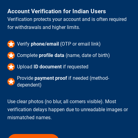
Account Verification for Indian Users
Verification protects your account and is often required
for withdrawals and higher limits.
Verify
phone/email
(OTP or email link)
Complete
profile data
(name, date of birth)
Upload
ID document
if requested
Provide
payment proof
if needed (method-
dependent)
Use clear photos (no blur, all corners visible). Most
verification delays happen due to unreadable images or
mismatched names.