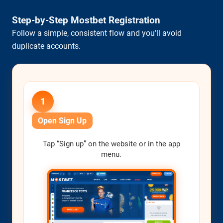
Step-by-Step Mostbet Registration
Follow a simple, consistent flow and you’ll avoid
duplicate accounts.
1
Open Sign Up
Tap “Sign up” on the website or in the app
menu.