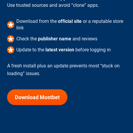
Use trusted sources and avoid “clone” apps.
Download from the
official site
or a reputable store
link
Check the
publisher name
and reviews
Update to the
latest version
before logging in
A fresh install plus an update prevents most “stuck on
loading” issues.
Download Mostbet