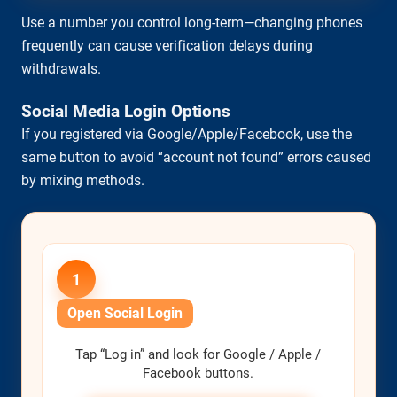
Use a number you control long-term—changing phones
frequently can cause verification delays during
withdrawals.
Social Media Login Options
If you registered via Google/Apple/Facebook, use the
same button to avoid “account not found” errors caused
by mixing methods.
1
Open Social Login
Tap “Log in” and look for Google / Apple /
Facebook buttons.