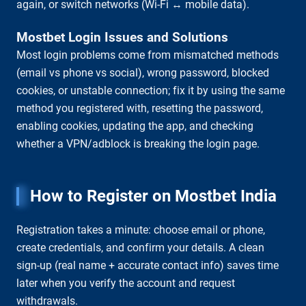
again, or switch networks (Wi-Fi ↔ mobile data).
Mostbet Login Issues and Solutions
Most login problems come from mismatched methods
(email vs phone vs social), wrong password, blocked
cookies, or unstable connection; fix it by using the same
method you registered with, resetting the password,
enabling cookies, updating the app, and checking
whether a VPN/adblock is breaking the login page.
How to Register on Mostbet India
Registration takes a minute: choose email or phone,
create credentials, and confirm your details. A clean
sign-up (real name + accurate contact info) saves time
later when you verify the account and request
withdrawals.