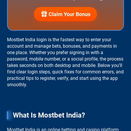
Claim Your Bonus
Mostbet India login is the fastest way to enter your
account and manage bets, bonuses, and payments in
one place. Whether you prefer signing in with a
password, mobile number, or a social profile, the process
takes seconds on both desktop and mobile. Below you’ll
find clear login steps, quick fixes for common errors, and
practical tips to register, verify, and start using the app
smoothly.
What Is Mostbet India?
Mostbet India is an online betting and casino platform