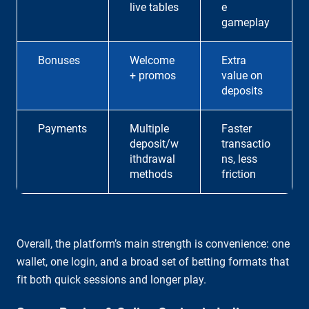
live tables
e
gameplay
Bonuses
Welcome
Extra
+ promos
value on
deposits
Payments
Multiple
Faster
deposit/w
transactio
ithdrawal
ns, less
methods
friction
Overall, the platform’s main strength is convenience: one
wallet, one login, and a broad set of betting formats that
fit both quick sessions and longer play.