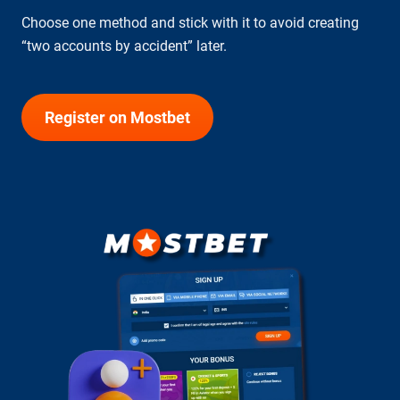
Choose one method and stick with it to avoid creating
“two accounts by accident” later.
Register on Mostbet