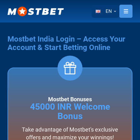
EN
Mostbet India Login – Access Your
Account & Start Betting Online
Mostbet Bonuses
45000 INR Welcome
Bonus
Take advantage of Mostbet's exclusive
offers and maximize your winnings!