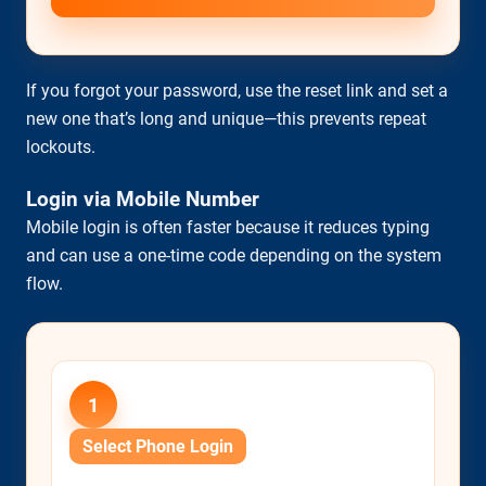
If you forgot your password, use the reset link and set a
new one that’s long and unique—this prevents repeat
lockouts.
Login via Mobile Number
Mobile login is often faster because it reduces typing
and can use a one-time code depending on the system
flow.
1
Select Phone Login