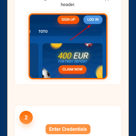
header.
2
Enter Credentials