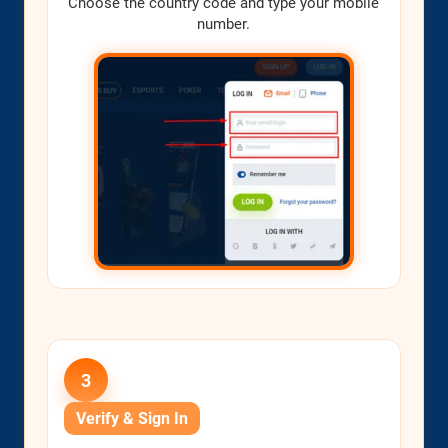
Choose the country code and type your mobile
number.
3
Verify & Sign In