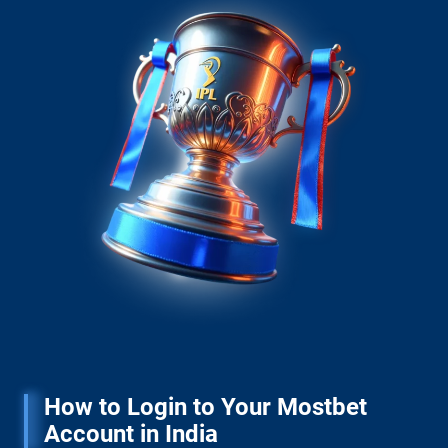
How to Login to Your Mostbet
Account in India