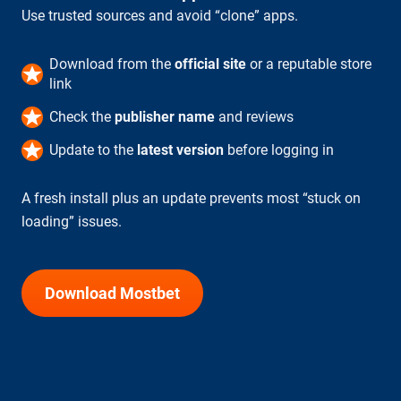
Use trusted sources and avoid “clone” apps.
Download from the
official site
or a reputable store
link
Check the
publisher name
and reviews
Update to the
latest version
before logging in
A fresh install plus an update prevents most “stuck on
loading” issues.
Download Mostbet