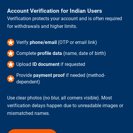
Account Verification for Indian Users
Verification protects your account and is often required
for withdrawals and higher limits.
Verify
phone/email
(OTP or email link)
Complete
profile data
(name, date of birth)
Upload
ID document
if requested
Provide
payment proof
if needed (method-
dependent)
Use clear photos (no blur, all corners visible). Most
verification delays happen due to unreadable images or
mismatched names.