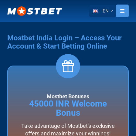
EN
Mostbet India Login – Access Your
Account & Start Betting Online
Mostbet Bonuses
45000 INR Welcome
Bonus
Take advantage of Mostbet's exclusive
offers and maximize your winnings!