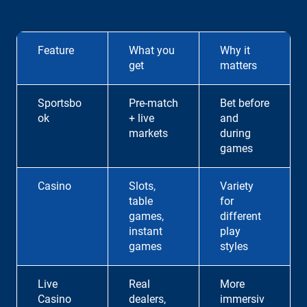
Feature
What you
Why it
get
matters
Sportsbo
Pre-match
Bet before
ok
+ live
and
markets
during
games
Casino
Slots,
Variety
table
for
games,
different
instant
play
games
styles
Live
Real
More
Casino
dealers,
immersiv