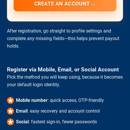
CREATE AN ACCOUNT
After registration, go straight to profile settings and
complete any missing fields—this helps prevent payout
holds.
Register via Mobile, Email, or Social Account
Pick the method you will keep using, because it becomes
your default login identity.
Mobile number
: quick access, OTP-friendly
Email
: easy recovery and account control
Social
: fastest sign-in, fewer passwords