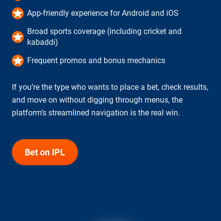
App-friendly experience for Android and iOS
Broad sports coverage (including cricket and
kabaddi)
Frequent promos and bonus mechanics
If you’re the type who wants to place a bet, check results,
and move on without digging through menus, the
platform’s streamlined navigation is the real win.
Bet on IPL