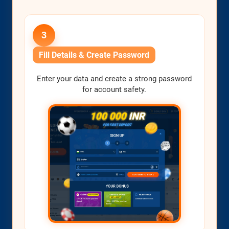
3
Fill Details & Create Password
Enter your data and create a strong password
for account safety.