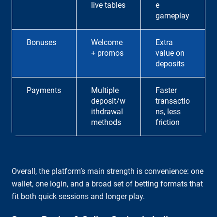
live tables
e
gameplay
Bonuses
Welcome
Extra
+ promos
value on
deposits
Payments
Multiple
Faster
deposit/w
transactio
ithdrawal
ns, less
methods
friction
Overall, the platform’s main strength is convenience: one
wallet, one login, and a broad set of betting formats that
fit both quick sessions and longer play.