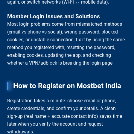
again, or switch networks (Wi-Fi ↔ mobile data).
Mostbet Login Issues and Solutions
Most login problems come from mismatched methods
(email vs phone vs social), wrong password, blocked
cookies, or unstable connection; fix it by using the same
method you registered with, resetting the password,
enabling cookies, updating the app, and checking
whether a VPN/adblock is breaking the login page.
How to Register on Mostbet India
Registration takes a minute: choose email or phone,
create credentials, and confirm your details. A clean
sign-up (real name + accurate contact info) saves time
later when you verify the account and request
withdrawals.