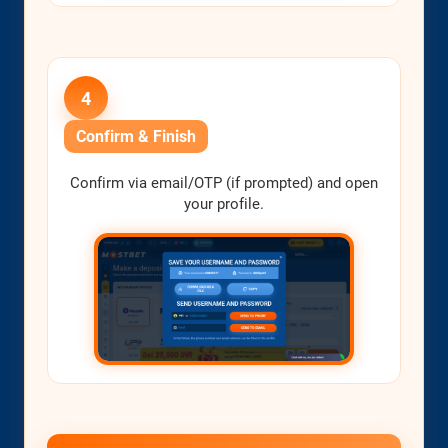
4
Confirm & Finish
Confirm via email/OTP (if prompted) and open
your profile.