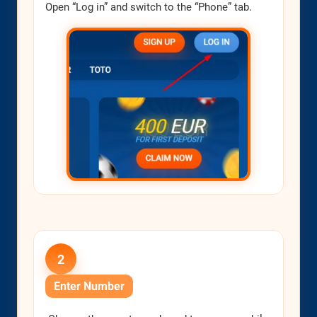
Open “Log in” and switch to the “Phone” tab.
2
Enter Number