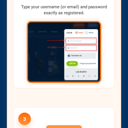
Type your username (or email) and password
exactly as registered.
3