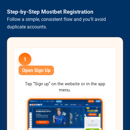
Step-by-Step Mostbet Registration
Follow a simple, consistent flow and you’ll avoid
duplicate accounts.
1
Open Sign Up
Tap “Sign up” on the website or in the app
menu.