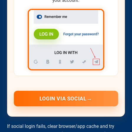
your account.
LOGIN VIA SOCIAL
If social login fails, clear browser/app cache and try