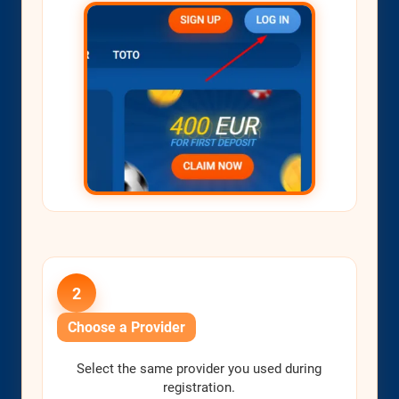
2
Choose a Provider
Select the same provider you used during
registration.