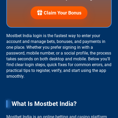
Claim Your Bonus
Mostbet India login is the fastest way to enter your
account and manage bets, bonuses, and payments in
one place. Whether you prefer signing in with a
password, mobile number, or a social profile, the process
takes seconds on both desktop and mobile. Below you’ll
find clear login steps, quick fixes for common errors, and
practical tips to register, verify, and start using the app
smoothly.
What Is Mostbet India?
Mostbet India is an online betting and casino platform