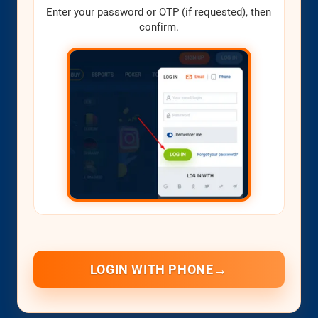
Enter your password or OTP (if requested), then
confirm.
LOGIN WITH PHONE