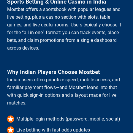
Sports Betting & Online Casino in India
Mostbet offers a sportsbook with popular leagues and
live betting, plus a casino section with slots, table
games, and live dealer rooms. Users typically choose it
for the “all-in-one” format: you can track events, place
bets, and claim promotions from a single dashboard
across devices.
Why Indian Players Choose Mostbet
Indian users often prioritize speed, mobile access, and
familiar payment flows—and Mostbet leans into that
with quick sign-in options and a layout made for live
matches.
Multiple login methods (password, mobile, social)
Live betting with fast odds updates