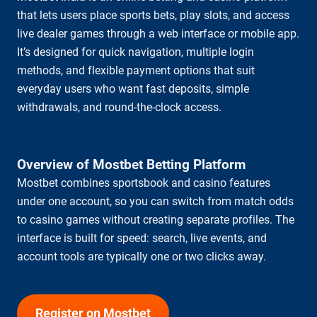
that lets users place sports bets, play slots, and access
live dealer games through a web interface or mobile app.
It’s designed for quick navigation, multiple login
methods, and flexible payment options that suit
everyday users who want fast deposits, simple
withdrawals, and round-the-clock access.
Overview of Mostbet Betting Platform
Mostbet combines sportsbook and casino features
under one account, so you can switch from match odds
to casino games without creating separate profiles. The
interface is built for speed: search, live events, and
account tools are typically one or two clicks away.
Register on Mostbet