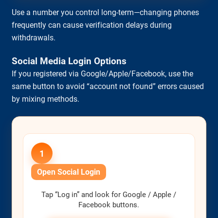
Use a number you control long-term—changing phones
frequently can cause verification delays during
withdrawals.
Social Media Login Options
If you registered via Google/Apple/Facebook, use the
same button to avoid “account not found” errors caused
by mixing methods.
1
Open Social Login
Tap “Log in” and look for Google / Apple /
Facebook buttons.