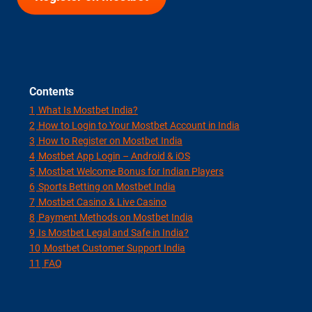
Contents
1
What Is Mostbet India?
2
How to Login to Your Mostbet Account in India
3
How to Register on Mostbet India
4
Mostbet App Login – Android & iOS
5
Mostbet Welcome Bonus for Indian Players
6
Sports Betting on Mostbet India
7
Mostbet Casino & Live Casino
8
Payment Methods on Mostbet India
9
Is Mostbet Legal and Safe in India?
10
Mostbet Customer Support India
11
FAQ