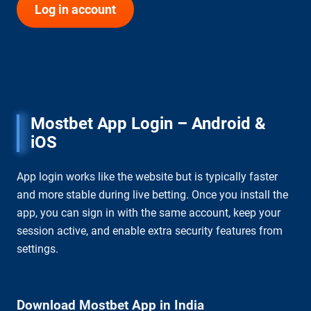
Log in account
Mostbet App Login – Android &
iOS
App login works like the website but is typically faster
and more stable during live betting. Once you install the
app, you can sign in with the same account, keep your
session active, and enable extra security features from
settings.
Download Mostbet App in India