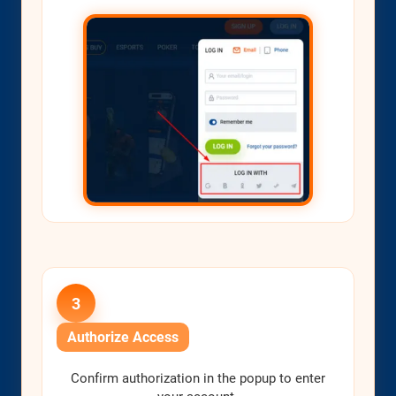
3
Authorize Access
Confirm authorization in the popup to enter