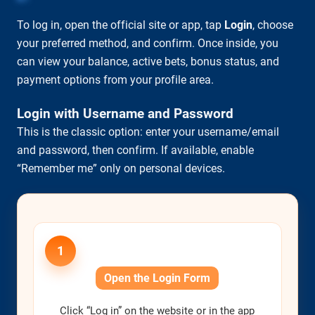
To log in, open the official site or app, tap
Login
, choose
your preferred method, and confirm. Once inside, you
can view your balance, active bets, bonus status, and
payment options from your profile area.
Login with Username and Password
This is the classic option: enter your username/email
and password, then confirm. If available, enable
“Remember me” only on personal devices.
1
Open the Login Form
Click “Log in” on the website or in the app