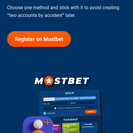
Choose one method and stick with it to avoid creating
“two accounts by accident” later.
Register on Mostbet