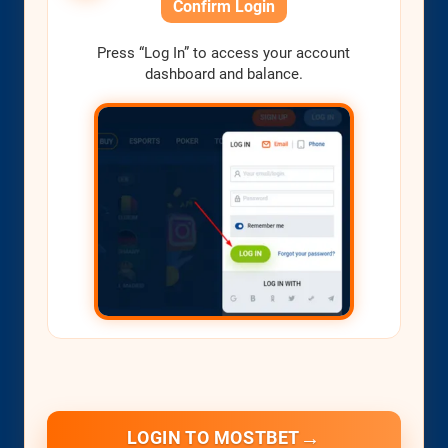
Confirm Login
Press “Log In” to access your account
dashboard and balance.
LOGIN TO MOSTBET