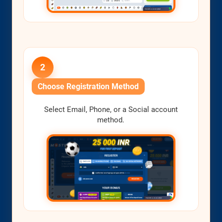
2
Choose Registration Method
Select Email, Phone, or a Social account
method.