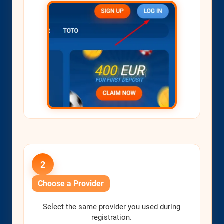
2
Choose a Provider
Select the same provider you used during
registration.