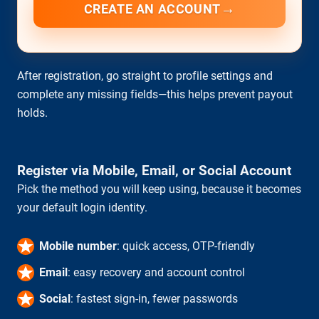
CREATE AN ACCOUNT
After registration, go straight to profile settings and
complete any missing fields—this helps prevent payout
holds.
Register via Mobile, Email, or Social Account
Pick the method you will keep using, because it becomes
your default login identity.
Mobile number
: quick access, OTP-friendly
Email
: easy recovery and account control
Social
: fastest sign-in, fewer passwords