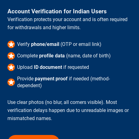
Account Verification for Indian Users
Verification protects your account and is often required
for withdrawals and higher limits.
Verify
phone/email
(OTP or email link)
Complete
profile data
(name, date of birth)
Upload
ID document
if requested
Provide
payment proof
if needed (method-
dependent)
Use clear photos (no blur, all corners visible). Most
verification delays happen due to unreadable images or
mismatched names.