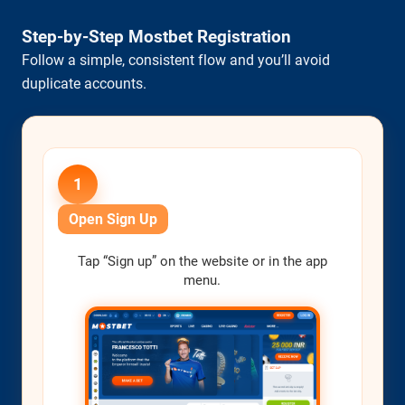
Step-by-Step Mostbet Registration
Follow a simple, consistent flow and you’ll avoid
duplicate accounts.
1
Open Sign Up
Tap “Sign up” on the website or in the app
menu.