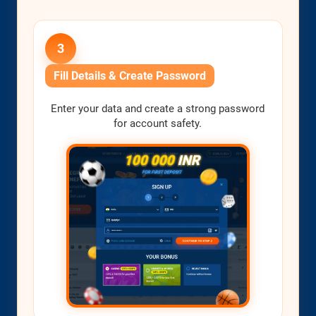
3
Fill Details & Create Password
Enter your data and create a strong password
for account safety.