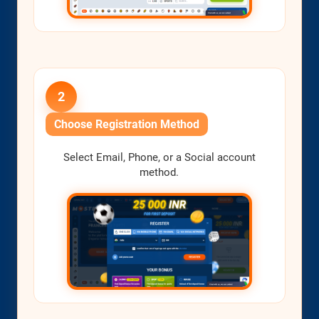
2
Choose Registration Method
Select Email, Phone, or a Social account
method.