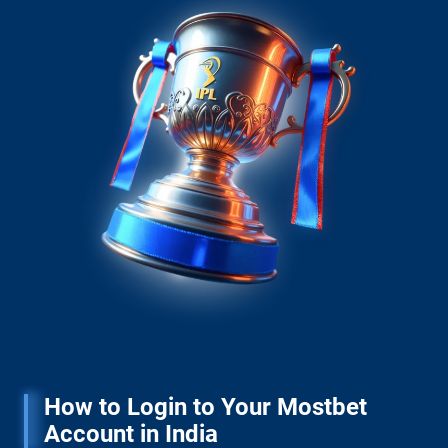
How to Login to Your Mostbet
Account in India