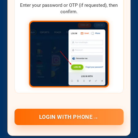
Enter your password or OTP (if requested), then
confirm.
LOGIN WITH PHONE