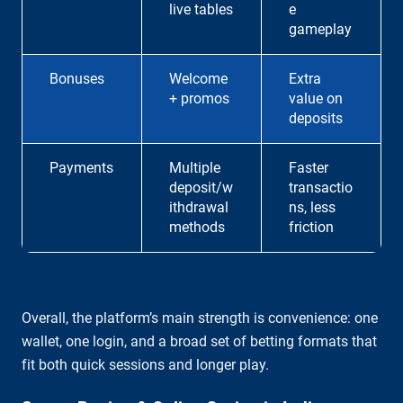
live tables
e
gameplay
Bonuses
Welcome
Extra
+ promos
value on
deposits
Payments
Multiple
Faster
deposit/w
transactio
ithdrawal
ns, less
methods
friction
Overall, the platform’s main strength is convenience: one
wallet, one login, and a broad set of betting formats that
fit both quick sessions and longer play.