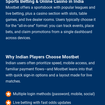
Sports Betting & Online Casino in India
Mostbet offers a sportsbook with popular leagues and
live betting, plus a casino section with slots, table
games, and live dealer rooms. Users typically choose it
for the “all-in-one” format: you can track events, place
bets, and claim promotions from a single dashboard
across devices.
Why Indian Players Choose Mostbet
Indian users often prioritize speed, mobile access, and
familiar payment flows—and Mostbet leans into that
with quick sign-in options and a layout made for live
matches.
Multiple login methods (password, mobile, social)
Live betting with fast odds updates