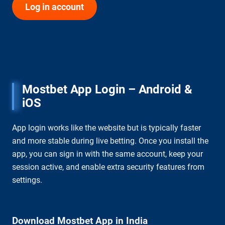
Log in account
Mostbet App Login – Android &
iOS
App login works like the website but is typically faster
and more stable during live betting. Once you install the
app, you can sign in with the same account, keep your
session active, and enable extra security features from
settings.
Download Mostbet App in India