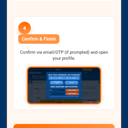
4
Confirm & Finish
Confirm via email/OTP (if prompted) and open
your profile.