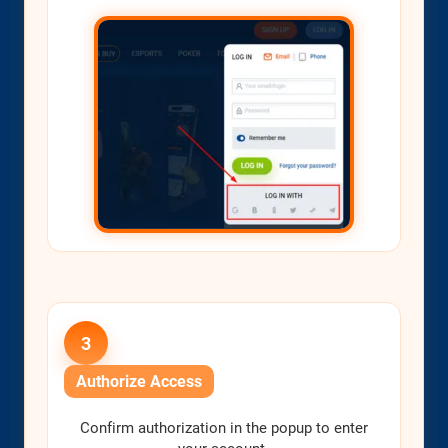
3
Authorize Access
Confirm authorization in the popup to enter