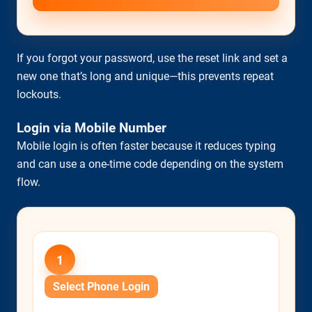
If you forgot your password, use the reset link and set a
new one that’s long and unique—this prevents repeat
lockouts.
Login via Mobile Number
Mobile login is often faster because it reduces typing
and can use a one-time code depending on the system
flow.
1
Select Phone Login