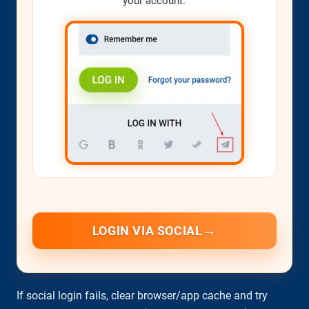
your account.
LOGIN VIA SOCIAL
If social login fails, clear browser/app cache and try