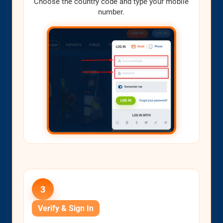
Choose the country code and type your mobile
number.
3
Verify & Sign In