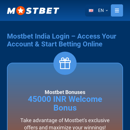
EN
Mostbet India Login – Access Your
Account & Start Betting Online
Mostbet Bonuses
45000 INR Welcome
Bonus
Take advantage of Mostbet's exclusive
offers and maximize your winnings!