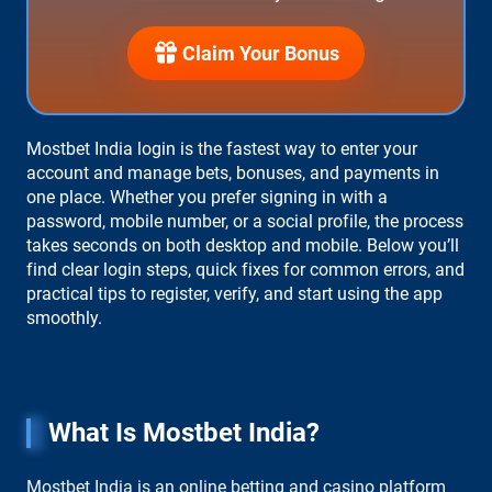
Claim Your Bonus
Mostbet India login is the fastest way to enter your
account and manage bets, bonuses, and payments in
one place. Whether you prefer signing in with a
password, mobile number, or a social profile, the process
takes seconds on both desktop and mobile. Below you’ll
find clear login steps, quick fixes for common errors, and
practical tips to register, verify, and start using the app
smoothly.
What Is Mostbet India?
Mostbet India is an online betting and casino platform