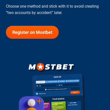
Choose one method and stick with it to avoid creating
“two accounts by accident” later.
Register on Mostbet