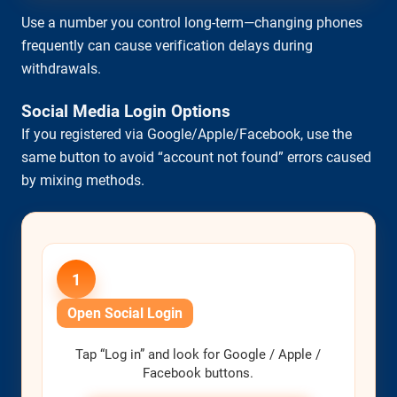
Use a number you control long-term—changing phones
frequently can cause verification delays during
withdrawals.
Social Media Login Options
If you registered via Google/Apple/Facebook, use the
same button to avoid “account not found” errors caused
by mixing methods.
1
Open Social Login
Tap “Log in” and look for Google / Apple /
Facebook buttons.