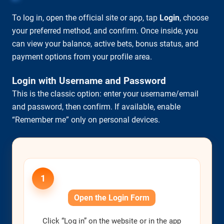
To log in, open the official site or app, tap
Login
, choose
your preferred method, and confirm. Once inside, you
can view your balance, active bets, bonus status, and
payment options from your profile area.
Login with Username and Password
This is the classic option: enter your username/email
and password, then confirm. If available, enable
“Remember me” only on personal devices.
1
Open the Login Form
Click “Log in” on the website or in the app