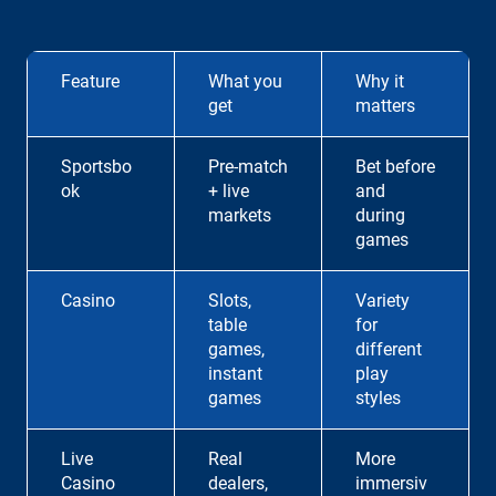
Feature
What you
Why it
get
matters
Sportsbo
Pre-match
Bet before
ok
+ live
and
markets
during
games
Casino
Slots,
Variety
table
for
games,
different
instant
play
games
styles
Live
Real
More
Casino
dealers,
immersiv