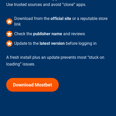
Use trusted sources and avoid “clone” apps.
Download from the
official site
or a reputable store
link
Check the
publisher name
and reviews
Update to the
latest version
before logging in
A fresh install plus an update prevents most “stuck on
loading” issues.
Download Mostbet