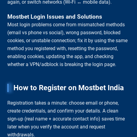
again, or switch networks (Wi-Fi ↔ mobile data).
Mostbet Login Issues and Solutions
Most login problems come from mismatched methods
(email vs phone vs social), wrong password, blocked
cookies, or unstable connection; fix it by using the same
method you registered with, resetting the password,
enabling cookies, updating the app, and checking
whether a VPN/adblock is breaking the login page.
How to Register on Mostbet India
Registration takes a minute: choose email or phone,
create credentials, and confirm your details. A clean
sign-up (real name + accurate contact info) saves time
later when you verify the account and request
withdrawals.