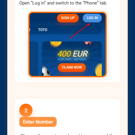
Open “Log in” and switch to the “Phone” tab.
2
Enter Number