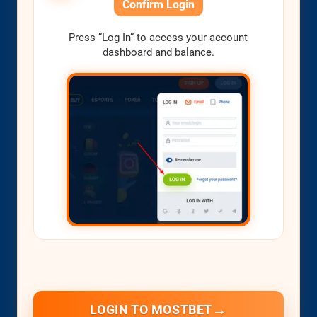
Confirm Login
Press “Log In” to access your account
dashboard and balance.
LOGIN TO MOSTBET