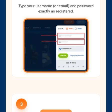
Type your username (or email) and password
exactly as registered.
3