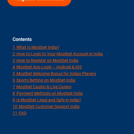
Contents
1
What Is Mostbet India?
2
How to Login to Your Mostbet Account in India
3
How to Register on Mostbet India
4
Mostbet App Login – Android & iOS
5
Mostbet Welcome Bonus for Indian Players
6
Sports Betting on Mostbet India
7
Mostbet Casino & Live Casino
8
Payment Methods on Mostbet India
9
Is Mostbet Legal and Safe in India?
10
Mostbet Customer Support India
11
FAQ