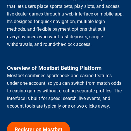
that lets users place sports bets, play slots, and access
live dealer games through a web interface or mobile app.
It’s designed for quick navigation, multiple login
methods, and flexible payment options that suit
everyday users who want fast deposits, simple
withdrawals, and round-the-clock access.
Overview of Mostbet Betting Platform
Mostbet combines sportsbook and casino features
under one account, so you can switch from match odds
to casino games without creating separate profiles. The
interface is built for speed: search, live events, and
account tools are typically one or two clicks away.
Register on Mostbet