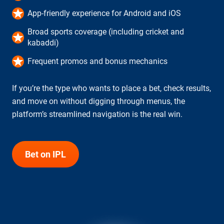
App-friendly experience for Android and iOS
Broad sports coverage (including cricket and
kabaddi)
Frequent promos and bonus mechanics
If you’re the type who wants to place a bet, check results,
and move on without digging through menus, the
platform’s streamlined navigation is the real win.
Bet on IPL