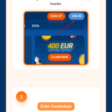
header.
2
Enter Credentials