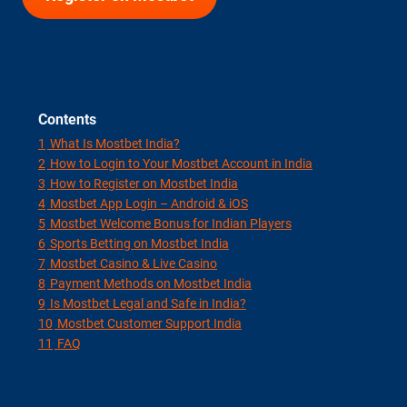
Contents
1
What Is Mostbet India?
2
How to Login to Your Mostbet Account in India
3
How to Register on Mostbet India
4
Mostbet App Login – Android & iOS
5
Mostbet Welcome Bonus for Indian Players
6
Sports Betting on Mostbet India
7
Mostbet Casino & Live Casino
8
Payment Methods on Mostbet India
9
Is Mostbet Legal and Safe in India?
10
Mostbet Customer Support India
11
FAQ