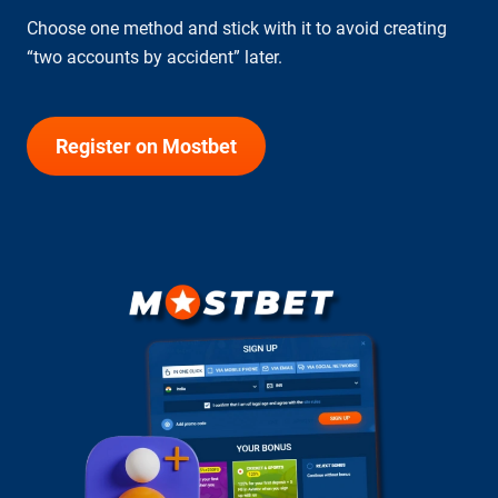
Choose one method and stick with it to avoid creating
“two accounts by accident” later.
Register on Mostbet