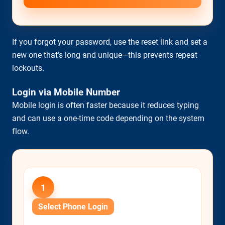
If you forgot your password, use the reset link and set a
new one that’s long and unique—this prevents repeat
lockouts.
Login via Mobile Number
Mobile login is often faster because it reduces typing
and can use a one-time code depending on the system
flow.
1
Select Phone Login