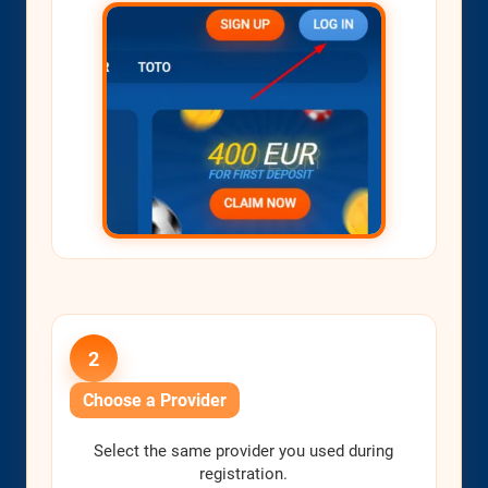
2
Choose a Provider
Select the same provider you used during
registration.