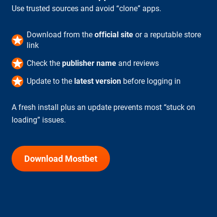
Use trusted sources and avoid “clone” apps.
Download from the
official site
or a reputable store
link
Check the
publisher name
and reviews
Update to the
latest version
before logging in
A fresh install plus an update prevents most “stuck on
loading” issues.
Download Mostbet