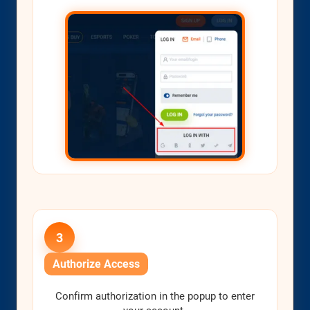
3
Authorize Access
Confirm authorization in the popup to enter