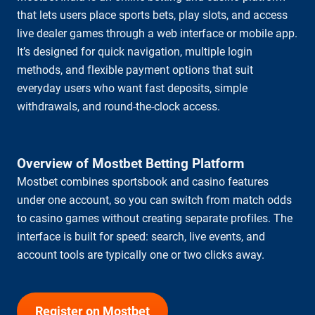
that lets users place sports bets, play slots, and access
live dealer games through a web interface or mobile app.
It’s designed for quick navigation, multiple login
methods, and flexible payment options that suit
everyday users who want fast deposits, simple
withdrawals, and round-the-clock access.
Overview of Mostbet Betting Platform
Mostbet combines sportsbook and casino features
under one account, so you can switch from match odds
to casino games without creating separate profiles. The
interface is built for speed: search, live events, and
account tools are typically one or two clicks away.
Register on Mostbet