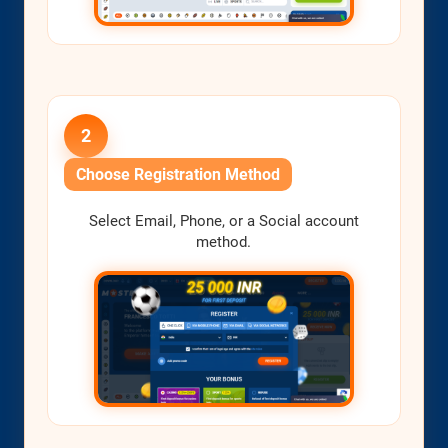
2
Choose Registration Method
Select Email, Phone, or a Social account
method.