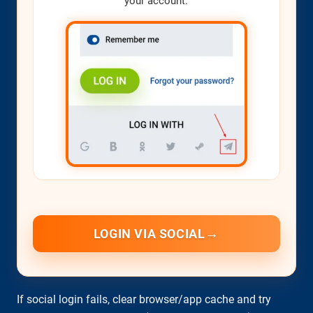
your account.
LOGIN VIA SOCIAL
If social login fails, clear browser/app cache and try