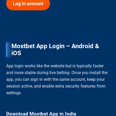
Log in account
Mostbet App Login – Android &
iOS
App login works like the website but is typically faster
and more stable during live betting. Once you install the
app, you can sign in with the same account, keep your
session active, and enable extra security features from
settings.
Download Mostbet App in India