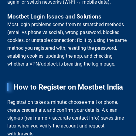
again, or switch networks (Wi-Fi ↔ mobile data).
Mostbet Login Issues and Solutions
Most login problems come from mismatched methods
(email vs phone vs social), wrong password, blocked
cookies, or unstable connection; fix it by using the same
method you registered with, resetting the password,
enabling cookies, updating the app, and checking
whether a VPN/adblock is breaking the login page.
How to Register on Mostbet India
Registration takes a minute: choose email or phone,
create credentials, and confirm your details. A clean
sign-up (real name + accurate contact info) saves time
later when you verify the account and request
withdrawals.