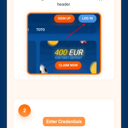
header.
2
Enter Credentials