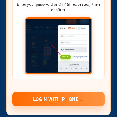
Enter your password or OTP (if requested), then
confirm.
LOGIN WITH PHONE