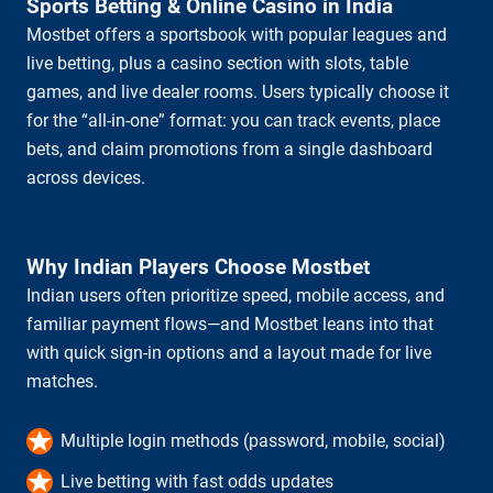
Sports Betting & Online Casino in India
Mostbet offers a sportsbook with popular leagues and
live betting, plus a casino section with slots, table
games, and live dealer rooms. Users typically choose it
for the “all-in-one” format: you can track events, place
bets, and claim promotions from a single dashboard
across devices.
Why Indian Players Choose Mostbet
Indian users often prioritize speed, mobile access, and
familiar payment flows—and Mostbet leans into that
with quick sign-in options and a layout made for live
matches.
Multiple login methods (password, mobile, social)
Live betting with fast odds updates