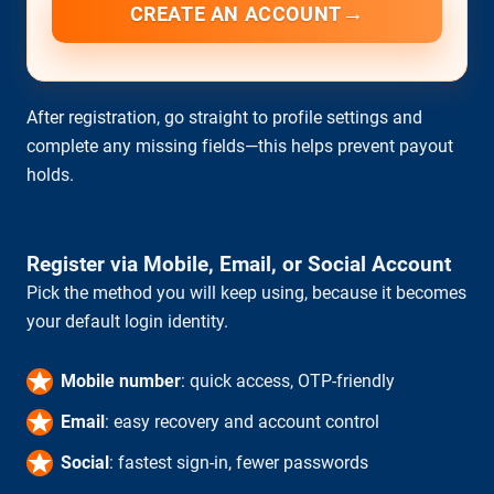
CREATE AN ACCOUNT
After registration, go straight to profile settings and
complete any missing fields—this helps prevent payout
holds.
Register via Mobile, Email, or Social Account
Pick the method you will keep using, because it becomes
your default login identity.
Mobile number
: quick access, OTP-friendly
Email
: easy recovery and account control
Social
: fastest sign-in, fewer passwords