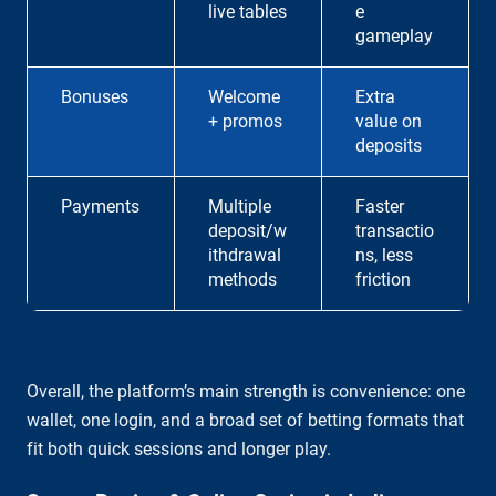
live tables
e
gameplay
Bonuses
Welcome
Extra
+ promos
value on
deposits
Payments
Multiple
Faster
deposit/w
transactio
ithdrawal
ns, less
methods
friction
Overall, the platform’s main strength is convenience: one
wallet, one login, and a broad set of betting formats that
fit both quick sessions and longer play.