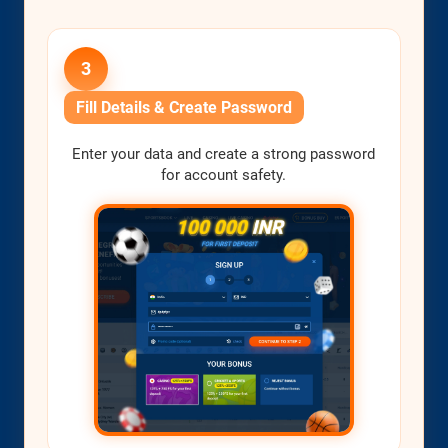
3
Fill Details & Create Password
Enter your data and create a strong password
for account safety.