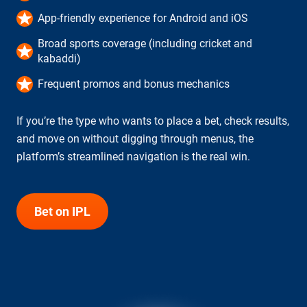
App-friendly experience for Android and iOS
Broad sports coverage (including cricket and
kabaddi)
Frequent promos and bonus mechanics
If you’re the type who wants to place a bet, check results,
and move on without digging through menus, the
platform’s streamlined navigation is the real win.
Bet on IPL