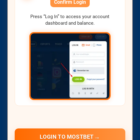
Confirm Login
Press “Log In” to access your account
dashboard and balance.
LOGIN TO MOSTBET