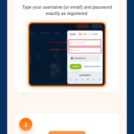
Type your username (or email) and password
exactly as registered.
3