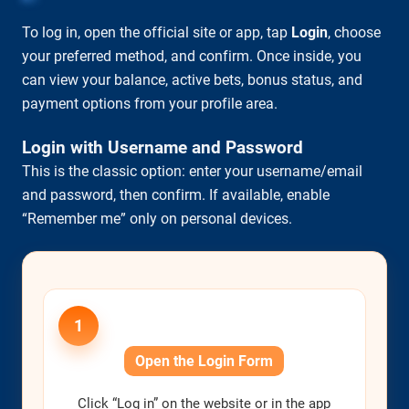
To log in, open the official site or app, tap
Login
, choose
your preferred method, and confirm. Once inside, you
can view your balance, active bets, bonus status, and
payment options from your profile area.
Login with Username and Password
This is the classic option: enter your username/email
and password, then confirm. If available, enable
“Remember me” only on personal devices.
1
Open the Login Form
Click “Log in” on the website or in the app