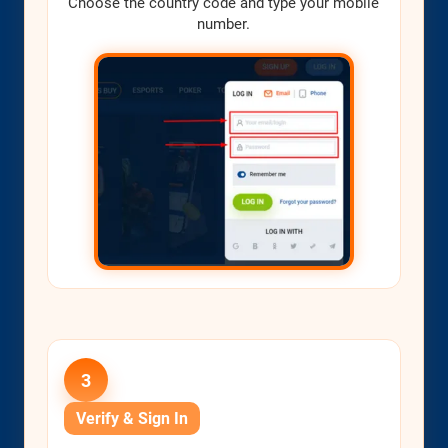
Choose the country code and type your mobile
number.
3
Verify & Sign In