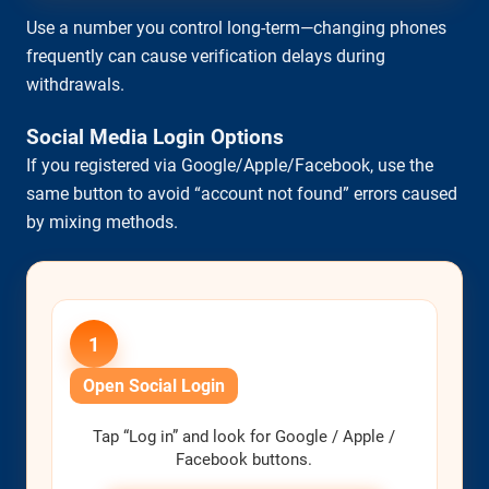
Use a number you control long-term—changing phones
frequently can cause verification delays during
withdrawals.
Social Media Login Options
If you registered via Google/Apple/Facebook, use the
same button to avoid “account not found” errors caused
by mixing methods.
1
Open Social Login
Tap “Log in” and look for Google / Apple /
Facebook buttons.