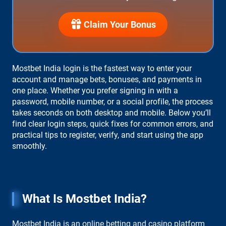
Claim Your Bonus
Mostbet India login is the fastest way to enter your
account and manage bets, bonuses, and payments in
one place. Whether you prefer signing in with a
password, mobile number, or a social profile, the process
takes seconds on both desktop and mobile. Below you’ll
find clear login steps, quick fixes for common errors, and
practical tips to register, verify, and start using the app
smoothly.
What Is Mostbet India?
Mostbet India is an online betting and casino platform