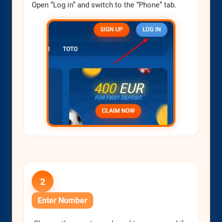
Open “Log in” and switch to the “Phone” tab.
2
Enter Number