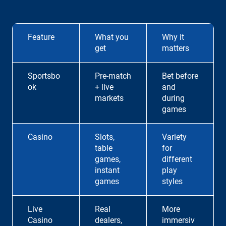
Feature
What you
Why it
get
matters
Sportsbo
Pre-match
Bet before
ok
+ live
and
markets
during
games
Casino
Slots,
Variety
table
for
games,
different
instant
play
games
styles
Live
Real
More
Casino
dealers,
immersiv