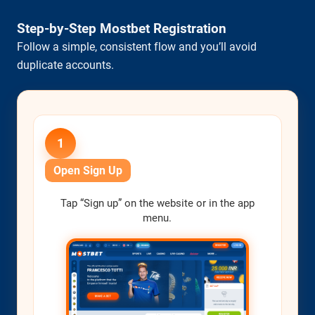
Step-by-Step Mostbet Registration
Follow a simple, consistent flow and you’ll avoid
duplicate accounts.
1
Open Sign Up
Tap “Sign up” on the website or in the app
menu.