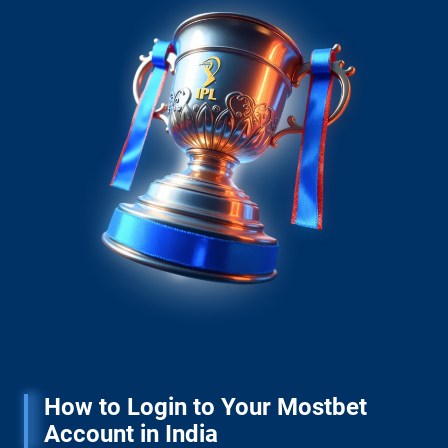
How to Login to Your Mostbet
Account in India