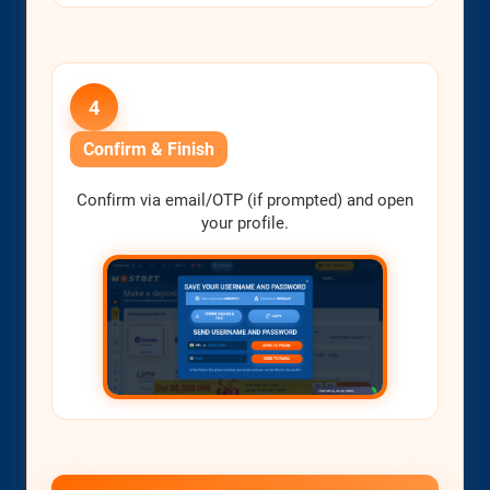
4
Confirm & Finish
Confirm via email/OTP (if prompted) and open
your profile.