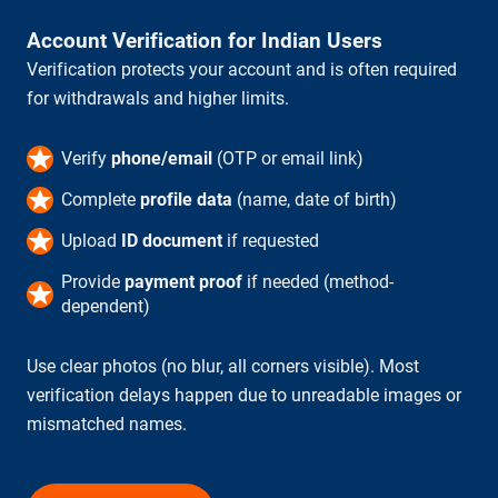
Account Verification for Indian Users
Verification protects your account and is often required
for withdrawals and higher limits.
Verify
phone/email
(OTP or email link)
Complete
profile data
(name, date of birth)
Upload
ID document
if requested
Provide
payment proof
if needed (method-
dependent)
Use clear photos (no blur, all corners visible). Most
verification delays happen due to unreadable images or
mismatched names.