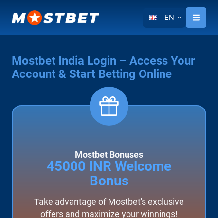
EN
Mostbet India Login – Access Your
Account & Start Betting Online
Mostbet Bonuses
45000 INR Welcome
Bonus
Take advantage of Mostbet's exclusive
offers and maximize your winnings!