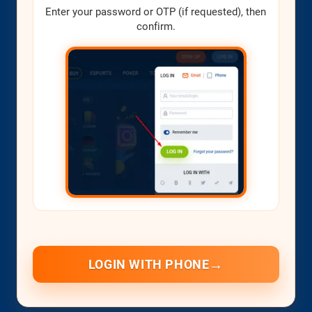
Enter your password or OTP (if requested), then
confirm.
LOGIN WITH PHONE