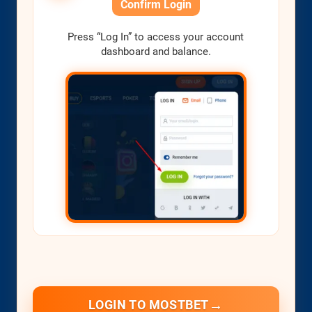
Confirm Login
Press “Log In” to access your account
dashboard and balance.
LOGIN TO MOSTBET