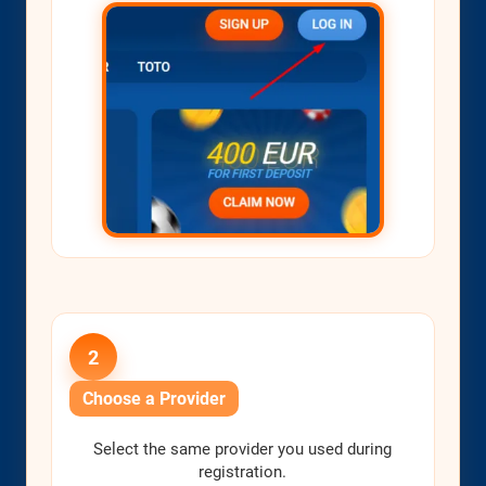
2
Choose a Provider
Select the same provider you used during
registration.