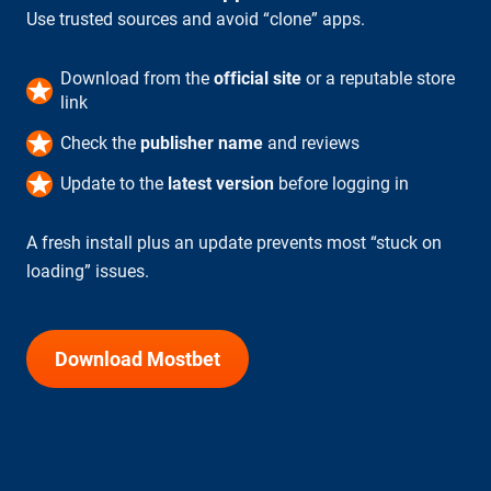
Use trusted sources and avoid “clone” apps.
Download from the
official site
or a reputable store
link
Check the
publisher name
and reviews
Update to the
latest version
before logging in
A fresh install plus an update prevents most “stuck on
loading” issues.
Download Mostbet