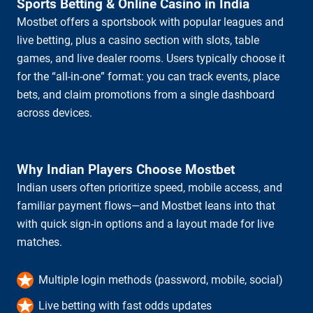
Sports Betting & Online Casino in India
Mostbet offers a sportsbook with popular leagues and
live betting, plus a casino section with slots, table
games, and live dealer rooms. Users typically choose it
for the “all-in-one” format: you can track events, place
bets, and claim promotions from a single dashboard
across devices.
Why Indian Players Choose Mostbet
Indian users often prioritize speed, mobile access, and
familiar payment flows—and Mostbet leans into that
with quick sign-in options and a layout made for live
matches.
Multiple login methods (password, mobile, social)
Live betting with fast odds updates