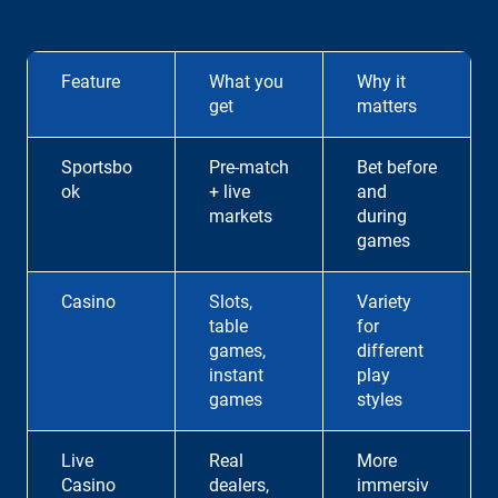
Feature
What you
Why it
get
matters
Sportsbo
Pre-match
Bet before
ok
+ live
and
markets
during
games
Casino
Slots,
Variety
table
for
games,
different
instant
play
games
styles
Live
Real
More
Casino
dealers,
immersiv