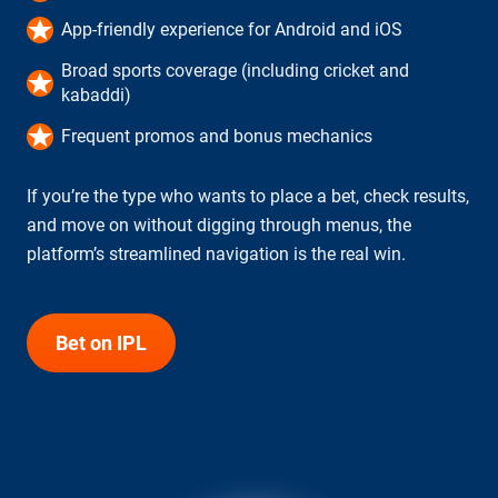
App-friendly experience for Android and iOS
Broad sports coverage (including cricket and
kabaddi)
Frequent promos and bonus mechanics
If you’re the type who wants to place a bet, check results,
and move on without digging through menus, the
platform’s streamlined navigation is the real win.
Bet on IPL