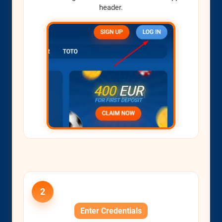
header.
2
Enter Credentials