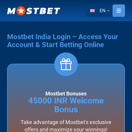
EN
Mostbet India Login – Access Your
Account & Start Betting Online
Mostbet Bonuses
45000 INR Welcome
Bonus
Take advantage of Mostbet's exclusive
offers and maximize your winnings!