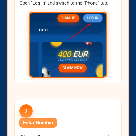
Open “Log in” and switch to the “Phone” tab.
2
Enter Number