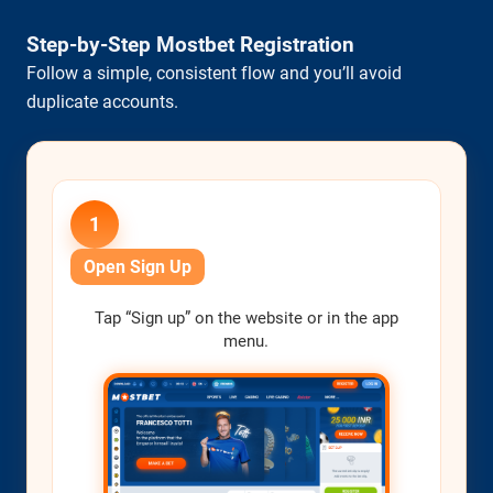
Step-by-Step Mostbet Registration
Follow a simple, consistent flow and you’ll avoid
duplicate accounts.
1
Open Sign Up
Tap “Sign up” on the website or in the app
menu.