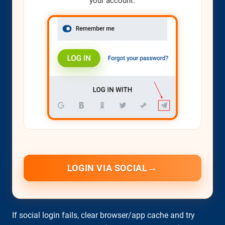
your account.
LOGIN VIA SOCIAL
If social login fails, clear browser/app cache and try