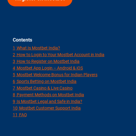
Contents
1
What Is Mostbet India?
2
How to Login to Your Mostbet Account in India
3
How to Register on Mostbet India
4
Mostbet App Login – Android & iOS
5
Mostbet Welcome Bonus for Indian Players
6
Sports Betting on Mostbet India
7
Mostbet Casino & Live Casino
8
Payment Methods on Mostbet India
9
Is Mostbet Legal and Safe in India?
10
Mostbet Customer Support India
11
FAQ