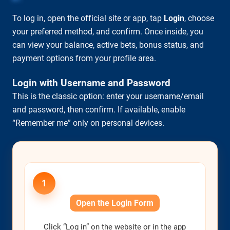
To log in, open the official site or app, tap
Login
, choose
your preferred method, and confirm. Once inside, you
can view your balance, active bets, bonus status, and
payment options from your profile area.
Login with Username and Password
This is the classic option: enter your username/email
and password, then confirm. If available, enable
“Remember me” only on personal devices.
1
Open the Login Form
Click “Log in” on the website or in the app