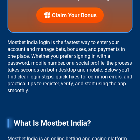
Claim Your Bonus
Mostbet India login is the fastest way to enter your
account and manage bets, bonuses, and payments in
one place. Whether you prefer signing in with a
password, mobile number, or a social profile, the process
takes seconds on both desktop and mobile. Below you’ll
find clear login steps, quick fixes for common errors, and
practical tips to register, verify, and start using the app
smoothly.
What Is Mostbet India?
Mostbet India is an online betting and casino platform