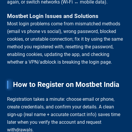
again, or switch networks (Wi-Fi ↔ mobile data).
Mostbet Login Issues and Solutions
Most login problems come from mismatched methods
(email vs phone vs social), wrong password, blocked
cookies, or unstable connection; fix it by using the same
method you registered with, resetting the password,
enabling cookies, updating the app, and checking
whether a VPN/adblock is breaking the login page.
How to Register on Mostbet India
Registration takes a minute: choose email or phone,
create credentials, and confirm your details. A clean
sign-up (real name + accurate contact info) saves time
later when you verify the account and request
withdrawals.