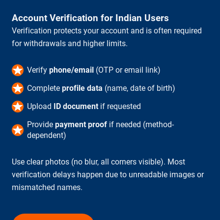
Account Verification for Indian Users
Verification protects your account and is often required
for withdrawals and higher limits.
Verify
phone/email
(OTP or email link)
Complete
profile data
(name, date of birth)
Upload
ID document
if requested
Provide
payment proof
if needed (method-
dependent)
Use clear photos (no blur, all corners visible). Most
verification delays happen due to unreadable images or
mismatched names.