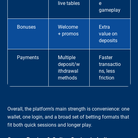
live tables
e
gameplay
Bonuses
Welcome
Extra
+ promos
value on
deposits
Payments
Multiple
Faster
deposit/w
transactio
ithdrawal
ns, less
methods
friction
Overall, the platform’s main strength is convenience: one
wallet, one login, and a broad set of betting formats that
fit both quick sessions and longer play.