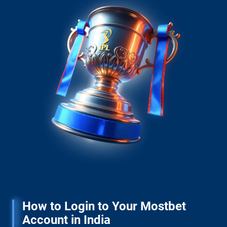
How to Login to Your Mostbet
Account in India