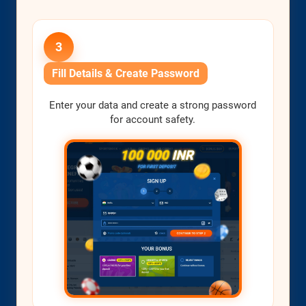
3
Fill Details & Create Password
Enter your data and create a strong password
for account safety.