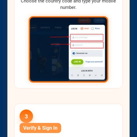
Choose the country code and type your mobile
number.
3
Verify & Sign In