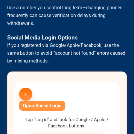
Use a number you control long-term—changing phones
frequently can cause verification delays during
withdrawals.
Social Media Login Options
If you registered via Google/Apple/Facebook, use the
same button to avoid “account not found” errors caused
by mixing methods.
1
Open Social Login
Tap “Log in” and look for Google / Apple /
Facebook buttons.