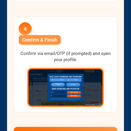
4
Confirm & Finish
Confirm via email/OTP (if prompted) and open
your profile.