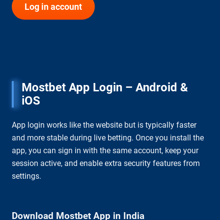
Log in account
Mostbet App Login – Android &
iOS
App login works like the website but is typically faster
and more stable during live betting. Once you install the
app, you can sign in with the same account, keep your
session active, and enable extra security features from
settings.
Download Mostbet App in India