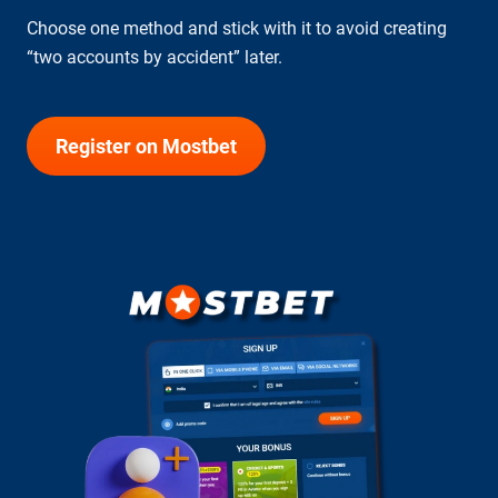
Choose one method and stick with it to avoid creating
“two accounts by accident” later.
Register on Mostbet