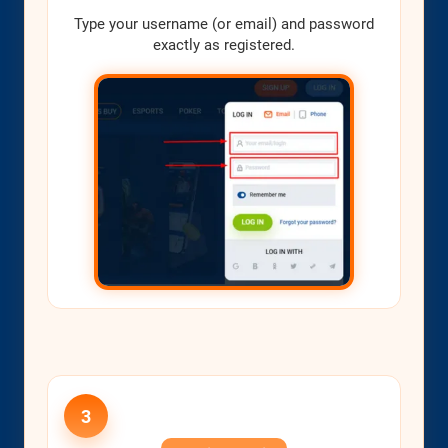
Type your username (or email) and password
exactly as registered.
3