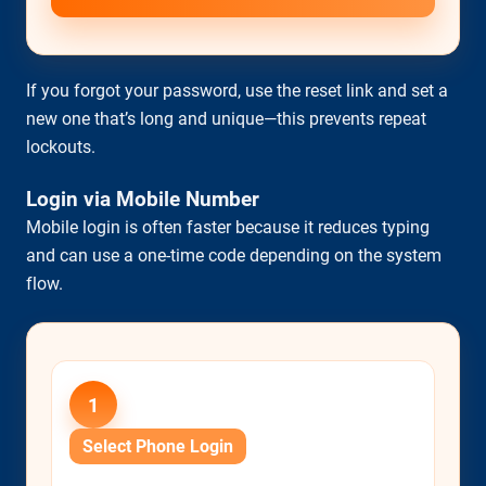
If you forgot your password, use the reset link and set a
new one that’s long and unique—this prevents repeat
lockouts.
Login via Mobile Number
Mobile login is often faster because it reduces typing
and can use a one-time code depending on the system
flow.
1
Select Phone Login