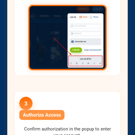
3
Authorize Access
Confirm authorization in the popup to enter