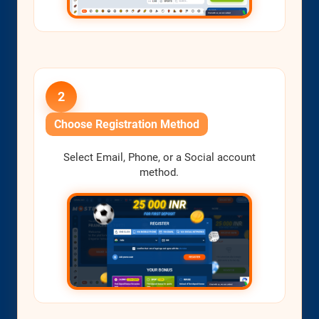
2
Choose Registration Method
Select Email, Phone, or a Social account
method.