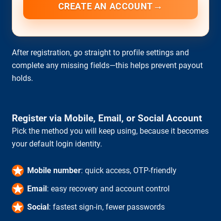
CREATE AN ACCOUNT
After registration, go straight to profile settings and
complete any missing fields—this helps prevent payout
holds.
Register via Mobile, Email, or Social Account
Pick the method you will keep using, because it becomes
your default login identity.
Mobile number
: quick access, OTP-friendly
Email
: easy recovery and account control
Social
: fastest sign-in, fewer passwords