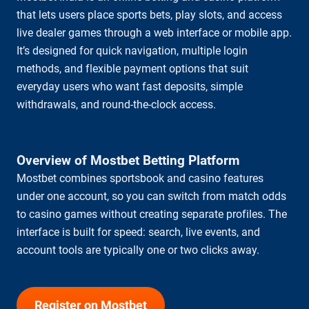
that lets users place sports bets, play slots, and access
live dealer games through a web interface or mobile app.
It’s designed for quick navigation, multiple login
methods, and flexible payment options that suit
everyday users who want fast deposits, simple
withdrawals, and round-the-clock access.
Overview of Mostbet Betting Platform
Mostbet combines sportsbook and casino features
under one account, so you can switch from match odds
to casino games without creating separate profiles. The
interface is built for speed: search, live events, and
account tools are typically one or two clicks away.
Register on Mostbet