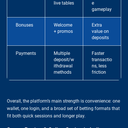
live tables
e
gameplay
Bonuses
Welcome
Extra
+ promos
value on
deposits
Payments
Multiple
Faster
deposit/w
transactio
ithdrawal
ns, less
methods
friction
Overall, the platform’s main strength is convenience: one
wallet, one login, and a broad set of betting formats that
fit both quick sessions and longer play.