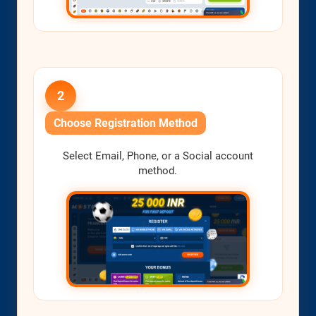
2
Choose Registration Method
Select Email, Phone, or a Social account
method.