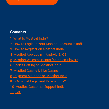
Contents
1
What Is Mostbet India?
2
How to Login to Your Mostbet Account in India
3
How to Register on Mostbet India
4
Mostbet App Login – Android & iOS
5
Mostbet Welcome Bonus for Indian Players
6
Sports Betting on Mostbet India
7
Mostbet Casino & Live Casino
8
Payment Methods on Mostbet India
9
Is Mostbet Legal and Safe in India?
10
Mostbet Customer Support India
11
FAQ