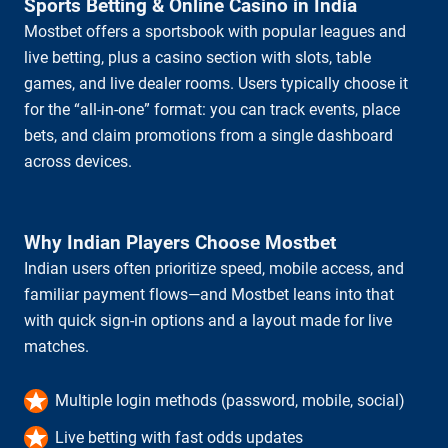
Sports Betting & Online Casino in India
Mostbet offers a sportsbook with popular leagues and
live betting, plus a casino section with slots, table
games, and live dealer rooms. Users typically choose it
for the “all-in-one” format: you can track events, place
bets, and claim promotions from a single dashboard
across devices.
Why Indian Players Choose Mostbet
Indian users often prioritize speed, mobile access, and
familiar payment flows—and Mostbet leans into that
with quick sign-in options and a layout made for live
matches.
Multiple login methods (password, mobile, social)
Live betting with fast odds updates