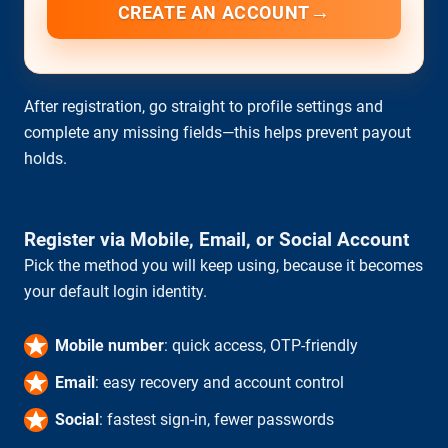
CREATE AN ACCOUNT
After registration, go straight to profile settings and
complete any missing fields—this helps prevent payout
holds.
Register via Mobile, Email, or Social Account
Pick the method you will keep using, because it becomes
your default login identity.
Mobile number
: quick access, OTP-friendly
Email
: easy recovery and account control
Social
: fastest sign-in, fewer passwords