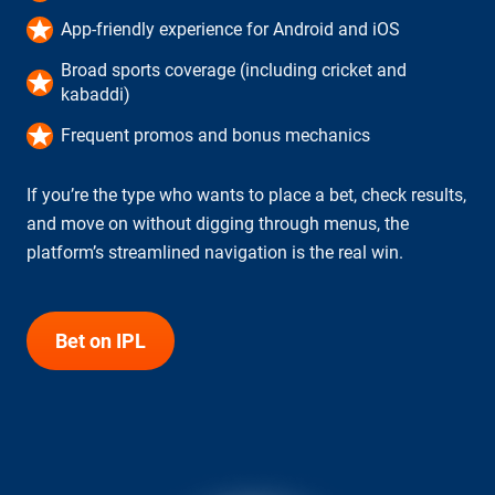
App-friendly experience for Android and iOS
Broad sports coverage (including cricket and
kabaddi)
Frequent promos and bonus mechanics
If you’re the type who wants to place a bet, check results,
and move on without digging through menus, the
platform’s streamlined navigation is the real win.
Bet on IPL