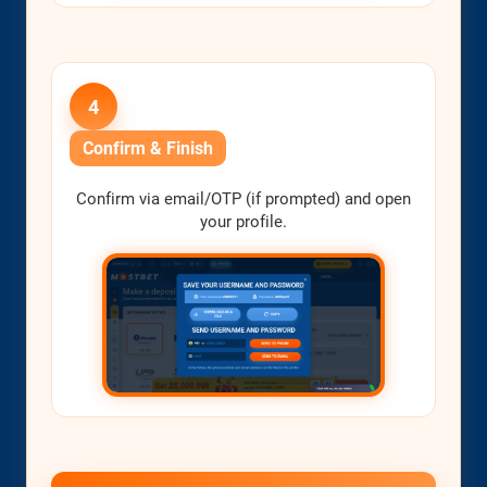
4
Confirm & Finish
Confirm via email/OTP (if prompted) and open
your profile.