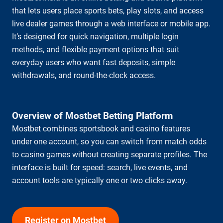
that lets users place sports bets, play slots, and access
live dealer games through a web interface or mobile app.
It’s designed for quick navigation, multiple login
methods, and flexible payment options that suit
everyday users who want fast deposits, simple
withdrawals, and round-the-clock access.
Overview of Mostbet Betting Platform
Mostbet combines sportsbook and casino features
under one account, so you can switch from match odds
to casino games without creating separate profiles. The
interface is built for speed: search, live events, and
account tools are typically one or two clicks away.
Register on Mostbet