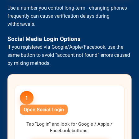
Use a number you control long-term—changing phones
frequently can cause verification delays during
withdrawals.
Social Media Login Options
If you registered via Google/Apple/Facebook, use the
same button to avoid “account not found” errors caused
by mixing methods.
1
Open Social Login
Tap “Log in” and look for Google / Apple /
Facebook buttons.