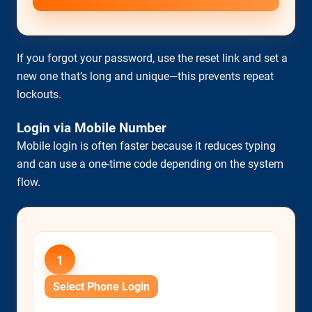
If you forgot your password, use the reset link and set a
new one that’s long and unique—this prevents repeat
lockouts.
Login via Mobile Number
Mobile login is often faster because it reduces typing
and can use a one-time code depending on the system
flow.
1
Select Phone Login