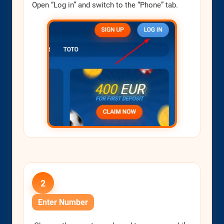
Open “Log in” and switch to the “Phone” tab.
2
Enter Number