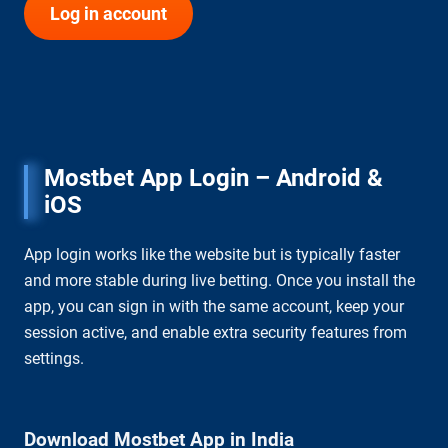
Log in account
Mostbet App Login – Android &
iOS
App login works like the website but is typically faster
and more stable during live betting. Once you install the
app, you can sign in with the same account, keep your
session active, and enable extra security features from
settings.
Download Mostbet App in India