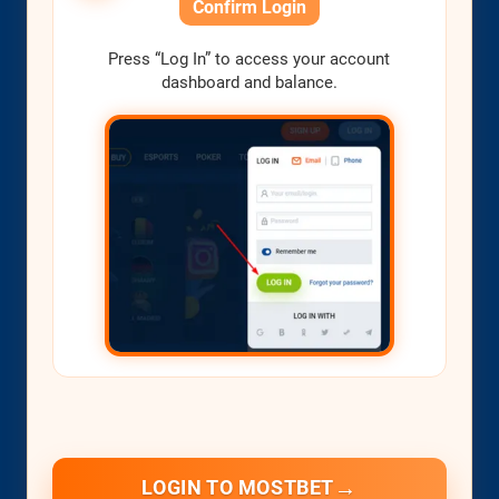
Confirm Login
Press “Log In” to access your account
dashboard and balance.
LOGIN TO MOSTBET