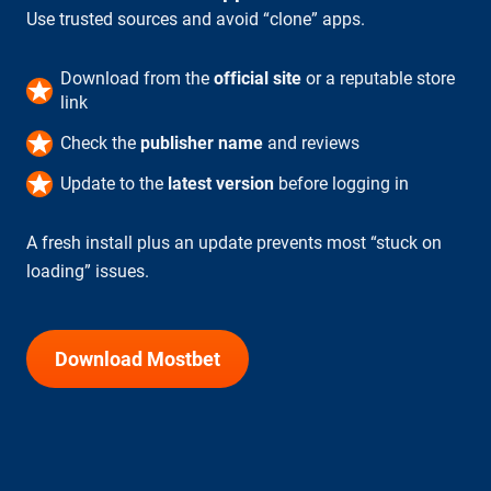
Use trusted sources and avoid “clone” apps.
Download from the
official site
or a reputable store
link
Check the
publisher name
and reviews
Update to the
latest version
before logging in
A fresh install plus an update prevents most “stuck on
loading” issues.
Download Mostbet