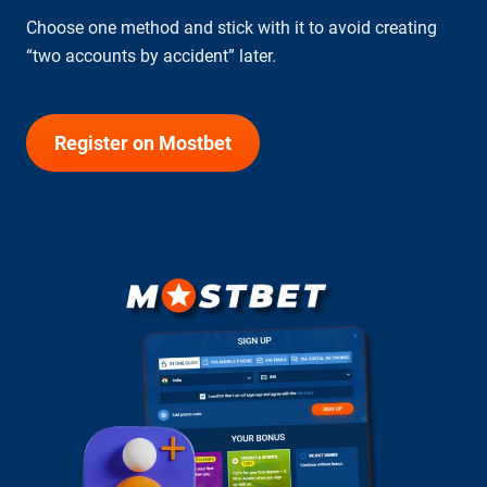
Choose one method and stick with it to avoid creating
“two accounts by accident” later.
Register on Mostbet