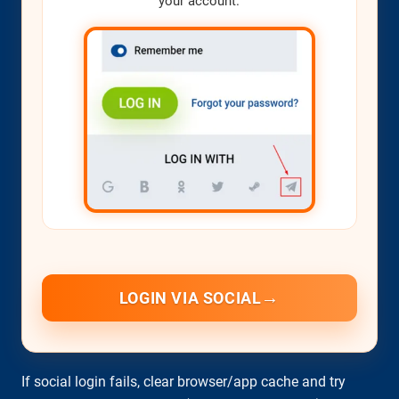
your account.
LOGIN VIA SOCIAL
If social login fails, clear browser/app cache and try