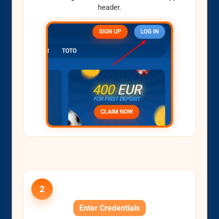
header.
2
Enter Credentials