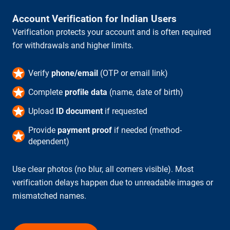
Account Verification for Indian Users
Verification protects your account and is often required
for withdrawals and higher limits.
Verify
phone/email
(OTP or email link)
Complete
profile data
(name, date of birth)
Upload
ID document
if requested
Provide
payment proof
if needed (method-
dependent)
Use clear photos (no blur, all corners visible). Most
verification delays happen due to unreadable images or
mismatched names.