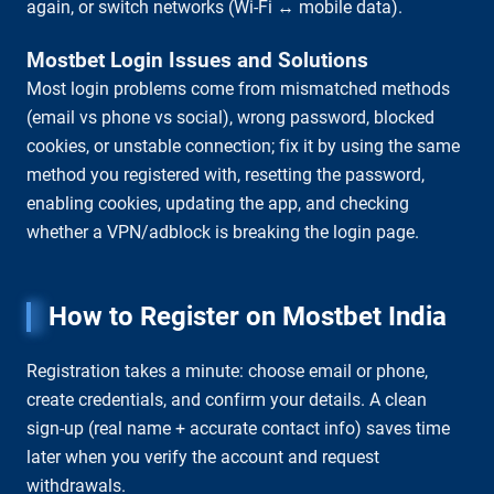
again, or switch networks (Wi-Fi ↔ mobile data).
Mostbet Login Issues and Solutions
Most login problems come from mismatched methods
(email vs phone vs social), wrong password, blocked
cookies, or unstable connection; fix it by using the same
method you registered with, resetting the password,
enabling cookies, updating the app, and checking
whether a VPN/adblock is breaking the login page.
How to Register on Mostbet India
Registration takes a minute: choose email or phone,
create credentials, and confirm your details. A clean
sign-up (real name + accurate contact info) saves time
later when you verify the account and request
withdrawals.