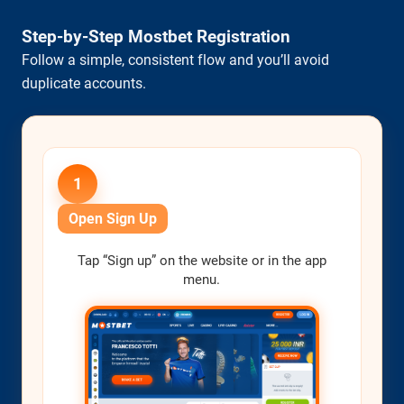
Step-by-Step Mostbet Registration
Follow a simple, consistent flow and you’ll avoid
duplicate accounts.
1
Open Sign Up
Tap “Sign up” on the website or in the app
menu.