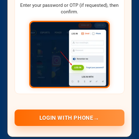
Enter your password or OTP (if requested), then
confirm.
LOGIN WITH PHONE