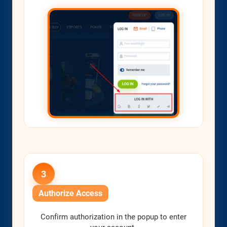
3
Authorize Access
Confirm authorization in the popup to enter