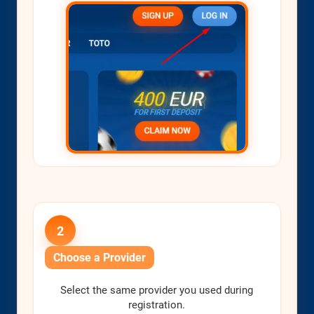
2
Choose a Provider
Select the same provider you used during
registration.