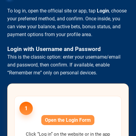
To log in, open the official site or app, tap
Login
, choose
your preferred method, and confirm. Once inside, you
can view your balance, active bets, bonus status, and
payment options from your profile area.
Login with Username and Password
This is the classic option: enter your username/email
and password, then confirm. If available, enable
“Remember me” only on personal devices.
1
Open the Login Form
Click “Log in” on the website or in the app