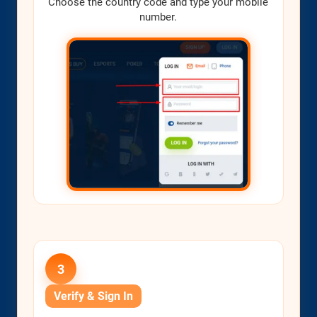
Choose the country code and type your mobile
number.
3
Verify & Sign In