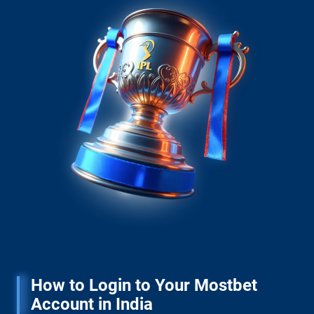
How to Login to Your Mostbet
Account in India