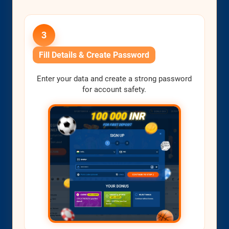
3
Fill Details & Create Password
Enter your data and create a strong password
for account safety.