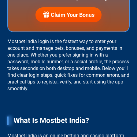
Claim Your Bonus
Mostbet India login is the fastest way to enter your
account and manage bets, bonuses, and payments in
one place. Whether you prefer signing in with a
password, mobile number, or a social profile, the process
takes seconds on both desktop and mobile. Below you’ll
find clear login steps, quick fixes for common errors, and
practical tips to register, verify, and start using the app
smoothly.
What Is Mostbet India?
Mostbet India is an online betting and casino platform