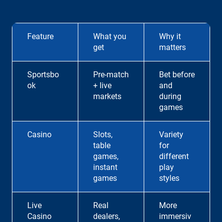
Feature
What you
Why it
get
matters
Sportsbo
Pre-match
Bet before
ok
+ live
and
markets
during
games
Casino
Slots,
Variety
table
for
games,
different
instant
play
games
styles
Live
Real
More
Casino
dealers,
immersiv