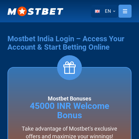
EN
Mostbet India Login – Access Your
Account & Start Betting Online
Mostbet Bonuses
45000 INR Welcome
Bonus
Take advantage of Mostbet's exclusive
offers and maximize your winnings!