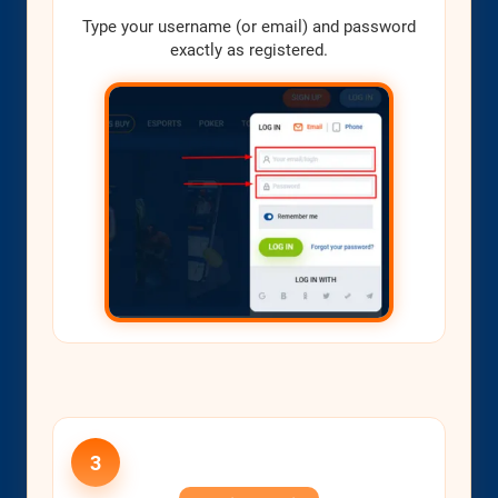
Type your username (or email) and password
exactly as registered.
3