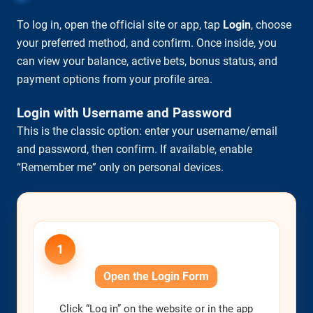
To log in, open the official site or app, tap
Login
, choose
your preferred method, and confirm. Once inside, you
can view your balance, active bets, bonus status, and
payment options from your profile area.
Login with Username and Password
This is the classic option: enter your username/email
and password, then confirm. If available, enable
“Remember me” only on personal devices.
1
Open the Login Form
Click “Log in” on the website or in the app