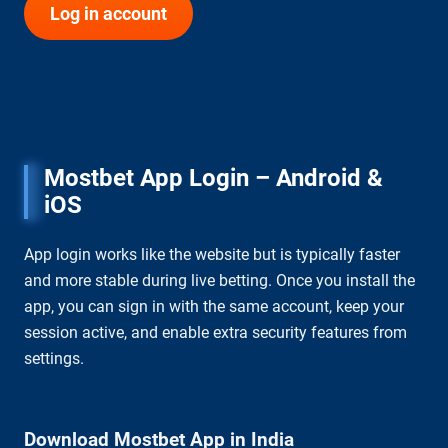
Log in account
Mostbet App Login – Android &
iOS
App login works like the website but is typically faster
and more stable during live betting. Once you install the
app, you can sign in with the same account, keep your
session active, and enable extra security features from
settings.
Download Mostbet App in India