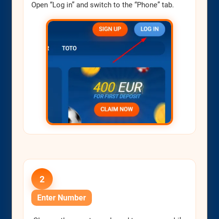
Open “Log in” and switch to the “Phone” tab.
2
Enter Number