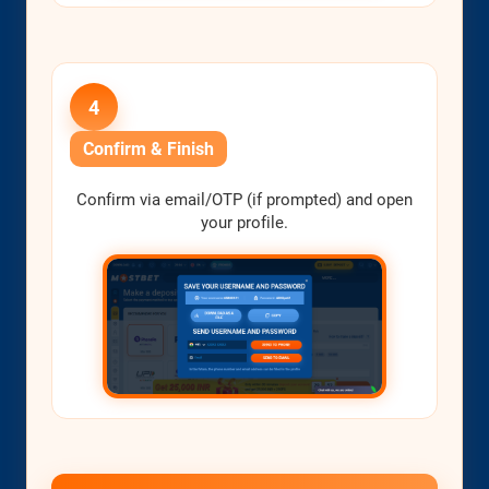
4
Confirm & Finish
Confirm via email/OTP (if prompted) and open
your profile.