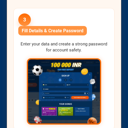
3
Fill Details & Create Password
Enter your data and create a strong password
for account safety.