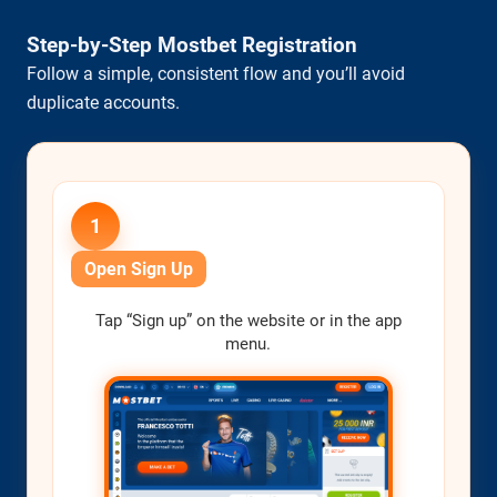
Step-by-Step Mostbet Registration
Follow a simple, consistent flow and you’ll avoid
duplicate accounts.
1
Open Sign Up
Tap “Sign up” on the website or in the app
menu.