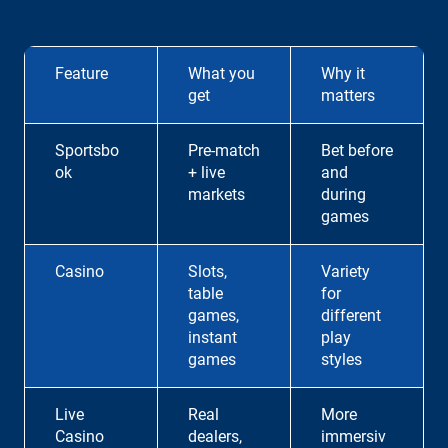
Feature
What you
Why it
get
matters
Sportsbo
Pre-match
Bet before
ok
+ live
and
markets
during
games
Casino
Slots,
Variety
table
for
games,
different
instant
play
games
styles
Live
Real
More
Casino
dealers,
immersiv