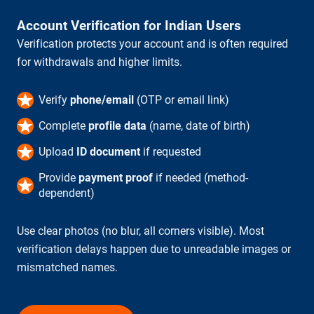
Account Verification for Indian Users
Verification protects your account and is often required
for withdrawals and higher limits.
Verify
phone/email
(OTP or email link)
Complete
profile data
(name, date of birth)
Upload
ID document
if requested
Provide
payment proof
if needed (method-
dependent)
Use clear photos (no blur, all corners visible). Most
verification delays happen due to unreadable images or
mismatched names.