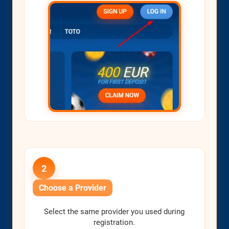
2
Choose a Provider
Select the same provider you used during
registration.