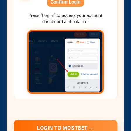
Confirm Login
Press “Log In” to access your account
dashboard and balance.
LOGIN TO MOSTBET