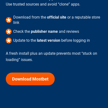
Use trusted sources and avoid “clone” apps.
Download from the
official site
or a reputable store
link
Check the
publisher name
and reviews
Update to the
latest version
before logging in
A fresh install plus an update prevents most “stuck on
loading” issues.
Download Mostbet