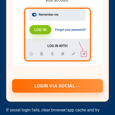
your account.
LOGIN VIA SOCIAL
If social login fails, clear browser/app cache and try