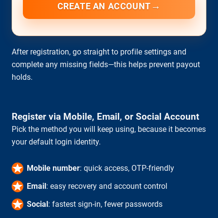
CREATE AN ACCOUNT
After registration, go straight to profile settings and
complete any missing fields—this helps prevent payout
holds.
Register via Mobile, Email, or Social Account
Pick the method you will keep using, because it becomes
your default login identity.
Mobile number
: quick access, OTP-friendly
Email
: easy recovery and account control
Social
: fastest sign-in, fewer passwords