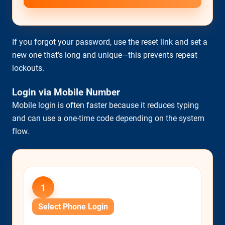
If you forgot your password, use the reset link and set a
new one that’s long and unique—this prevents repeat
lockouts.
Login via Mobile Number
Mobile login is often faster because it reduces typing
and can use a one-time code depending on the system
flow.
1
Select Phone Login