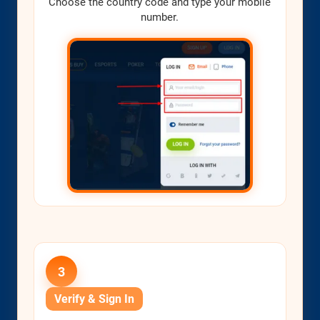
Choose the country code and type your mobile
number.
3
Verify & Sign In