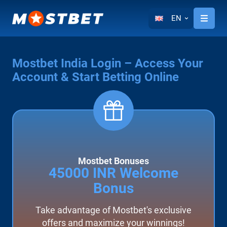
EN
Mostbet India Login – Access Your
Account & Start Betting Online
Mostbet Bonuses
45000 INR Welcome
Bonus
Take advantage of Mostbet's exclusive
offers and maximize your winnings!