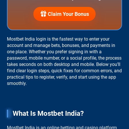
Claim Your Bonus
Mostbet India login is the fastest way to enter your
account and manage bets, bonuses, and payments in
one place. Whether you prefer signing in with a
password, mobile number, or a social profile, the process
takes seconds on both desktop and mobile. Below you’ll
find clear login steps, quick fixes for common errors, and
practical tips to register, verify, and start using the app
smoothly.
What Is Mostbet India?
Mostbet India is an online betting and casino platform