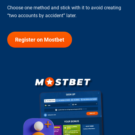
Choose one method and stick with it to avoid creating
“two accounts by accident” later.
Register on Mostbet