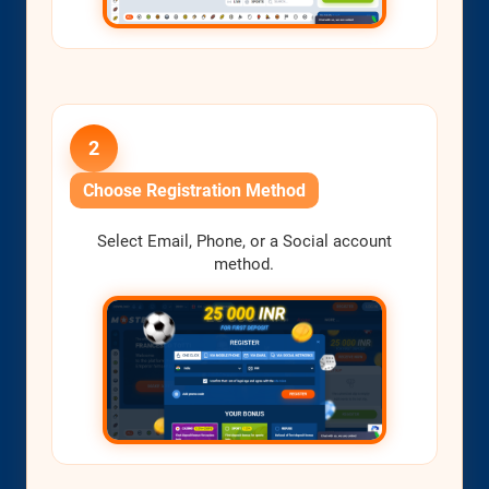
2
Choose Registration Method
Select Email, Phone, or a Social account
method.