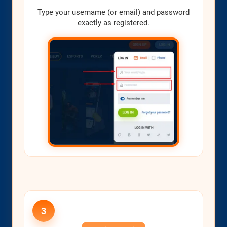
Type your username (or email) and password
exactly as registered.
3