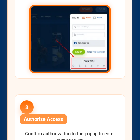
3
Authorize Access
Confirm authorization in the popup to enter