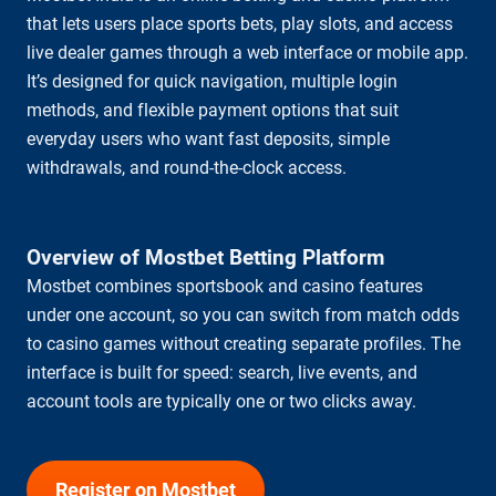
that lets users place sports bets, play slots, and access
live dealer games through a web interface or mobile app.
It’s designed for quick navigation, multiple login
methods, and flexible payment options that suit
everyday users who want fast deposits, simple
withdrawals, and round-the-clock access.
Overview of Mostbet Betting Platform
Mostbet combines sportsbook and casino features
under one account, so you can switch from match odds
to casino games without creating separate profiles. The
interface is built for speed: search, live events, and
account tools are typically one or two clicks away.
Register on Mostbet