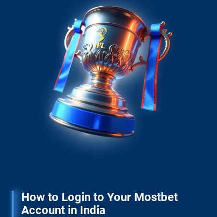
How to Login to Your Mostbet
Account in India