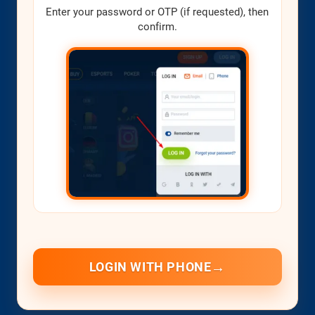
Enter your password or OTP (if requested), then
confirm.
LOGIN WITH PHONE