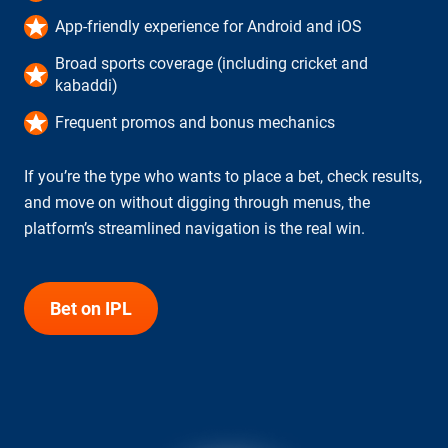
App-friendly experience for Android and iOS
Broad sports coverage (including cricket and
kabaddi)
Frequent promos and bonus mechanics
If you’re the type who wants to place a bet, check results,
and move on without digging through menus, the
platform’s streamlined navigation is the real win.
Bet on IPL