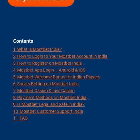
Contents
1
What Is Mostbet India?
2
How to Login to Your Mostbet Account in India
3
How to Register on Mostbet India
4
Mostbet App Login – Android & iOS
5
Mostbet Welcome Bonus for Indian Players
6
Sports Betting on Mostbet India
7
Mostbet Casino & Live Casino
8
Payment Methods on Mostbet India
9
Is Mostbet Legal and Safe in India?
10
Mostbet Customer Support India
11
FAQ