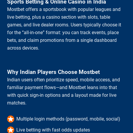
Sports Betting & Online Casino in India
Mostbet offers a sportsbook with popular leagues and
live betting, plus a casino section with slots, table
games, and live dealer rooms. Users typically choose it
for the “all-in-one” format: you can track events, place
bets, and claim promotions from a single dashboard
across devices.
Why Indian Players Choose Mostbet
Indian users often prioritize speed, mobile access, and
familiar payment flows—and Mostbet leans into that
with quick sign-in options and a layout made for live
matches.
Multiple login methods (password, mobile, social)
Live betting with fast odds updates