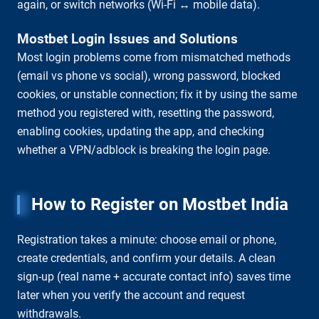
again, or switch networks (Wi-Fi ↔ mobile data).
Mostbet Login Issues and Solutions
Most login problems come from mismatched methods
(email vs phone vs social), wrong password, blocked
cookies, or unstable connection; fix it by using the same
method you registered with, resetting the password,
enabling cookies, updating the app, and checking
whether a VPN/adblock is breaking the login page.
How to Register on Mostbet India
Registration takes a minute: choose email or phone,
create credentials, and confirm your details. A clean
sign-up (real name + accurate contact info) saves time
later when you verify the account and request
withdrawals.