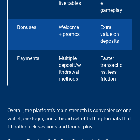
live tables
e
gameplay
Bonuses
Welcome
Extra
+ promos
value on
deposits
Payments
Multiple
Faster
deposit/w
transactio
ithdrawal
ns, less
methods
friction
Overall, the platform’s main strength is convenience: one
wallet, one login, and a broad set of betting formats that
fit both quick sessions and longer play.