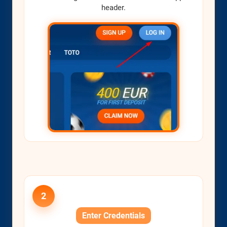
header.
2
Enter Credentials