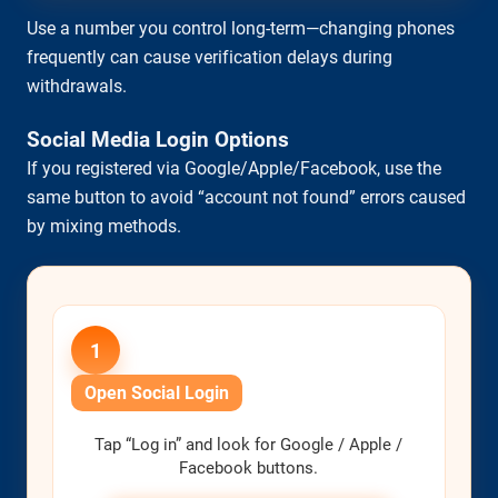
Use a number you control long-term—changing phones
frequently can cause verification delays during
withdrawals.
Social Media Login Options
If you registered via Google/Apple/Facebook, use the
same button to avoid “account not found” errors caused
by mixing methods.
1
Open Social Login
Tap “Log in” and look for Google / Apple /
Facebook buttons.