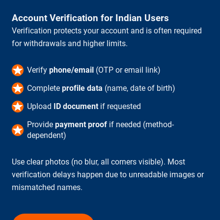
Account Verification for Indian Users
Verification protects your account and is often required
for withdrawals and higher limits.
Verify
phone/email
(OTP or email link)
Complete
profile data
(name, date of birth)
Upload
ID document
if requested
Provide
payment proof
if needed (method-
dependent)
Use clear photos (no blur, all corners visible). Most
verification delays happen due to unreadable images or
mismatched names.