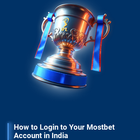
How to Login to Your Mostbet
Account in India