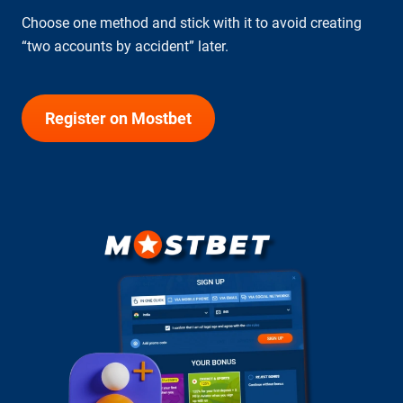
Choose one method and stick with it to avoid creating
“two accounts by accident” later.
Register on Mostbet