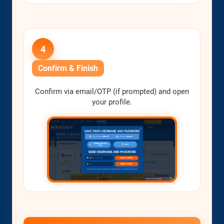
4
Confirm & Finish
Confirm via email/OTP (if prompted) and open
your profile.