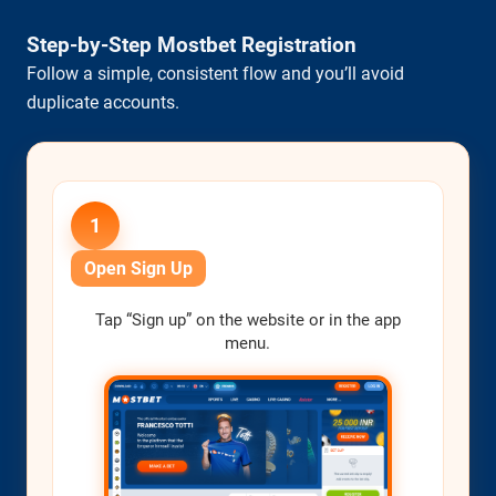
Step-by-Step Mostbet Registration
Follow a simple, consistent flow and you’ll avoid
duplicate accounts.
1
Open Sign Up
Tap “Sign up” on the website or in the app
menu.