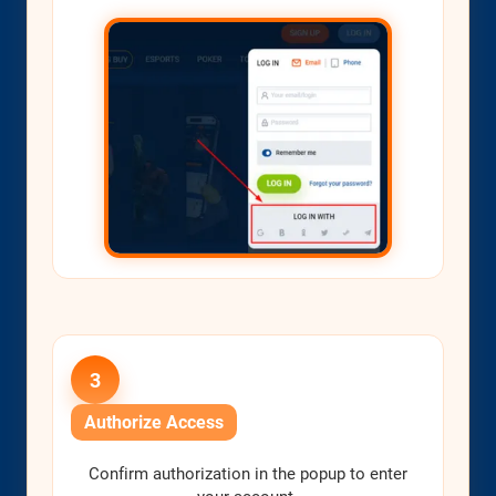
3
Authorize Access
Confirm authorization in the popup to enter