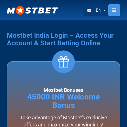
EN
Mostbet India Login – Access Your
Account & Start Betting Online
Mostbet Bonuses
45000 INR Welcome
Bonus
Take advantage of Mostbet's exclusive
offers and maximize your winnings!