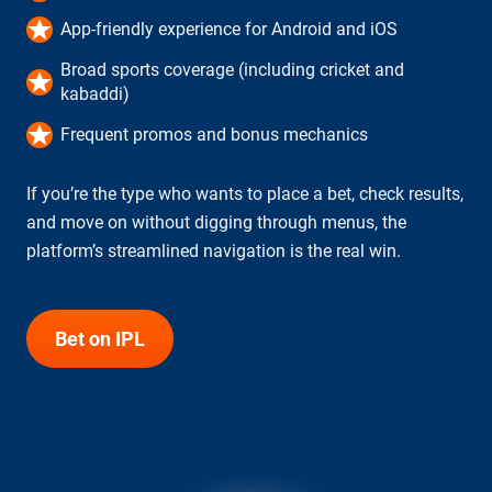
App-friendly experience for Android and iOS
Broad sports coverage (including cricket and
kabaddi)
Frequent promos and bonus mechanics
If you’re the type who wants to place a bet, check results,
and move on without digging through menus, the
platform’s streamlined navigation is the real win.
Bet on IPL