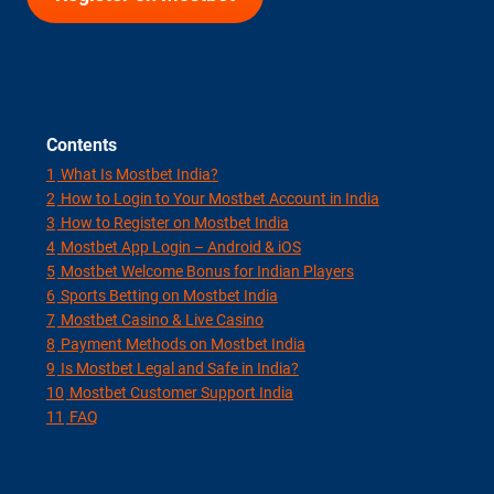
Contents
1
What Is Mostbet India?
2
How to Login to Your Mostbet Account in India
3
How to Register on Mostbet India
4
Mostbet App Login – Android & iOS
5
Mostbet Welcome Bonus for Indian Players
6
Sports Betting on Mostbet India
7
Mostbet Casino & Live Casino
8
Payment Methods on Mostbet India
9
Is Mostbet Legal and Safe in India?
10
Mostbet Customer Support India
11
FAQ