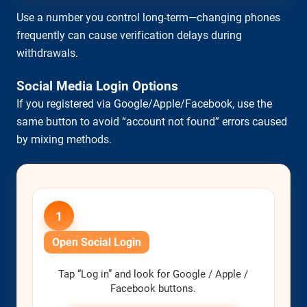
Use a number you control long-term—changing phones
frequently can cause verification delays during
withdrawals.
Social Media Login Options
If you registered via Google/Apple/Facebook, use the
same button to avoid “account not found” errors caused
by mixing methods.
1
Open Social Login
Tap “Log in” and look for Google / Apple /
Facebook buttons.