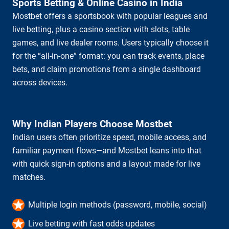
Sports Betting & Online Casino in India
Mostbet offers a sportsbook with popular leagues and
live betting, plus a casino section with slots, table
games, and live dealer rooms. Users typically choose it
for the “all-in-one” format: you can track events, place
bets, and claim promotions from a single dashboard
across devices.
Why Indian Players Choose Mostbet
Indian users often prioritize speed, mobile access, and
familiar payment flows—and Mostbet leans into that
with quick sign-in options and a layout made for live
matches.
Multiple login methods (password, mobile, social)
Live betting with fast odds updates