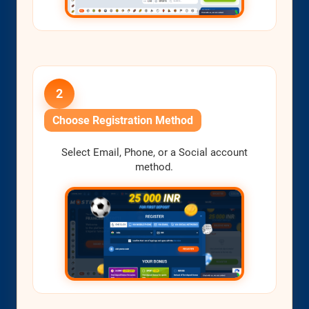
2
Choose Registration Method
Select Email, Phone, or a Social account
method.