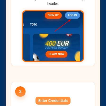
header.
2
Enter Credentials