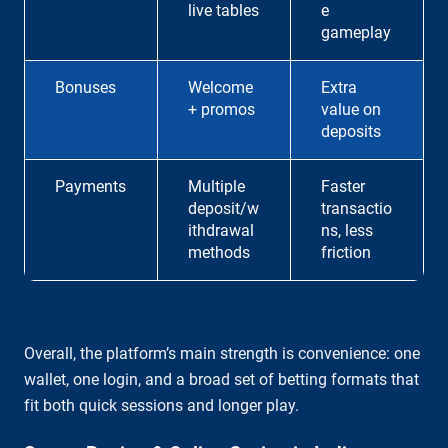
live tables
e
gameplay
Bonuses
Welcome
Extra
+ promos
value on
deposits
Payments
Multiple
Faster
deposit/w
transactio
ithdrawal
ns, less
methods
friction
Overall, the platform’s main strength is convenience: one
wallet, one login, and a broad set of betting formats that
fit both quick sessions and longer play.