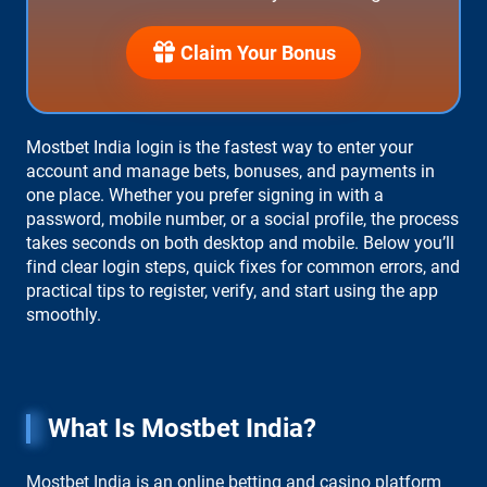
Claim Your Bonus
Mostbet India login is the fastest way to enter your
account and manage bets, bonuses, and payments in
one place. Whether you prefer signing in with a
password, mobile number, or a social profile, the process
takes seconds on both desktop and mobile. Below you’ll
find clear login steps, quick fixes for common errors, and
practical tips to register, verify, and start using the app
smoothly.
What Is Mostbet India?
Mostbet India is an online betting and casino platform