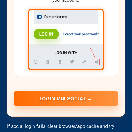
your account.
LOGIN VIA SOCIAL
If social login fails, clear browser/app cache and try