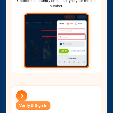
Choose the country code and type your mobile
number.
3
Verify & Sign In