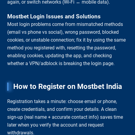
again, or switch networks (Wi-Fi ↔ mobile data).
Mostbet Login Issues and Solutions
Most login problems come from mismatched methods
(email vs phone vs social), wrong password, blocked
cookies, or unstable connection; fix it by using the same
method you registered with, resetting the password,
enabling cookies, updating the app, and checking
whether a VPN/adblock is breaking the login page.
How to Register on Mostbet India
Registration takes a minute: choose email or phone,
create credentials, and confirm your details. A clean
sign-up (real name + accurate contact info) saves time
later when you verify the account and request
withdrawals.