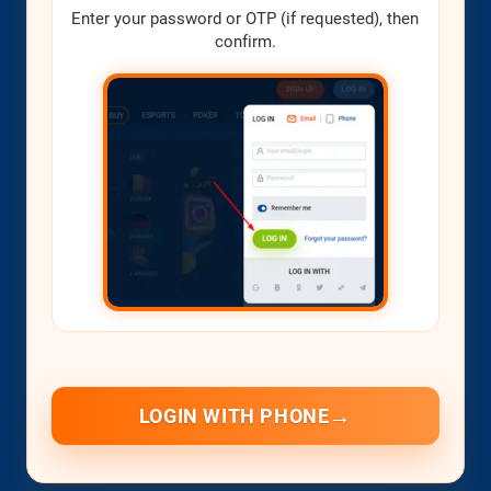
Enter your password or OTP (if requested), then
confirm.
LOGIN WITH PHONE