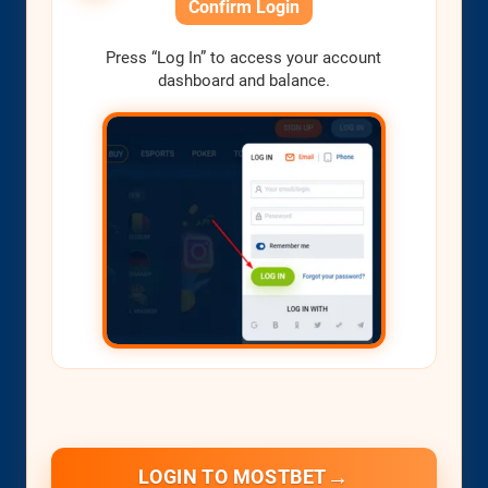
Confirm Login
Press “Log In” to access your account
dashboard and balance.
LOGIN TO MOSTBET