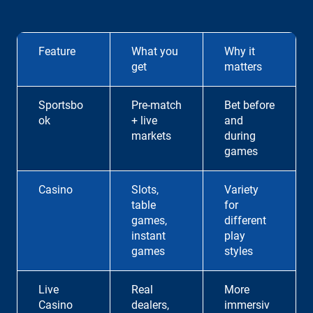
Feature
What you
Why it
get
matters
Sportsbo
Pre-match
Bet before
ok
+ live
and
markets
during
games
Casino
Slots,
Variety
table
for
games,
different
instant
play
games
styles
Live
Real
More
Casino
dealers,
immersiv