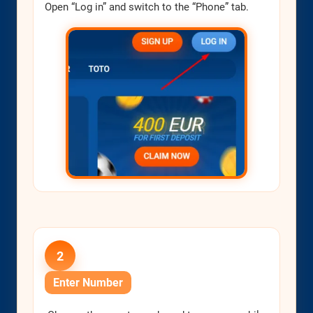
Open “Log in” and switch to the “Phone” tab.
2
Enter Number