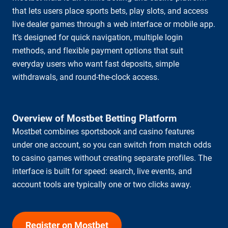
that lets users place sports bets, play slots, and access
live dealer games through a web interface or mobile app.
It’s designed for quick navigation, multiple login
methods, and flexible payment options that suit
everyday users who want fast deposits, simple
withdrawals, and round-the-clock access.
Overview of Mostbet Betting Platform
Mostbet combines sportsbook and casino features
under one account, so you can switch from match odds
to casino games without creating separate profiles. The
interface is built for speed: search, live events, and
account tools are typically one or two clicks away.
Register on Mostbet