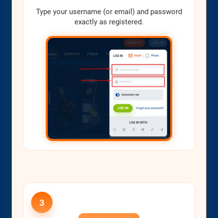
Type your username (or email) and password
exactly as registered.
3