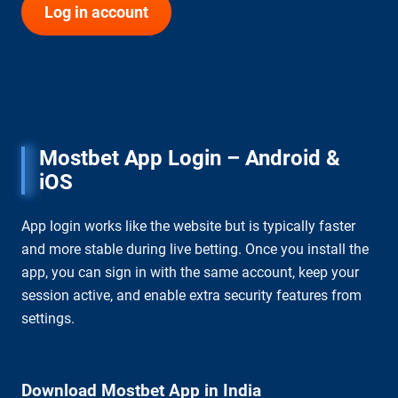
Log in account
Mostbet App Login – Android &
iOS
App login works like the website but is typically faster
and more stable during live betting. Once you install the
app, you can sign in with the same account, keep your
session active, and enable extra security features from
settings.
Download Mostbet App in India