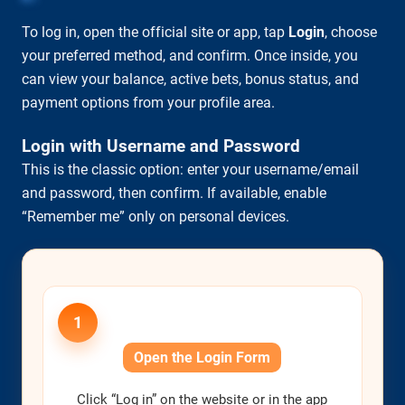
To log in, open the official site or app, tap
Login
, choose
your preferred method, and confirm. Once inside, you
can view your balance, active bets, bonus status, and
payment options from your profile area.
Login with Username and Password
This is the classic option: enter your username/email
and password, then confirm. If available, enable
“Remember me” only on personal devices.
1
Open the Login Form
Click “Log in” on the website or in the app