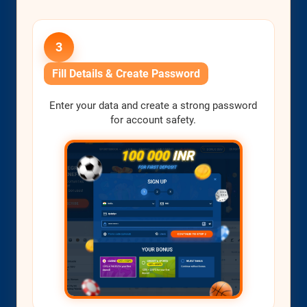
3
Fill Details & Create Password
Enter your data and create a strong password
for account safety.