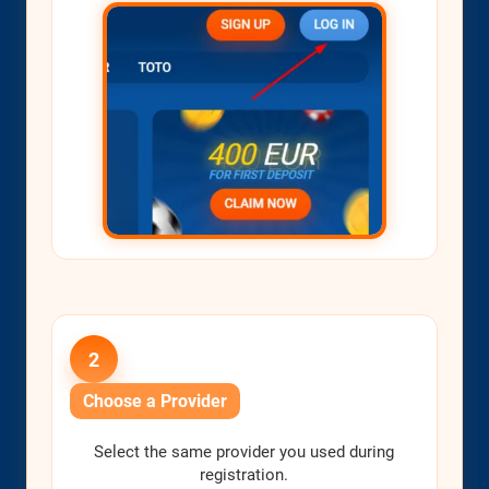
2
Choose a Provider
Select the same provider you used during
registration.