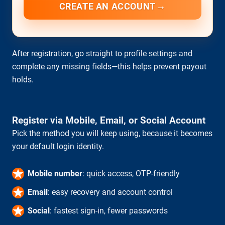
CREATE AN ACCOUNT
After registration, go straight to profile settings and
complete any missing fields—this helps prevent payout
holds.
Register via Mobile, Email, or Social Account
Pick the method you will keep using, because it becomes
your default login identity.
Mobile number
: quick access, OTP-friendly
Email
: easy recovery and account control
Social
: fastest sign-in, fewer passwords