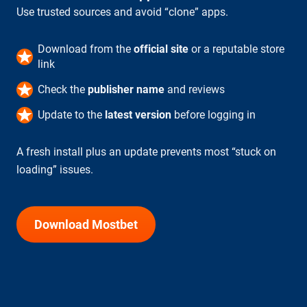
Use trusted sources and avoid “clone” apps.
Download from the
official site
or a reputable store
link
Check the
publisher name
and reviews
Update to the
latest version
before logging in
A fresh install plus an update prevents most “stuck on
loading” issues.
Download Mostbet