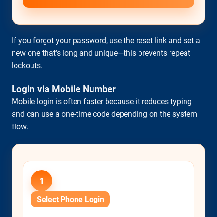
If you forgot your password, use the reset link and set a
new one that’s long and unique—this prevents repeat
lockouts.
Login via Mobile Number
Mobile login is often faster because it reduces typing
and can use a one-time code depending on the system
flow.
1
Select Phone Login