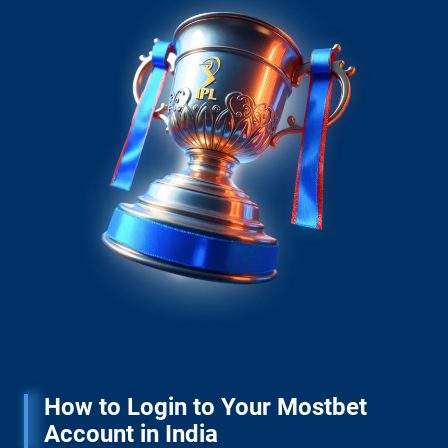
How to Login to Your Mostbet
Account in India