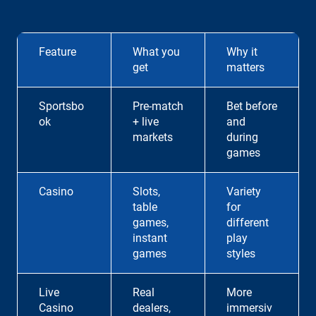
Feature
What you
Why it
get
matters
Sportsbo
Pre-match
Bet before
ok
+ live
and
markets
during
games
Casino
Slots,
Variety
table
for
games,
different
instant
play
games
styles
Live
Real
More
Casino
dealers,
immersiv