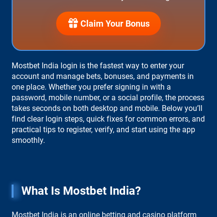
Claim Your Bonus
Mostbet India login is the fastest way to enter your
account and manage bets, bonuses, and payments in
one place. Whether you prefer signing in with a
password, mobile number, or a social profile, the process
takes seconds on both desktop and mobile. Below you’ll
find clear login steps, quick fixes for common errors, and
practical tips to register, verify, and start using the app
smoothly.
What Is Mostbet India?
Mostbet India is an online betting and casino platform