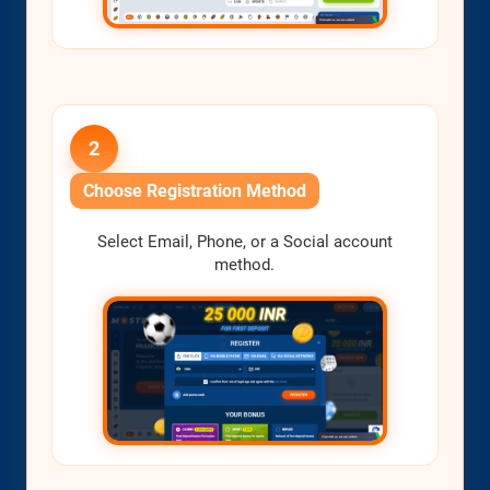
2
Choose Registration Method
Select Email, Phone, or a Social account
method.