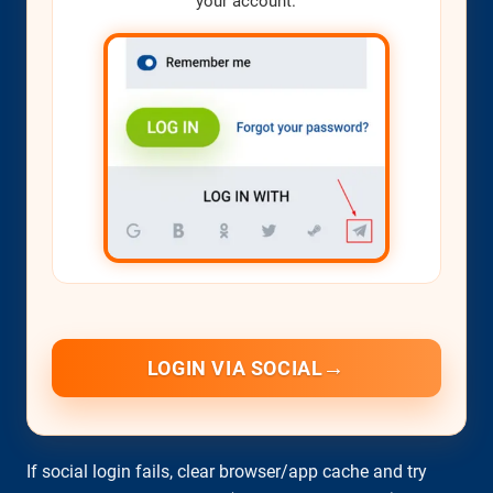
your account.
LOGIN VIA SOCIAL
If social login fails, clear browser/app cache and try