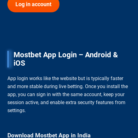
Log in account
Mostbet App Login – Android &
iOS
App login works like the website but is typically faster
and more stable during live betting. Once you install the
app, you can sign in with the same account, keep your
session active, and enable extra security features from
settings.
Download Mostbet App in India