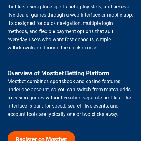
that lets users place sports bets, play slots, and access
live dealer games through a web interface or mobile app.
It’s designed for quick navigation, multiple login
methods, and flexible payment options that suit
everyday users who want fast deposits, simple
withdrawals, and round-the-clock access.
Overview of Mostbet Betting Platform
Mostbet combines sportsbook and casino features
under one account, so you can switch from match odds
to casino games without creating separate profiles. The
interface is built for speed: search, live events, and
account tools are typically one or two clicks away.
Register on Mostbet