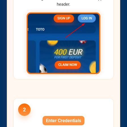
header.
2
Enter Credentials