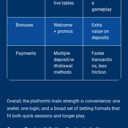
live tables
e
gameplay
Bonuses
Welcome
Extra
+ promos
value on
deposits
Payments
Multiple
Faster
deposit/w
transactio
ithdrawal
ns, less
methods
friction
Overall, the platform’s main strength is convenience: one
wallet, one login, and a broad set of betting formats that
fit both quick sessions and longer play.