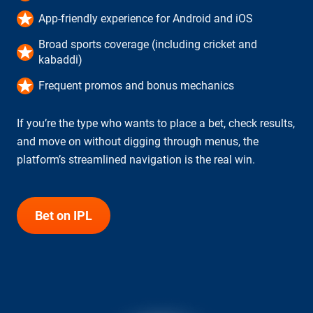
App-friendly experience for Android and iOS
Broad sports coverage (including cricket and
kabaddi)
Frequent promos and bonus mechanics
If you’re the type who wants to place a bet, check results,
and move on without digging through menus, the
platform’s streamlined navigation is the real win.
Bet on IPL