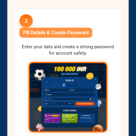
3
Fill Details & Create Password
Enter your data and create a strong password
for account safety.