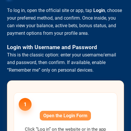
To log in, open the official site or app, tap
Login
, choose
your preferred method, and confirm. Once inside, you
can view your balance, active bets, bonus status, and
payment options from your profile area.
Login with Username and Password
This is the classic option: enter your username/email
and password, then confirm. If available, enable
“Remember me” only on personal devices.
1
Open the Login Form
Click “Log in” on the website or in the app