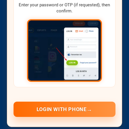
Enter your password or OTP (if requested), then
confirm.
LOGIN WITH PHONE