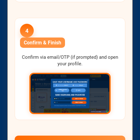
4
Confirm & Finish
Confirm via email/OTP (if prompted) and open
your profile.