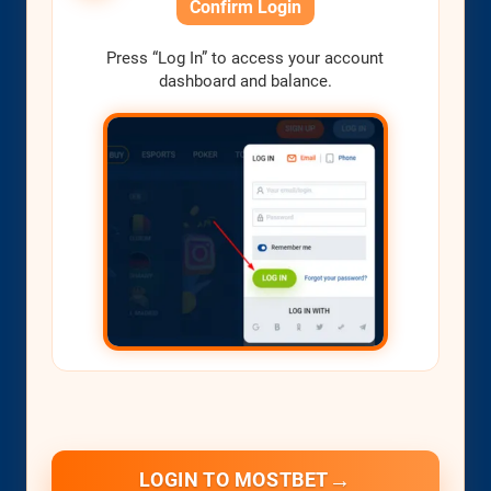
Confirm Login
Press “Log In” to access your account
dashboard and balance.
LOGIN TO MOSTBET