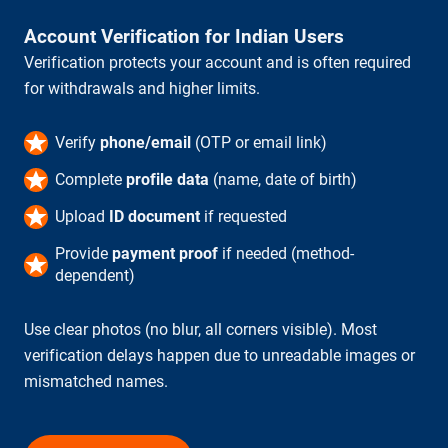
Account Verification for Indian Users
Verification protects your account and is often required
for withdrawals and higher limits.
Verify
phone/email
(OTP or email link)
Complete
profile data
(name, date of birth)
Upload
ID document
if requested
Provide
payment proof
if needed (method-
dependent)
Use clear photos (no blur, all corners visible). Most
verification delays happen due to unreadable images or
mismatched names.