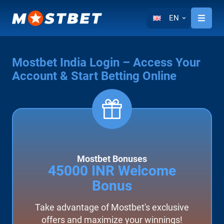
EN
Mostbet India Login – Access Your
Account & Start Betting Online
Mostbet Bonuses
45000 INR Welcome
Bonus
Take advantage of Mostbet's exclusive
offers and maximize your winnings!