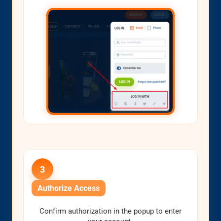
3
Authorize Access
Confirm authorization in the popup to enter