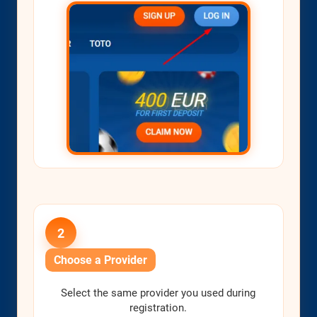
2
Choose a Provider
Select the same provider you used during
registration.