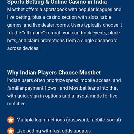
Sports Betting & Online Casino in India
Mostbet offers a sportsbook with popular leagues and
live betting, plus a casino section with slots, table
games, and live dealer rooms. Users typically choose it
for the “all-in-one” format: you can track events, place
bets, and claim promotions from a single dashboard
across devices.
Why Indian Players Choose Mostbet
Indian users often prioritize speed, mobile access, and
familiar payment flows—and Mostbet leans into that
with quick sign-in options and a layout made for live
matches.
Multiple login methods (password, mobile, social)
Live betting with fast odds updates