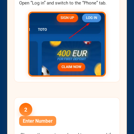
Open “Log in” and switch to the “Phone” tab.
2
Enter Number