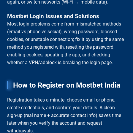
again, or switch networks (Wi-Fi ↔ mobile data).
Mostbet Login Issues and Solutions
Most login problems come from mismatched methods
(email vs phone vs social), wrong password, blocked
cookies, or unstable connection; fix it by using the same
method you registered with, resetting the password,
enabling cookies, updating the app, and checking
whether a VPN/adblock is breaking the login page.
How to Register on Mostbet India
Registration takes a minute: choose email or phone,
create credentials, and confirm your details. A clean
sign-up (real name + accurate contact info) saves time
later when you verify the account and request
withdrawals.