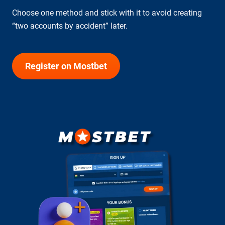
Choose one method and stick with it to avoid creating
“two accounts by accident” later.
Register on Mostbet