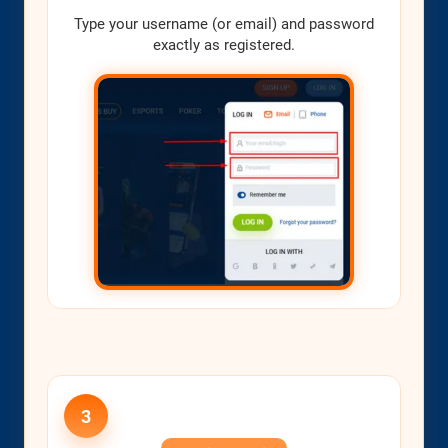
Type your username (or email) and password
exactly as registered.
3