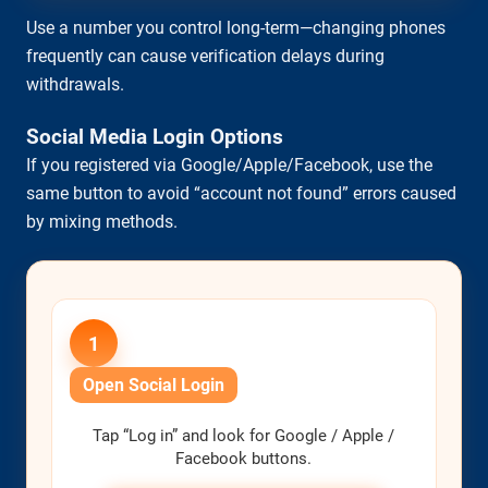
Use a number you control long-term—changing phones
frequently can cause verification delays during
withdrawals.
Social Media Login Options
If you registered via Google/Apple/Facebook, use the
same button to avoid “account not found” errors caused
by mixing methods.
1
Open Social Login
Tap “Log in” and look for Google / Apple /
Facebook buttons.