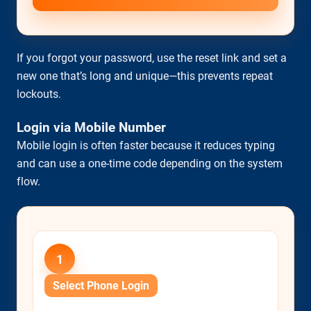
If you forgot your password, use the reset link and set a
new one that’s long and unique—this prevents repeat
lockouts.
Login via Mobile Number
Mobile login is often faster because it reduces typing
and can use a one-time code depending on the system
flow.
1
Select Phone Login