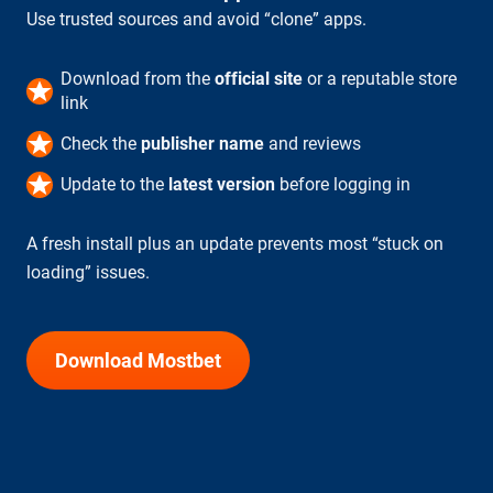
Use trusted sources and avoid “clone” apps.
Download from the
official site
or a reputable store
link
Check the
publisher name
and reviews
Update to the
latest version
before logging in
A fresh install plus an update prevents most “stuck on
loading” issues.
Download Mostbet