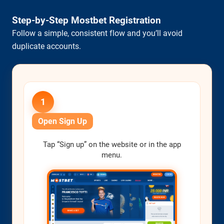
Step-by-Step Mostbet Registration
Follow a simple, consistent flow and you’ll avoid
duplicate accounts.
1
Open Sign Up
Tap “Sign up” on the website or in the app
menu.