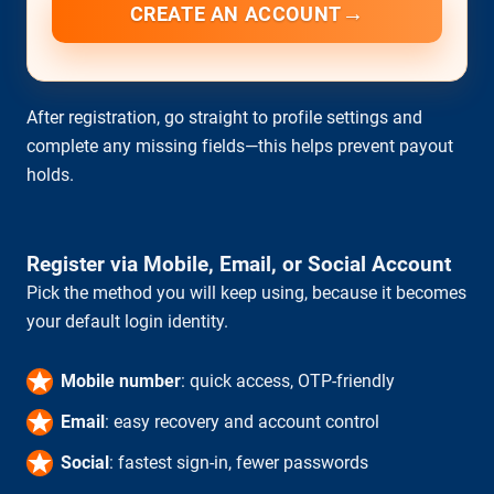
CREATE AN ACCOUNT
After registration, go straight to profile settings and
complete any missing fields—this helps prevent payout
holds.
Register via Mobile, Email, or Social Account
Pick the method you will keep using, because it becomes
your default login identity.
Mobile number
: quick access, OTP-friendly
Email
: easy recovery and account control
Social
: fastest sign-in, fewer passwords