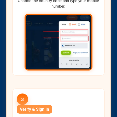
Choose the country code and type your mobile
number.
3
Verify & Sign In