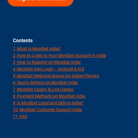
Contents
1
What Is Mostbet India?
2
How to Login to Your Mostbet Account in India
3
How to Register on Mostbet India
4
Mostbet App Login – Android & iOS
5
Mostbet Welcome Bonus for Indian Players
6
Sports Betting on Mostbet India
7
Mostbet Casino & Live Casino
8
Payment Methods on Mostbet India
9
Is Mostbet Legal and Safe in India?
10
Mostbet Customer Support India
11
FAQ