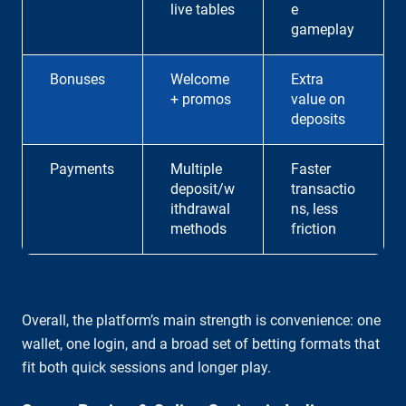
live tables
e
gameplay
Bonuses
Welcome
Extra
+ promos
value on
deposits
Payments
Multiple
Faster
deposit/w
transactio
ithdrawal
ns, less
methods
friction
Overall, the platform’s main strength is convenience: one
wallet, one login, and a broad set of betting formats that
fit both quick sessions and longer play.