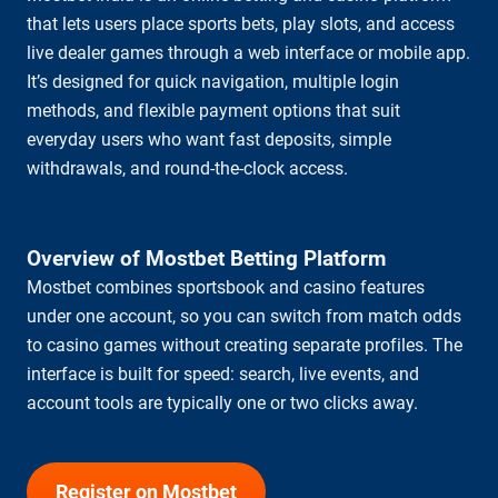
that lets users place sports bets, play slots, and access
live dealer games through a web interface or mobile app.
It’s designed for quick navigation, multiple login
methods, and flexible payment options that suit
everyday users who want fast deposits, simple
withdrawals, and round-the-clock access.
Overview of Mostbet Betting Platform
Mostbet combines sportsbook and casino features
under one account, so you can switch from match odds
to casino games without creating separate profiles. The
interface is built for speed: search, live events, and
account tools are typically one or two clicks away.
Register on Mostbet