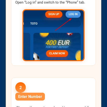
Open “Log in” and switch to the “Phone” tab.
2
Enter Number