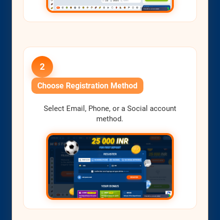
2
Choose Registration Method
Select Email, Phone, or a Social account
method.