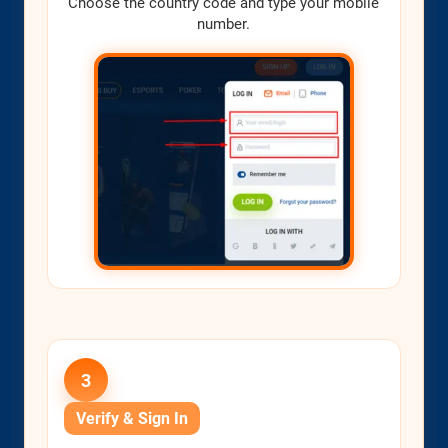
Choose the country code and type your mobile
number.
3
Verify & Sign In