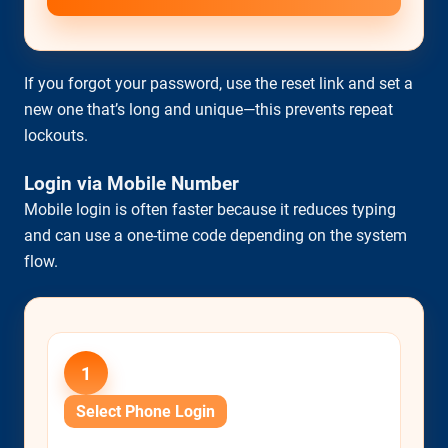
If you forgot your password, use the reset link and set a
new one that’s long and unique—this prevents repeat
lockouts.
Login via Mobile Number
Mobile login is often faster because it reduces typing
and can use a one-time code depending on the system
flow.
1
Select Phone Login