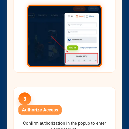
3
Authorize Access
Confirm authorization in the popup to enter