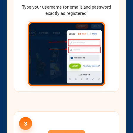
Type your username (or email) and password
exactly as registered.
3