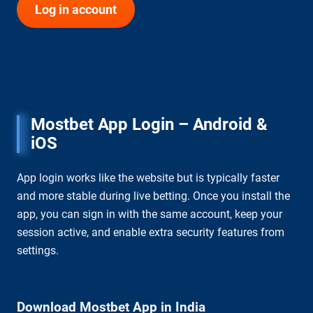
Log in account
Mostbet App Login – Android &
iOS
App login works like the website but is typically faster
and more stable during live betting. Once you install the
app, you can sign in with the same account, keep your
session active, and enable extra security features from
settings.
Download Mostbet App in India