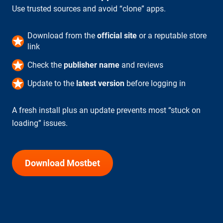
Use trusted sources and avoid “clone” apps.
Download from the
official site
or a reputable store
link
Check the
publisher name
and reviews
Update to the
latest version
before logging in
A fresh install plus an update prevents most “stuck on
loading” issues.
Download Mostbet