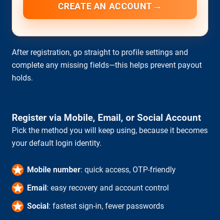
CREATE AN ACCOUNT
After registration, go straight to profile settings and
complete any missing fields—this helps prevent payout
holds.
Register via Mobile, Email, or Social Account
Pick the method you will keep using, because it becomes
your default login identity.
Mobile number
: quick access, OTP-friendly
Email
: easy recovery and account control
Social
: fastest sign-in, fewer passwords