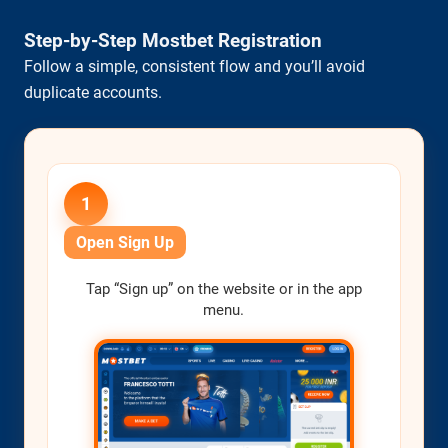
Step-by-Step Mostbet Registration
Follow a simple, consistent flow and you’ll avoid
duplicate accounts.
1
Open Sign Up
Tap “Sign up” on the website or in the app
menu.