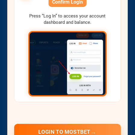
Confirm Login
Press “Log In” to access your account
dashboard and balance.
LOGIN TO MOSTBET