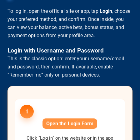
To log in, open the official site or app, tap
Login
, choose
your preferred method, and confirm. Once inside, you
can view your balance, active bets, bonus status, and
payment options from your profile area.
Login with Username and Password
This is the classic option: enter your username/email
and password, then confirm. If available, enable
“Remember me” only on personal devices.
1
Open the Login Form
Click “Log in” on the website or in the app