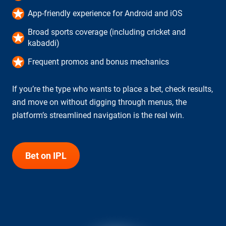
App-friendly experience for Android and iOS
Broad sports coverage (including cricket and
kabaddi)
Frequent promos and bonus mechanics
If you’re the type who wants to place a bet, check results,
and move on without digging through menus, the
platform’s streamlined navigation is the real win.
Bet on IPL