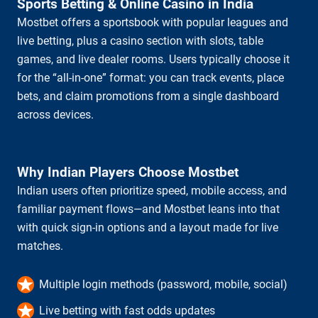
Sports Betting & Online Casino in India
Mostbet offers a sportsbook with popular leagues and
live betting, plus a casino section with slots, table
games, and live dealer rooms. Users typically choose it
for the “all-in-one” format: you can track events, place
bets, and claim promotions from a single dashboard
across devices.
Why Indian Players Choose Mostbet
Indian users often prioritize speed, mobile access, and
familiar payment flows—and Mostbet leans into that
with quick sign-in options and a layout made for live
matches.
Multiple login methods (password, mobile, social)
Live betting with fast odds updates