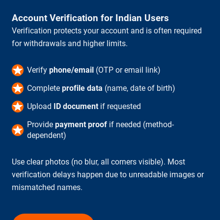
Account Verification for Indian Users
Verification protects your account and is often required
for withdrawals and higher limits.
Verify
phone/email
(OTP or email link)
Complete
profile data
(name, date of birth)
Upload
ID document
if requested
Provide
payment proof
if needed (method-
dependent)
Use clear photos (no blur, all corners visible). Most
verification delays happen due to unreadable images or
mismatched names.