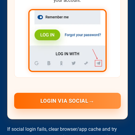
your account.
LOGIN VIA SOCIAL
If social login fails, clear browser/app cache and try