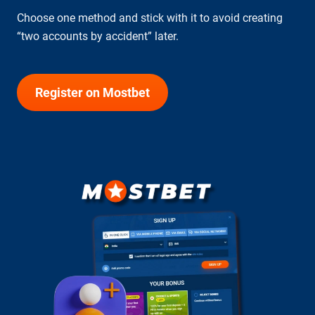
Choose one method and stick with it to avoid creating
“two accounts by accident” later.
Register on Mostbet