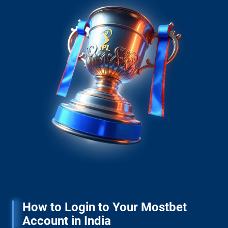
How to Login to Your Mostbet
Account in India