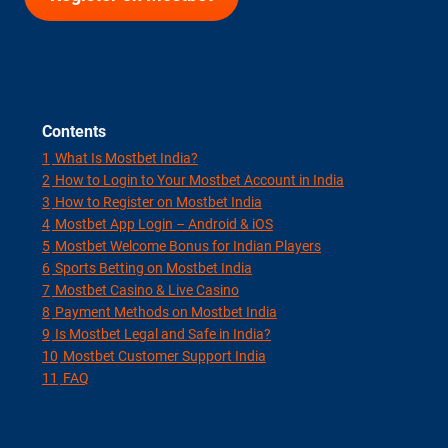
Contents
1
What Is Mostbet India?
2
How to Login to Your Mostbet Account in India
3
How to Register on Mostbet India
4
Mostbet App Login – Android & iOS
5
Mostbet Welcome Bonus for Indian Players
6
Sports Betting on Mostbet India
7
Mostbet Casino & Live Casino
8
Payment Methods on Mostbet India
9
Is Mostbet Legal and Safe in India?
10
Mostbet Customer Support India
11
FAQ