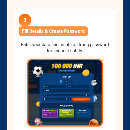
3
Fill Details & Create Password
Enter your data and create a strong password
for account safety.