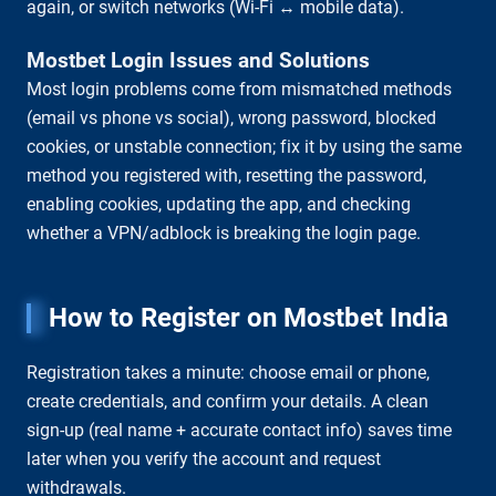
again, or switch networks (Wi-Fi ↔ mobile data).
Mostbet Login Issues and Solutions
Most login problems come from mismatched methods
(email vs phone vs social), wrong password, blocked
cookies, or unstable connection; fix it by using the same
method you registered with, resetting the password,
enabling cookies, updating the app, and checking
whether a VPN/adblock is breaking the login page.
How to Register on Mostbet India
Registration takes a minute: choose email or phone,
create credentials, and confirm your details. A clean
sign-up (real name + accurate contact info) saves time
later when you verify the account and request
withdrawals.