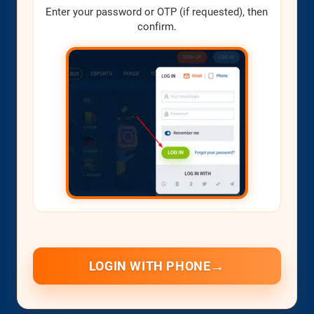
Enter your password or OTP (if requested), then
confirm.
LOGIN WITH PHONE