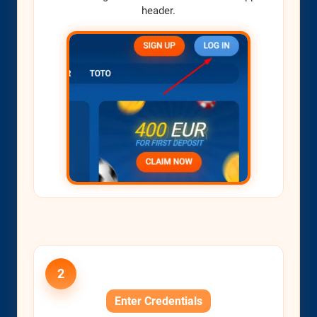
header.
2
Enter Credentials