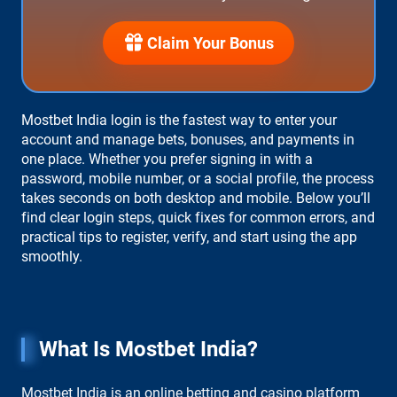
Claim Your Bonus
Mostbet India login is the fastest way to enter your
account and manage bets, bonuses, and payments in
one place. Whether you prefer signing in with a
password, mobile number, or a social profile, the process
takes seconds on both desktop and mobile. Below you’ll
find clear login steps, quick fixes for common errors, and
practical tips to register, verify, and start using the app
smoothly.
What Is Mostbet India?
Mostbet India is an online betting and casino platform