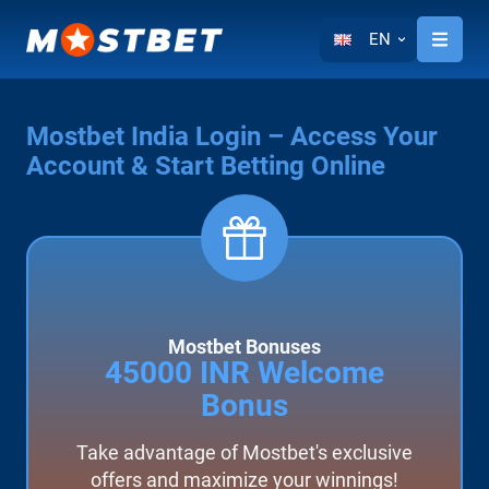
EN
Mostbet India Login – Access Your
Account & Start Betting Online
Mostbet Bonuses
45000 INR Welcome
Bonus
Take advantage of Mostbet's exclusive
offers and maximize your winnings!