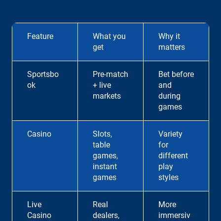
Feature
What you
Why it
get
matters
Sportsbo
Pre-match
Bet before
ok
+ live
and
markets
during
games
Casino
Slots,
Variety
table
for
games,
different
instant
play
games
styles
Live
Real
More
Casino
dealers,
immersiv