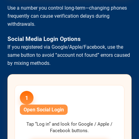
Use a number you control long-term—changing phones
frequently can cause verification delays during
withdrawals.
Social Media Login Options
If you registered via Google/Apple/Facebook, use the
same button to avoid “account not found” errors caused
by mixing methods.
1
Open Social Login
Tap “Log in” and look for Google / Apple /
Facebook buttons.