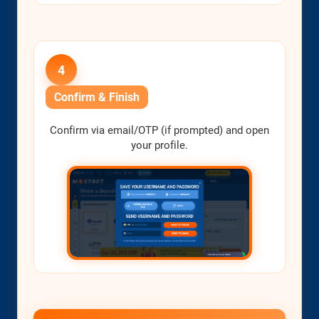
4
Confirm & Finish
Confirm via email/OTP (if prompted) and open
your profile.