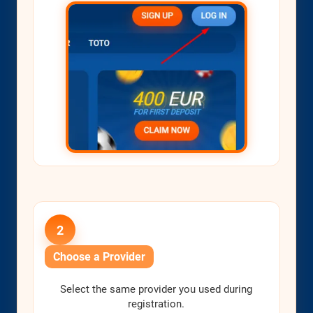
2
Choose a Provider
Select the same provider you used during
registration.