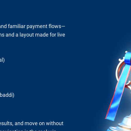
 and familiar payment flows—
ns and a layout made for live
l)
abaddi)
results, and move on without