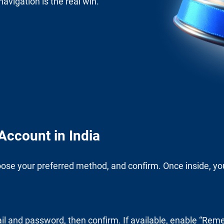
avigation is the real win.
Account in India
oose your preferred method, and confirm. Once inside, yo
ail and password, then confirm. If available, enable “Re