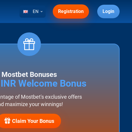
Registration
Login
EN
Mostbet Bonuses
 INR Welcome Bonus
ntage of Mostbet's exclusive offers
nd maximize your winnings!
Claim Your Bonus