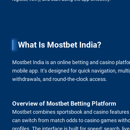
What Is Mostbet India?
Mostbet India is an online betting and casino platfo
mobile app. It’s designed for quick navigation, mul
withdrawals, and round-the-clock access.
Overview of Mostbet Betting Platform
Mostbet combines sportsbook and casino features 
can switch from match odds to casino games witho
profiles. The interface is built for speed: search, li