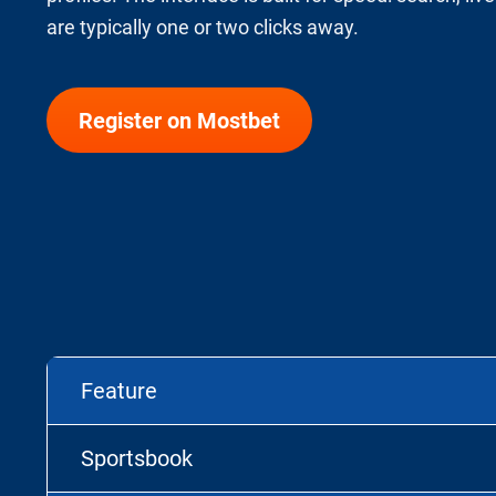
are typically one or two clicks away.
Register on Mostbet
Feature
Sportsbook