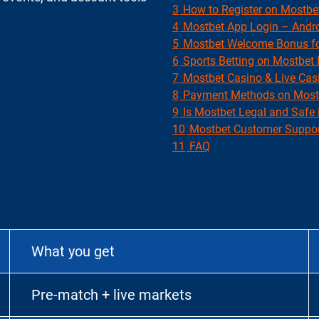
3
How to Register on Mostbet
4
Mostbet App Login – Andro
5
Mostbet Welcome Bonus for
6
Sports Betting on Mostbet 
7
Mostbet Casino & Live Cas
8
Payment Methods on Mostb
9
Is Mostbet Legal and Safe 
10
Mostbet Customer Suppor
11
FAQ
What you get
Pre-match + live markets