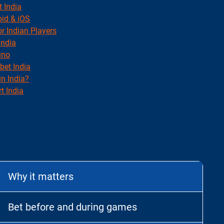
 India
id & iOS
 Indian Players
India
ino
et India
in India?
t India
Why it matters
Bet before and during games