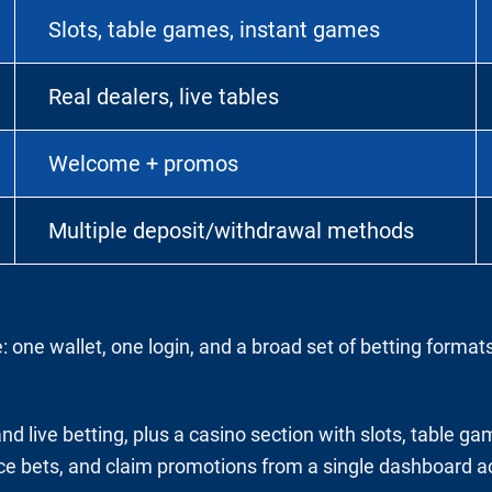
Slots, table games, instant games
Real dealers, live tables
Welcome + promos
Multiple deposit/withdrawal methods
 one wallet, one login, and a broad set of betting formats
 live betting, plus a casino section with slots, table gam
place bets, and claim promotions from a single dashboard a