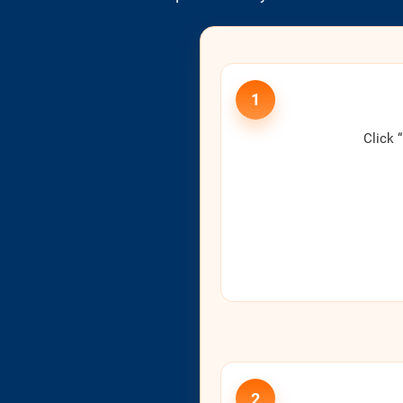
1
Click 
2