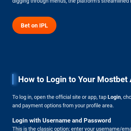
digging through menus, the platform’s streamlined n
Bet on IPL
How to Login to Your Mostbet 
To log in, open the official site or app, tap
Login
, ch
and payment options from your profile area.
Login with Username and Password
This is the classic option: enter your username/em