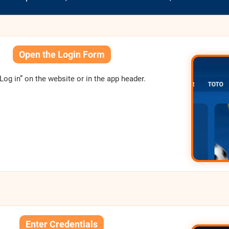
Open the Login Form
“Log in” on the website or in the app header.
Enter Credentials