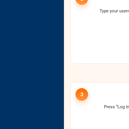
Type your user
3
Press “Log I