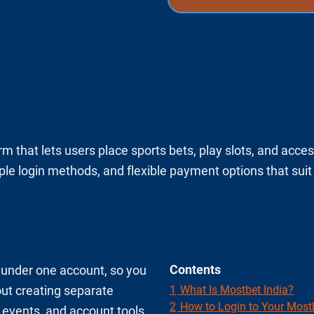
rm that lets users place sports bets, play slots, and acc
tiple login methods, and flexible payment options that su
Contents
under one account, so you
ut creating separate
1
What Is Mostbet India?
2
How to Login to Your Mostb
ve events, and account tools