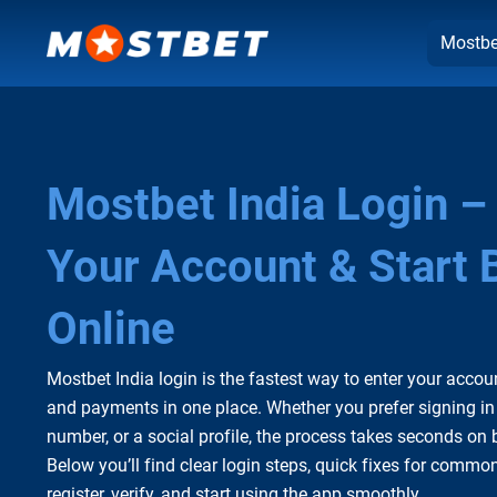
Mostbe
Mostbet India Login –
Your Account & Start 
Online
Mostbet India login is the fastest way to enter your acc
and payments in one place. Whether you prefer signing in
number, or a social profile, the process takes seconds on
Below you’ll find clear login steps, quick fixes for common 
register, verify, and start using the app smoothly.