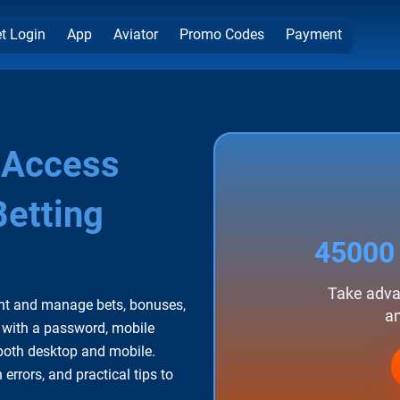
t Login
App
Aviator
Promo Codes
Payment
 Access
Betting
45000
Take adva
ount and manage bets, bonuses,
a
 with a password, mobile
 both desktop and mobile.
errors, and practical tips to