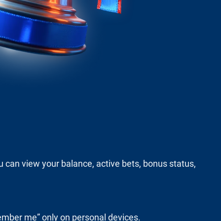
u can view your balance, active bets, bonus status,
member me” only on personal devices.