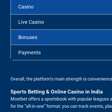
Casino
Live Casino
Bonuses
Payments
Overall, the platform’s main strength is convenience:
Sports Betting & Online Casino in India
Mostbet offers a sportsbook with popular leagues and
for the “all-in-one” format: you can track events, 