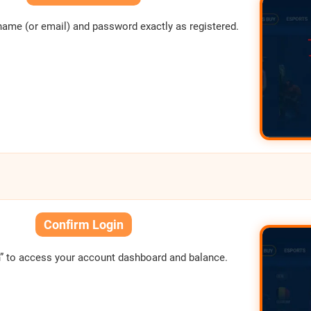
name (or email) and password exactly as registered.
Confirm Login
n” to access your account dashboard and balance.