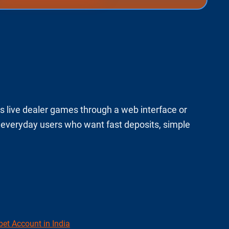
ess live dealer games through a web interface or
it everyday users who want fast deposits, simple
et Account in India