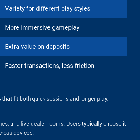
Variety for different play styles
More immersive gameplay
Extra value on deposits
Faster transactions, less friction
 that fit both quick sessions and longer play.
es, and live dealer rooms. Users typically choose it
cross devices.