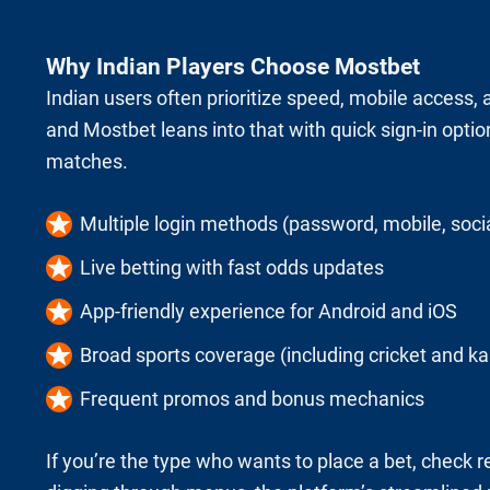
Why Indian Players Choose Mostbet
Indian users often prioritize speed, mobile access,
and Mostbet leans into that with quick sign-in optio
matches.
Multiple login methods (password, mobile, socia
Live betting with fast odds updates
App-friendly experience for Android and iOS
Broad sports coverage (including cricket and k
Frequent promos and bonus mechanics
If you’re the type who wants to place a bet, check 