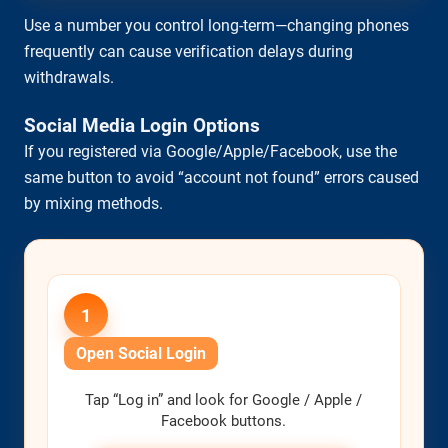
Use a number you control long-term—changing phones
frequently can cause verification delays during
withdrawals.
Social Media Login Options
If you registered via Google/Apple/Facebook, use the
same button to avoid “account not found” errors caused
by mixing methods.
1
Open Social Login
Tap “Log in” and look for Google / Apple /
Facebook buttons.