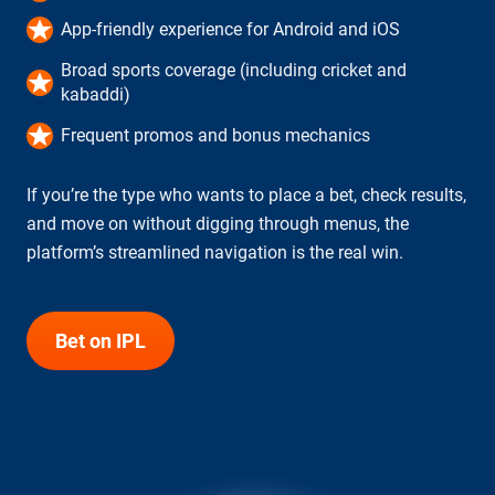
App-friendly experience for Android and iOS
Broad sports coverage (including cricket and
kabaddi)
Frequent promos and bonus mechanics
If you’re the type who wants to place a bet, check results,
and move on without digging through menus, the
platform’s streamlined navigation is the real win.
Bet on IPL