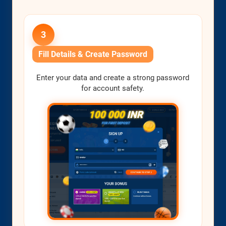
3
Fill Details & Create Password
Enter your data and create a strong password
for account safety.