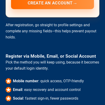
CREATE AN ACCOUNT
After registration, go straight to profile settings and
complete any missing fields—this helps prevent payout
holds.
Register via Mobile, Email, or Social Account
Pick the method you will keep using, because it becomes
your default login identity.
Mobile number
: quick access, OTP-friendly
Email
: easy recovery and account control
Social
: fastest sign-in, fewer passwords