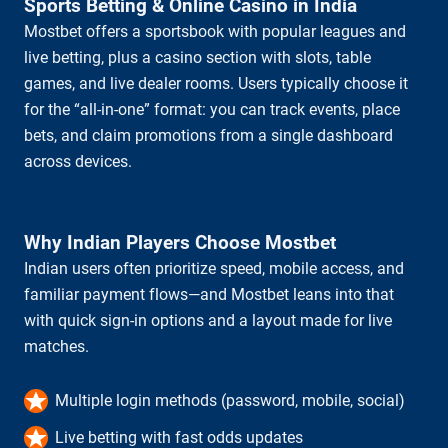
Sports Betting & Online Casino in India
Mostbet offers a sportsbook with popular leagues and
live betting, plus a casino section with slots, table
games, and live dealer rooms. Users typically choose it
for the “all-in-one” format: you can track events, place
bets, and claim promotions from a single dashboard
across devices.
Why Indian Players Choose Mostbet
Indian users often prioritize speed, mobile access, and
familiar payment flows—and Mostbet leans into that
with quick sign-in options and a layout made for live
matches.
Multiple login methods (password, mobile, social)
Live betting with fast odds updates