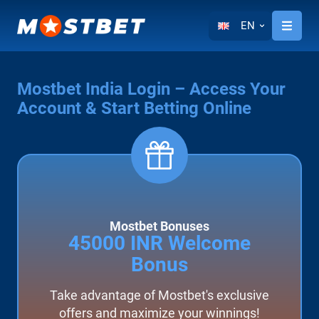
EN
Mostbet India Login – Access Your
Account & Start Betting Online
Mostbet Bonuses
45000 INR Welcome
Bonus
Take advantage of Mostbet's exclusive
offers and maximize your winnings!