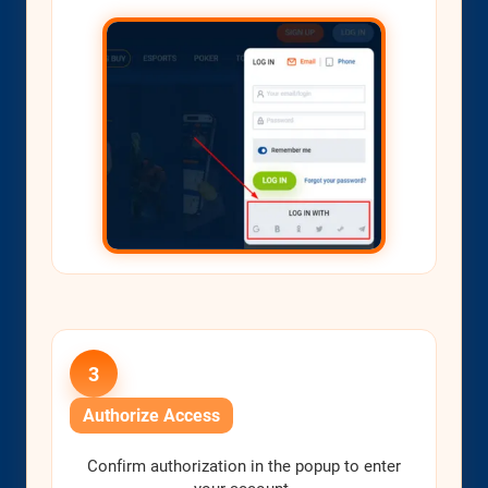
3
Authorize Access
Confirm authorization in the popup to enter