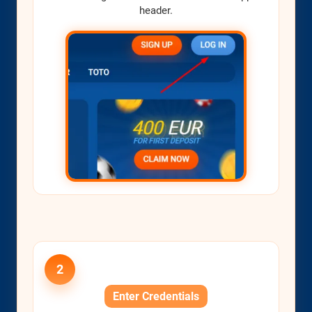
header.
2
Enter Credentials