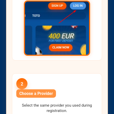
2
Choose a Provider
Select the same provider you used during
registration.