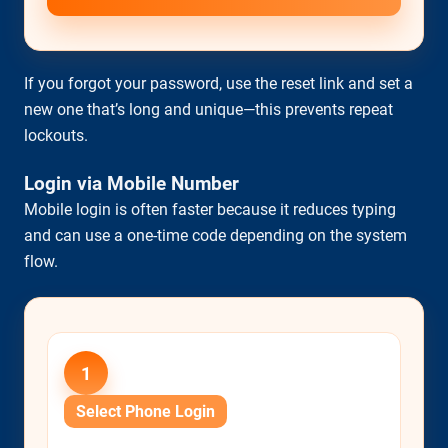
If you forgot your password, use the reset link and set a
new one that’s long and unique—this prevents repeat
lockouts.
Login via Mobile Number
Mobile login is often faster because it reduces typing
and can use a one-time code depending on the system
flow.
1
Select Phone Login