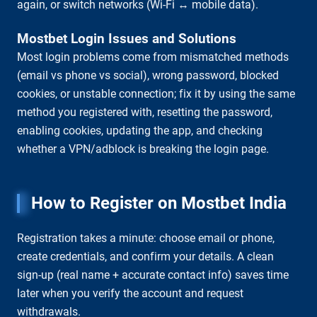
again, or switch networks (Wi-Fi ↔ mobile data).
Mostbet Login Issues and Solutions
Most login problems come from mismatched methods
(email vs phone vs social), wrong password, blocked
cookies, or unstable connection; fix it by using the same
method you registered with, resetting the password,
enabling cookies, updating the app, and checking
whether a VPN/adblock is breaking the login page.
How to Register on Mostbet India
Registration takes a minute: choose email or phone,
create credentials, and confirm your details. A clean
sign-up (real name + accurate contact info) saves time
later when you verify the account and request
withdrawals.