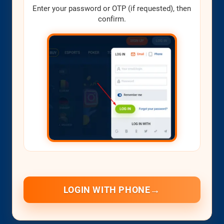
Enter your password or OTP (if requested), then
confirm.
LOGIN WITH PHONE