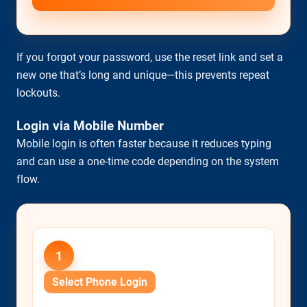
If you forgot your password, use the reset link and set a
new one that’s long and unique—this prevents repeat
lockouts.
Login via Mobile Number
Mobile login is often faster because it reduces typing
and can use a one-time code depending on the system
flow.
1
Select Phone Login