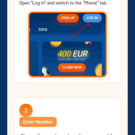
Open “Log in” and switch to the “Phone” tab.
2
Enter Number