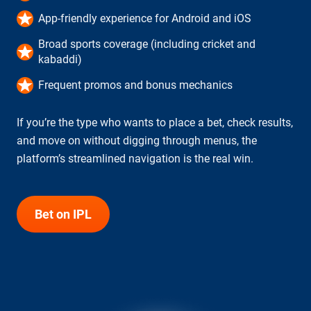
App-friendly experience for Android and iOS
Broad sports coverage (including cricket and
kabaddi)
Frequent promos and bonus mechanics
If you’re the type who wants to place a bet, check results,
and move on without digging through menus, the
platform’s streamlined navigation is the real win.
Bet on IPL