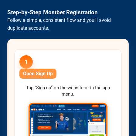
Step-by-Step Mostbet Registration
Follow a simple, consistent flow and you’ll avoid
duplicate accounts.
1
Open Sign Up
Tap “Sign up” on the website or in the app
menu.