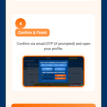
4
Confirm & Finish
Confirm via email/OTP (if prompted) and open
your profile.