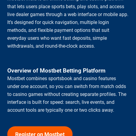
that lets users place sports bets, play slots, and access
live dealer games through a web interface or mobile app.
It’s designed for quick navigation, multiple login
methods, and flexible payment options that suit
everyday users who want fast deposits, simple
withdrawals, and round-the-clock access.
Overview of Mostbet Betting Platform
Mostbet combines sportsbook and casino features
under one account, so you can switch from match odds
to casino games without creating separate profiles. The
interface is built for speed: search, live events, and
account tools are typically one or two clicks away.
Register on Mostbet