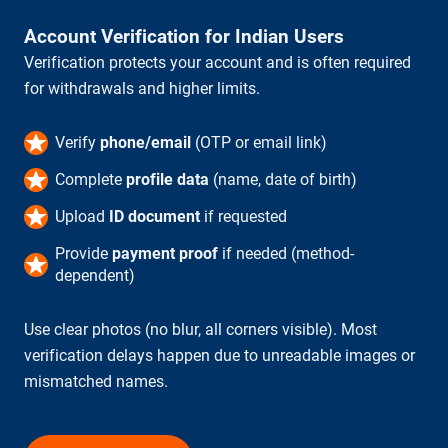
Account Verification for Indian Users
Verification protects your account and is often required
for withdrawals and higher limits.
Verify
phone/email
(OTP or email link)
Complete
profile data
(name, date of birth)
Upload
ID document
if requested
Provide
payment proof
if needed (method-
dependent)
Use clear photos (no blur, all corners visible). Most
verification delays happen due to unreadable images or
mismatched names.