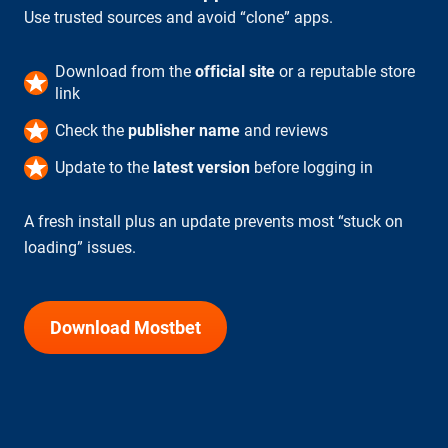
Use trusted sources and avoid “clone” apps.
Download from the
official site
or a reputable store
link
Check the
publisher name
and reviews
Update to the
latest version
before logging in
A fresh install plus an update prevents most “stuck on
loading” issues.
Download Mostbet