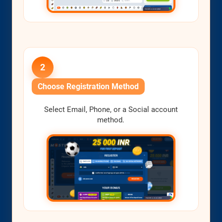
2
Choose Registration Method
Select Email, Phone, or a Social account
method.