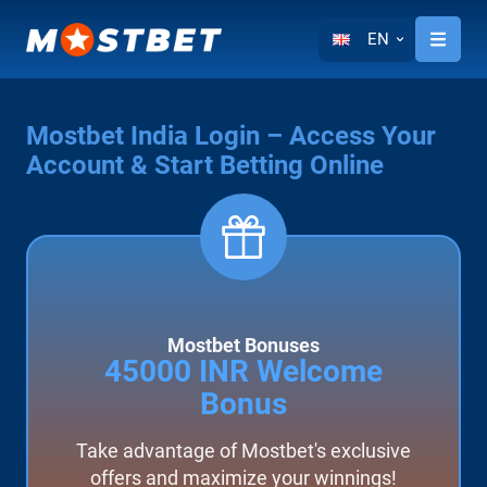
EN
Mostbet India Login – Access Your
Account & Start Betting Online
Mostbet Bonuses
45000 INR Welcome
Bonus
Take advantage of Mostbet's exclusive
offers and maximize your winnings!