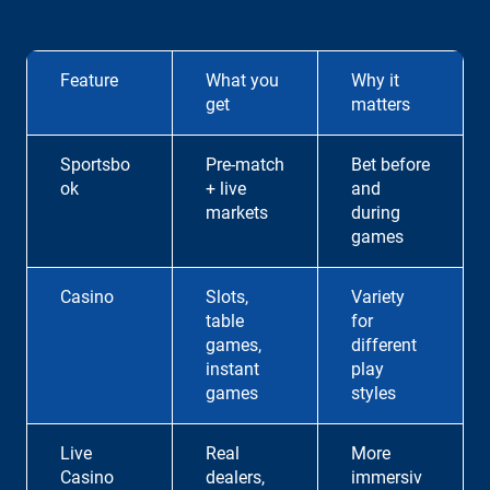
Feature
What you
Why it
get
matters
Sportsbo
Pre-match
Bet before
ok
+ live
and
markets
during
games
Casino
Slots,
Variety
table
for
games,
different
instant
play
games
styles
Live
Real
More
Casino
dealers,
immersiv