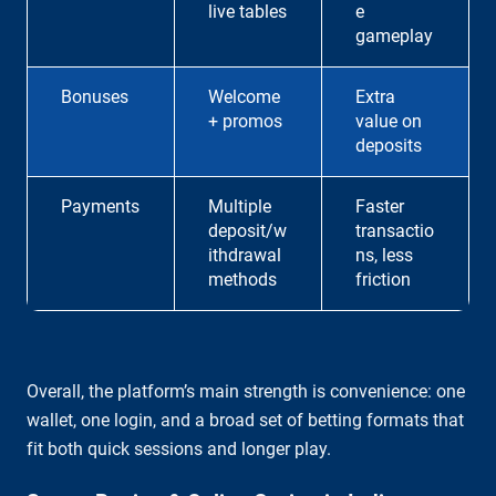
live tables
e
gameplay
Bonuses
Welcome
Extra
+ promos
value on
deposits
Payments
Multiple
Faster
deposit/w
transactio
ithdrawal
ns, less
methods
friction
Overall, the platform’s main strength is convenience: one
wallet, one login, and a broad set of betting formats that
fit both quick sessions and longer play.