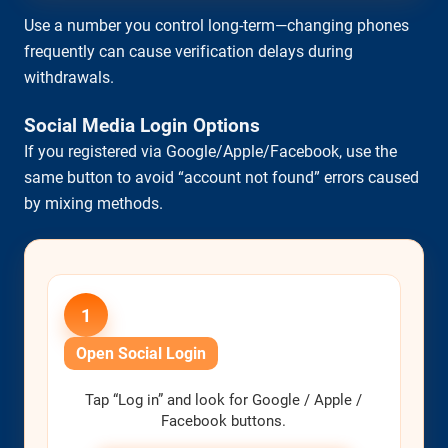
Use a number you control long-term—changing phones
frequently can cause verification delays during
withdrawals.
Social Media Login Options
If you registered via Google/Apple/Facebook, use the
same button to avoid “account not found” errors caused
by mixing methods.
1
Open Social Login
Tap “Log in” and look for Google / Apple /
Facebook buttons.