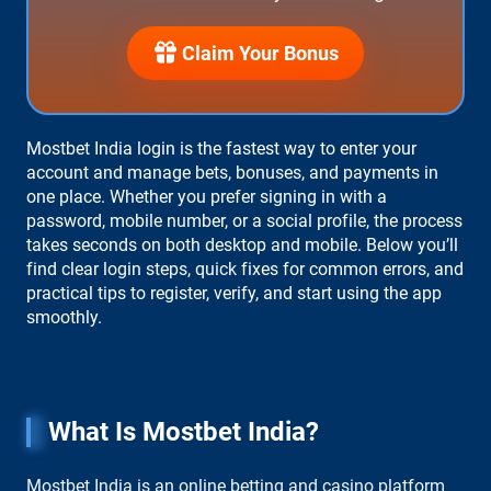
Claim Your Bonus
Mostbet India login is the fastest way to enter your
account and manage bets, bonuses, and payments in
one place. Whether you prefer signing in with a
password, mobile number, or a social profile, the process
takes seconds on both desktop and mobile. Below you’ll
find clear login steps, quick fixes for common errors, and
practical tips to register, verify, and start using the app
smoothly.
What Is Mostbet India?
Mostbet India is an online betting and casino platform