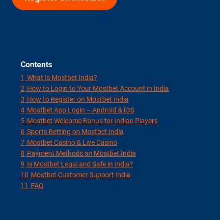
Contents
1
What Is Mostbet India?
2
How to Login to Your Mostbet Account in India
3
How to Register on Mostbet India
4
Mostbet App Login – Android & iOS
5
Mostbet Welcome Bonus for Indian Players
6
Sports Betting on Mostbet India
7
Mostbet Casino & Live Casino
8
Payment Methods on Mostbet India
9
Is Mostbet Legal and Safe in India?
10
Mostbet Customer Support India
11
FAQ