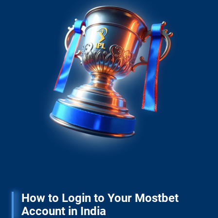
How to Login to Your Mostbet
Account in India