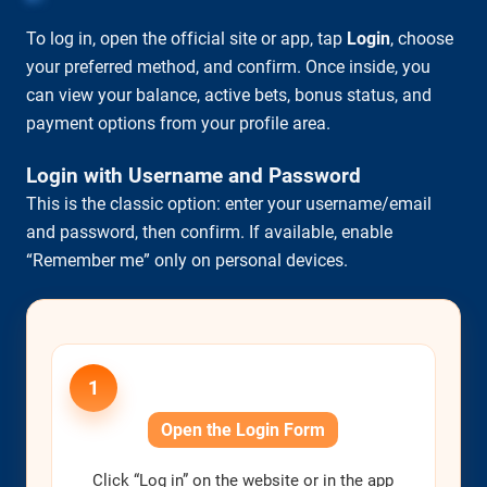
To log in, open the official site or app, tap
Login
, choose
your preferred method, and confirm. Once inside, you
can view your balance, active bets, bonus status, and
payment options from your profile area.
Login with Username and Password
This is the classic option: enter your username/email
and password, then confirm. If available, enable
“Remember me” only on personal devices.
1
Open the Login Form
Click “Log in” on the website or in the app