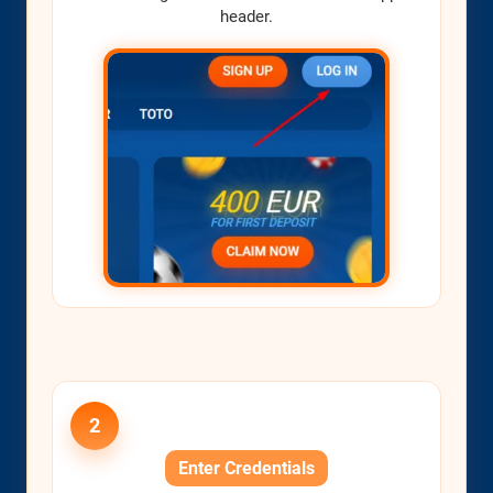
header.
2
Enter Credentials