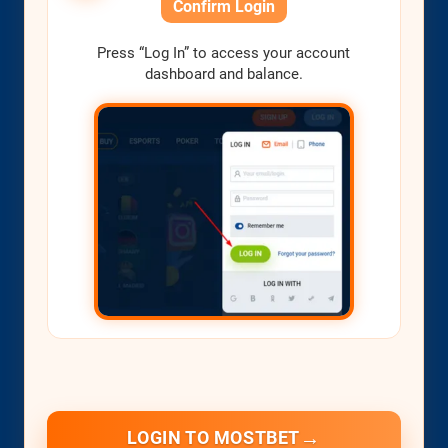
Confirm Login
Press “Log In” to access your account
dashboard and balance.
LOGIN TO MOSTBET