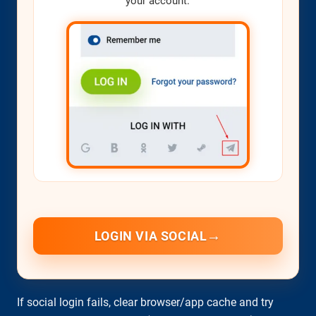
your account.
LOGIN VIA SOCIAL
If social login fails, clear browser/app cache and try