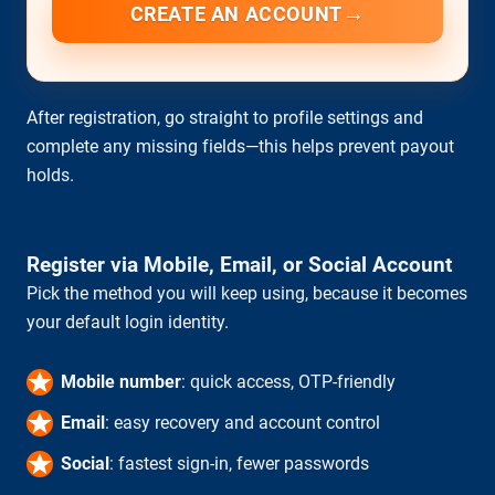
CREATE AN ACCOUNT
After registration, go straight to profile settings and
complete any missing fields—this helps prevent payout
holds.
Register via Mobile, Email, or Social Account
Pick the method you will keep using, because it becomes
your default login identity.
Mobile number
: quick access, OTP-friendly
Email
: easy recovery and account control
Social
: fastest sign-in, fewer passwords