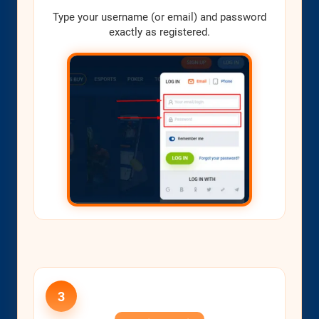
Type your username (or email) and password
exactly as registered.
3