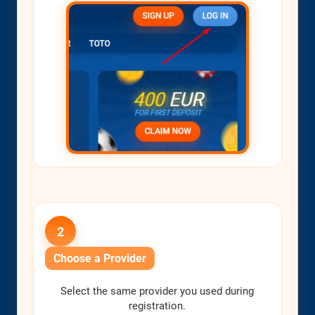
2
Choose a Provider
Select the same provider you used during
registration.