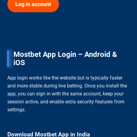
Log in account
Mostbet App Login – Android &
iOS
App login works like the website but is typically faster
and more stable during live betting. Once you install the
app, you can sign in with the same account, keep your
session active, and enable extra security features from
settings.
Download Mostbet App in India