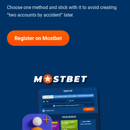
Choose one method and stick with it to avoid creating
“two accounts by accident” later.
Register on Mostbet