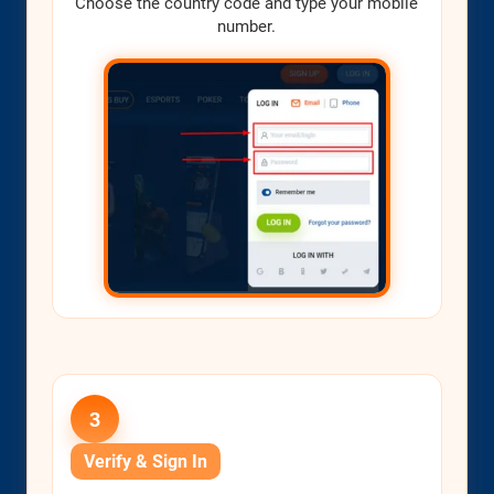
Choose the country code and type your mobile
number.
3
Verify & Sign In