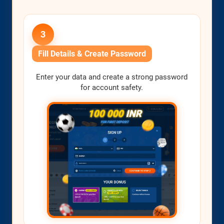
3
Fill Details & Create Password
Enter your data and create a strong password
for account safety.