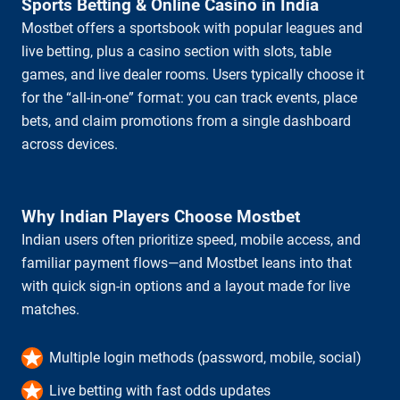
Sports Betting & Online Casino in India
Mostbet offers a sportsbook with popular leagues and
live betting, plus a casino section with slots, table
games, and live dealer rooms. Users typically choose it
for the “all-in-one” format: you can track events, place
bets, and claim promotions from a single dashboard
across devices.
Why Indian Players Choose Mostbet
Indian users often prioritize speed, mobile access, and
familiar payment flows—and Mostbet leans into that
with quick sign-in options and a layout made for live
matches.
Multiple login methods (password, mobile, social)
Live betting with fast odds updates