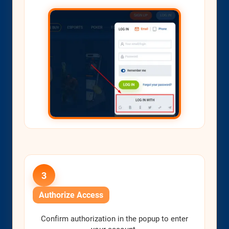
3
Authorize Access
Confirm authorization in the popup to enter