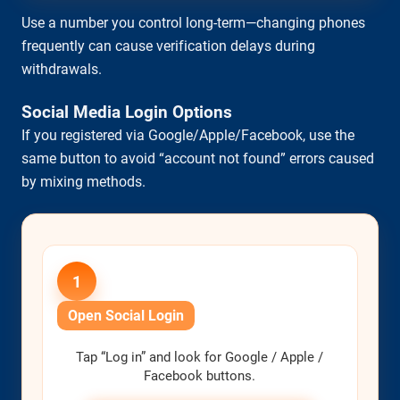
Use a number you control long-term—changing phones
frequently can cause verification delays during
withdrawals.
Social Media Login Options
If you registered via Google/Apple/Facebook, use the
same button to avoid “account not found” errors caused
by mixing methods.
1
Open Social Login
Tap “Log in” and look for Google / Apple /
Facebook buttons.