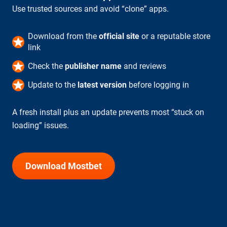
Use trusted sources and avoid “clone” apps.
Download from the
official site
or a reputable store
link
Check the
publisher name
and reviews
Update to the
latest version
before logging in
A fresh install plus an update prevents most “stuck on
loading” issues.
Download Mostbet