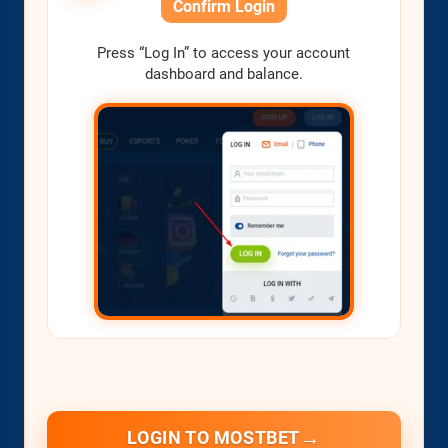
Confirm Login
Press “Log In” to access your account
dashboard and balance.
LOGIN TO MOSTBET