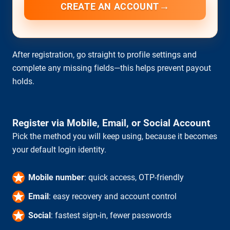
CREATE AN ACCOUNT
After registration, go straight to profile settings and
complete any missing fields—this helps prevent payout
holds.
Register via Mobile, Email, or Social Account
Pick the method you will keep using, because it becomes
your default login identity.
Mobile number
: quick access, OTP-friendly
Email
: easy recovery and account control
Social
: fastest sign-in, fewer passwords