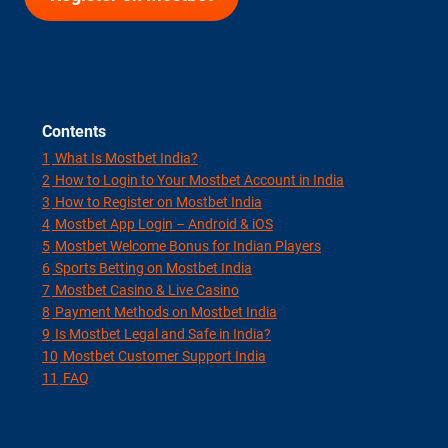
Contents
1
What Is Mostbet India?
2
How to Login to Your Mostbet Account in India
3
How to Register on Mostbet India
4
Mostbet App Login – Android & iOS
5
Mostbet Welcome Bonus for Indian Players
6
Sports Betting on Mostbet India
7
Mostbet Casino & Live Casino
8
Payment Methods on Mostbet India
9
Is Mostbet Legal and Safe in India?
10
Mostbet Customer Support India
11
FAQ