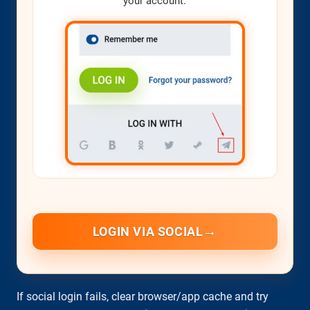
your account.
LOGIN VIA SOCIAL
If social login fails, clear browser/app cache and try