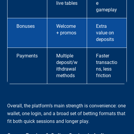
live tables
e
gameplay
Bonuses
Welcome
Extra
+ promos
value on
deposits
Payments
Multiple
Faster
deposit/w
transactio
ithdrawal
ns, less
methods
friction
Overall, the platform’s main strength is convenience: one
wallet, one login, and a broad set of betting formats that
fit both quick sessions and longer play.