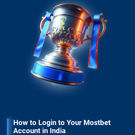
How to Login to Your Mostbet
Account in India