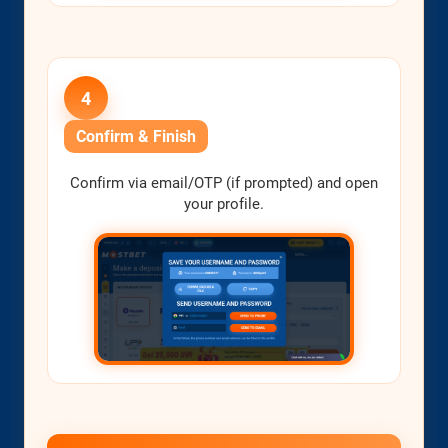
4
Confirm & Finish
Confirm via email/OTP (if prompted) and open
your profile.