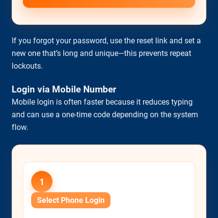
If you forgot your password, use the reset link and set a
new one that’s long and unique—this prevents repeat
lockouts.
Login via Mobile Number
Mobile login is often faster because it reduces typing
and can use a one-time code depending on the system
flow.
1
Select Phone Login