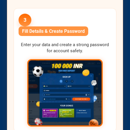
3
Fill Details & Create Password
Enter your data and create a strong password
for account safety.