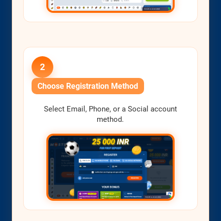
2
Choose Registration Method
Select Email, Phone, or a Social account
method.