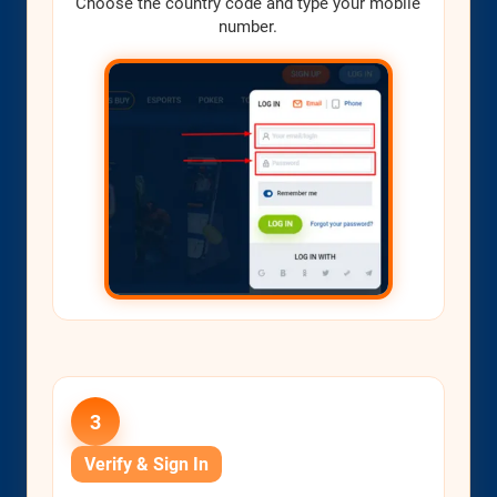
Choose the country code and type your mobile
number.
3
Verify & Sign In