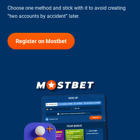
Choose one method and stick with it to avoid creating
“two accounts by accident” later.
Register on Mostbet