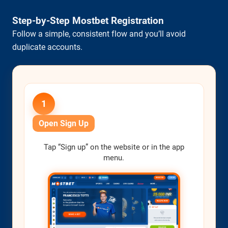
Step-by-Step Mostbet Registration
Follow a simple, consistent flow and you’ll avoid
duplicate accounts.
1
Open Sign Up
Tap “Sign up” on the website or in the app
menu.