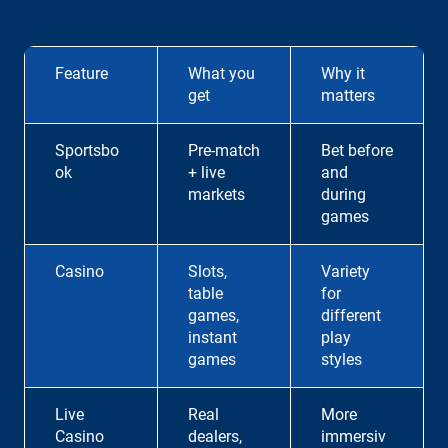
Feature
What you
Why it
get
matters
Sportsbo
Pre-match
Bet before
ok
+ live
and
markets
during
games
Casino
Slots,
Variety
table
for
games,
different
instant
play
games
styles
Live
Real
More
Casino
dealers,
immersiv