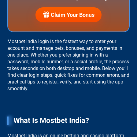
Claim Your Bonus
Mostbet India login is the fastest way to enter your
account and manage bets, bonuses, and payments in
one place. Whether you prefer signing in with a
password, mobile number, or a social profile, the process
takes seconds on both desktop and mobile. Below you’ll
find clear login steps, quick fixes for common errors, and
practical tips to register, verify, and start using the app
smoothly.
What Is Mostbet India?
Mostbet India is an online betting and casino platform