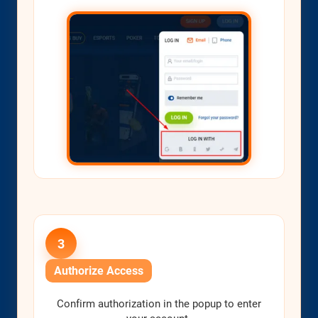
3
Authorize Access
Confirm authorization in the popup to enter