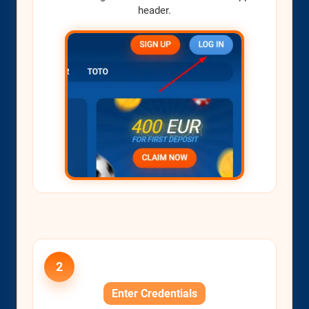
header.
2
Enter Credentials