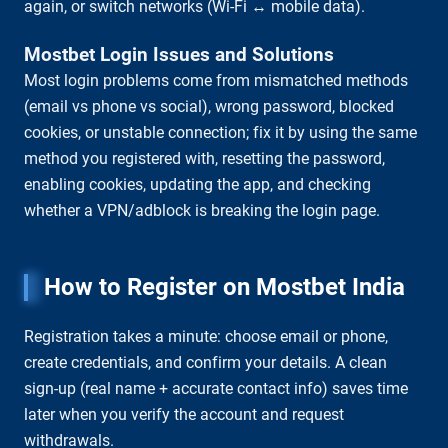
again, or switch networks (Wi-Fi ↔ mobile data).
Mostbet Login Issues and Solutions
Most login problems come from mismatched methods
(email vs phone vs social), wrong password, blocked
cookies, or unstable connection; fix it by using the same
method you registered with, resetting the password,
enabling cookies, updating the app, and checking
whether a VPN/adblock is breaking the login page.
How to Register on Mostbet India
Registration takes a minute: choose email or phone,
create credentials, and confirm your details. A clean
sign-up (real name + accurate contact info) saves time
later when you verify the account and request
withdrawals.