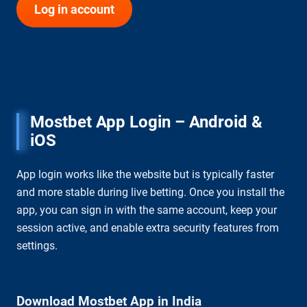
Log in account
Mostbet App Login – Android &
iOS
App login works like the website but is typically faster
and more stable during live betting. Once you install the
app, you can sign in with the same account, keep your
session active, and enable extra security features from
settings.
Download Mostbet App in India