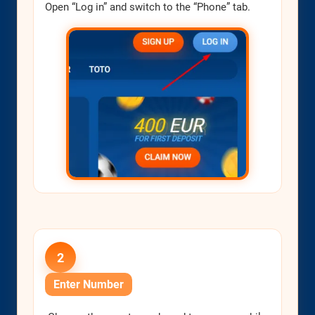
Open “Log in” and switch to the “Phone” tab.
2
Enter Number