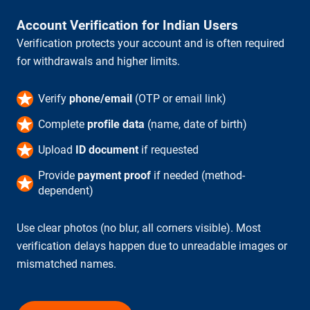
Account Verification for Indian Users
Verification protects your account and is often required
for withdrawals and higher limits.
Verify
phone/email
(OTP or email link)
Complete
profile data
(name, date of birth)
Upload
ID document
if requested
Provide
payment proof
if needed (method-
dependent)
Use clear photos (no blur, all corners visible). Most
verification delays happen due to unreadable images or
mismatched names.