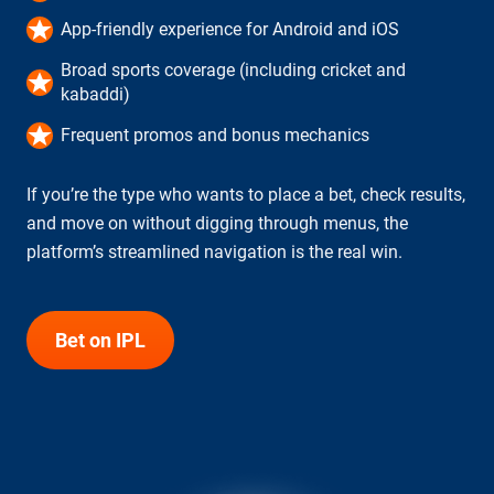
App-friendly experience for Android and iOS
Broad sports coverage (including cricket and
kabaddi)
Frequent promos and bonus mechanics
If you’re the type who wants to place a bet, check results,
and move on without digging through menus, the
platform’s streamlined navigation is the real win.
Bet on IPL