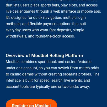
that lets users place sports bets, play slots, and access
live dealer games through a web interface or mobile app.
It’s designed for quick navigation, multiple login
methods, and flexible payment options that suit
everyday users who want fast deposits, simple
withdrawals, and round-the-clock access.
Overview of Mostbet Betting Platform
Mostbet combines sportsbook and casino features
under one account, so you can switch from match odds
to casino games without creating separate profiles. The
interface is built for speed: search, live events, and
account tools are typically one or two clicks away.
Register on Mostbet