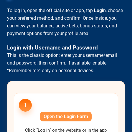
To log in, open the official site or app, tap
Login
, choose
your preferred method, and confirm. Once inside, you
can view your balance, active bets, bonus status, and
payment options from your profile area.
Login with Username and Password
This is the classic option: enter your username/email
and password, then confirm. If available, enable
“Remember me” only on personal devices.
1
Open the Login Form
Click “Log in” on the website or in the app