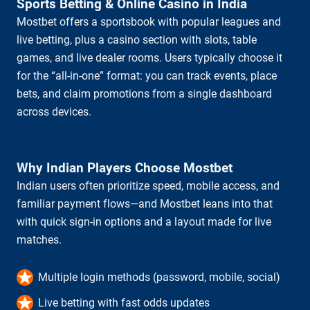
Sports Betting & Online Casino in India
Mostbet offers a sportsbook with popular leagues and
live betting, plus a casino section with slots, table
games, and live dealer rooms. Users typically choose it
for the “all-in-one” format: you can track events, place
bets, and claim promotions from a single dashboard
across devices.
Why Indian Players Choose Mostbet
Indian users often prioritize speed, mobile access, and
familiar payment flows—and Mostbet leans into that
with quick sign-in options and a layout made for live
matches.
Multiple login methods (password, mobile, social)
Live betting with fast odds updates