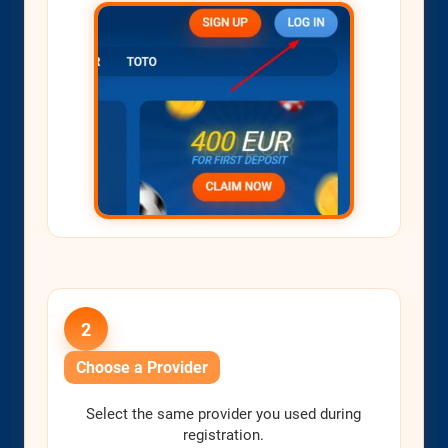
2
Choose a Provider
Select the same provider you used during
registration.