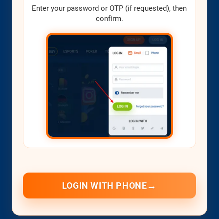
Enter your password or OTP (if requested), then
confirm.
LOGIN WITH PHONE