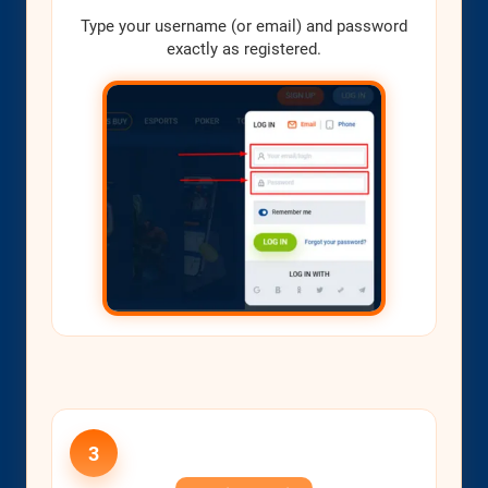
Type your username (or email) and password
exactly as registered.
3