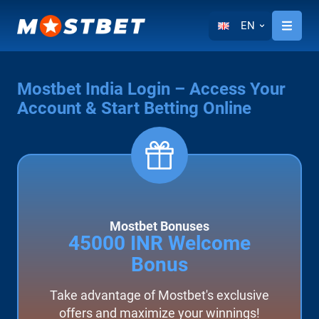
EN
Mostbet India Login – Access Your
Account & Start Betting Online
Mostbet Bonuses
45000 INR Welcome
Bonus
Take advantage of Mostbet's exclusive
offers and maximize your winnings!