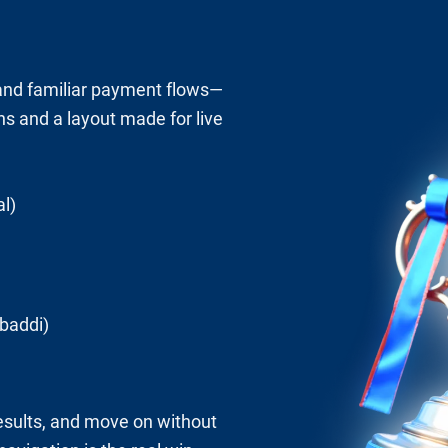
 and familiar payment flows—
ns and a layout made for live
l)
abaddi)
results, and move on without