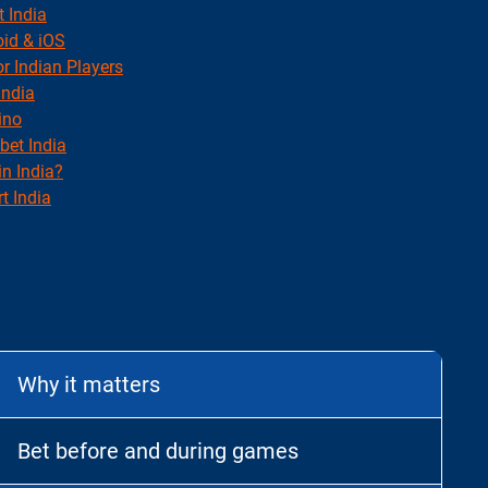
 India
id & iOS
 Indian Players
India
ino
et India
in India?
t India
Why it matters
Bet before and during games