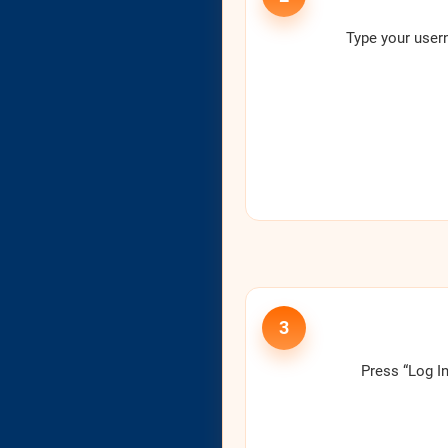
Type your user
3
Press “Log I