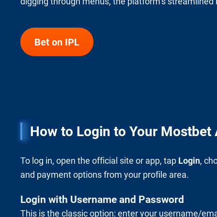
digging through menus, the platform’s streamlined n
Bet on IPL
How to Login to Your Mostbet 
To log in, open the official site or app, tap
Login
, ch
and payment options from your profile area.
Login with Username and Password
This is the classic option: enter your username/em