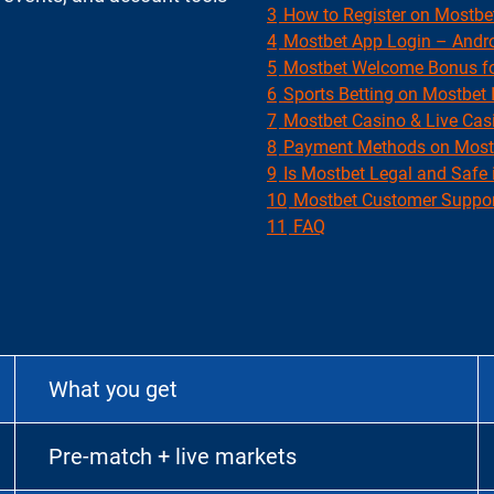
3
How to Register on Mostbet
4
Mostbet App Login – Andro
5
Mostbet Welcome Bonus for
6
Sports Betting on Mostbet 
7
Mostbet Casino & Live Cas
8
Payment Methods on Mostb
9
Is Mostbet Legal and Safe 
10
Mostbet Customer Suppor
11
FAQ
What you get
Pre-match + live markets