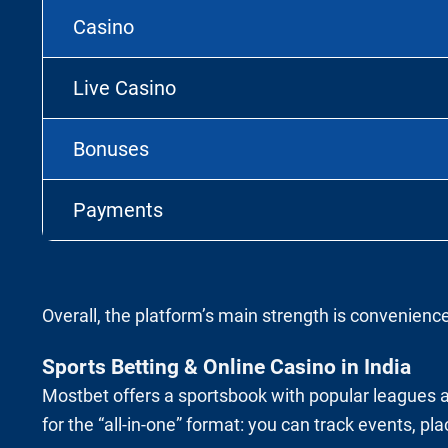
Casino
Live Casino
Bonuses
Payments
Overall, the platform’s main strength is convenience:
Sports Betting & Online Casino in India
Mostbet offers a sportsbook with popular leagues and
for the “all-in-one” format: you can track events, 