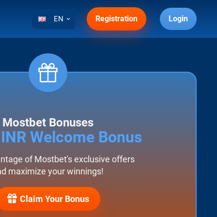
Registration
Login
EN
Mostbet Bonuses
 INR Welcome Bonus
ntage of Mostbet's exclusive offers
nd maximize your winnings!
Claim Your Bonus