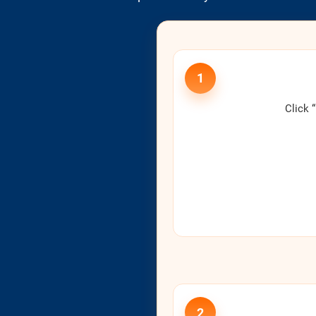
1
Click 
2