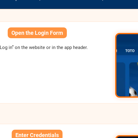
Open the Login Form
“Log in” on the website or in the app header.
Enter Credentials