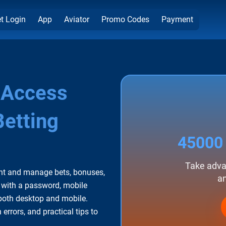
t Login
App
Aviator
Promo Codes
Payment
 Access
Betting
45000
Take adva
ount and manage bets, bonuses,
a
 with a password, mobile
 both desktop and mobile.
errors, and practical tips to