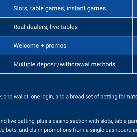
Slots, table games, instant games
Real dealers, live tables
Welcome + promos
Multiple deposit/withdrawal methods
 one wallet, one login, and a broad set of betting formats
 live betting, plus a casino section with slots, table gam
place bets, and claim promotions from a single dashboard a