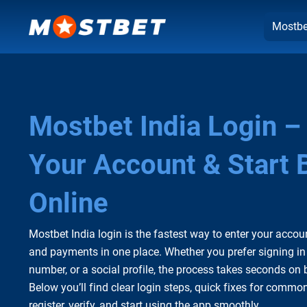
Mostbe
Mostbet India Login –
Your Account & Start 
Online
Mostbet India login is the fastest way to enter your acc
and payments in one place. Whether you prefer signing in
number, or a social profile, the process takes seconds on
Below you’ll find clear login steps, quick fixes for common 
register, verify, and start using the app smoothly.