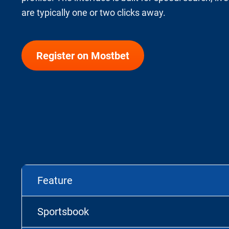
are typically one or two clicks away.
Register on Mostbet
Feature
Sportsbook