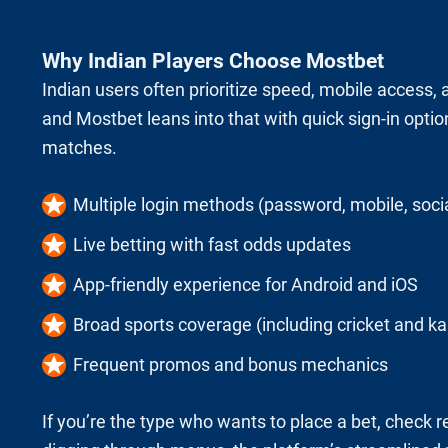
Why Indian Players Choose Mostbet
Indian users often prioritize speed, mobile access,
and Mostbet leans into that with quick sign-in optio
matches.
Multiple login methods (password, mobile, socia
Live betting with fast odds updates
App-friendly experience for Android and iOS
Broad sports coverage (including cricket and k
Frequent promos and bonus mechanics
If you’re the type who wants to place a bet, check 