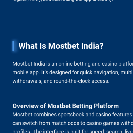
What Is Mostbet India?
Mostbet India is an online betting and casino platfo
mobile app. It’s designed for quick navigation, mul
withdrawals, and round-the-clock access.
Overview of Mostbet Betting Platform
Mostbet combines sportsbook and casino features 
can switch from match odds to casino games witho
profiles. The interface is built for speed: search, li