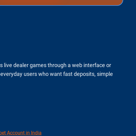
ess live dealer games through a web interface or
it everyday users who want fast deposits, simple
et Account in India