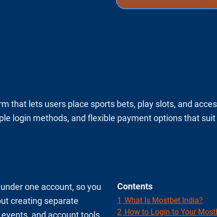
rm that lets users place sports bets, play slots, and acc
tiple login methods, and flexible payment options that su
Contents
under one account, so you
ut creating separate
1
What Is Mostbet India?
2
How to Login to Your Mostb
ve events, and account tools