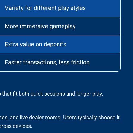
Variety for different play styles
More immersive gameplay
Extra value on deposits
Faster transactions, less friction
 that fit both quick sessions and longer play.
es, and live dealer rooms. Users typically choose it
cross devices.