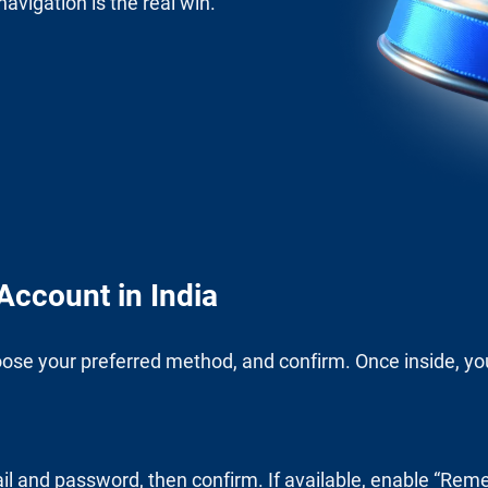
avigation is the real win.
Account in India
oose your preferred method, and confirm. Once inside, yo
ail and password, then confirm. If available, enable “Re