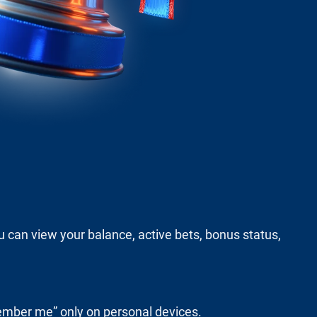
u can view your balance, active bets, bonus status,
member me” only on personal devices.