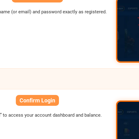
name (or email) and password exactly as registered.
Confirm Login
n” to access your account dashboard and balance.