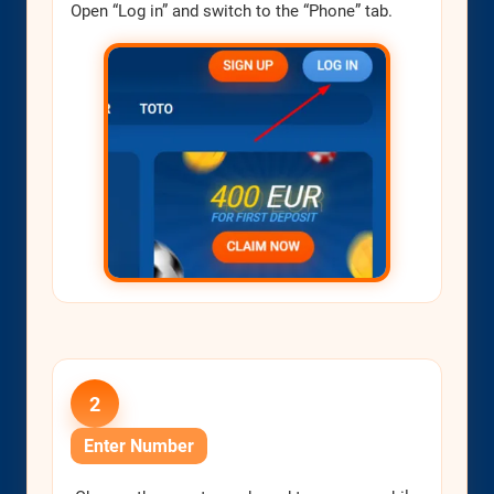
Open “Log in” and switch to the “Phone” tab.
2
Enter Number