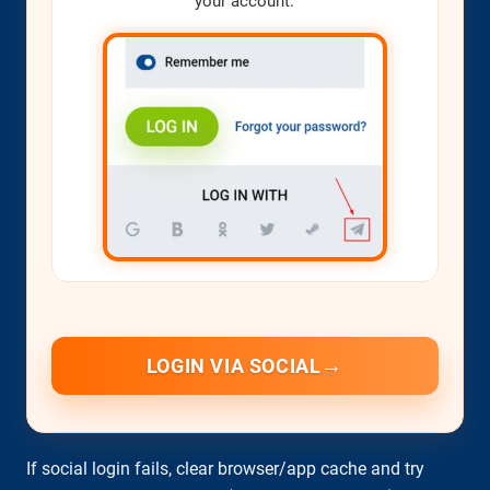
your account.
LOGIN VIA SOCIAL
If social login fails, clear browser/app cache and try