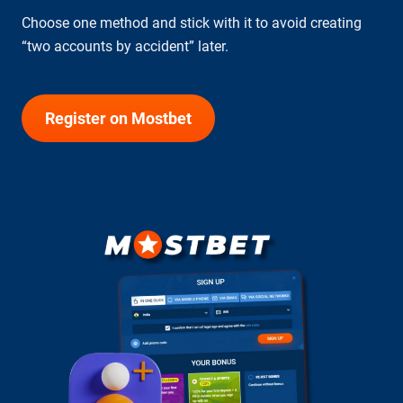
Choose one method and stick with it to avoid creating
“two accounts by accident” later.
Register on Mostbet