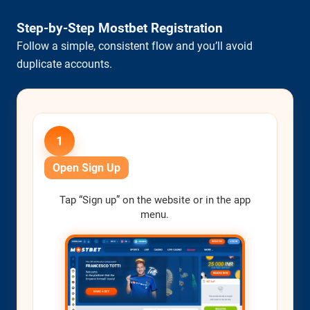
Step-by-Step Mostbet Registration
Follow a simple, consistent flow and you’ll avoid
duplicate accounts.
1
Open Sign Up
Tap “Sign up” on the website or in the app
menu.