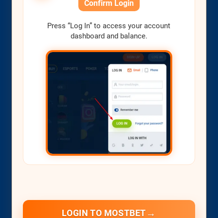
Confirm Login
Press “Log In” to access your account
dashboard and balance.
LOGIN TO MOSTBET