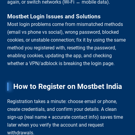
again, or switch networks (Wi-Fi ↔ mobile data).
Mostbet Login Issues and Solutions
Most login problems come from mismatched methods
(email vs phone vs social), wrong password, blocked
cookies, or unstable connection; fix it by using the same
method you registered with, resetting the password,
enabling cookies, updating the app, and checking
whether a VPN/adblock is breaking the login page.
How to Register on Mostbet India
Registration takes a minute: choose email or phone,
create credentials, and confirm your details. A clean
sign-up (real name + accurate contact info) saves time
later when you verify the account and request
withdrawals.