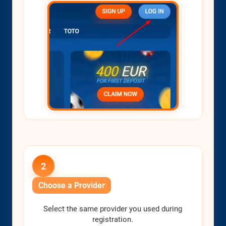
2
Choose a Provider
Select the same provider you used during
registration.