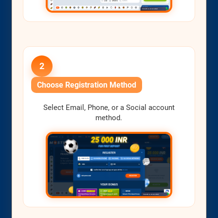
2
Choose Registration Method
Select Email, Phone, or a Social account
method.