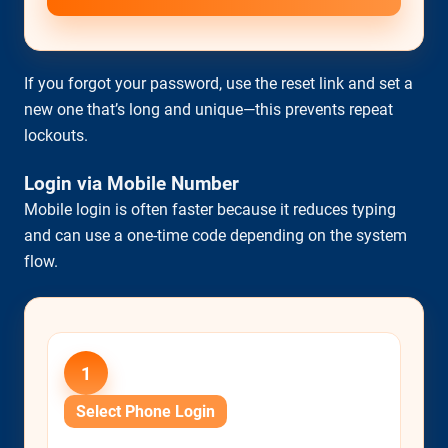
If you forgot your password, use the reset link and set a
new one that’s long and unique—this prevents repeat
lockouts.
Login via Mobile Number
Mobile login is often faster because it reduces typing
and can use a one-time code depending on the system
flow.
1
Select Phone Login