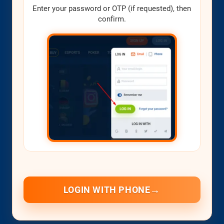
Enter your password or OTP (if requested), then
confirm.
LOGIN WITH PHONE