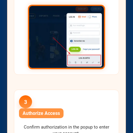
3
Authorize Access
Confirm authorization in the popup to enter