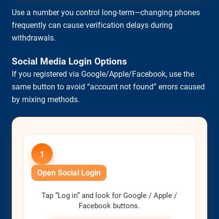
Use a number you control long-term—changing phones
frequently can cause verification delays during
withdrawals.
Social Media Login Options
If you registered via Google/Apple/Facebook, use the
same button to avoid “account not found” errors caused
by mixing methods.
1
Open Social Login
Tap “Log in” and look for Google / Apple /
Facebook buttons.