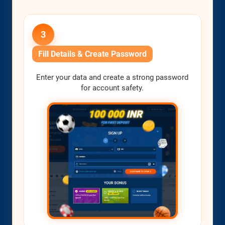
3
Fill Details & Create Password
Enter your data and create a strong password
for account safety.