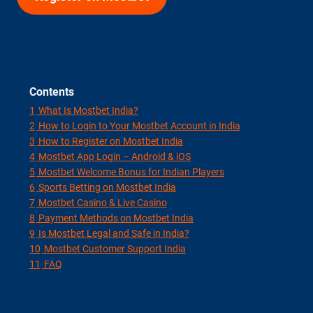
Contents
1
What Is Mostbet India?
2
How to Login to Your Mostbet Account in India
3
How to Register on Mostbet India
4
Mostbet App Login – Android & iOS
5
Mostbet Welcome Bonus for Indian Players
6
Sports Betting on Mostbet India
7
Mostbet Casino & Live Casino
8
Payment Methods on Mostbet India
9
Is Mostbet Legal and Safe in India?
10
Mostbet Customer Support India
11
FAQ