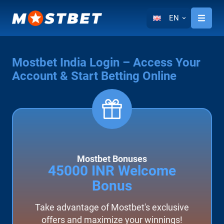
EN
Mostbet India Login – Access Your
Account & Start Betting Online
Mostbet Bonuses
45000 INR Welcome
Bonus
Take advantage of Mostbet's exclusive
offers and maximize your winnings!