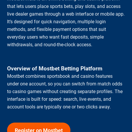
that lets users place sports bets, play slots, and access
live dealer games through a web interface or mobile app.
It’s designed for quick navigation, multiple login
methods, and flexible payment options that suit
everyday users who want fast deposits, simple
withdrawals, and round-the-clock access.
Overview of Mostbet Betting Platform
Mostbet combines sportsbook and casino features
under one account, so you can switch from match odds
to casino games without creating separate profiles. The
interface is built for speed: search, live events, and
account tools are typically one or two clicks away.
Register on Mostbet