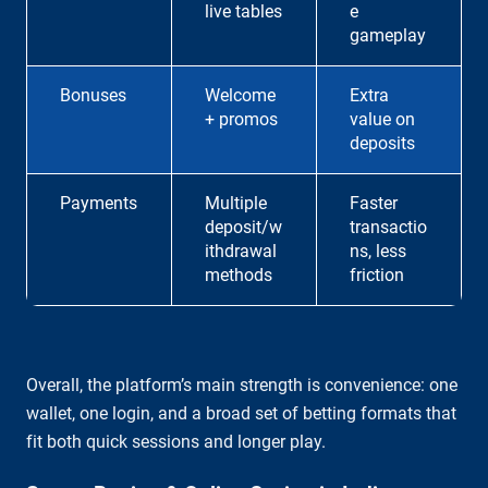
live tables
e
gameplay
Bonuses
Welcome
Extra
+ promos
value on
deposits
Payments
Multiple
Faster
deposit/w
transactio
ithdrawal
ns, less
methods
friction
Overall, the platform’s main strength is convenience: one
wallet, one login, and a broad set of betting formats that
fit both quick sessions and longer play.