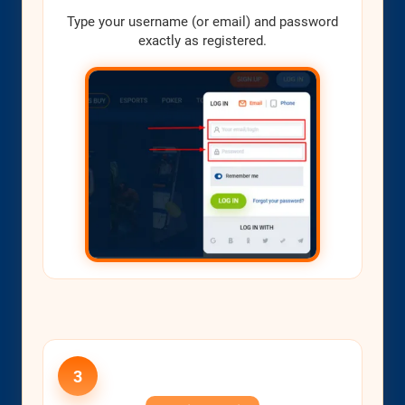
Type your username (or email) and password
exactly as registered.
3