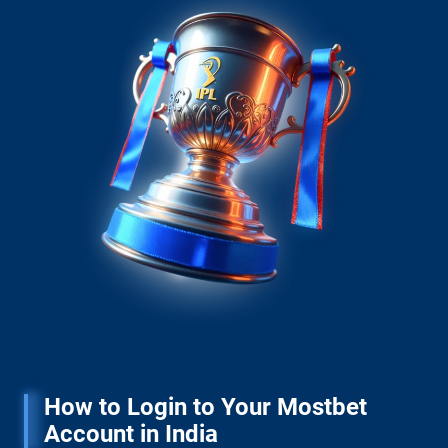
How to Login to Your Mostbet
Account in India