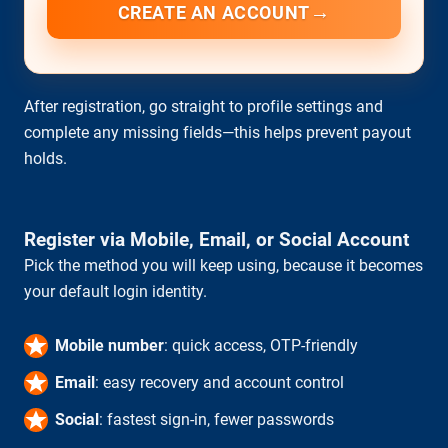
CREATE AN ACCOUNT
After registration, go straight to profile settings and
complete any missing fields—this helps prevent payout
holds.
Register via Mobile, Email, or Social Account
Pick the method you will keep using, because it becomes
your default login identity.
Mobile number
: quick access, OTP-friendly
Email
: easy recovery and account control
Social
: fastest sign-in, fewer passwords