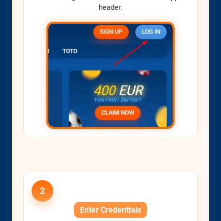
header.
2
Enter Credentials