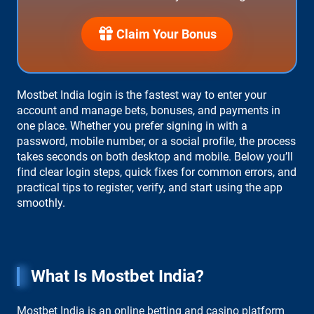
Claim Your Bonus
Mostbet India login is the fastest way to enter your
account and manage bets, bonuses, and payments in
one place. Whether you prefer signing in with a
password, mobile number, or a social profile, the process
takes seconds on both desktop and mobile. Below you’ll
find clear login steps, quick fixes for common errors, and
practical tips to register, verify, and start using the app
smoothly.
What Is Mostbet India?
Mostbet India is an online betting and casino platform