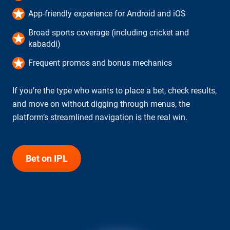
App-friendly experience for Android and iOS
Broad sports coverage (including cricket and
kabaddi)
Frequent promos and bonus mechanics
If you’re the type who wants to place a bet, check results,
and move on without digging through menus, the
platform’s streamlined navigation is the real win.
Bet on IPL