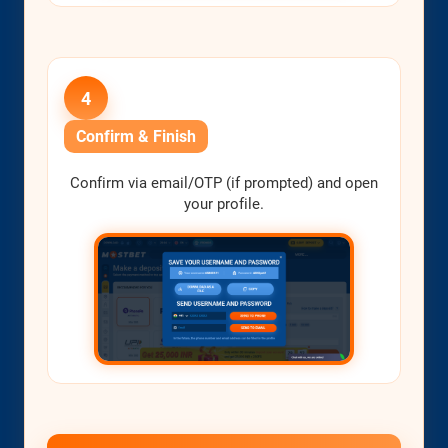
4
Confirm & Finish
Confirm via email/OTP (if prompted) and open
your profile.