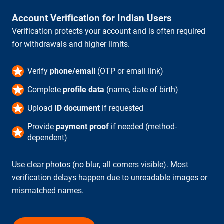
Account Verification for Indian Users
Verification protects your account and is often required
for withdrawals and higher limits.
Verify
phone/email
(OTP or email link)
Complete
profile data
(name, date of birth)
Upload
ID document
if requested
Provide
payment proof
if needed (method-
dependent)
Use clear photos (no blur, all corners visible). Most
verification delays happen due to unreadable images or
mismatched names.