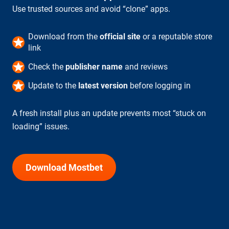
Use trusted sources and avoid “clone” apps.
Download from the
official site
or a reputable store
link
Check the
publisher name
and reviews
Update to the
latest version
before logging in
A fresh install plus an update prevents most “stuck on
loading” issues.
Download Mostbet