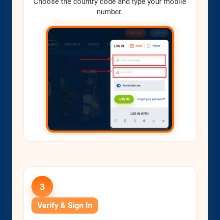
Choose the country code and type your mobile
number.
3
Verify & Sign In