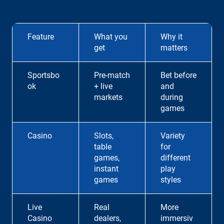
Feature
What you
Why it
get
matters
Sportsbo
Pre-match
Bet before
ok
+ live
and
markets
during
games
Casino
Slots,
Variety
table
for
games,
different
instant
play
games
styles
Live
Real
More
Casino
dealers,
immersiv