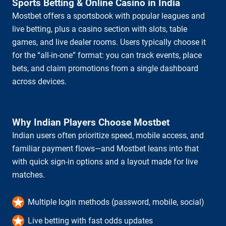
Sports Betting & Online Casino in India
Mostbet offers a sportsbook with popular leagues and
live betting, plus a casino section with slots, table
games, and live dealer rooms. Users typically choose it
for the “all-in-one” format: you can track events, place
bets, and claim promotions from a single dashboard
across devices.
Why Indian Players Choose Mostbet
Indian users often prioritize speed, mobile access, and
familiar payment flows—and Mostbet leans into that
with quick sign-in options and a layout made for live
matches.
Multiple login methods (password, mobile, social)
Live betting with fast odds updates