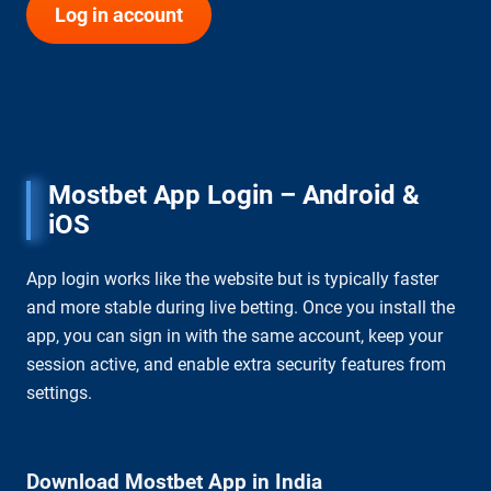
Log in account
Mostbet App Login – Android &
iOS
App login works like the website but is typically faster
and more stable during live betting. Once you install the
app, you can sign in with the same account, keep your
session active, and enable extra security features from
settings.
Download Mostbet App in India