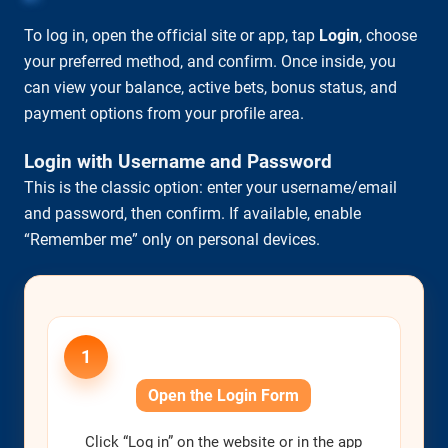
To log in, open the official site or app, tap
Login
, choose
your preferred method, and confirm. Once inside, you
can view your balance, active bets, bonus status, and
payment options from your profile area.
Login with Username and Password
This is the classic option: enter your username/email
and password, then confirm. If available, enable
“Remember me” only on personal devices.
1
Open the Login Form
Click “Log in” on the website or in the app