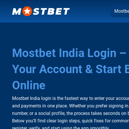
Mostbe
Mostbet India Login –
Your Account & Start 
Online
Mostbet India login is the fastest way to enter your acc
and payments in one place. Whether you prefer signing in
number, or a social profile, the process takes seconds on
Below you’ll find clear login steps, quick fixes for common 
register, verify, and start using the app smoothly.