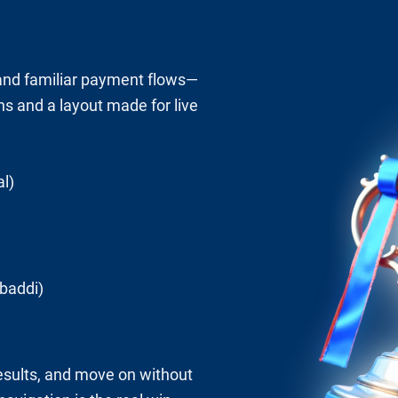
 and familiar payment flows—
ns and a layout made for live
l)
abaddi)
results, and move on without