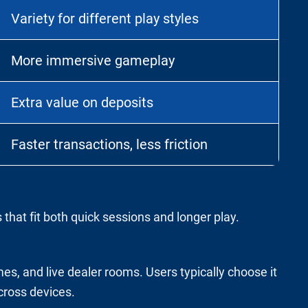
Variety for different play styles
More immersive gameplay
Extra value on deposits
Faster transactions, less friction
 that fit both quick sessions and longer play.
es, and live dealer rooms. Users typically choose it
cross devices.