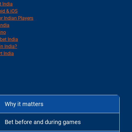
 India
id & iOS
 Indian Players
India
ino
et India
in India?
t India
Why it matters
Bet before and during games