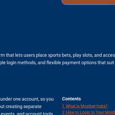
rm that lets users place sports bets, play slots, and acc
tiple login methods, and flexible payment options that su
Contents
under one account, so you
ut creating separate
1
What Is Mostbet India?
2
How to Login to Your Mostb
ve events, and account tools