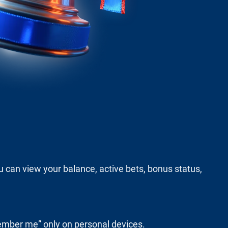
u can view your balance, active bets, bonus status,
member me” only on personal devices.