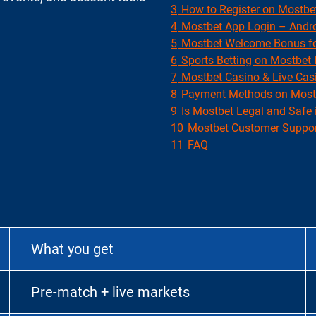
3
How to Register on Mostbet
4
Mostbet App Login – Andro
5
Mostbet Welcome Bonus for
6
Sports Betting on Mostbet 
7
Mostbet Casino & Live Cas
8
Payment Methods on Mostb
9
Is Mostbet Legal and Safe 
10
Mostbet Customer Suppor
11
FAQ
What you get
Pre-match + live markets