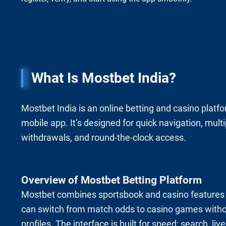
What Is Mostbet India?
Mostbet India is an online betting and casino platfo
mobile app. It’s designed for quick navigation, mul
withdrawals, and round-the-clock access.
Overview of Mostbet Betting Platform
Mostbet combines sportsbook and casino features 
can switch from match odds to casino games witho
profiles. The interface is built for speed: search, li