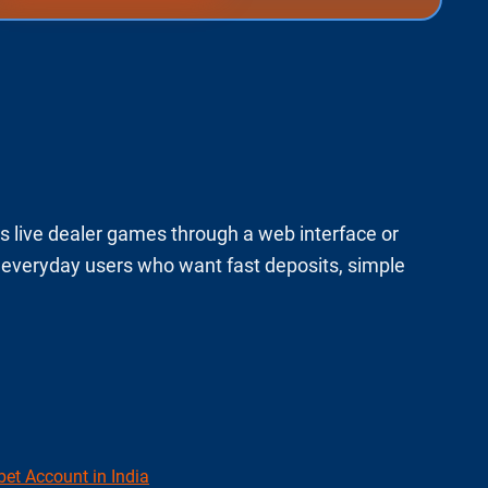
ess live dealer games through a web interface or
it everyday users who want fast deposits, simple
et Account in India