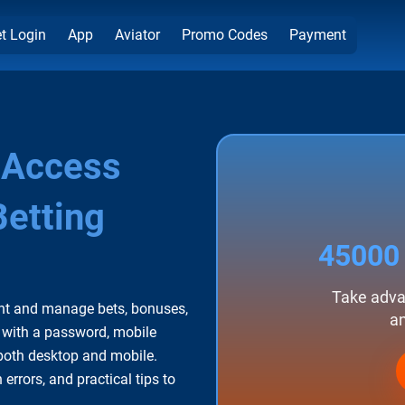
t Login
App
Aviator
Promo Codes
Payment
 Access
Betting
45000
Take adva
ount and manage bets, bonuses,
a
 with a password, mobile
 both desktop and mobile.
errors, and practical tips to