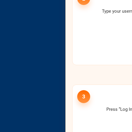
Type your user
3
Press “Log I