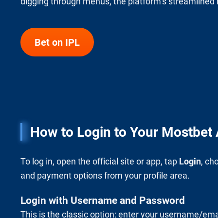
digging through menus, the platform’s streamlined n
Bet on IPL
How to Login to Your Mostbet 
To log in, open the official site or app, tap
Login
, ch
and payment options from your profile area.
Login with Username and Password
This is the classic option: enter your username/em