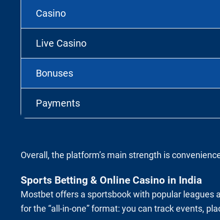
Casino
Live Casino
Bonuses
Payments
Overall, the platform’s main strength is convenience:
Sports Betting & Online Casino in India
Mostbet offers a sportsbook with popular leagues and
for the “all-in-one” format: you can track events, 