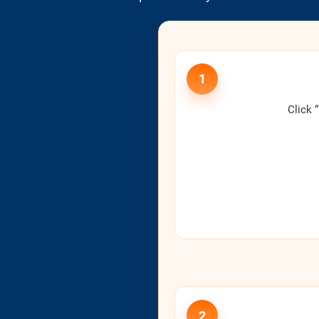
1
Click 
2