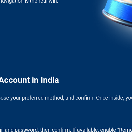
avigation is the real win.
Account in India
oose your preferred method, and confirm. Once inside, yo
ail and password, then confirm. If available, enable “Re