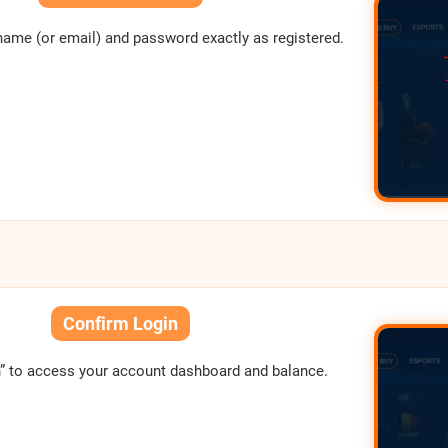
name (or email) and password exactly as registered.
Confirm Login
n” to access your account dashboard and balance.