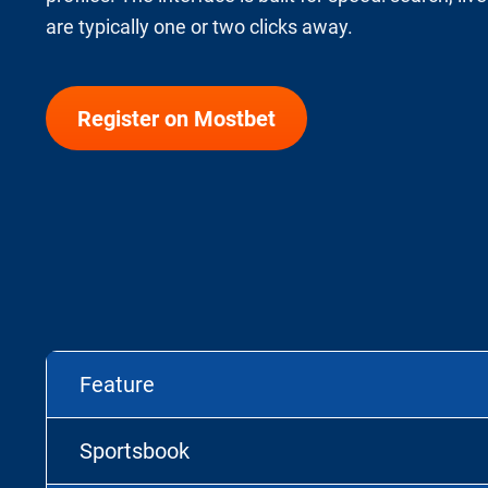
are typically one or two clicks away.
Register on Mostbet
Feature
Sportsbook