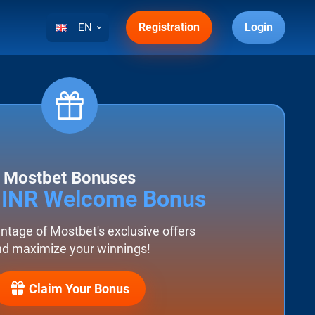
Registration
Login
EN
Mostbet Bonuses
 INR Welcome Bonus
ntage of Mostbet's exclusive offers
nd maximize your winnings!
Claim Your Bonus