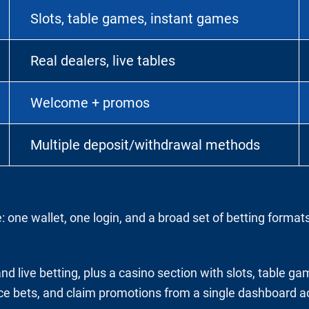
Slots, table games, instant games
Real dealers, live tables
Welcome + promos
Multiple deposit/withdrawal methods
 one wallet, one login, and a broad set of betting formats
 live betting, plus a casino section with slots, table gam
place bets, and claim promotions from a single dashboard a