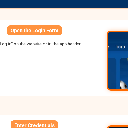
Open the Login Form
“Log in” on the website or in the app header.
Enter Credentials