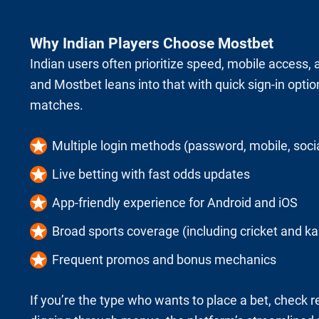
Why Indian Players Choose Mostbet
Indian users often prioritize speed, mobile access,
and Mostbet leans into that with quick sign-in optio
matches.
Multiple login methods (password, mobile, socia
Live betting with fast odds updates
App-friendly experience for Android and iOS
Broad sports coverage (including cricket and k
Frequent promos and bonus mechanics
If you’re the type who wants to place a bet, check 