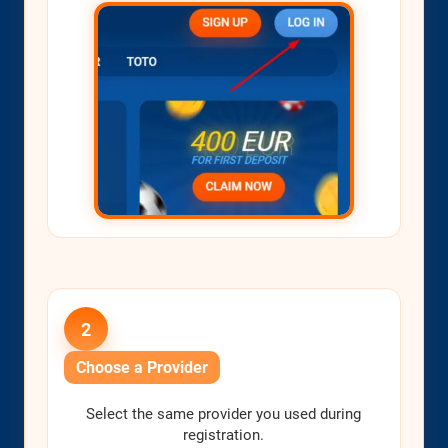
2
Choose a Provider
Select the same provider you used during
registration.