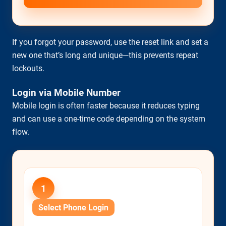
If you forgot your password, use the reset link and set a
new one that’s long and unique—this prevents repeat
lockouts.
Login via Mobile Number
Mobile login is often faster because it reduces typing
and can use a one-time code depending on the system
flow.
1
Select Phone Login