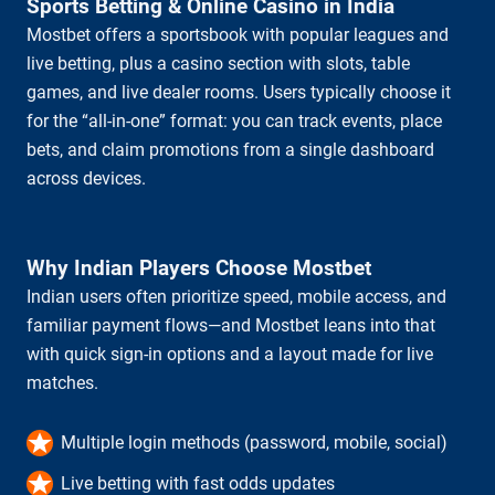
Sports Betting & Online Casino in India
Mostbet offers a sportsbook with popular leagues and
live betting, plus a casino section with slots, table
games, and live dealer rooms. Users typically choose it
for the “all-in-one” format: you can track events, place
bets, and claim promotions from a single dashboard
across devices.
Why Indian Players Choose Mostbet
Indian users often prioritize speed, mobile access, and
familiar payment flows—and Mostbet leans into that
with quick sign-in options and a layout made for live
matches.
Multiple login methods (password, mobile, social)
Live betting with fast odds updates