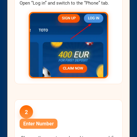
Open “Log in” and switch to the “Phone” tab.
2
Enter Number