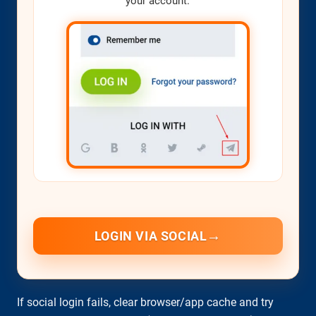
your account.
LOGIN VIA SOCIAL
If social login fails, clear browser/app cache and try