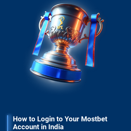
How to Login to Your Mostbet
Account in India