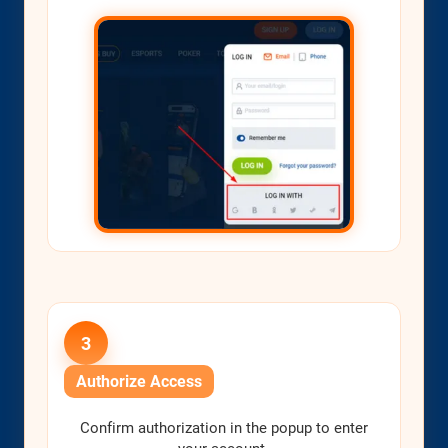
3
Authorize Access
Confirm authorization in the popup to enter