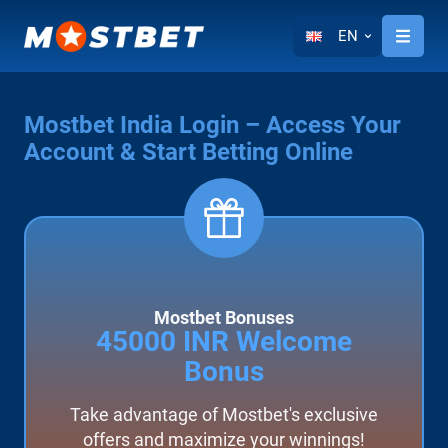
EN
Mostbet India Login – Access Your
Account & Start Betting Online
Mostbet Bonuses
45000 INR Welcome
Bonus
Take advantage of Mostbet's exclusive
offers and maximize your winnings!