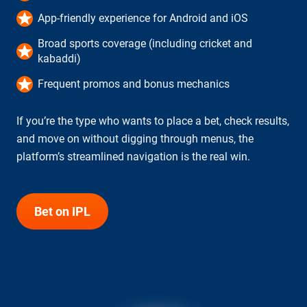
App-friendly experience for Android and iOS
Broad sports coverage (including cricket and
kabaddi)
Frequent promos and bonus mechanics
If you’re the type who wants to place a bet, check results,
and move on without digging through menus, the
platform’s streamlined navigation is the real win.
Bet on IPL