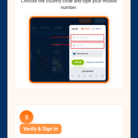
Choose the country code and type your mobile
number.
3
Verify & Sign In