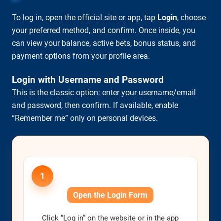
To log in, open the official site or app, tap
Login
, choose
your preferred method, and confirm. Once inside, you
can view your balance, active bets, bonus status, and
payment options from your profile area.
Login with Username and Password
This is the classic option: enter your username/email
and password, then confirm. If available, enable
“Remember me” only on personal devices.
1
Open the Login Form
Click “Log in” on the website or in the app