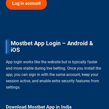
Log in account
Mostbet App Login – Android &
iOS
App login works like the website but is typically faster
and more stable during live betting. Once you install the
app, you can sign in with the same account, keep your
session active, and enable extra security features from
settings.
Download Mostbet App in India