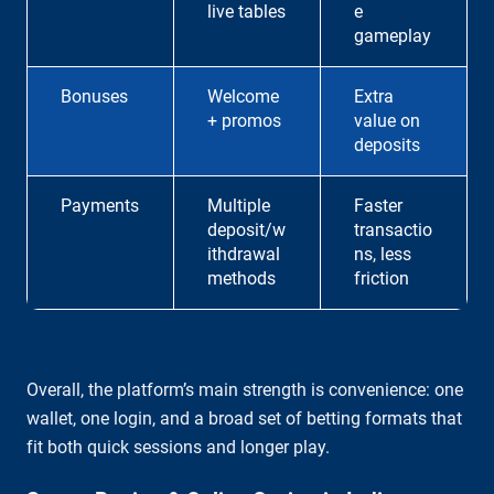
live tables
e
gameplay
Bonuses
Welcome
Extra
+ promos
value on
deposits
Payments
Multiple
Faster
deposit/w
transactio
ithdrawal
ns, less
methods
friction
Overall, the platform’s main strength is convenience: one
wallet, one login, and a broad set of betting formats that
fit both quick sessions and longer play.