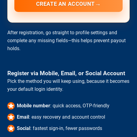
CREATE AN ACCOUNT
After registration, go straight to profile settings and
complete any missing fields—this helps prevent payout
holds.
Register via Mobile, Email, or Social Account
Pick the method you will keep using, because it becomes
your default login identity.
Mobile number
: quick access, OTP-friendly
Email
: easy recovery and account control
Social
: fastest sign-in, fewer passwords