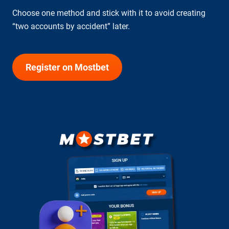
Choose one method and stick with it to avoid creating
“two accounts by accident” later.
Register on Mostbet