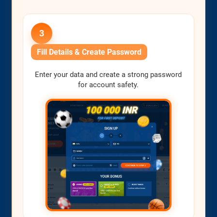
3
Fill Details & Create Password
Enter your data and create a strong password
for account safety.