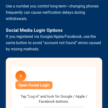
Use a number you control long-term—changing phones
frequently can cause verification delays during
withdrawals.
Social Media Login Options
If you registered via Google/Apple/Facebook, use the
same button to avoid “account not found” errors caused
by mixing methods.
1
Open Social Login
Tap “Log in” and look for Google / Apple /
Facebook buttons.