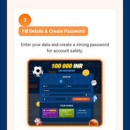
3
Fill Details & Create Password
Enter your data and create a strong password
for account safety.