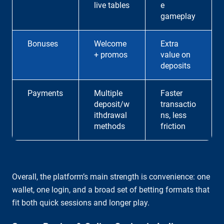
live tables
e
gameplay
Bonuses
Welcome
Extra
+ promos
value on
deposits
Payments
Multiple
Faster
deposit/w
transactio
ithdrawal
ns, less
methods
friction
Overall, the platform’s main strength is convenience: one
wallet, one login, and a broad set of betting formats that
fit both quick sessions and longer play.