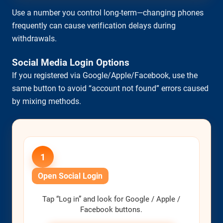
Use a number you control long-term—changing phones
frequently can cause verification delays during
withdrawals.
Social Media Login Options
If you registered via Google/Apple/Facebook, use the
same button to avoid “account not found” errors caused
by mixing methods.
1
Open Social Login
Tap “Log in” and look for Google / Apple /
Facebook buttons.