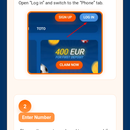
Open “Log in” and switch to the “Phone” tab.
2
Enter Number