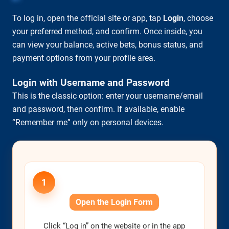
To log in, open the official site or app, tap
Login
, choose
your preferred method, and confirm. Once inside, you
can view your balance, active bets, bonus status, and
payment options from your profile area.
Login with Username and Password
This is the classic option: enter your username/email
and password, then confirm. If available, enable
“Remember me” only on personal devices.
1
Open the Login Form
Click “Log in” on the website or in the app