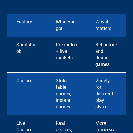
Feature
What you
Why it
get
matters
Sportsbo
Pre-match
Bet before
ok
+ live
and
markets
during
games
Casino
Slots,
Variety
table
for
games,
different
instant
play
games
styles
Live
Real
More
Casino
dealers,
immersiv