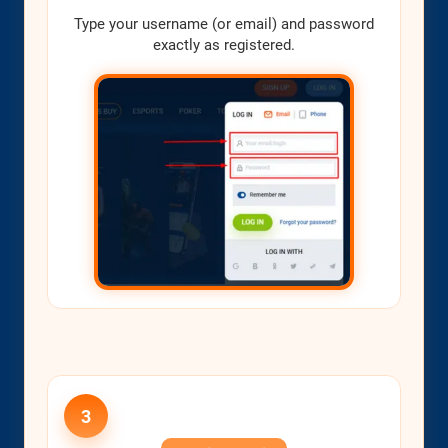
Type your username (or email) and password
exactly as registered.
3