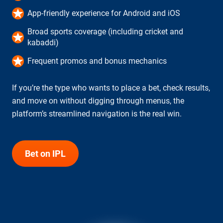
App-friendly experience for Android and iOS
Broad sports coverage (including cricket and
kabaddi)
Frequent promos and bonus mechanics
If you’re the type who wants to place a bet, check results,
and move on without digging through menus, the
platform’s streamlined navigation is the real win.
Bet on IPL