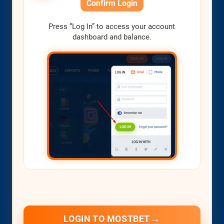
Confirm Login
Press “Log In” to access your account
dashboard and balance.
LOGIN TO MOSTBET