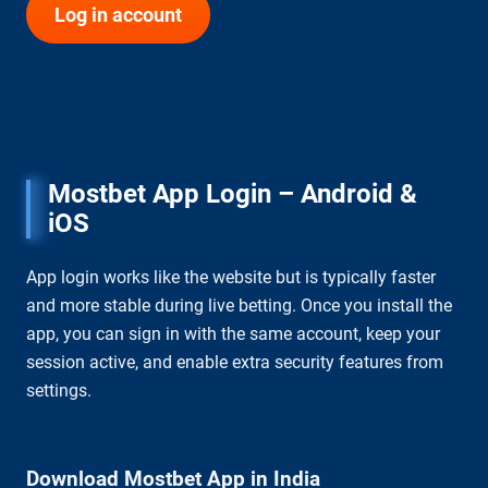
Log in account
Mostbet App Login – Android &
iOS
App login works like the website but is typically faster
and more stable during live betting. Once you install the
app, you can sign in with the same account, keep your
session active, and enable extra security features from
settings.
Download Mostbet App in India