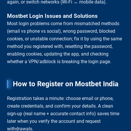
again, or switch networks (Wi-Fi ↔ mobile data).
Mostbet Login Issues and Solutions
Most login problems come from mismatched methods
(email vs phone vs social), wrong password, blocked
cookies, or unstable connection; fix it by using the same
method you registered with, resetting the password,
enabling cookies, updating the app, and checking
whether a VPN/adblock is breaking the login page.
How to Register on Mostbet India
Registration takes a minute: choose email or phone,
create credentials, and confirm your details. A clean
sign-up (real name + accurate contact info) saves time
later when you verify the account and request
withdrawals.