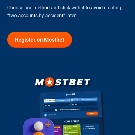
Choose one method and stick with it to avoid creating
“two accounts by accident” later.
Register on Mostbet