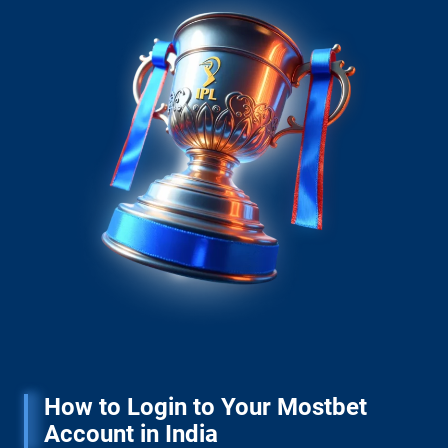
How to Login to Your Mostbet
Account in India