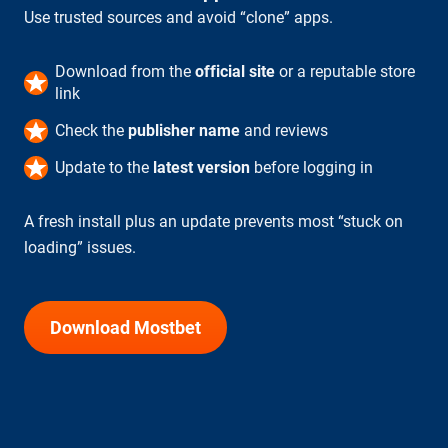
Use trusted sources and avoid “clone” apps.
Download from the
official site
or a reputable store
link
Check the
publisher name
and reviews
Update to the
latest version
before logging in
A fresh install plus an update prevents most “stuck on
loading” issues.
Download Mostbet