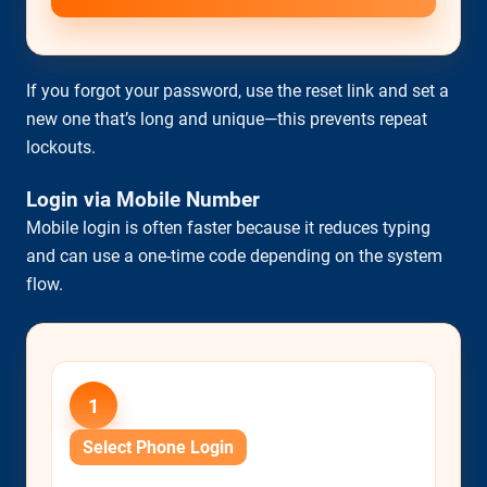
If you forgot your password, use the reset link and set a
new one that’s long and unique—this prevents repeat
lockouts.
Login via Mobile Number
Mobile login is often faster because it reduces typing
and can use a one-time code depending on the system
flow.
1
Select Phone Login