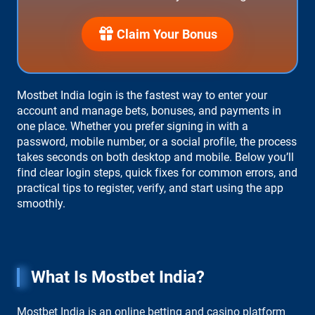
Claim Your Bonus
Mostbet India login is the fastest way to enter your
account and manage bets, bonuses, and payments in
one place. Whether you prefer signing in with a
password, mobile number, or a social profile, the process
takes seconds on both desktop and mobile. Below you’ll
find clear login steps, quick fixes for common errors, and
practical tips to register, verify, and start using the app
smoothly.
What Is Mostbet India?
Mostbet India is an online betting and casino platform