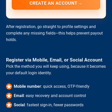
CREATE AN ACCOUNT
After registration, go straight to profile settings and
complete any missing fields—this helps prevent payout
holds.
Register via Mobile, Email, or Social Account
Pick the method you will keep using, because it becomes
your default login identity.
Mobile number
: quick access, OTP-friendly
Email
: easy recovery and account control
Social
: fastest sign-in, fewer passwords