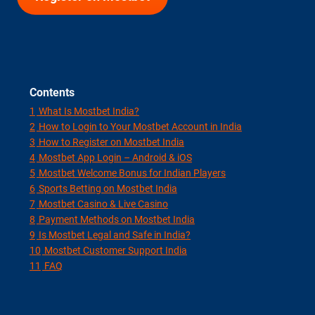
Contents
1
What Is Mostbet India?
2
How to Login to Your Mostbet Account in India
3
How to Register on Mostbet India
4
Mostbet App Login – Android & iOS
5
Mostbet Welcome Bonus for Indian Players
6
Sports Betting on Mostbet India
7
Mostbet Casino & Live Casino
8
Payment Methods on Mostbet India
9
Is Mostbet Legal and Safe in India?
10
Mostbet Customer Support India
11
FAQ