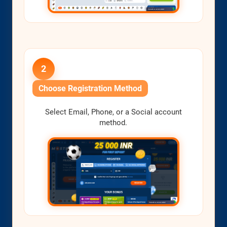
2
Choose Registration Method
Select Email, Phone, or a Social account
method.