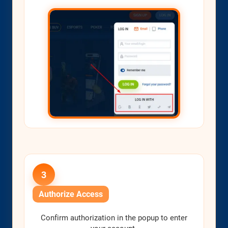
3
Authorize Access
Confirm authorization in the popup to enter