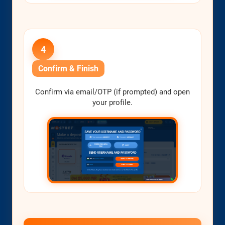
4
Confirm & Finish
Confirm via email/OTP (if prompted) and open
your profile.