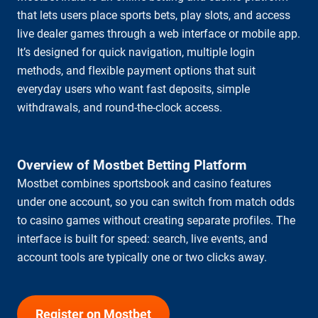
that lets users place sports bets, play slots, and access
live dealer games through a web interface or mobile app.
It’s designed for quick navigation, multiple login
methods, and flexible payment options that suit
everyday users who want fast deposits, simple
withdrawals, and round-the-clock access.
Overview of Mostbet Betting Platform
Mostbet combines sportsbook and casino features
under one account, so you can switch from match odds
to casino games without creating separate profiles. The
interface is built for speed: search, live events, and
account tools are typically one or two clicks away.
Register on Mostbet