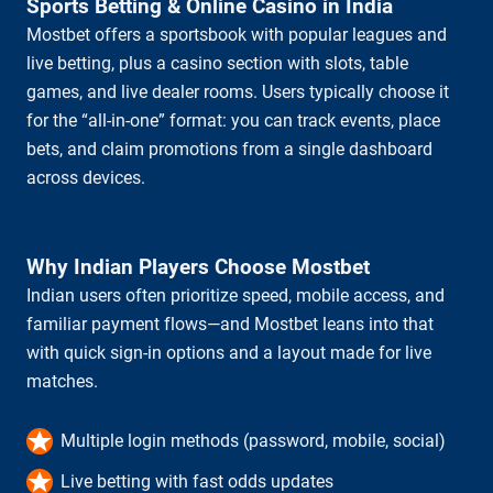
Sports Betting & Online Casino in India
Mostbet offers a sportsbook with popular leagues and
live betting, plus a casino section with slots, table
games, and live dealer rooms. Users typically choose it
for the “all-in-one” format: you can track events, place
bets, and claim promotions from a single dashboard
across devices.
Why Indian Players Choose Mostbet
Indian users often prioritize speed, mobile access, and
familiar payment flows—and Mostbet leans into that
with quick sign-in options and a layout made for live
matches.
Multiple login methods (password, mobile, social)
Live betting with fast odds updates