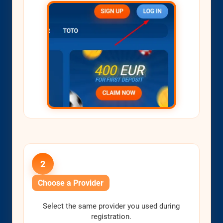
2
Choose a Provider
Select the same provider you used during
registration.