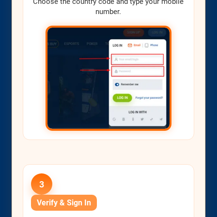
Choose the country code and type your mobile
number.
3
Verify & Sign In