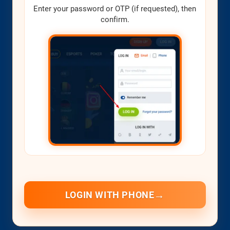
Enter your password or OTP (if requested), then
confirm.
LOGIN WITH PHONE