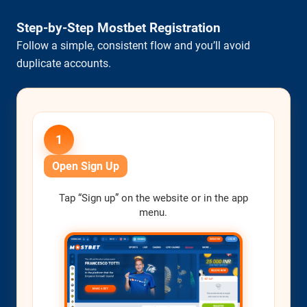
Step-by-Step Mostbet Registration
Follow a simple, consistent flow and you’ll avoid
duplicate accounts.
1
Open Sign Up
Tap “Sign up” on the website or in the app
menu.