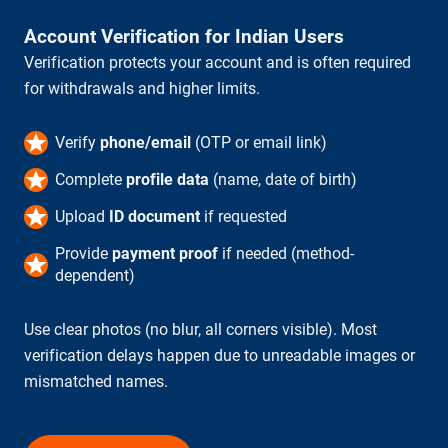
Account Verification for Indian Users
Verification protects your account and is often required
for withdrawals and higher limits.
Verify
phone/email
(OTP or email link)
Complete
profile data
(name, date of birth)
Upload
ID document
if requested
Provide
payment proof
if needed (method-
dependent)
Use clear photos (no blur, all corners visible). Most
verification delays happen due to unreadable images or
mismatched names.