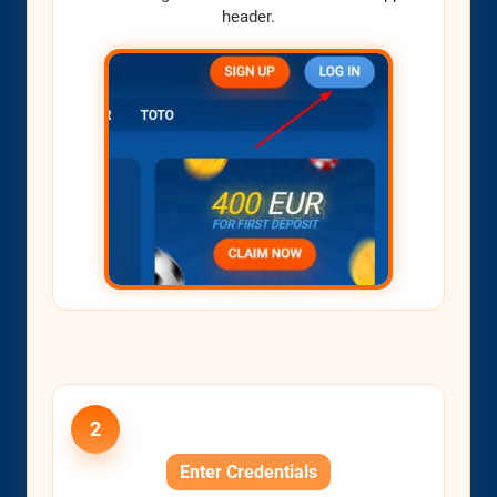
header.
2
Enter Credentials