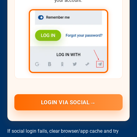
your account.
LOGIN VIA SOCIAL
If social login fails, clear browser/app cache and try