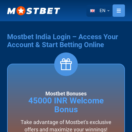
EN
Mostbet India Login – Access Your
Account & Start Betting Online
Mostbet Bonuses
45000 INR Welcome
Bonus
Take advantage of Mostbet's exclusive
offers and maximize your winnings!