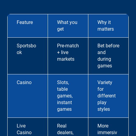
Feature
What you
Why it
get
matters
Sportsbo
Pre-match
Bet before
ok
+ live
and
markets
during
games
Casino
Slots,
Variety
table
for
games,
different
instant
play
games
styles
Live
Real
More
Casino
dealers,
immersiv