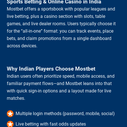
Sports Betting & Online Casino in India
Mostbet offers a sportsbook with popular leagues and
live betting, plus a casino section with slots, table
games, and live dealer rooms. Users typically choose it
for the “all-in-one” format: you can track events, place
bets, and claim promotions from a single dashboard
across devices.
Why Indian Players Choose Mostbet
Indian users often prioritize speed, mobile access, and
familiar payment flows—and Mostbet leans into that
with quick sign-in options and a layout made for live
matches.
Multiple login methods (password, mobile, social)
Live betting with fast odds updates