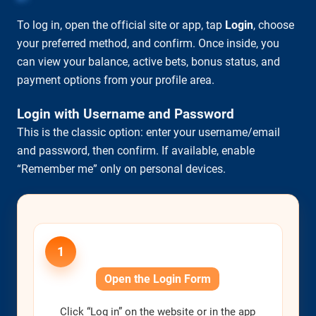
To log in, open the official site or app, tap
Login
, choose
your preferred method, and confirm. Once inside, you
can view your balance, active bets, bonus status, and
payment options from your profile area.
Login with Username and Password
This is the classic option: enter your username/email
and password, then confirm. If available, enable
“Remember me” only on personal devices.
1
Open the Login Form
Click “Log in” on the website or in the app