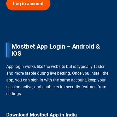
Log in account
Mostbet App Login – Android &
iOS
App login works like the website but is typically faster
and more stable during live betting. Once you install the
app, you can sign in with the same account, keep your
session active, and enable extra security features from
settings.
Download Mostbet App in India