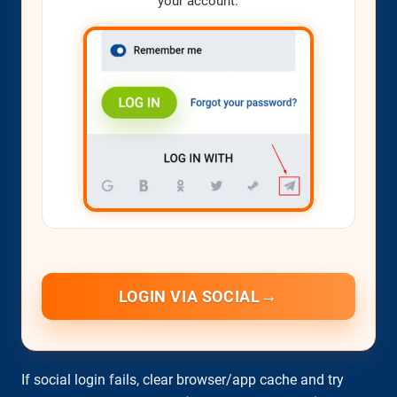
your account.
LOGIN VIA SOCIAL
If social login fails, clear browser/app cache and try