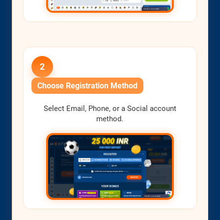
2
Choose Registration Method
Select Email, Phone, or a Social account
method.