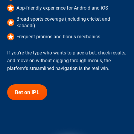
App-friendly experience for Android and iOS
Broad sports coverage (including cricket and
kabaddi)
Frequent promos and bonus mechanics
If you’re the type who wants to place a bet, check results,
and move on without digging through menus, the
platform’s streamlined navigation is the real win.
Bet on IPL