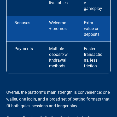
live tables
e
gameplay
Bonuses
Welcome
Extra
+ promos
value on
deposits
Payments
Multiple
Faster
deposit/w
transactio
ithdrawal
ns, less
methods
friction
Overall, the platform’s main strength is convenience: one
wallet, one login, and a broad set of betting formats that
fit both quick sessions and longer play.