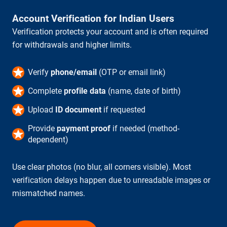
Account Verification for Indian Users
Verification protects your account and is often required
for withdrawals and higher limits.
Verify
phone/email
(OTP or email link)
Complete
profile data
(name, date of birth)
Upload
ID document
if requested
Provide
payment proof
if needed (method-
dependent)
Use clear photos (no blur, all corners visible). Most
verification delays happen due to unreadable images or
mismatched names.