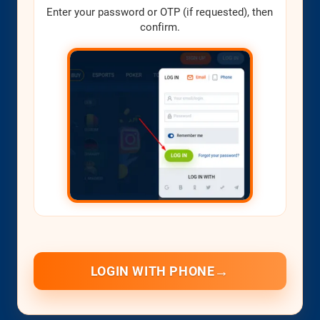
Enter your password or OTP (if requested), then
confirm.
LOGIN WITH PHONE