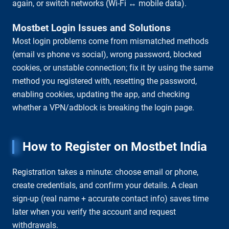
again, or switch networks (Wi-Fi ↔ mobile data).
Mostbet Login Issues and Solutions
Most login problems come from mismatched methods
(email vs phone vs social), wrong password, blocked
cookies, or unstable connection; fix it by using the same
method you registered with, resetting the password,
enabling cookies, updating the app, and checking
whether a VPN/adblock is breaking the login page.
How to Register on Mostbet India
Registration takes a minute: choose email or phone,
create credentials, and confirm your details. A clean
sign-up (real name + accurate contact info) saves time
later when you verify the account and request
withdrawals.