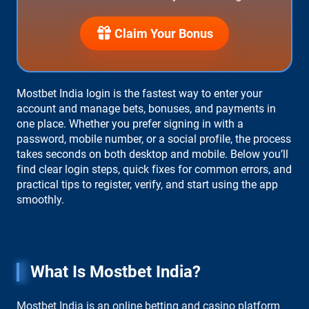
Claim Your Bonus
Mostbet India login is the fastest way to enter your
account and manage bets, bonuses, and payments in
one place. Whether you prefer signing in with a
password, mobile number, or a social profile, the process
takes seconds on both desktop and mobile. Below you’ll
find clear login steps, quick fixes for common errors, and
practical tips to register, verify, and start using the app
smoothly.
What Is Mostbet India?
Mostbet India is an online betting and casino platform