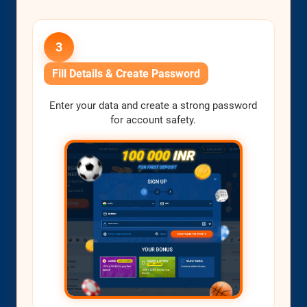
3
Fill Details & Create Password
Enter your data and create a strong password
for account safety.