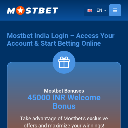
EN
Mostbet India Login – Access Your
Account & Start Betting Online
Mostbet Bonuses
45000 INR Welcome
Bonus
Take advantage of Mostbet's exclusive
offers and maximize your winnings!