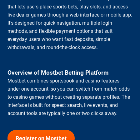
that lets users place sports bets, play slots, and access
live dealer games through a web interface or mobile app.
It’s designed for quick navigation, multiple login
methods, and flexible payment options that suit
everyday users who want fast deposits, simple
withdrawals, and round-the-clock access.
Overview of Mostbet Betting Platform
Mostbet combines sportsbook and casino features
under one account, so you can switch from match odds
to casino games without creating separate profiles. The
interface is built for speed: search, live events, and
account tools are typically one or two clicks away.
Register on Mostbet