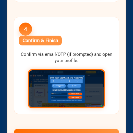
4
Confirm & Finish
Confirm via email/OTP (if prompted) and open
your profile.