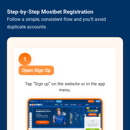
Step-by-Step Mostbet Registration
Follow a simple, consistent flow and you’ll avoid
duplicate accounts.
1
Open Sign Up
Tap “Sign up” on the website or in the app
menu.