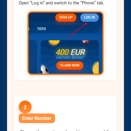
Open “Log in” and switch to the “Phone” tab.
2
Enter Number