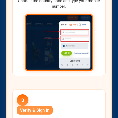
Choose the country code and type your mobile
number.
3
Verify & Sign In