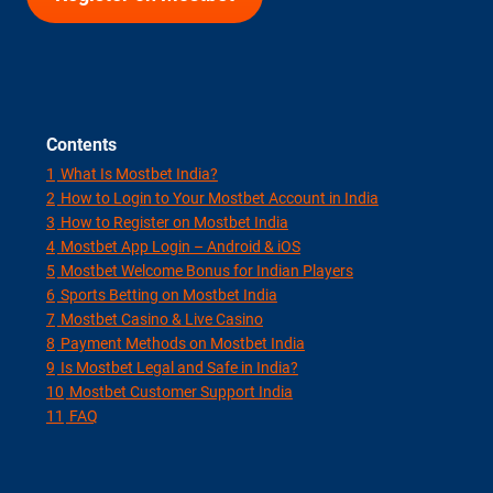
Contents
1
What Is Mostbet India?
2
How to Login to Your Mostbet Account in India
3
How to Register on Mostbet India
4
Mostbet App Login – Android & iOS
5
Mostbet Welcome Bonus for Indian Players
6
Sports Betting on Mostbet India
7
Mostbet Casino & Live Casino
8
Payment Methods on Mostbet India
9
Is Mostbet Legal and Safe in India?
10
Mostbet Customer Support India
11
FAQ