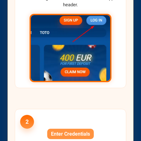
header.
2
Enter Credentials