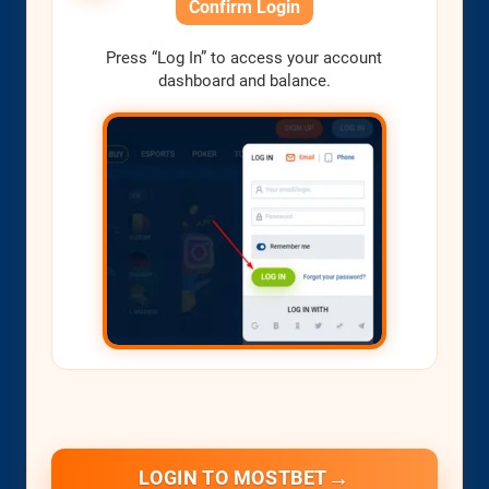
Confirm Login
Press “Log In” to access your account
dashboard and balance.
LOGIN TO MOSTBET