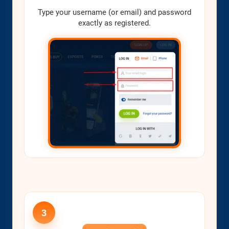
Type your username (or email) and password
exactly as registered.
3