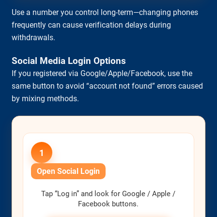
Use a number you control long-term—changing phones
frequently can cause verification delays during
withdrawals.
Social Media Login Options
If you registered via Google/Apple/Facebook, use the
same button to avoid “account not found” errors caused
by mixing methods.
1
Open Social Login
Tap “Log in” and look for Google / Apple /
Facebook buttons.