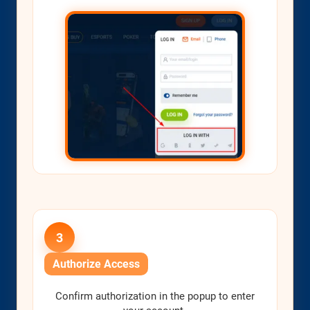
3
Authorize Access
Confirm authorization in the popup to enter