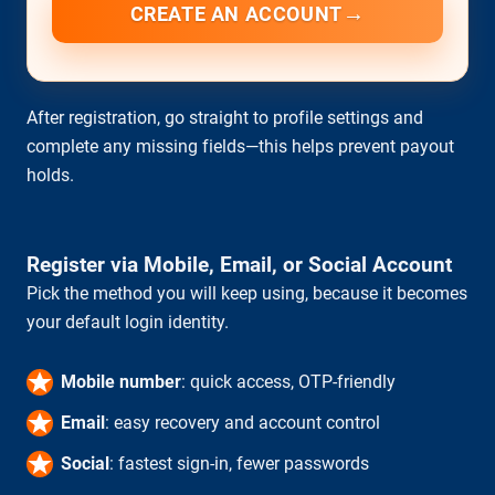
CREATE AN ACCOUNT
After registration, go straight to profile settings and
complete any missing fields—this helps prevent payout
holds.
Register via Mobile, Email, or Social Account
Pick the method you will keep using, because it becomes
your default login identity.
Mobile number
: quick access, OTP-friendly
Email
: easy recovery and account control
Social
: fastest sign-in, fewer passwords