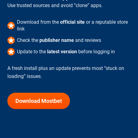
Use trusted sources and avoid “clone” apps.
Download from the
official site
or a reputable store
link
Check the
publisher name
and reviews
Update to the
latest version
before logging in
A fresh install plus an update prevents most “stuck on
loading” issues.
Download Mostbet