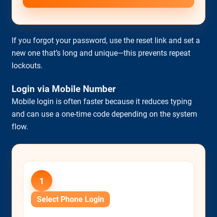
If you forgot your password, use the reset link and set a
new one that’s long and unique—this prevents repeat
lockouts.
Login via Mobile Number
Mobile login is often faster because it reduces typing
and can use a one-time code depending on the system
flow.
1
Select Phone Login