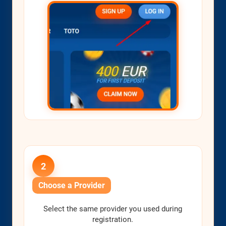
2
Choose a Provider
Select the same provider you used during
registration.