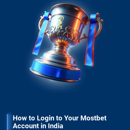
How to Login to Your Mostbet
Account in India