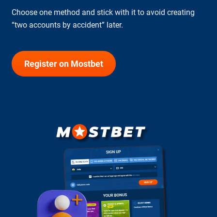
Choose one method and stick with it to avoid creating
“two accounts by accident” later.
Register on Mostbet