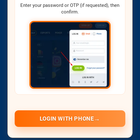
Enter your password or OTP (if requested), then
confirm.
LOGIN WITH PHONE