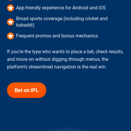
App-friendly experience for Android and iOS
Broad sports coverage (including cricket and
kabaddi)
Frequent promos and bonus mechanics
If you’re the type who wants to place a bet, check results,
and move on without digging through menus, the
platform’s streamlined navigation is the real win.
Bet on IPL