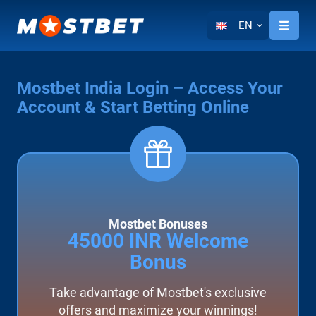
EN
Mostbet India Login – Access Your
Account & Start Betting Online
Mostbet Bonuses
45000 INR Welcome
Bonus
Take advantage of Mostbet's exclusive
offers and maximize your winnings!