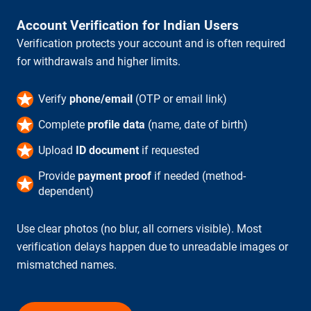
Account Verification for Indian Users
Verification protects your account and is often required
for withdrawals and higher limits.
Verify
phone/email
(OTP or email link)
Complete
profile data
(name, date of birth)
Upload
ID document
if requested
Provide
payment proof
if needed (method-
dependent)
Use clear photos (no blur, all corners visible). Most
verification delays happen due to unreadable images or
mismatched names.