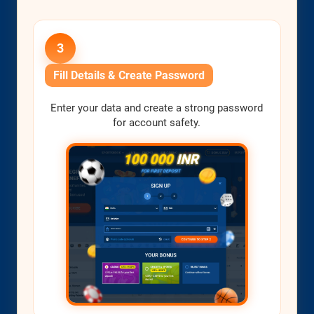
3
Fill Details & Create Password
Enter your data and create a strong password
for account safety.