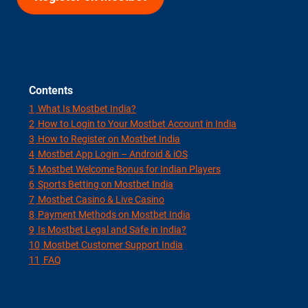
Contents
1
What Is Mostbet India?
2
How to Login to Your Mostbet Account in India
3
How to Register on Mostbet India
4
Mostbet App Login – Android & iOS
5
Mostbet Welcome Bonus for Indian Players
6
Sports Betting on Mostbet India
7
Mostbet Casino & Live Casino
8
Payment Methods on Mostbet India
9
Is Mostbet Legal and Safe in India?
10
Mostbet Customer Support India
11
FAQ