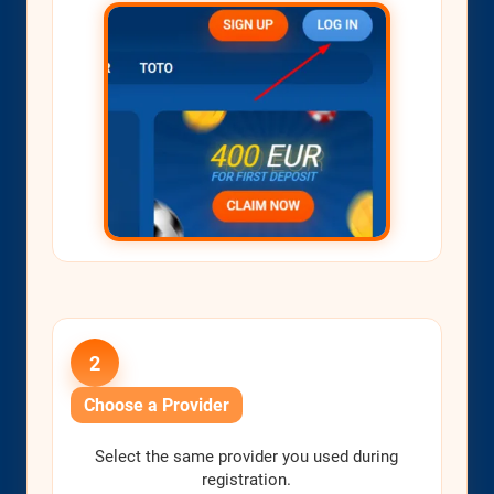
2
Choose a Provider
Select the same provider you used during
registration.