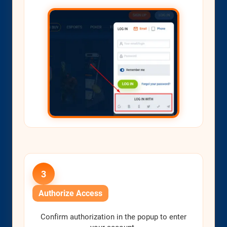
3
Authorize Access
Confirm authorization in the popup to enter