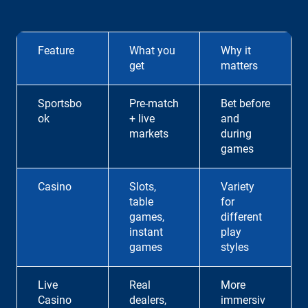
Feature
What you
Why it
get
matters
Sportsbo
Pre-match
Bet before
ok
+ live
and
markets
during
games
Casino
Slots,
Variety
table
for
games,
different
instant
play
games
styles
Live
Real
More
Casino
dealers,
immersiv