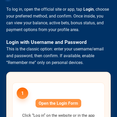
To log in, open the official site or app, tap
Login
, choose
your preferred method, and confirm. Once inside, you
can view your balance, active bets, bonus status, and
payment options from your profile area.
Login with Username and Password
This is the classic option: enter your username/email
and password, then confirm. If available, enable
“Remember me” only on personal devices.
1
Open the Login Form
Click “Log in” on the website or in the app