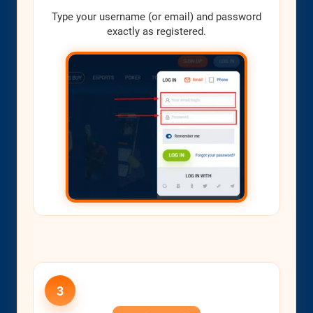
Type your username (or email) and password
exactly as registered.
3