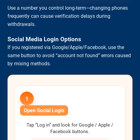
Use a number you control long-term—changing phones
frequently can cause verification delays during
withdrawals.
Social Media Login Options
If you registered via Google/Apple/Facebook, use the
same button to avoid “account not found” errors caused
by mixing methods.
1
Open Social Login
Tap “Log in” and look for Google / Apple /
Facebook buttons.