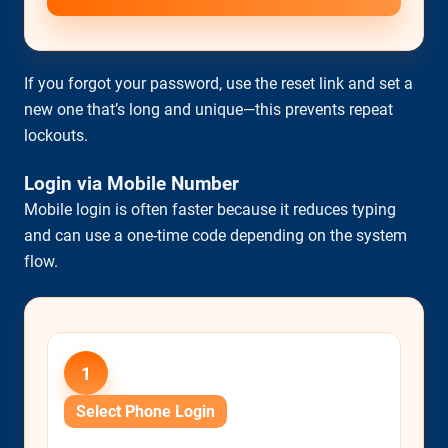
If you forgot your password, use the reset link and set a
new one that’s long and unique—this prevents repeat
lockouts.
Login via Mobile Number
Mobile login is often faster because it reduces typing
and can use a one-time code depending on the system
flow.
1
Select Phone Login