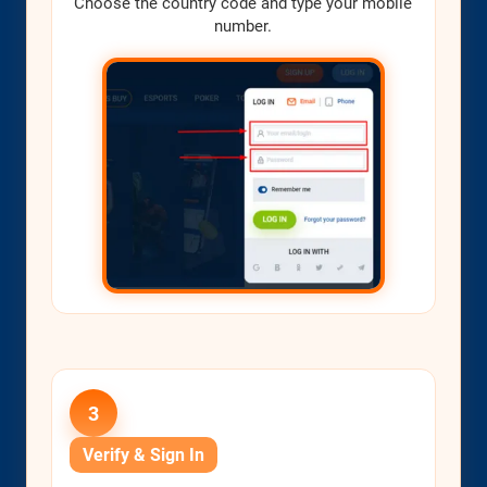
Choose the country code and type your mobile
number.
3
Verify & Sign In