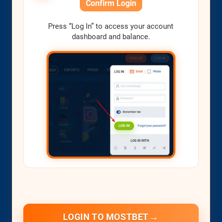
Confirm Login
Press “Log In” to access your account
dashboard and balance.
LOGIN TO MOSTBET