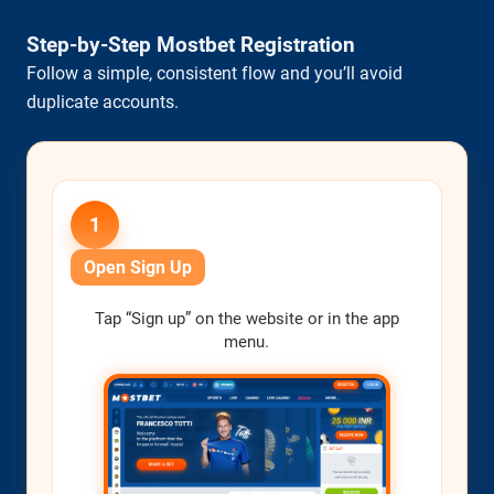
Step-by-Step Mostbet Registration
Follow a simple, consistent flow and you’ll avoid
duplicate accounts.
1
Open Sign Up
Tap “Sign up” on the website or in the app
menu.