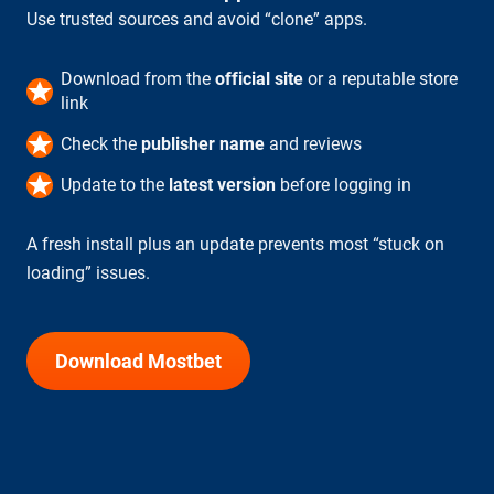
Use trusted sources and avoid “clone” apps.
Download from the
official site
or a reputable store
link
Check the
publisher name
and reviews
Update to the
latest version
before logging in
A fresh install plus an update prevents most “stuck on
loading” issues.
Download Mostbet