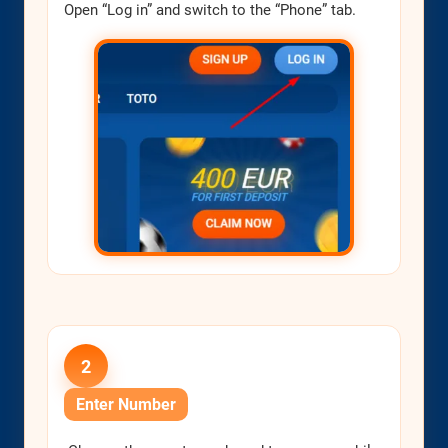
Open “Log in” and switch to the “Phone” tab.
2
Enter Number