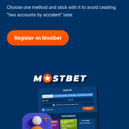
Choose one method and stick with it to avoid creating
“two accounts by accident” later.
Register on Mostbet