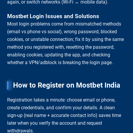
again, or switch networks (Wi-Fi ↔ mobile data).
Mostbet Login Issues and Solutions
Most login problems come from mismatched methods
(email vs phone vs social), wrong password, blocked
cookies, or unstable connection; fix it by using the same
method you registered with, resetting the password,
enabling cookies, updating the app, and checking
whether a VPN/adblock is breaking the login page.
How to Register on Mostbet India
Registration takes a minute: choose email or phone,
create credentials, and confirm your details. A clean
sign-up (real name + accurate contact info) saves time
later when you verify the account and request
withdrawals.