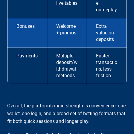
live tables
e
gameplay
Bonuses
Welcome
Extra
+ promos
value on
deposits
Payments
Multiple
Faster
deposit/w
transactio
ithdrawal
ns, less
methods
friction
Overall, the platform’s main strength is convenience: one
wallet, one login, and a broad set of betting formats that
fit both quick sessions and longer play.