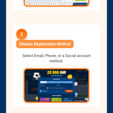
2
Choose Registration Method
Select Email, Phone, or a Social account
method.