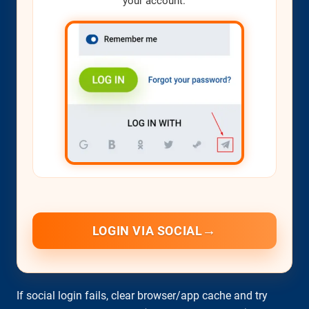
your account.
LOGIN VIA SOCIAL
If social login fails, clear browser/app cache and try