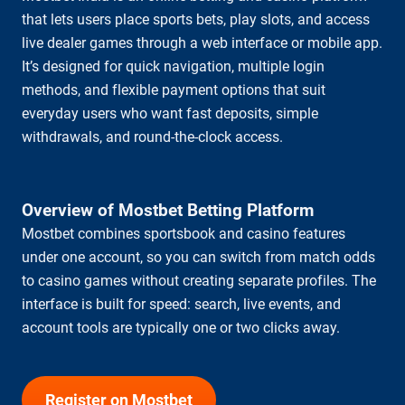
that lets users place sports bets, play slots, and access
live dealer games through a web interface or mobile app.
It’s designed for quick navigation, multiple login
methods, and flexible payment options that suit
everyday users who want fast deposits, simple
withdrawals, and round-the-clock access.
Overview of Mostbet Betting Platform
Mostbet combines sportsbook and casino features
under one account, so you can switch from match odds
to casino games without creating separate profiles. The
interface is built for speed: search, live events, and
account tools are typically one or two clicks away.
Register on Mostbet