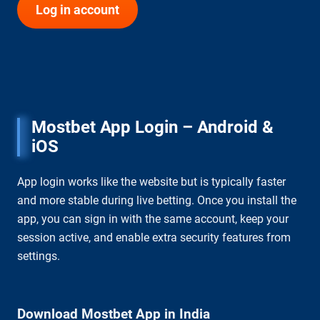
Log in account
Mostbet App Login – Android &
iOS
App login works like the website but is typically faster
and more stable during live betting. Once you install the
app, you can sign in with the same account, keep your
session active, and enable extra security features from
settings.
Download Mostbet App in India