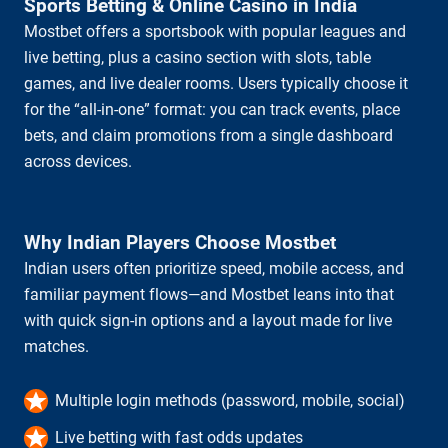
Sports Betting & Online Casino in India
Mostbet offers a sportsbook with popular leagues and
live betting, plus a casino section with slots, table
games, and live dealer rooms. Users typically choose it
for the “all-in-one” format: you can track events, place
bets, and claim promotions from a single dashboard
across devices.
Why Indian Players Choose Mostbet
Indian users often prioritize speed, mobile access, and
familiar payment flows—and Mostbet leans into that
with quick sign-in options and a layout made for live
matches.
Multiple login methods (password, mobile, social)
Live betting with fast odds updates