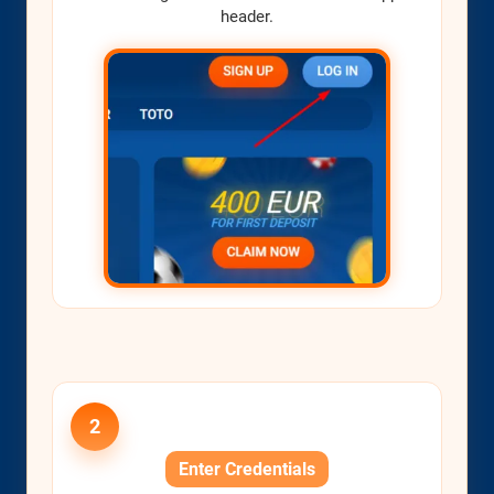
header.
2
Enter Credentials