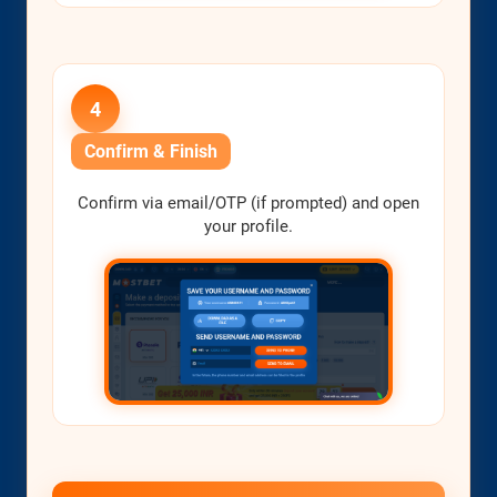
4
Confirm & Finish
Confirm via email/OTP (if prompted) and open
your profile.