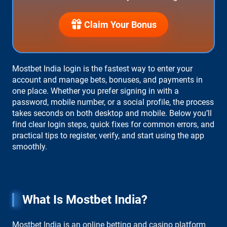
Claim Your Bonus
Mostbet India login is the fastest way to enter your
account and manage bets, bonuses, and payments in
one place. Whether you prefer signing in with a
password, mobile number, or a social profile, the process
takes seconds on both desktop and mobile. Below you’ll
find clear login steps, quick fixes for common errors, and
practical tips to register, verify, and start using the app
smoothly.
What Is Mostbet India?
Mostbet India is an online betting and casino platform