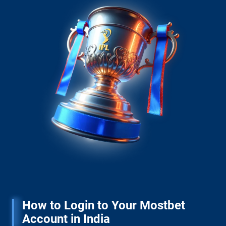
How to Login to Your Mostbet
Account in India