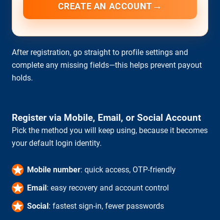
CREATE AN ACCOUNT
After registration, go straight to profile settings and
complete any missing fields—this helps prevent payout
holds.
Register via Mobile, Email, or Social Account
Pick the method you will keep using, because it becomes
your default login identity.
Mobile number
: quick access, OTP-friendly
Email
: easy recovery and account control
Social
: fastest sign-in, fewer passwords