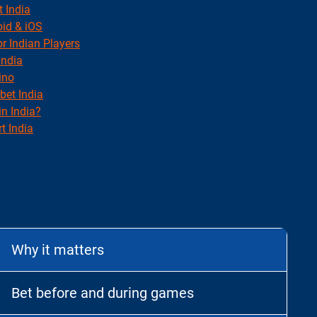
 India
id & iOS
 Indian Players
India
ino
et India
in India?
t India
Why it matters
Bet before and during games