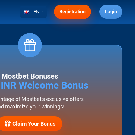
Registration
Login
EN
Mostbet Bonuses
 INR Welcome Bonus
ntage of Mostbet's exclusive offers
nd maximize your winnings!
Claim Your Bonus