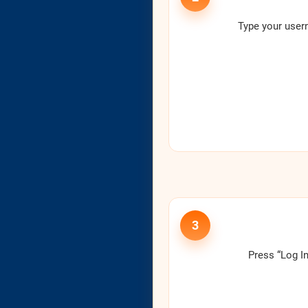
Type your user
3
Press “Log I