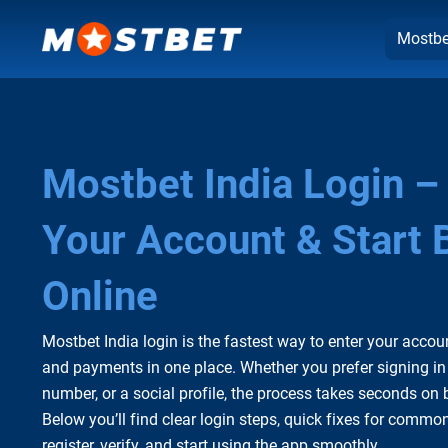
Mostbe
Mostbet India Login –
Your Account & Start 
Online
Mostbet India login is the fastest way to enter your acc
and payments in one place. Whether you prefer signing in
number, or a social profile, the process takes seconds on
Below you’ll find clear login steps, quick fixes for common 
register, verify, and start using the app smoothly.