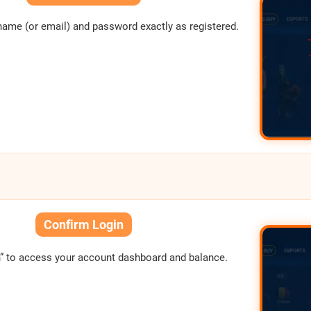
name (or email) and password exactly as registered.
Confirm Login
n” to access your account dashboard and balance.