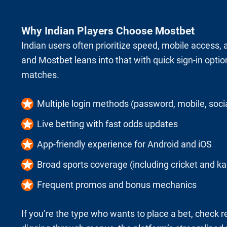
Why Indian Players Choose Mostbet
Indian users often prioritize speed, mobile access,
and Mostbet leans into that with quick sign-in optio
matches.
Multiple login methods (password, mobile, socia
Live betting with fast odds updates
App-friendly experience for Android and iOS
Broad sports coverage (including cricket and k
Frequent promos and bonus mechanics
If you’re the type who wants to place a bet, check 