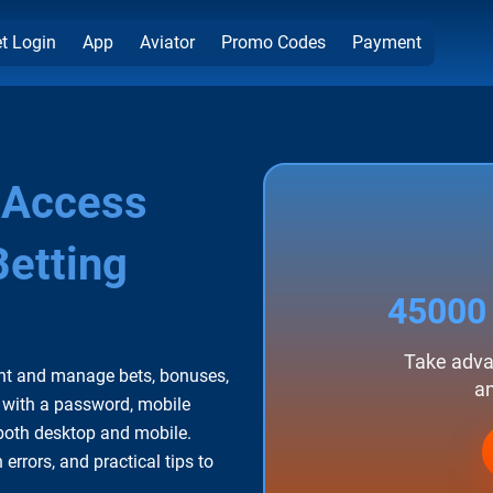
t Login
App
Aviator
Promo Codes
Payment
 Access
Betting
45000
Take adva
ount and manage bets, bonuses,
a
 with a password, mobile
 both desktop and mobile.
errors, and practical tips to