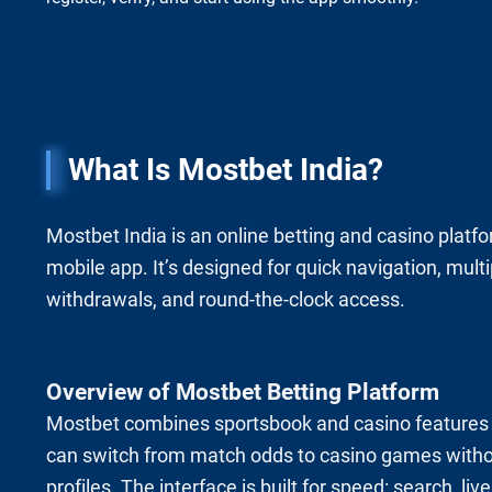
What Is Mostbet India?
Mostbet India is an online betting and casino platfo
mobile app. It’s designed for quick navigation, mul
withdrawals, and round-the-clock access.
Overview of Mostbet Betting Platform
Mostbet combines sportsbook and casino features 
can switch from match odds to casino games witho
profiles. The interface is built for speed: search, li