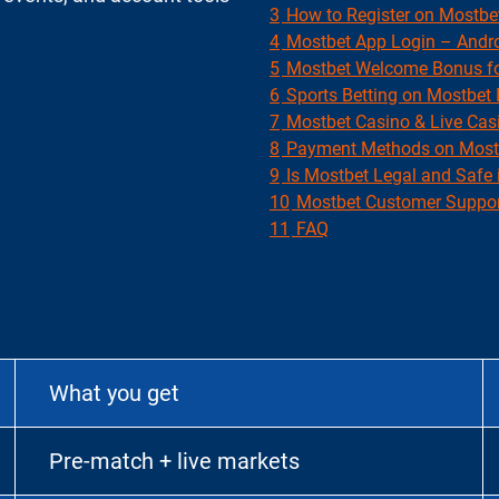
3
How to Register on Mostbet
4
Mostbet App Login – Andro
5
Mostbet Welcome Bonus for
6
Sports Betting on Mostbet 
7
Mostbet Casino & Live Cas
8
Payment Methods on Mostb
9
Is Mostbet Legal and Safe 
10
Mostbet Customer Suppor
11
FAQ
What you get
Pre-match + live markets