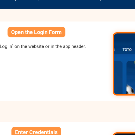
Open the Login Form
“Log in” on the website or in the app header.
Enter Credentials