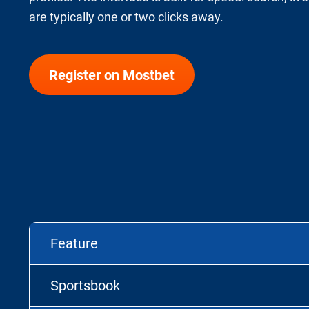
are typically one or two clicks away.
Register on Mostbet
Feature
Sportsbook