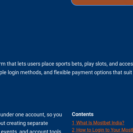
rm that lets users place sports bets, play slots, and acc
tiple login methods, and flexible payment options that su
Contents
under one account, so you
ut creating separate
1
What Is Mostbet India?
2
How to Login to Your Mostb
ve events, and account tools