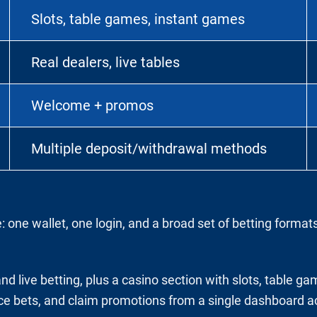
Slots, table games, instant games
Real dealers, live tables
Welcome + promos
Multiple deposit/withdrawal methods
 one wallet, one login, and a broad set of betting formats
 live betting, plus a casino section with slots, table gam
place bets, and claim promotions from a single dashboard a