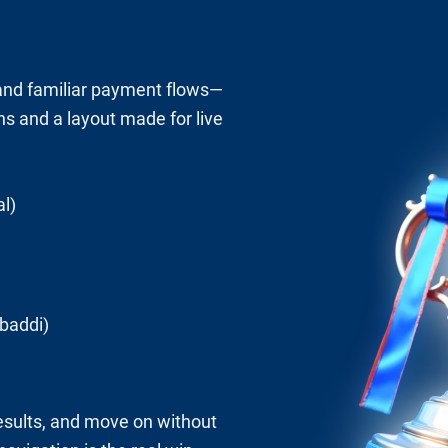
 and familiar payment flows—
ns and a layout made for live
l)
abaddi)
results, and move on without