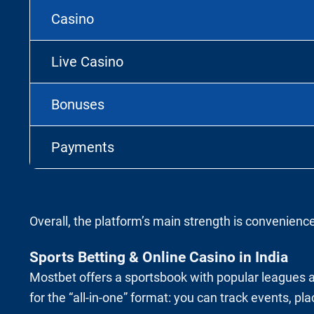
Casino
Live Casino
Bonuses
Payments
Overall, the platform’s main strength is convenience:
Sports Betting & Online Casino in India
Mostbet offers a sportsbook with popular leagues and
for the “all-in-one” format: you can track events, 