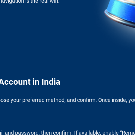
avigation is the real win.
Account in India
oose your preferred method, and confirm. Once inside, yo
ail and password, then confirm. If available, enable “Re