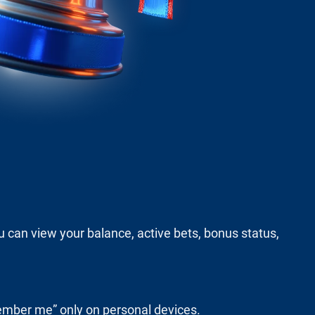
u can view your balance, active bets, bonus status,
member me” only on personal devices.