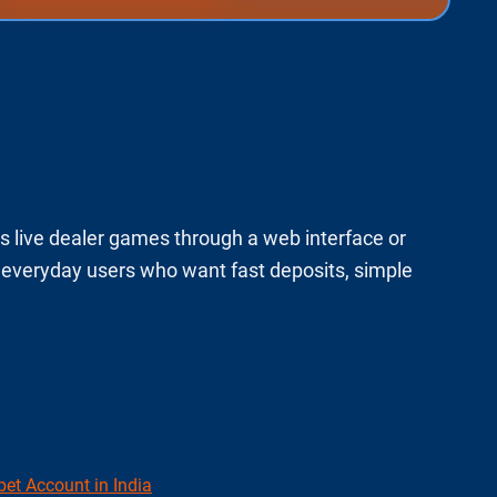
ess live dealer games through a web interface or
it everyday users who want fast deposits, simple
et Account in India