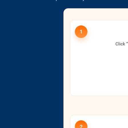
1
Click 
2