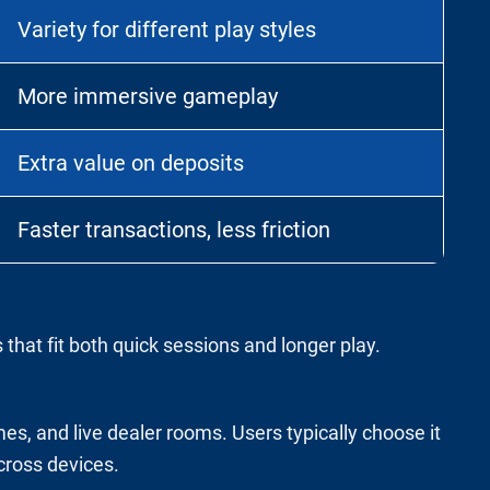
Variety for different play styles
More immersive gameplay
Extra value on deposits
Faster transactions, less friction
 that fit both quick sessions and longer play.
es, and live dealer rooms. Users typically choose it
cross devices.