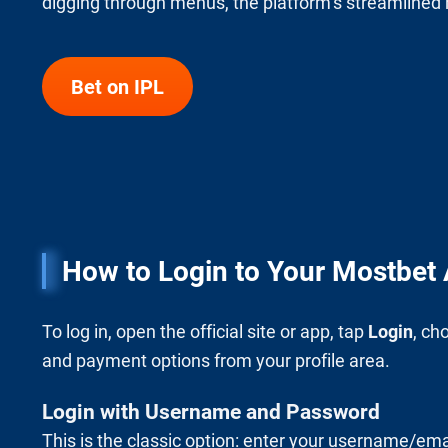
digging through menus, the platform’s streamlined n
Bet on IPL
How to Login to Your Mostbet 
To log in, open the official site or app, tap
Login
, ch
and payment options from your profile area.
Login with Username and Password
This is the classic option: enter your username/em