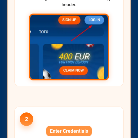
header.
2
Enter Credentials