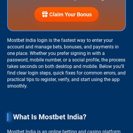
Claim Your Bonus
Mostbet India login is the fastest way to enter your
account and manage bets, bonuses, and payments in
one place. Whether you prefer signing in with a
password, mobile number, or a social profile, the process
takes seconds on both desktop and mobile. Below you’ll
find clear login steps, quick fixes for common errors, and
practical tips to register, verify, and start using the app
smoothly.
What Is Mostbet India?
Mostbet India is an online betting and casino platform