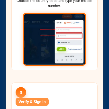
Choose the country code and type your mobile
number.
3
Verify & Sign In