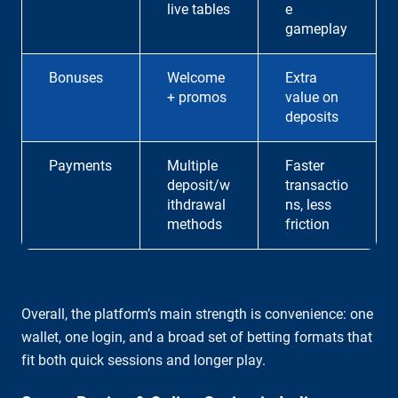
live tables
e
gameplay
Bonuses
Welcome
Extra
+ promos
value on
deposits
Payments
Multiple
Faster
deposit/w
transactio
ithdrawal
ns, less
methods
friction
Overall, the platform’s main strength is convenience: one
wallet, one login, and a broad set of betting formats that
fit both quick sessions and longer play.