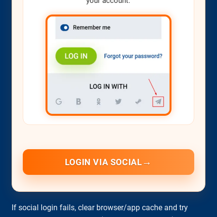
your account.
LOGIN VIA SOCIAL
If social login fails, clear browser/app cache and try