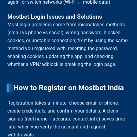
again, or switch networks (Wi-Fi ↔ mobile data).
Mostbet Login Issues and Solutions
Most login problems come from mismatched methods
(email vs phone vs social), wrong password, blocked
cookies, or unstable connection; fix it by using the same
method you registered with, resetting the password,
enabling cookies, updating the app, and checking
whether a VPN/adblock is breaking the login page.
How to Register on Mostbet India
Registration takes a minute: choose email or phone,
create credentials, and confirm your details. A clean
sign-up (real name + accurate contact info) saves time
later when you verify the account and request
withdrawals.