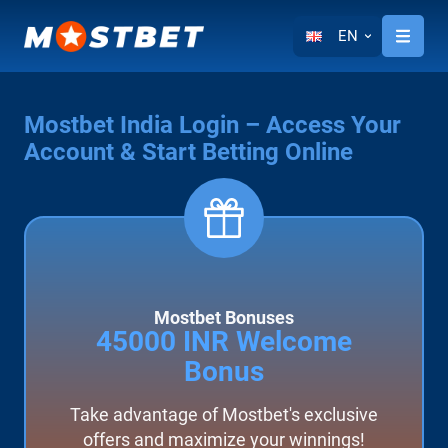
EN
Mostbet India Login – Access Your
Account & Start Betting Online
Mostbet Bonuses
45000 INR Welcome
Bonus
Take advantage of Mostbet's exclusive
offers and maximize your winnings!