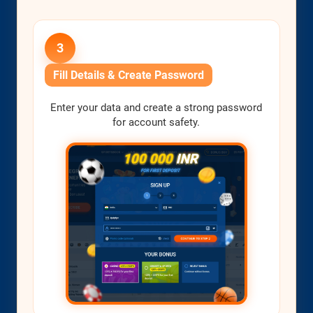
3
Fill Details & Create Password
Enter your data and create a strong password
for account safety.