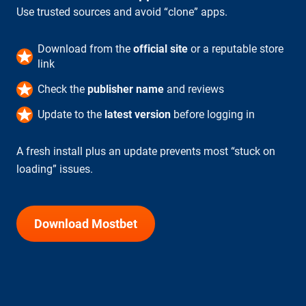
Use trusted sources and avoid “clone” apps.
Download from the
official site
or a reputable store
link
Check the
publisher name
and reviews
Update to the
latest version
before logging in
A fresh install plus an update prevents most “stuck on
loading” issues.
Download Mostbet