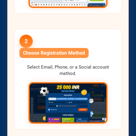
2
Choose Registration Method
Select Email, Phone, or a Social account
method.