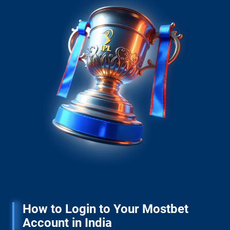
How to Login to Your Mostbet
Account in India