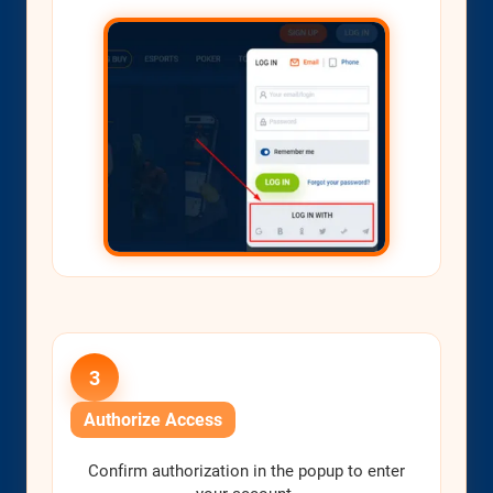
3
Authorize Access
Confirm authorization in the popup to enter