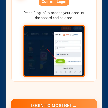
Confirm Login
Press “Log In” to access your account
dashboard and balance.
LOGIN TO MOSTBET