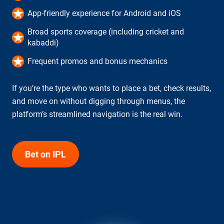
App-friendly experience for Android and iOS
Broad sports coverage (including cricket and
kabaddi)
Frequent promos and bonus mechanics
If you’re the type who wants to place a bet, check results,
and move on without digging through menus, the
platform’s streamlined navigation is the real win.
Bet on IPL