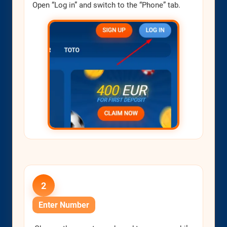
Open “Log in” and switch to the “Phone” tab.
2
Enter Number