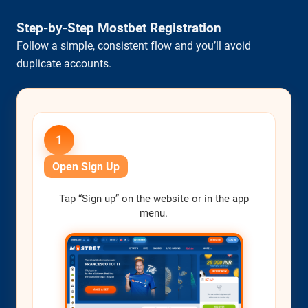
Step-by-Step Mostbet Registration
Follow a simple, consistent flow and you’ll avoid
duplicate accounts.
1
Open Sign Up
Tap “Sign up” on the website or in the app
menu.