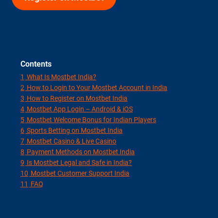
Contents
1
What Is Mostbet India?
2
How to Login to Your Mostbet Account in India
3
How to Register on Mostbet India
4
Mostbet App Login – Android & iOS
5
Mostbet Welcome Bonus for Indian Players
6
Sports Betting on Mostbet India
7
Mostbet Casino & Live Casino
8
Payment Methods on Mostbet India
9
Is Mostbet Legal and Safe in India?
10
Mostbet Customer Support India
11
FAQ