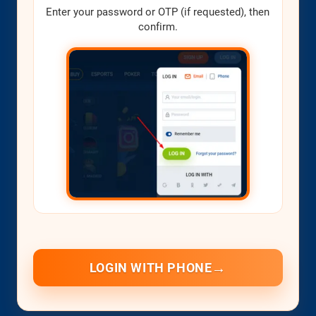
Enter your password or OTP (if requested), then
confirm.
LOGIN WITH PHONE