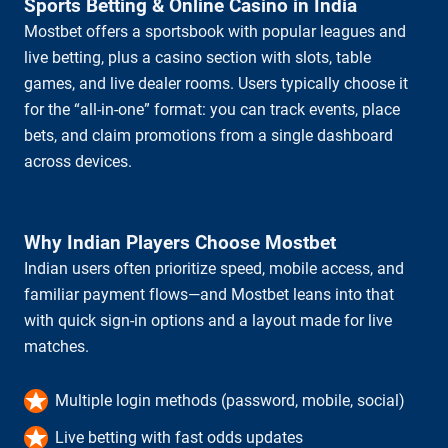
Sports Betting & Online Casino in India
Mostbet offers a sportsbook with popular leagues and
live betting, plus a casino section with slots, table
games, and live dealer rooms. Users typically choose it
for the “all-in-one” format: you can track events, place
bets, and claim promotions from a single dashboard
across devices.
Why Indian Players Choose Mostbet
Indian users often prioritize speed, mobile access, and
familiar payment flows—and Mostbet leans into that
with quick sign-in options and a layout made for live
matches.
Multiple login methods (password, mobile, social)
Live betting with fast odds updates