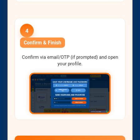
4
Confirm & Finish
Confirm via email/OTP (if prompted) and open
your profile.