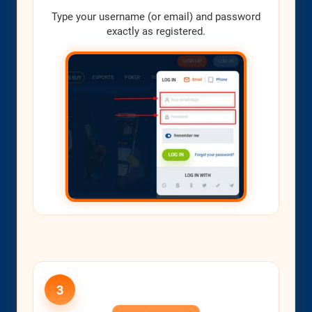
Type your username (or email) and password
exactly as registered.
3