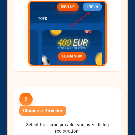
2
Choose a Provider
Select the same provider you used during
registration.