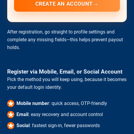
CREATE AN ACCOUNT
After registration, go straight to profile settings and
complete any missing fields—this helps prevent payout
holds.
Register via Mobile, Email, or Social Account
Pick the method you will keep using, because it becomes
your default login identity.
Mobile number
: quick access, OTP-friendly
Email
: easy recovery and account control
Social
: fastest sign-in, fewer passwords