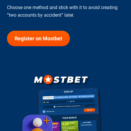
Choose one method and stick with it to avoid creating
“two accounts by accident” later.
Register on Mostbet