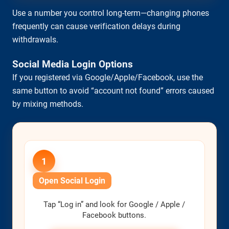
Use a number you control long-term—changing phones
frequently can cause verification delays during
withdrawals.
Social Media Login Options
If you registered via Google/Apple/Facebook, use the
same button to avoid “account not found” errors caused
by mixing methods.
1
Open Social Login
Tap “Log in” and look for Google / Apple /
Facebook buttons.