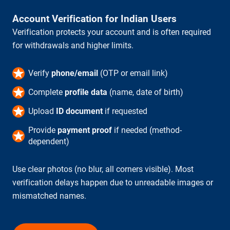
Account Verification for Indian Users
Verification protects your account and is often required
for withdrawals and higher limits.
Verify
phone/email
(OTP or email link)
Complete
profile data
(name, date of birth)
Upload
ID document
if requested
Provide
payment proof
if needed (method-
dependent)
Use clear photos (no blur, all corners visible). Most
verification delays happen due to unreadable images or
mismatched names.