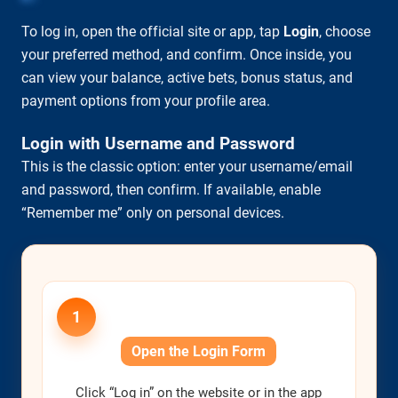
To log in, open the official site or app, tap
Login
, choose
your preferred method, and confirm. Once inside, you
can view your balance, active bets, bonus status, and
payment options from your profile area.
Login with Username and Password
This is the classic option: enter your username/email
and password, then confirm. If available, enable
“Remember me” only on personal devices.
1
Open the Login Form
Click “Log in” on the website or in the app