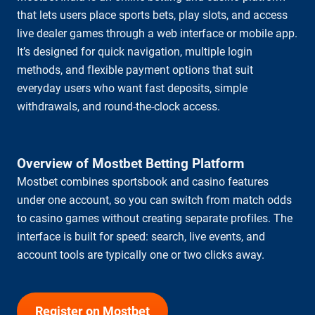
that lets users place sports bets, play slots, and access
live dealer games through a web interface or mobile app.
It’s designed for quick navigation, multiple login
methods, and flexible payment options that suit
everyday users who want fast deposits, simple
withdrawals, and round-the-clock access.
Overview of Mostbet Betting Platform
Mostbet combines sportsbook and casino features
under one account, so you can switch from match odds
to casino games without creating separate profiles. The
interface is built for speed: search, live events, and
account tools are typically one or two clicks away.
Register on Mostbet