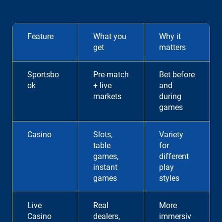
Feature
What you
Why it
get
matters
Sportsbo
Pre-match
Bet before
ok
+ live
and
markets
during
games
Casino
Slots,
Variety
table
for
games,
different
instant
play
games
styles
Live
Real
More
Casino
dealers,
immersiv