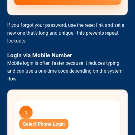
If you forgot your password, use the reset link and set a
new one that’s long and unique—this prevents repeat
lockouts.
Login via Mobile Number
Mobile login is often faster because it reduces typing
and can use a one-time code depending on the system
flow.
1
Select Phone Login