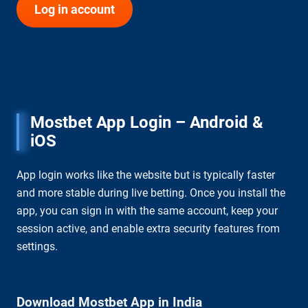
Log in account
Mostbet App Login – Android &
iOS
App login works like the website but is typically faster
and more stable during live betting. Once you install the
app, you can sign in with the same account, keep your
session active, and enable extra security features from
settings.
Download Mostbet App in India