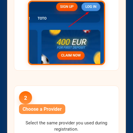
2
Choose a Provider
Select the same provider you used during
registration.