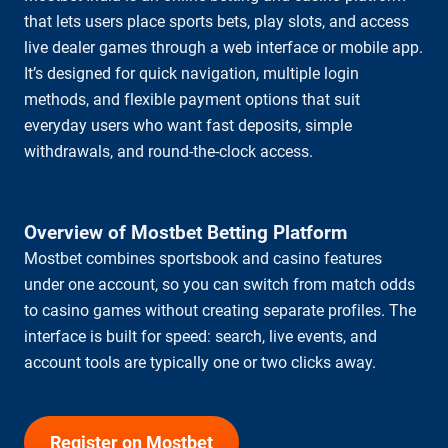
that lets users place sports bets, play slots, and access
live dealer games through a web interface or mobile app.
It’s designed for quick navigation, multiple login
methods, and flexible payment options that suit
everyday users who want fast deposits, simple
withdrawals, and round-the-clock access.
Overview of Mostbet Betting Platform
Mostbet combines sportsbook and casino features
under one account, so you can switch from match odds
to casino games without creating separate profiles. The
interface is built for speed: search, live events, and
account tools are typically one or two clicks away.
Register on Mostbet