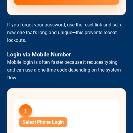
If you forgot your password, use the reset link and set a
new one that’s long and unique—this prevents repeat
lockouts.
Login via Mobile Number
Mobile login is often faster because it reduces typing
and can use a one-time code depending on the system
flow.
1
Select Phone Login