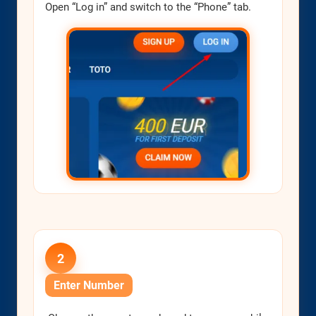
Open “Log in” and switch to the “Phone” tab.
2
Enter Number