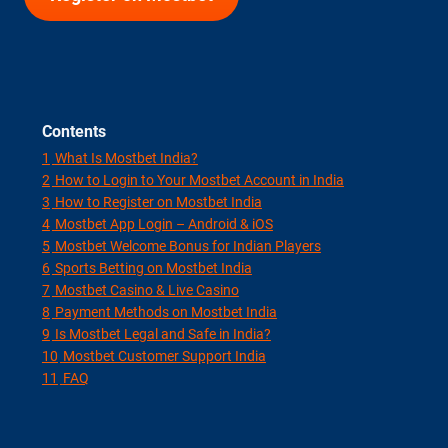
Contents
1
What Is Mostbet India?
2
How to Login to Your Mostbet Account in India
3
How to Register on Mostbet India
4
Mostbet App Login – Android & iOS
5
Mostbet Welcome Bonus for Indian Players
6
Sports Betting on Mostbet India
7
Mostbet Casino & Live Casino
8
Payment Methods on Mostbet India
9
Is Mostbet Legal and Safe in India?
10
Mostbet Customer Support India
11
FAQ