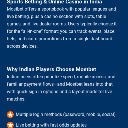
Sports Betting & Online Casino in India
Mostbet offers a sportsbook with popular leagues and
live betting, plus a casino section with slots, table
games, and live dealer rooms. Users typically choose it
for the “all-in-one” format: you can track events, place
bets, and claim promotions from a single dashboard
across devices.
Why Indian Players Choose Mostbet
Indian users often prioritize speed, mobile access, and
familiar payment flows—and Mostbet leans into that
with quick sign-in options and a layout made for live
matches.
Multiple login methods (password, mobile, social)
Live betting with fast odds updates