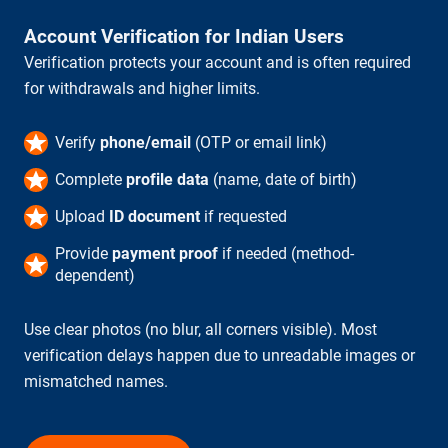
Account Verification for Indian Users
Verification protects your account and is often required
for withdrawals and higher limits.
Verify
phone/email
(OTP or email link)
Complete
profile data
(name, date of birth)
Upload
ID document
if requested
Provide
payment proof
if needed (method-
dependent)
Use clear photos (no blur, all corners visible). Most
verification delays happen due to unreadable images or
mismatched names.