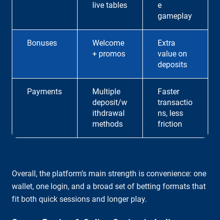
live tables
e
gameplay
Bonuses
Welcome
Extra
+ promos
value on
deposits
Payments
Multiple
Faster
deposit/w
transactio
ithdrawal
ns, less
methods
friction
Overall, the platform’s main strength is convenience: one
wallet, one login, and a broad set of betting formats that
fit both quick sessions and longer play.