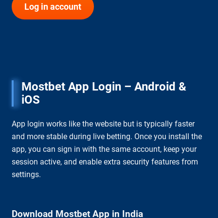
Log in account
Mostbet App Login – Android &
iOS
App login works like the website but is typically faster
and more stable during live betting. Once you install the
app, you can sign in with the same account, keep your
session active, and enable extra security features from
settings.
Download Mostbet App in India