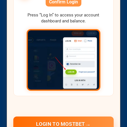
Confirm Login
Press “Log In” to access your account
dashboard and balance.
LOGIN TO MOSTBET