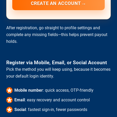
CREATE AN ACCOUNT
After registration, go straight to profile settings and
complete any missing fields—this helps prevent payout
holds.
Register via Mobile, Email, or Social Account
Pick the method you will keep using, because it becomes
your default login identity.
Mobile number
: quick access, OTP-friendly
Email
: easy recovery and account control
Social
: fastest sign-in, fewer passwords