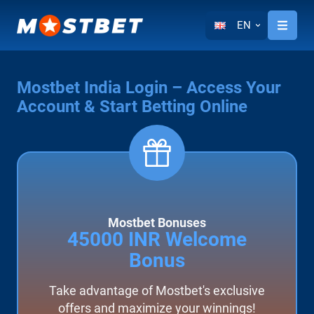
EN
Mostbet India Login – Access Your
Account & Start Betting Online
Mostbet Bonuses
45000 INR Welcome
Bonus
Take advantage of Mostbet's exclusive
offers and maximize your winnings!