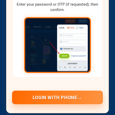
Enter your password or OTP (if requested), then
confirm.
LOGIN WITH PHONE