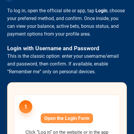
To log in, open the official site or app, tap
Login
, choose
your preferred method, and confirm. Once inside, you
can view your balance, active bets, bonus status, and
payment options from your profile area.
Login with Username and Password
This is the classic option: enter your username/email
and password, then confirm. If available, enable
“Remember me” only on personal devices.
1
Open the Login Form
Click “Log in” on the website or in the app