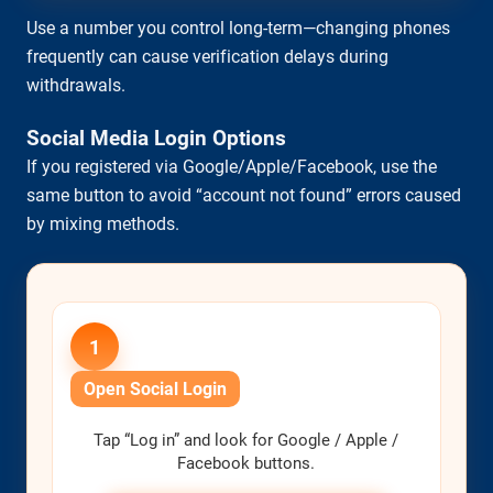
Use a number you control long-term—changing phones
frequently can cause verification delays during
withdrawals.
Social Media Login Options
If you registered via Google/Apple/Facebook, use the
same button to avoid “account not found” errors caused
by mixing methods.
1
Open Social Login
Tap “Log in” and look for Google / Apple /
Facebook buttons.