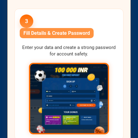
3
Fill Details & Create Password
Enter your data and create a strong password
for account safety.