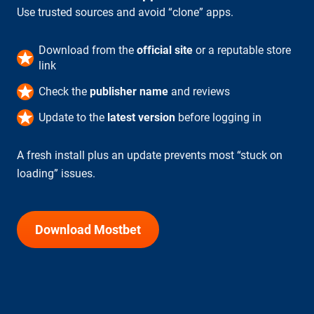
Use trusted sources and avoid “clone” apps.
Download from the
official site
or a reputable store
link
Check the
publisher name
and reviews
Update to the
latest version
before logging in
A fresh install plus an update prevents most “stuck on
loading” issues.
Download Mostbet