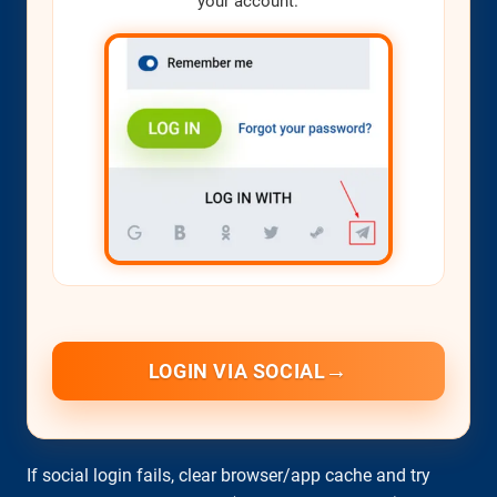
your account.
LOGIN VIA SOCIAL
If social login fails, clear browser/app cache and try