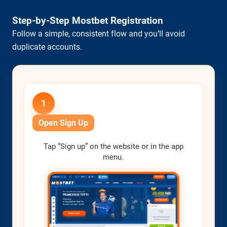
Step-by-Step Mostbet Registration
Follow a simple, consistent flow and you’ll avoid
duplicate accounts.
1
Open Sign Up
Tap “Sign up” on the website or in the app
menu.