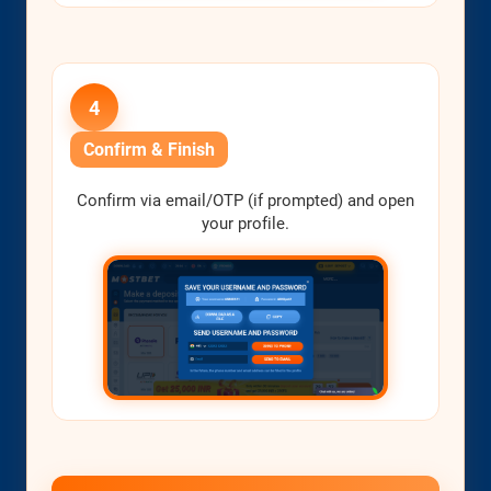
4
Confirm & Finish
Confirm via email/OTP (if prompted) and open
your profile.