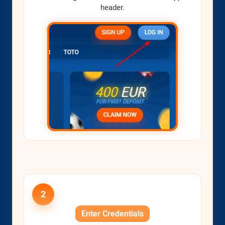
header.
2
Enter Credentials