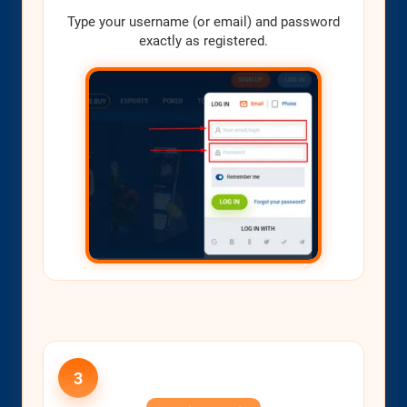
Type your username (or email) and password
exactly as registered.
3