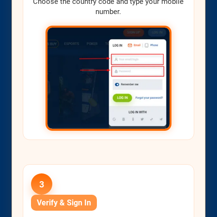
Choose the country code and type your mobile
number.
3
Verify & Sign In