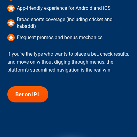
App-friendly experience for Android and iOS
Broad sports coverage (including cricket and
kabaddi)
Frequent promos and bonus mechanics
If you’re the type who wants to place a bet, check results,
and move on without digging through menus, the
platform’s streamlined navigation is the real win.
Bet on IPL