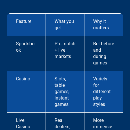
Feature
What you
Why it
get
matters
Sportsbo
Pre-match
Bet before
ok
+ live
and
markets
during
games
Casino
Slots,
Variety
table
for
games,
different
instant
play
games
styles
Live
Real
More
Casino
dealers,
immersiv