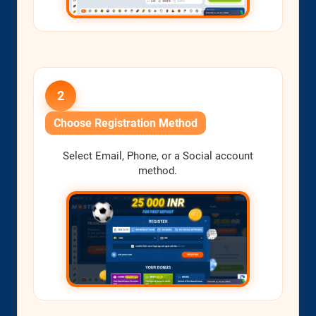
2
Choose Registration Method
Select Email, Phone, or a Social account
method.