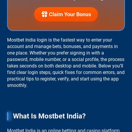
Claim Your Bonus
Mostbet India login is the fastest way to enter your
account and manage bets, bonuses, and payments in
one place. Whether you prefer signing in with a
password, mobile number, or a social profile, the process
takes seconds on both desktop and mobile. Below you’ll
find clear login steps, quick fixes for common errors, and
practical tips to register, verify, and start using the app
smoothly.
What Is Mostbet India?
Mostbet India is an online betting and casino platform