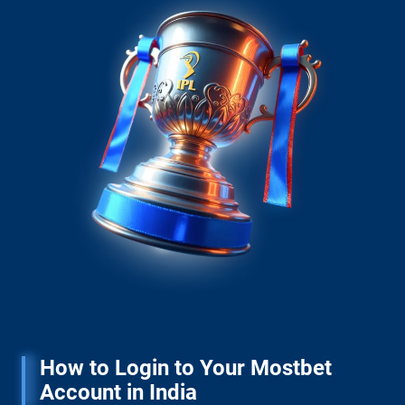
How to Login to Your Mostbet
Account in India