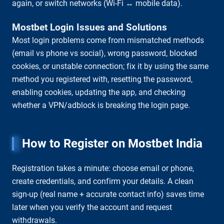
again, or switch networks (Wi-Fi ↔ mobile data).
Mostbet Login Issues and Solutions
Most login problems come from mismatched methods
(email vs phone vs social), wrong password, blocked
cookies, or unstable connection; fix it by using the same
method you registered with, resetting the password,
enabling cookies, updating the app, and checking
whether a VPN/adblock is breaking the login page.
How to Register on Mostbet India
Registration takes a minute: choose email or phone,
create credentials, and confirm your details. A clean
sign-up (real name + accurate contact info) saves time
later when you verify the account and request
withdrawals.