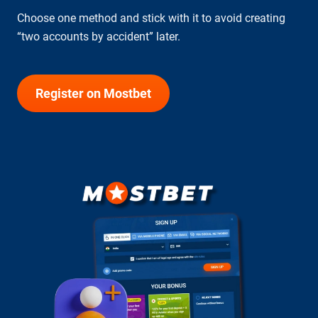
Choose one method and stick with it to avoid creating
“two accounts by accident” later.
Register on Mostbet