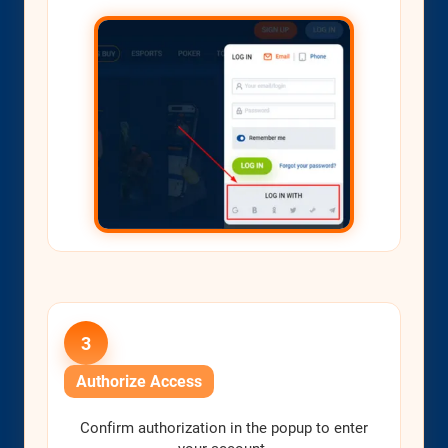
3
Authorize Access
Confirm authorization in the popup to enter