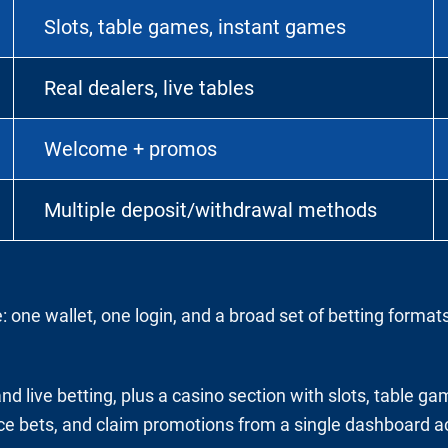
Slots, table games, instant games
Real dealers, live tables
Welcome + promos
Multiple deposit/withdrawal methods
 one wallet, one login, and a broad set of betting formats
 live betting, plus a casino section with slots, table gam
place bets, and claim promotions from a single dashboard a