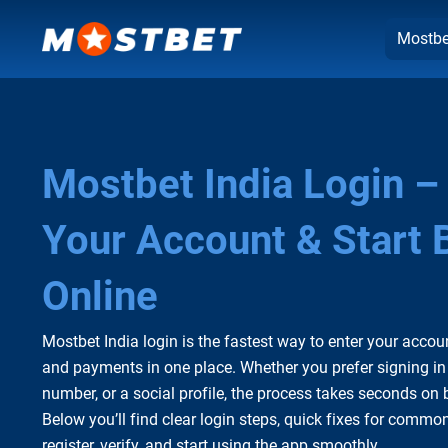
Mostbe
Mostbet India Login –
Your Account & Start 
Online
Mostbet India login is the fastest way to enter your acc
and payments in one place. Whether you prefer signing in
number, or a social profile, the process takes seconds on
Below you’ll find clear login steps, quick fixes for common 
register, verify, and start using the app smoothly.