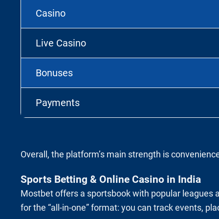
Casino
Live Casino
Bonuses
Payments
Overall, the platform’s main strength is convenience:
Sports Betting & Online Casino in India
Mostbet offers a sportsbook with popular leagues and
for the “all-in-one” format: you can track events, 