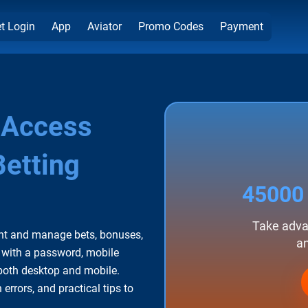
t Login
App
Aviator
Promo Codes
Payment
 Access
Betting
45000
Take adva
ount and manage bets, bonuses,
a
 with a password, mobile
 both desktop and mobile.
errors, and practical tips to