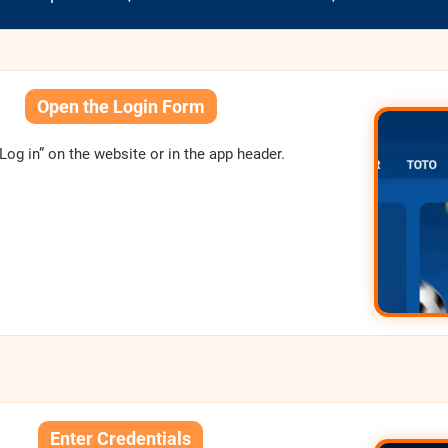
Open the Login Form
“Log in” on the website or in the app header.
Enter Credentials