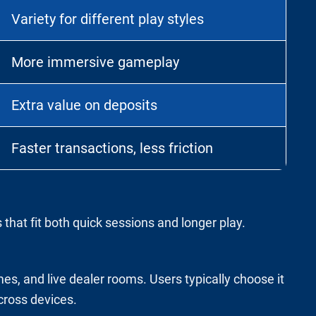
Variety for different play styles
More immersive gameplay
Extra value on deposits
Faster transactions, less friction
 that fit both quick sessions and longer play.
es, and live dealer rooms. Users typically choose it
cross devices.