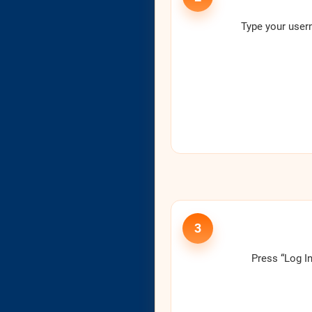
Type your user
3
Press “Log I