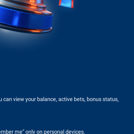
u can view your balance, active bets, bonus status,
member me” only on personal devices.