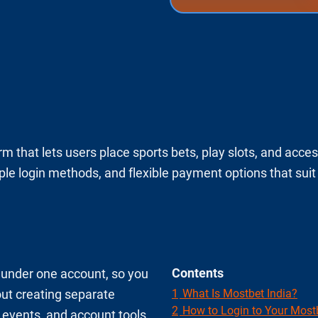
rm that lets users place sports bets, play slots, and acc
tiple login methods, and flexible payment options that su
Contents
under one account, so you
ut creating separate
1
What Is Mostbet India?
2
How to Login to Your Mostb
ve events, and account tools