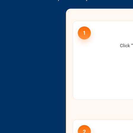
1
Click 
2