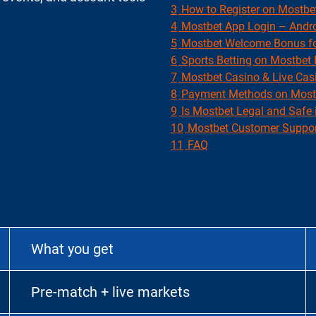
3
How to Register on Mostbet
4
Mostbet App Login – Andro
5
Mostbet Welcome Bonus for
6
Sports Betting on Mostbet 
7
Mostbet Casino & Live Cas
8
Payment Methods on Mostb
9
Is Mostbet Legal and Safe 
10
Mostbet Customer Suppor
11
FAQ
What you get
Pre-match + live markets