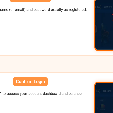
name (or email) and password exactly as registered.
Confirm Login
n” to access your account dashboard and balance.