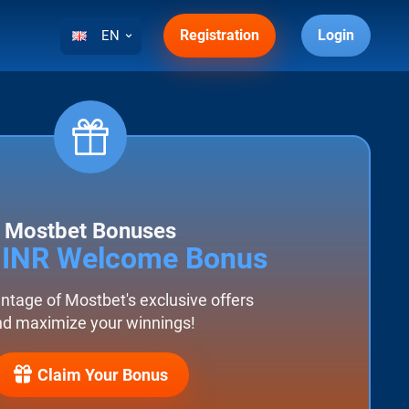
Registration
Login
EN
Mostbet Bonuses
 INR Welcome Bonus
ntage of Mostbet's exclusive offers
nd maximize your winnings!
Claim Your Bonus