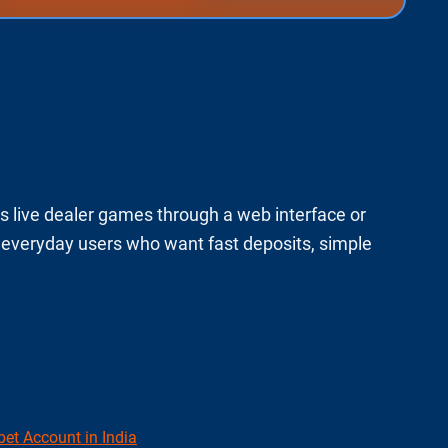
ess live dealer games through a web interface or
it everyday users who want fast deposits, simple
et Account in India