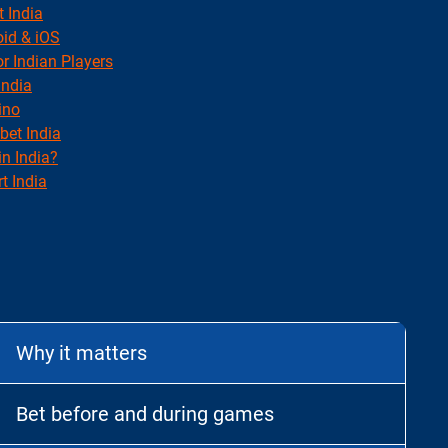
 India
id & iOS
 Indian Players
India
ino
et India
in India?
t India
Why it matters
Bet before and during games