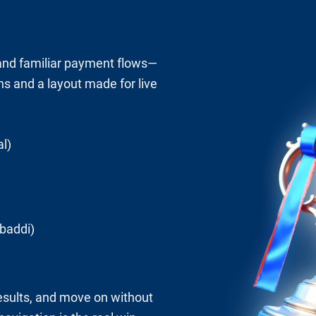
 and familiar payment flows—
ns and a layout made for live
l)
abaddi)
results, and move on without