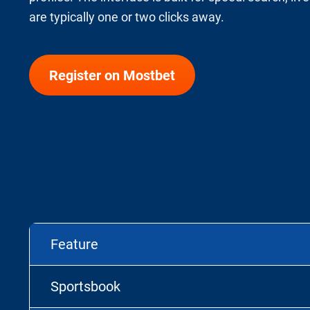
are typically one or two clicks away.
Register on Mostbet
Feature
Sportsbook