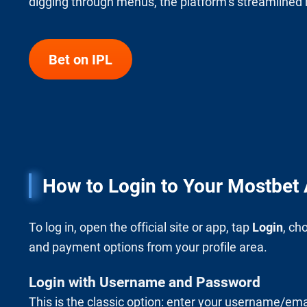
digging through menus, the platform’s streamlined n
Bet on IPL
How to Login to Your Mostbet 
To log in, open the official site or app, tap
Login
, ch
and payment options from your profile area.
Login with Username and Password
This is the classic option: enter your username/em