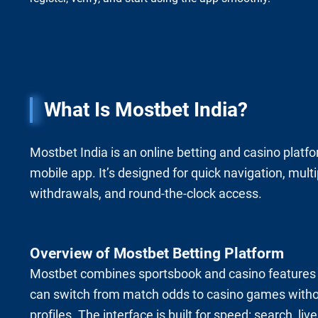
What Is Mostbet India?
Mostbet India is an online betting and casino platfo
mobile app. It’s designed for quick navigation, mul
withdrawals, and round-the-clock access.
Overview of Mostbet Betting Platform
Mostbet combines sportsbook and casino features 
can switch from match odds to casino games witho
profiles. The interface is built for speed: search, li