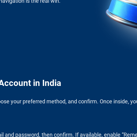
avigation is the real win.
Account in India
oose your preferred method, and confirm. Once inside, yo
ail and password, then confirm. If available, enable “Re