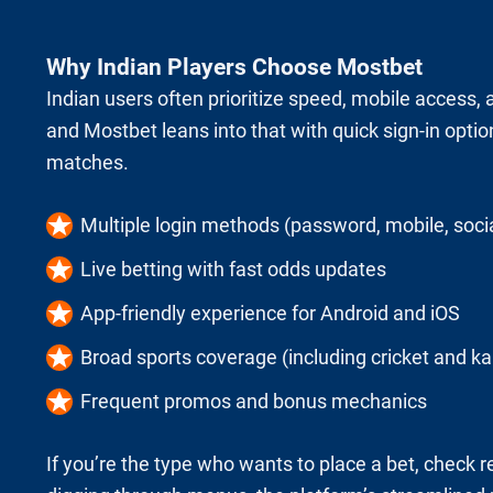
Why Indian Players Choose Mostbet
Indian users often prioritize speed, mobile access,
and Mostbet leans into that with quick sign-in optio
matches.
Multiple login methods (password, mobile, socia
Live betting with fast odds updates
App-friendly experience for Android and iOS
Broad sports coverage (including cricket and k
Frequent promos and bonus mechanics
If you’re the type who wants to place a bet, check 