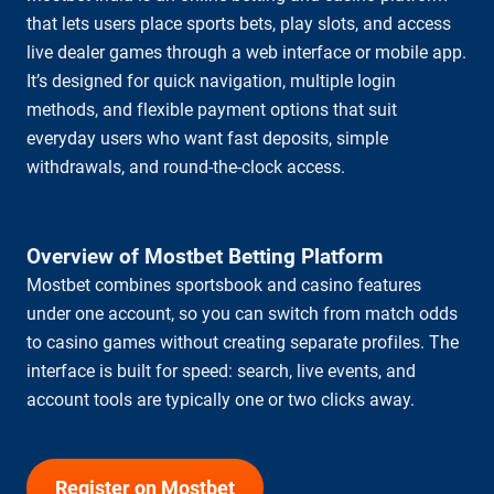
that lets users place sports bets, play slots, and access
live dealer games through a web interface or mobile app.
It’s designed for quick navigation, multiple login
methods, and flexible payment options that suit
everyday users who want fast deposits, simple
withdrawals, and round-the-clock access.
Overview of Mostbet Betting Platform
Mostbet combines sportsbook and casino features
under one account, so you can switch from match odds
to casino games without creating separate profiles. The
interface is built for speed: search, live events, and
account tools are typically one or two clicks away.
Register on Mostbet