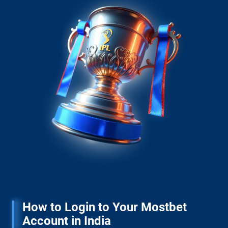
How to Login to Your Mostbet
Account in India