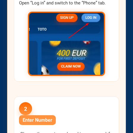
Open “Log in” and switch to the “Phone” tab.
2
Enter Number