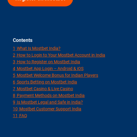
Contents
1
What Is Mostbet India?
2
How to Login to Your Mostbet Account in India
3
How to Register on Mostbet India
4
Mostbet App Login – Android & iOS
5
Mostbet Welcome Bonus for Indian Players
6
Sports Betting on Mostbet India
7
Mostbet Casino & Live Casino
8
Payment Methods on Mostbet India
9
Is Mostbet Legal and Safe in India?
10
Mostbet Customer Support India
11
FAQ