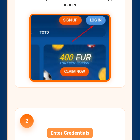
header.
2
Enter Credentials