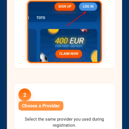
2
Choose a Provider
Select the same provider you used during
registration.