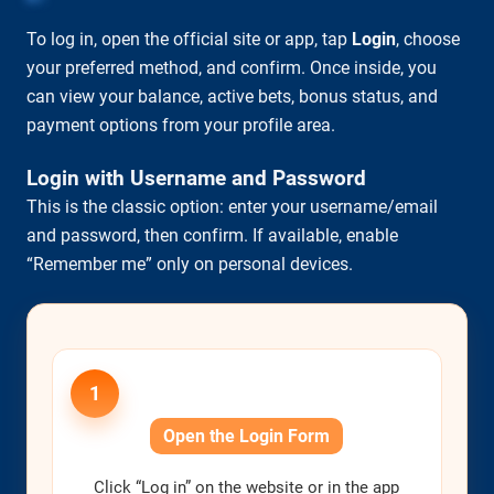
To log in, open the official site or app, tap
Login
, choose
your preferred method, and confirm. Once inside, you
can view your balance, active bets, bonus status, and
payment options from your profile area.
Login with Username and Password
This is the classic option: enter your username/email
and password, then confirm. If available, enable
“Remember me” only on personal devices.
1
Open the Login Form
Click “Log in” on the website or in the app