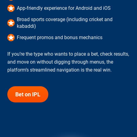
App-friendly experience for Android and iOS
Broad sports coverage (including cricket and
kabaddi)
Frequent promos and bonus mechanics
If you’re the type who wants to place a bet, check results,
and move on without digging through menus, the
platform’s streamlined navigation is the real win.
Bet on IPL