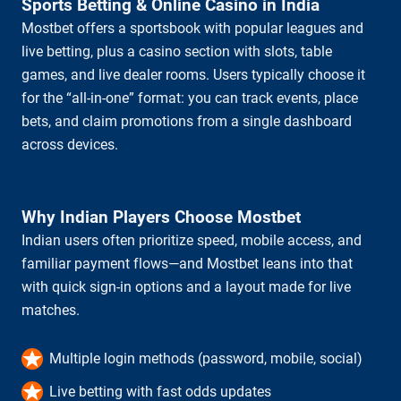
Sports Betting & Online Casino in India
Mostbet offers a sportsbook with popular leagues and
live betting, plus a casino section with slots, table
games, and live dealer rooms. Users typically choose it
for the “all-in-one” format: you can track events, place
bets, and claim promotions from a single dashboard
across devices.
Why Indian Players Choose Mostbet
Indian users often prioritize speed, mobile access, and
familiar payment flows—and Mostbet leans into that
with quick sign-in options and a layout made for live
matches.
Multiple login methods (password, mobile, social)
Live betting with fast odds updates