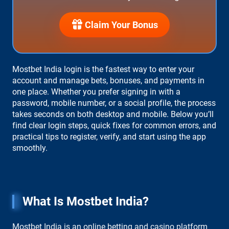
Claim Your Bonus
Mostbet India login is the fastest way to enter your
account and manage bets, bonuses, and payments in
one place. Whether you prefer signing in with a
password, mobile number, or a social profile, the process
takes seconds on both desktop and mobile. Below you’ll
find clear login steps, quick fixes for common errors, and
practical tips to register, verify, and start using the app
smoothly.
What Is Mostbet India?
Mostbet India is an online betting and casino platform