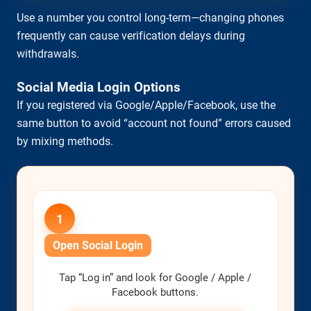
Use a number you control long-term—changing phones
frequently can cause verification delays during
withdrawals.
Social Media Login Options
If you registered via Google/Apple/Facebook, use the
same button to avoid “account not found” errors caused
by mixing methods.
1
Open Social Login
Tap “Log in” and look for Google / Apple /
Facebook buttons.