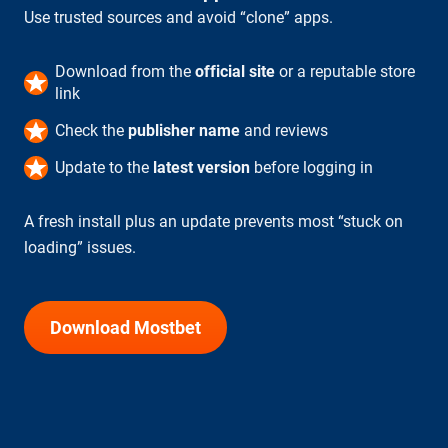
Use trusted sources and avoid “clone” apps.
Download from the
official site
or a reputable store
link
Check the
publisher name
and reviews
Update to the
latest version
before logging in
A fresh install plus an update prevents most “stuck on
loading” issues.
Download Mostbet