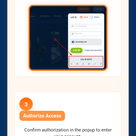
3
Authorize Access
Confirm authorization in the popup to enter