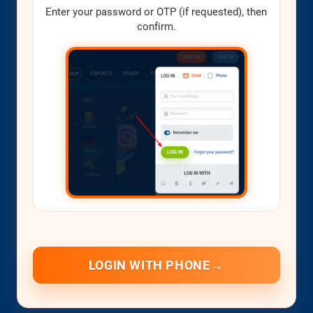
Enter your password or OTP (if requested), then
confirm.
LOGIN WITH PHONE