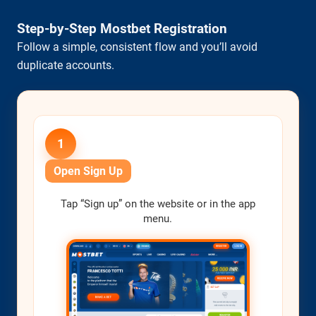
Step-by-Step Mostbet Registration
Follow a simple, consistent flow and you’ll avoid
duplicate accounts.
1
Open Sign Up
Tap “Sign up” on the website or in the app
menu.