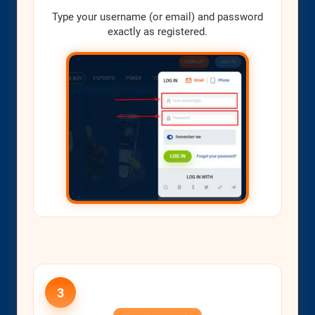
Type your username (or email) and password
exactly as registered.
3