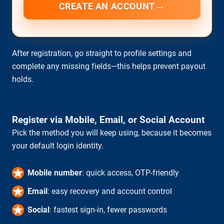
CREATE AN ACCOUNT
After registration, go straight to profile settings and
complete any missing fields—this helps prevent payout
holds.
Register via Mobile, Email, or Social Account
Pick the method you will keep using, because it becomes
your default login identity.
Mobile number
: quick access, OTP-friendly
Email
: easy recovery and account control
Social
: fastest sign-in, fewer passwords