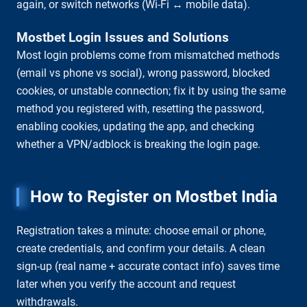
again, or switch networks (Wi-Fi ↔ mobile data).
Mostbet Login Issues and Solutions
Most login problems come from mismatched methods
(email vs phone vs social), wrong password, blocked
cookies, or unstable connection; fix it by using the same
method you registered with, resetting the password,
enabling cookies, updating the app, and checking
whether a VPN/adblock is breaking the login page.
How to Register on Mostbet India
Registration takes a minute: choose email or phone,
create credentials, and confirm your details. A clean
sign-up (real name + accurate contact info) saves time
later when you verify the account and request
withdrawals.