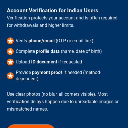
Account Verification for Indian Users
Verification protects your account and is often required
for withdrawals and higher limits.
Verify
phone/email
(OTP or email link)
Complete
profile data
(name, date of birth)
Upload
ID document
if requested
Provide
payment proof
if needed (method-
dependent)
Use clear photos (no blur, all corners visible). Most
verification delays happen due to unreadable images or
mismatched names.