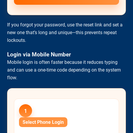
If you forgot your password, use the reset link and set a
new one that’s long and unique—this prevents repeat
lockouts.
Login via Mobile Number
Mobile login is often faster because it reduces typing
and can use a one-time code depending on the system
flow.
1
Select Phone Login