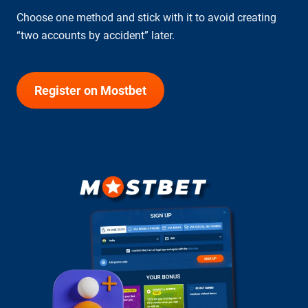
Choose one method and stick with it to avoid creating
“two accounts by accident” later.
Register on Mostbet