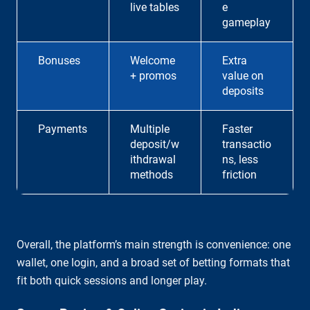
live tables
e
gameplay
Bonuses
Welcome
Extra
+ promos
value on
deposits
Payments
Multiple
Faster
deposit/w
transactio
ithdrawal
ns, less
methods
friction
Overall, the platform’s main strength is convenience: one
wallet, one login, and a broad set of betting formats that
fit both quick sessions and longer play.