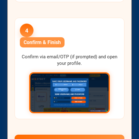
4
Confirm & Finish
Confirm via email/OTP (if prompted) and open
your profile.