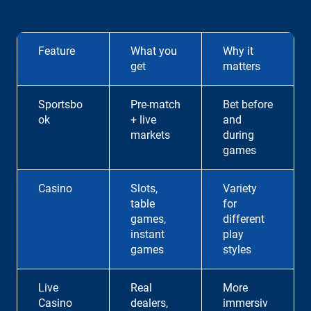
Feature
What you
Why it
get
matters
Sportsbo
Pre-match
Bet before
ok
+ live
and
markets
during
games
Casino
Slots,
Variety
table
for
games,
different
instant
play
games
styles
Live
Real
More
Casino
dealers,
immersiv