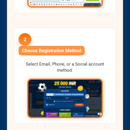
2
Choose Registration Method
Select Email, Phone, or a Social account
method.