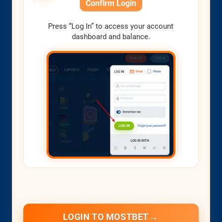
Confirm Login
Press “Log In” to access your account
dashboard and balance.
LOGIN TO MOSTBET