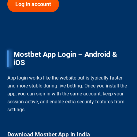
Log in account
Mostbet App Login – Android &
iOS
App login works like the website but is typically faster
and more stable during live betting. Once you install the
app, you can sign in with the same account, keep your
session active, and enable extra security features from
settings.
Download Mostbet App in India