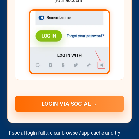
your account.
LOGIN VIA SOCIAL
If social login fails, clear browser/app cache and try