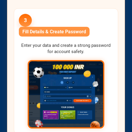
3
Fill Details & Create Password
Enter your data and create a strong password
for account safety.