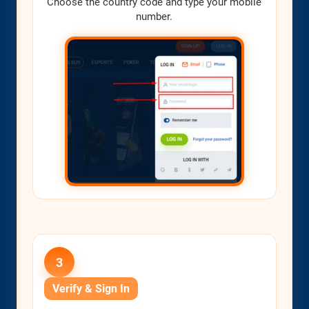
Choose the country code and type your mobile
number.
3
Verify & Sign In