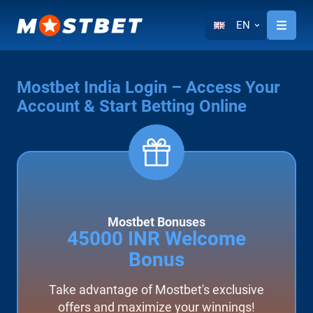
EN
Mostbet India Login – Access Your
Account & Start Betting Online
Mostbet Bonuses
45000 INR Welcome
Bonus
Take advantage of Mostbet's exclusive
offers and maximize your winnings!