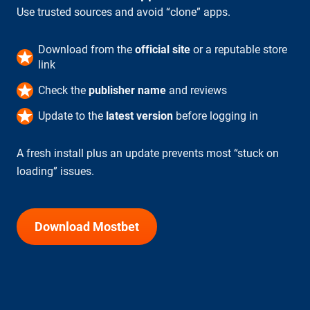
Use trusted sources and avoid “clone” apps.
Download from the
official site
or a reputable store
link
Check the
publisher name
and reviews
Update to the
latest version
before logging in
A fresh install plus an update prevents most “stuck on
loading” issues.
Download Mostbet