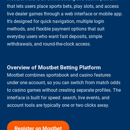
that lets users place sports bets, play slots, and access
live dealer games through a web interface or mobile app.
It’s designed for quick navigation, multiple login
methods, and flexible payment options that suit
everyday users who want fast deposits, simple
withdrawals, and round-the-clock access.
Overview of Mostbet Betting Platform
Mostbet combines sportsbook and casino features
under one account, so you can switch from match odds
to casino games without creating separate profiles. The
interface is built for speed: search, live events, and
account tools are typically one or two clicks away.
Register on Mostbet