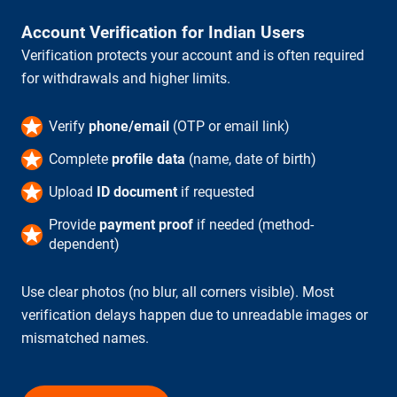
Account Verification for Indian Users
Verification protects your account and is often required
for withdrawals and higher limits.
Verify
phone/email
(OTP or email link)
Complete
profile data
(name, date of birth)
Upload
ID document
if requested
Provide
payment proof
if needed (method-
dependent)
Use clear photos (no blur, all corners visible). Most
verification delays happen due to unreadable images or
mismatched names.