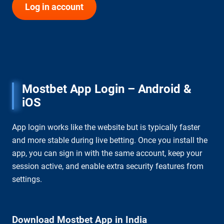
Log in account
Mostbet App Login – Android &
iOS
App login works like the website but is typically faster
and more stable during live betting. Once you install the
app, you can sign in with the same account, keep your
session active, and enable extra security features from
settings.
Download Mostbet App in India