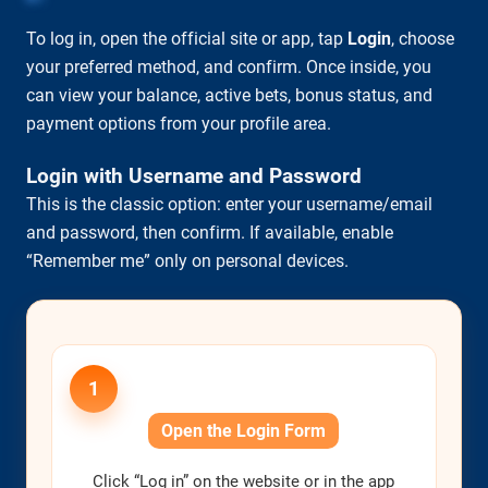
To log in, open the official site or app, tap
Login
, choose
your preferred method, and confirm. Once inside, you
can view your balance, active bets, bonus status, and
payment options from your profile area.
Login with Username and Password
This is the classic option: enter your username/email
and password, then confirm. If available, enable
“Remember me” only on personal devices.
1
Open the Login Form
Click “Log in” on the website or in the app