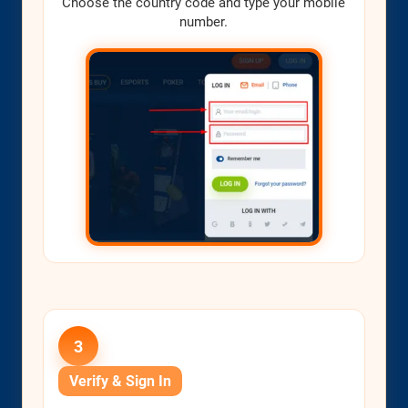
Choose the country code and type your mobile
number.
3
Verify & Sign In