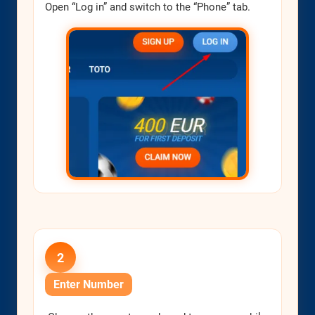
Open “Log in” and switch to the “Phone” tab.
2
Enter Number