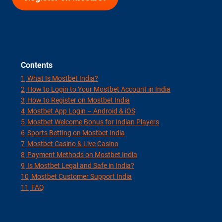
Contents
1
What Is Mostbet India?
2
How to Login to Your Mostbet Account in India
3
How to Register on Mostbet India
4
Mostbet App Login – Android & iOS
5
Mostbet Welcome Bonus for Indian Players
6
Sports Betting on Mostbet India
7
Mostbet Casino & Live Casino
8
Payment Methods on Mostbet India
9
Is Mostbet Legal and Safe in India?
10
Mostbet Customer Support India
11
FAQ