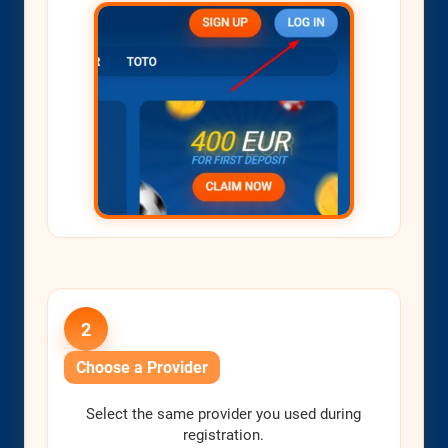
2
Choose a Provider
Select the same provider you used during
registration.