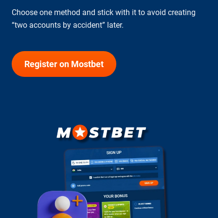
Choose one method and stick with it to avoid creating
“two accounts by accident” later.
Register on Mostbet