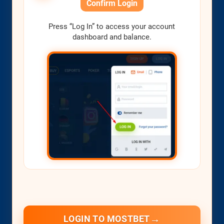
Confirm Login
Press “Log In” to access your account
dashboard and balance.
LOGIN TO MOSTBET