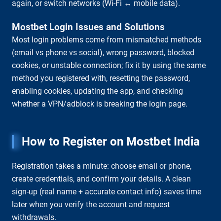
again, or switch networks (Wi-Fi ↔ mobile data).
Mostbet Login Issues and Solutions
Most login problems come from mismatched methods
(email vs phone vs social), wrong password, blocked
cookies, or unstable connection; fix it by using the same
method you registered with, resetting the password,
enabling cookies, updating the app, and checking
whether a VPN/adblock is breaking the login page.
How to Register on Mostbet India
Registration takes a minute: choose email or phone,
create credentials, and confirm your details. A clean
sign-up (real name + accurate contact info) saves time
later when you verify the account and request
withdrawals.