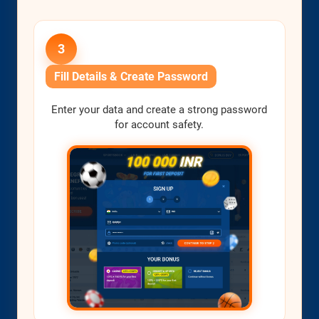
3
Fill Details & Create Password
Enter your data and create a strong password
for account safety.