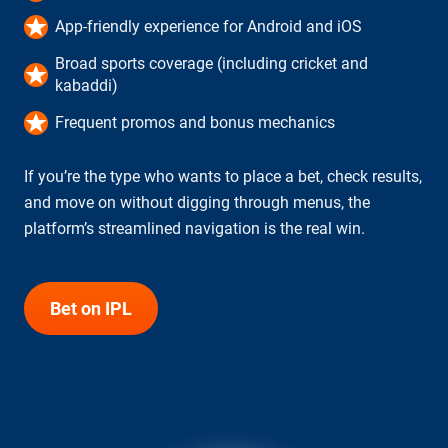
App-friendly experience for Android and iOS
Broad sports coverage (including cricket and
kabaddi)
Frequent promos and bonus mechanics
If you’re the type who wants to place a bet, check results,
and move on without digging through menus, the
platform’s streamlined navigation is the real win.
Bet on IPL