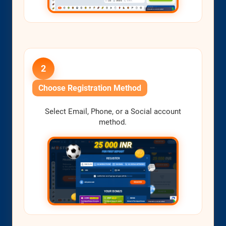
2
Choose Registration Method
Select Email, Phone, or a Social account
method.