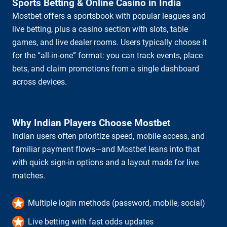
Sports Betting & Online Casino in India
Mostbet offers a sportsbook with popular leagues and
live betting, plus a casino section with slots, table
games, and live dealer rooms. Users typically choose it
for the “all-in-one” format: you can track events, place
bets, and claim promotions from a single dashboard
across devices.
Why Indian Players Choose Mostbet
Indian users often prioritize speed, mobile access, and
familiar payment flows—and Mostbet leans into that
with quick sign-in options and a layout made for live
matches.
Multiple login methods (password, mobile, social)
Live betting with fast odds updates