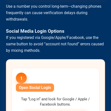
Use a number you control long-term—changing phones
frequently can cause verification delays during
withdrawals.
Social Media Login Options
If you registered via Google/Apple/Facebook, use the
same button to avoid “account not found” errors caused
by mixing methods.
1
Open Social Login
Tap “Log in” and look for Google / Apple /
Facebook buttons.