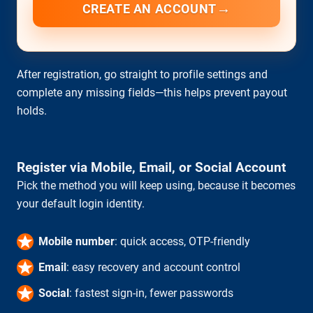
CREATE AN ACCOUNT
After registration, go straight to profile settings and
complete any missing fields—this helps prevent payout
holds.
Register via Mobile, Email, or Social Account
Pick the method you will keep using, because it becomes
your default login identity.
Mobile number
: quick access, OTP-friendly
Email
: easy recovery and account control
Social
: fastest sign-in, fewer passwords