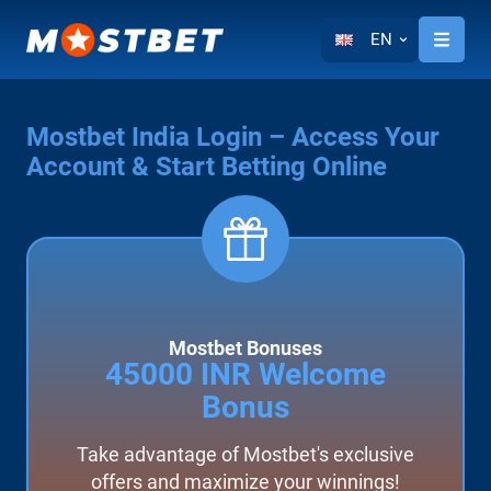
EN
Mostbet India Login – Access Your
Account & Start Betting Online
Mostbet Bonuses
45000 INR Welcome
Bonus
Take advantage of Mostbet's exclusive
offers and maximize your winnings!