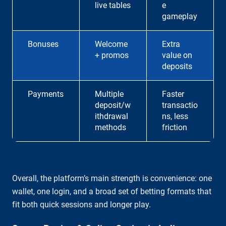
live tables
e
gameplay
Bonuses
Welcome
Extra
+ promos
value on
deposits
Payments
Multiple
Faster
deposit/w
transactio
ithdrawal
ns, less
methods
friction
Overall, the platform’s main strength is convenience: one
wallet, one login, and a broad set of betting formats that
fit both quick sessions and longer play.