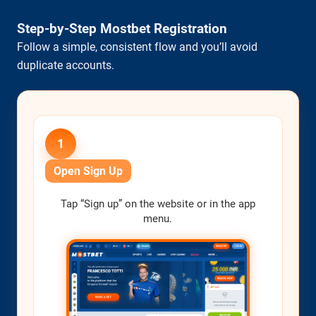
Step-by-Step Mostbet Registration
Follow a simple, consistent flow and you’ll avoid
duplicate accounts.
1
Open Sign Up
Tap “Sign up” on the website or in the app
menu.