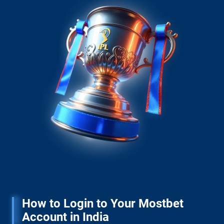
How to Login to Your Mostbet
Account in India