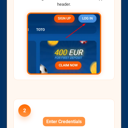
header.
2
Enter Credentials