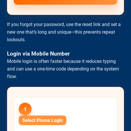
If you forgot your password, use the reset link and set a
new one that’s long and unique—this prevents repeat
lockouts.
Login via Mobile Number
Mobile login is often faster because it reduces typing
and can use a one-time code depending on the system
flow.
1
Select Phone Login