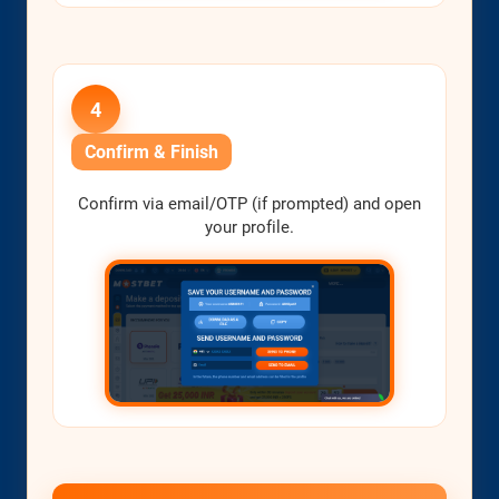
4
Confirm & Finish
Confirm via email/OTP (if prompted) and open
your profile.