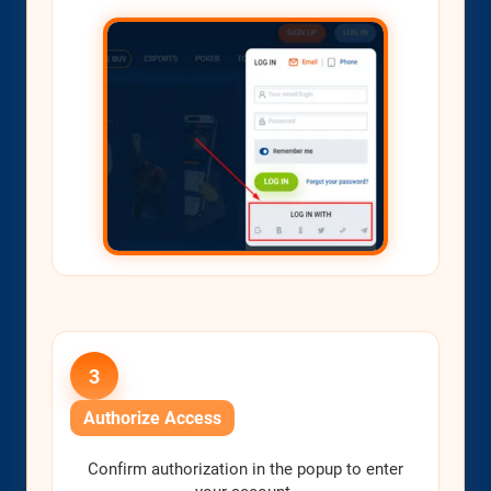
3
Authorize Access
Confirm authorization in the popup to enter