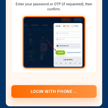
Enter your password or OTP (if requested), then
confirm.
LOGIN WITH PHONE