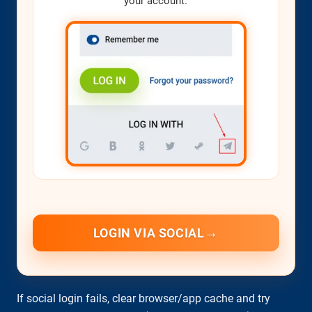
your account.
LOGIN VIA SOCIAL
If social login fails, clear browser/app cache and try