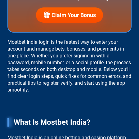
Claim Your Bonus
Mostbet India login is the fastest way to enter your
account and manage bets, bonuses, and payments in
one place. Whether you prefer signing in with a
password, mobile number, or a social profile, the process
takes seconds on both desktop and mobile. Below you’ll
find clear login steps, quick fixes for common errors, and
practical tips to register, verify, and start using the app
smoothly.
What Is Mostbet India?
Mostbet India is an online betting and casino platform