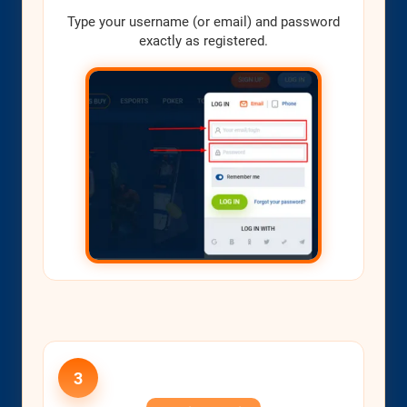
Type your username (or email) and password
exactly as registered.
3