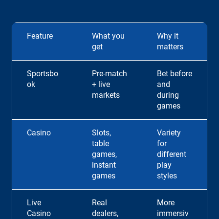
Feature
What you
Why it
get
matters
Sportsbo
Pre-match
Bet before
ok
+ live
and
markets
during
games
Casino
Slots,
Variety
table
for
games,
different
instant
play
games
styles
Live
Real
More
Casino
dealers,
immersiv