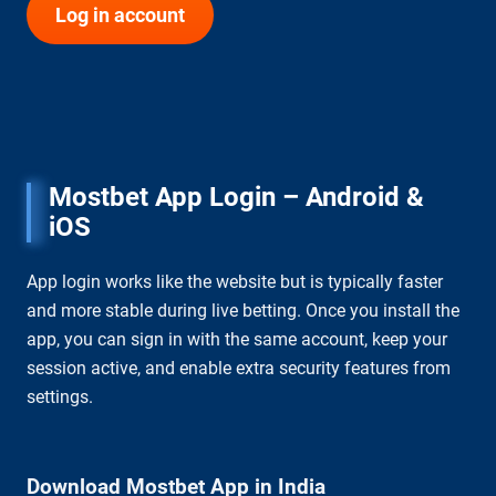
Log in account
Mostbet App Login – Android &
iOS
App login works like the website but is typically faster
and more stable during live betting. Once you install the
app, you can sign in with the same account, keep your
session active, and enable extra security features from
settings.
Download Mostbet App in India