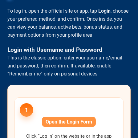
To log in, open the official site or app, tap
Login
, choose
your preferred method, and confirm. Once inside, you
can view your balance, active bets, bonus status, and
payment options from your profile area.
Login with Username and Password
This is the classic option: enter your username/email
and password, then confirm. If available, enable
“Remember me” only on personal devices.
1
Open the Login Form
Click “Log in” on the website or in the app