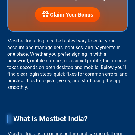
Claim Your Bonus
Mostbet India login is the fastest way to enter your
account and manage bets, bonuses, and payments in
one place. Whether you prefer signing in with a
password, mobile number, or a social profile, the process
takes seconds on both desktop and mobile. Below you’ll
find clear login steps, quick fixes for common errors, and
practical tips to register, verify, and start using the app
smoothly.
What Is Mostbet India?
Mostbet India is an online betting and casino platform