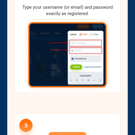
Type your username (or email) and password
exactly as registered.
3