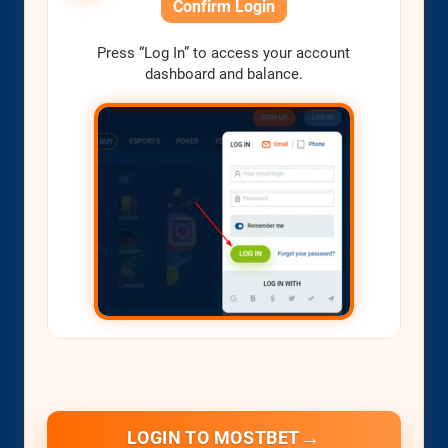
Confirm Login
Press “Log In” to access your account
dashboard and balance.
LOGIN TO MOSTBET