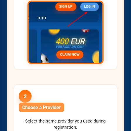
2
Choose a Provider
Select the same provider you used during
registration.