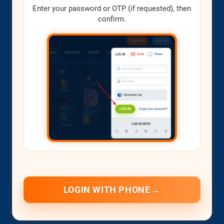
Enter your password or OTP (if requested), then
confirm.
LOGIN WITH PHONE