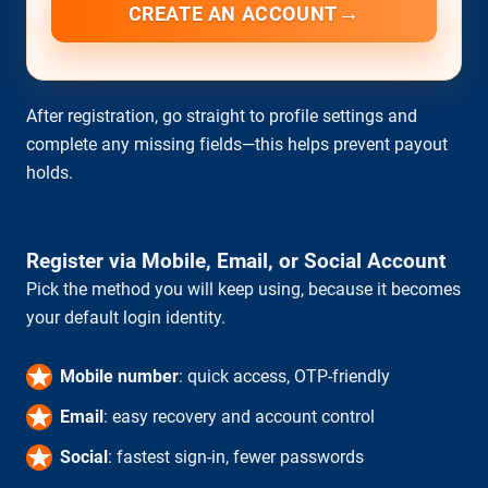
CREATE AN ACCOUNT
After registration, go straight to profile settings and
complete any missing fields—this helps prevent payout
holds.
Register via Mobile, Email, or Social Account
Pick the method you will keep using, because it becomes
your default login identity.
Mobile number
: quick access, OTP-friendly
Email
: easy recovery and account control
Social
: fastest sign-in, fewer passwords