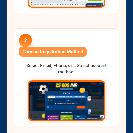
2
Choose Registration Method
Select Email, Phone, or a Social account
method.