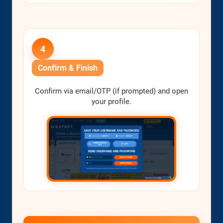
4
Confirm & Finish
Confirm via email/OTP (if prompted) and open
your profile.