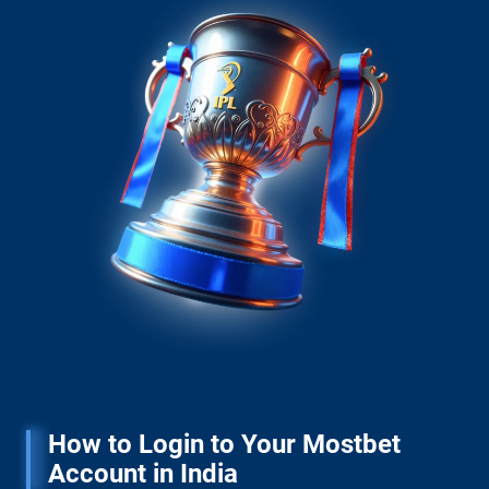
How to Login to Your Mostbet
Account in India