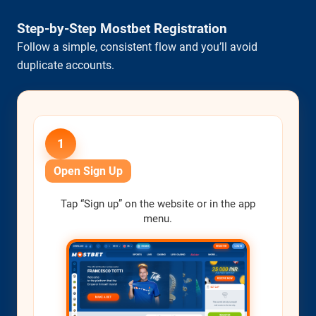
Step-by-Step Mostbet Registration
Follow a simple, consistent flow and you’ll avoid
duplicate accounts.
1
Open Sign Up
Tap “Sign up” on the website or in the app
menu.