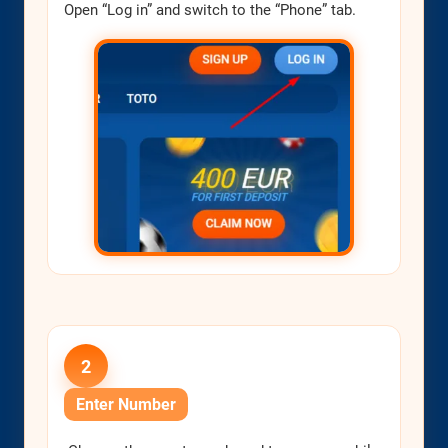
Open “Log in” and switch to the “Phone” tab.
2
Enter Number