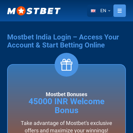
EN
Mostbet India Login – Access Your
Account & Start Betting Online
Mostbet Bonuses
45000 INR Welcome
Bonus
Take advantage of Mostbet's exclusive
offers and maximize your winnings!