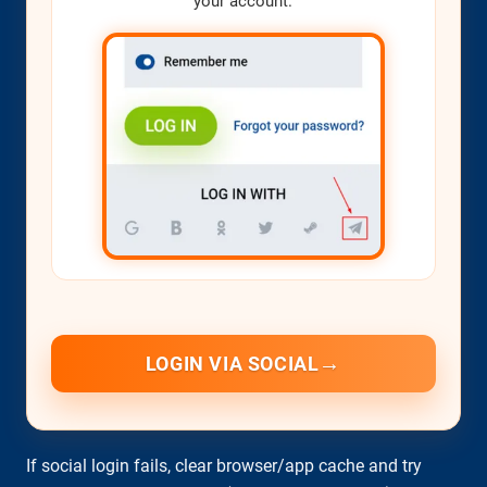
your account.
LOGIN VIA SOCIAL
If social login fails, clear browser/app cache and try