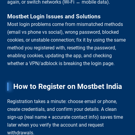
again, or switch networks (Wi-Fi ↔ mobile data).
Mostbet Login Issues and Solutions
Most login problems come from mismatched methods
(email vs phone vs social), wrong password, blocked
cookies, or unstable connection; fix it by using the same
method you registered with, resetting the password,
enabling cookies, updating the app, and checking
whether a VPN/adblock is breaking the login page.
How to Register on Mostbet India
Registration takes a minute: choose email or phone,
create credentials, and confirm your details. A clean
sign-up (real name + accurate contact info) saves time
later when you verify the account and request
withdrawals.