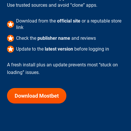
Use trusted sources and avoid “clone” apps.
Download from the
official site
or a reputable store
link
Check the
publisher name
and reviews
Update to the
latest version
before logging in
A fresh install plus an update prevents most “stuck on
loading” issues.
Download Mostbet