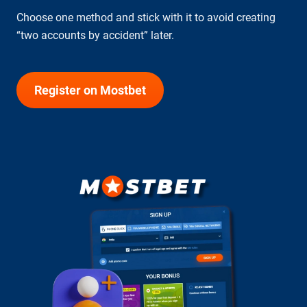
Choose one method and stick with it to avoid creating
“two accounts by accident” later.
Register on Mostbet