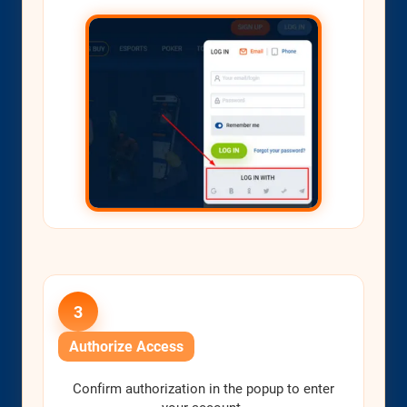
3
Authorize Access
Confirm authorization in the popup to enter