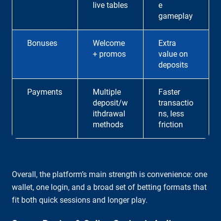
live tables
e
gameplay
Bonuses
Welcome
Extra
+ promos
value on
deposits
Payments
Multiple
Faster
deposit/w
transactio
ithdrawal
ns, less
methods
friction
Overall, the platform’s main strength is convenience: one
wallet, one login, and a broad set of betting formats that
fit both quick sessions and longer play.