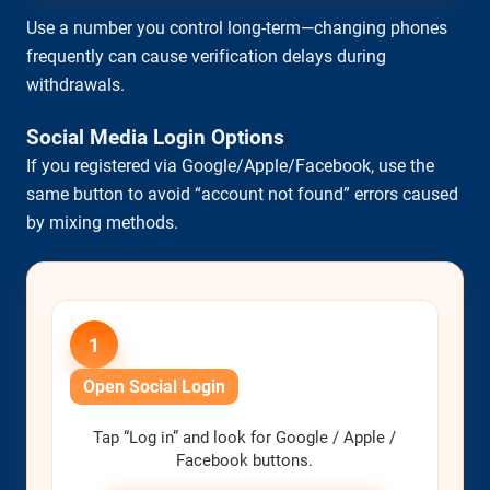
Use a number you control long-term—changing phones
frequently can cause verification delays during
withdrawals.
Social Media Login Options
If you registered via Google/Apple/Facebook, use the
same button to avoid “account not found” errors caused
by mixing methods.
1
Open Social Login
Tap “Log in” and look for Google / Apple /
Facebook buttons.