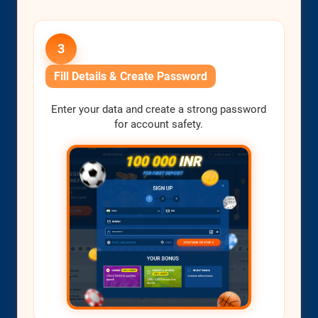
3
Fill Details & Create Password
Enter your data and create a strong password
for account safety.