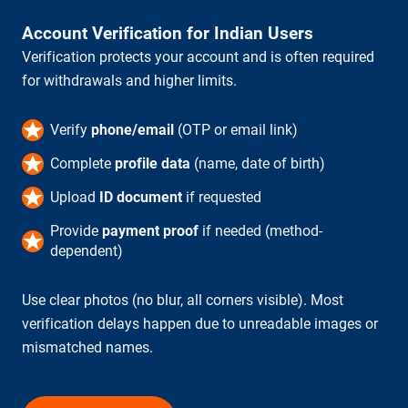
Account Verification for Indian Users
Verification protects your account and is often required
for withdrawals and higher limits.
Verify
phone/email
(OTP or email link)
Complete
profile data
(name, date of birth)
Upload
ID document
if requested
Provide
payment proof
if needed (method-
dependent)
Use clear photos (no blur, all corners visible). Most
verification delays happen due to unreadable images or
mismatched names.