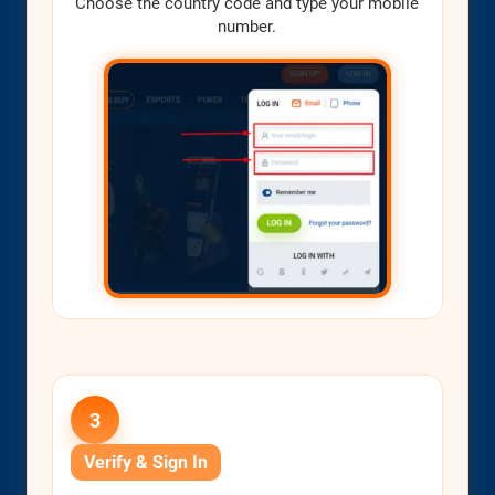
Choose the country code and type your mobile
number.
3
Verify & Sign In