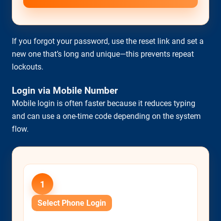
If you forgot your password, use the reset link and set a
new one that’s long and unique—this prevents repeat
lockouts.
Login via Mobile Number
Mobile login is often faster because it reduces typing
and can use a one-time code depending on the system
flow.
1
Select Phone Login