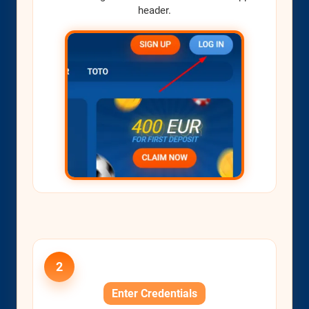
header.
2
Enter Credentials