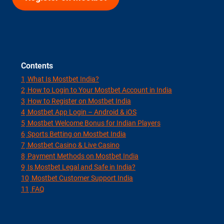
Contents
1
What Is Mostbet India?
2
How to Login to Your Mostbet Account in India
3
How to Register on Mostbet India
4
Mostbet App Login – Android & iOS
5
Mostbet Welcome Bonus for Indian Players
6
Sports Betting on Mostbet India
7
Mostbet Casino & Live Casino
8
Payment Methods on Mostbet India
9
Is Mostbet Legal and Safe in India?
10
Mostbet Customer Support India
11
FAQ