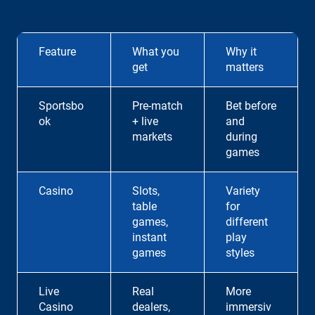
Feature
What you
Why it
get
matters
Sportsbo
Pre-match
Bet before
ok
+ live
and
markets
during
games
Casino
Slots,
Variety
table
for
games,
different
instant
play
games
styles
Live
Real
More
Casino
dealers,
immersiv