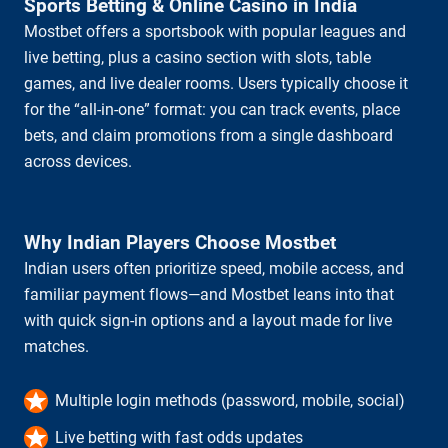
Sports Betting & Online Casino in India
Mostbet offers a sportsbook with popular leagues and
live betting, plus a casino section with slots, table
games, and live dealer rooms. Users typically choose it
for the “all-in-one” format: you can track events, place
bets, and claim promotions from a single dashboard
across devices.
Why Indian Players Choose Mostbet
Indian users often prioritize speed, mobile access, and
familiar payment flows—and Mostbet leans into that
with quick sign-in options and a layout made for live
matches.
Multiple login methods (password, mobile, social)
Live betting with fast odds updates