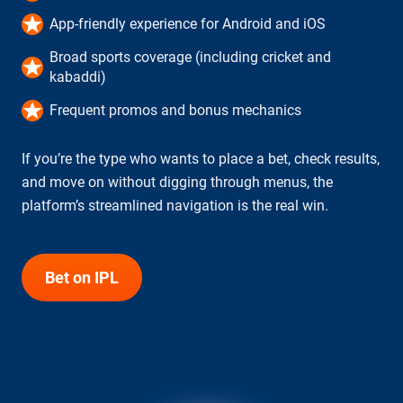
App-friendly experience for Android and iOS
Broad sports coverage (including cricket and
kabaddi)
Frequent promos and bonus mechanics
If you’re the type who wants to place a bet, check results,
and move on without digging through menus, the
platform’s streamlined navigation is the real win.
Bet on IPL