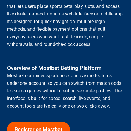
that lets users place sports bets, play slots, and access
live dealer games through a web interface or mobile app.
It’s designed for quick navigation, multiple login
methods, and flexible payment options that suit
everyday users who want fast deposits, simple
withdrawals, and round-the-clock access.
Overview of Mostbet Betting Platform
Mostbet combines sportsbook and casino features
under one account, so you can switch from match odds
to casino games without creating separate profiles. The
interface is built for speed: search, live events, and
account tools are typically one or two clicks away.
Register on Mostbet