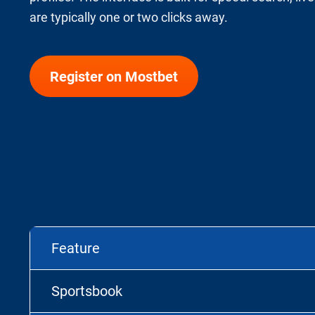
are typically one or two clicks away.
Register on Mostbet
Feature
Sportsbook