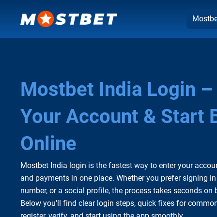
Mostbe
Mostbet India Login –
Your Account & Start 
Online
Mostbet India login is the fastest way to enter your acc
and payments in one place. Whether you prefer signing in
number, or a social profile, the process takes seconds on
Below you’ll find clear login steps, quick fixes for common 
register, verify, and start using the app smoothly.