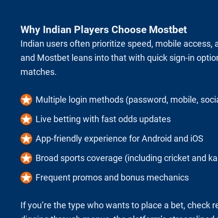
Why Indian Players Choose Mostbet
Indian users often prioritize speed, mobile access,
and Mostbet leans into that with quick sign-in optio
matches.
Multiple login methods (password, mobile, socia
Live betting with fast odds updates
App-friendly experience for Android and iOS
Broad sports coverage (including cricket and k
Frequent promos and bonus mechanics
If you’re the type who wants to place a bet, check 