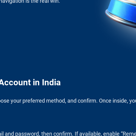
avigation is the real win.
Account in India
oose your preferred method, and confirm. Once inside, yo
ail and password, then confirm. If available, enable “Re