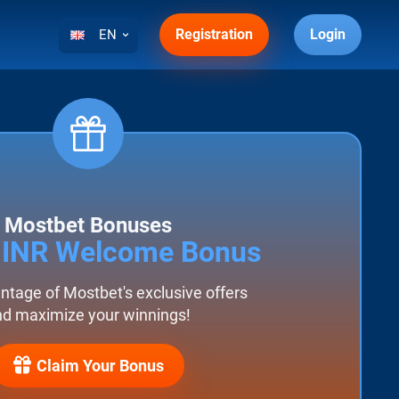
Registration
Login
EN
Mostbet Bonuses
 INR Welcome Bonus
ntage of Mostbet's exclusive offers
nd maximize your winnings!
Claim Your Bonus