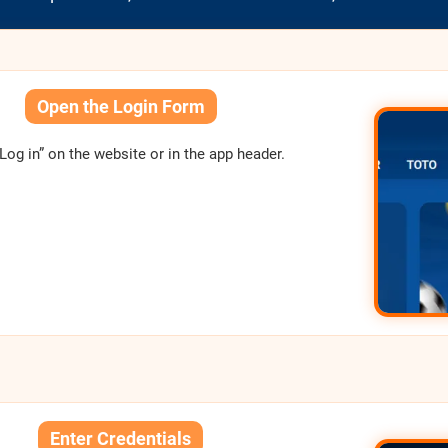
Open the Login Form
“Log in” on the website or in the app header.
Enter Credentials