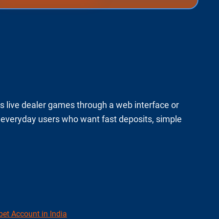
ess live dealer games through a web interface or
it everyday users who want fast deposits, simple
et Account in India