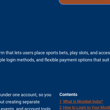
rm that lets users place sports bets, play slots, and acc
tiple login methods, and flexible payment options that su
Contents
under one account, so you
ut creating separate
1
What Is Mostbet India?
2
How to Login to Your Mostb
ve events, and account tools