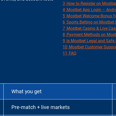
3
How to Register on Mostbet
4
Mostbet App Login – Andro
5
Mostbet Welcome Bonus for
6
Sports Betting on Mostbet 
7
Mostbet Casino & Live Cas
8
Payment Methods on Mostb
9
Is Mostbet Legal and Safe 
10
Mostbet Customer Suppor
11
FAQ
What you get
Pre-match + live markets