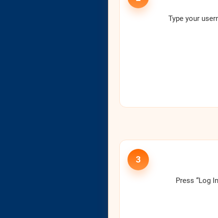
Type your user
3
Press “Log I