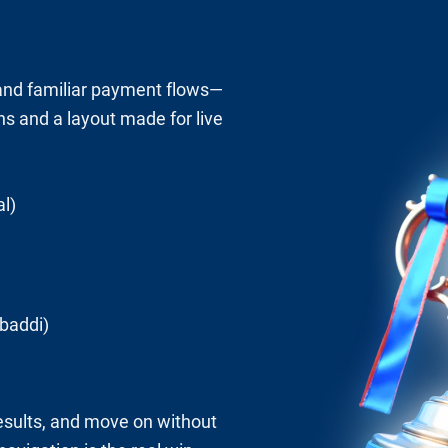
 and familiar payment flows—
ns and a layout made for live
l)
abaddi)
results, and move on without