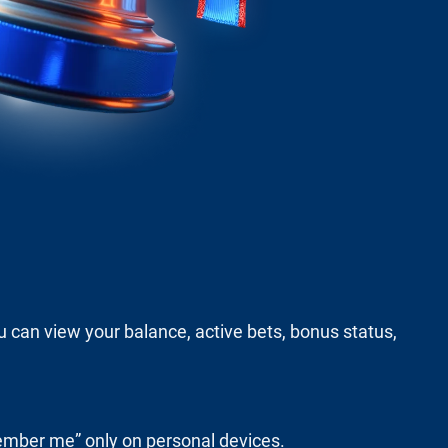
u can view your balance, active bets, bonus status,
member me” only on personal devices.