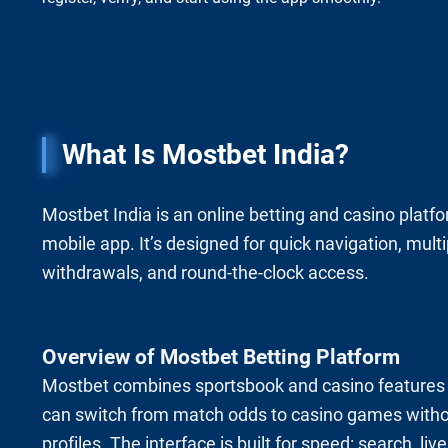
What Is Mostbet India?
Mostbet India is an online betting and casino platfo
mobile app. It’s designed for quick navigation, mul
withdrawals, and round-the-clock access.
Overview of Mostbet Betting Platform
Mostbet combines sportsbook and casino features 
can switch from match odds to casino games witho
profiles. The interface is built for speed: search, li