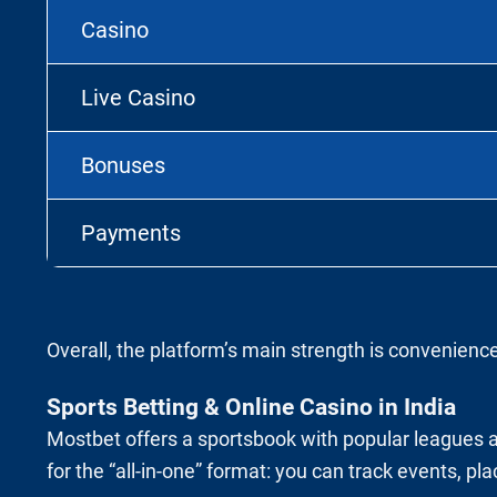
Casino
Live Casino
Bonuses
Payments
Overall, the platform’s main strength is convenience:
Sports Betting & Online Casino in India
Mostbet offers a sportsbook with popular leagues and
for the “all-in-one” format: you can track events, 