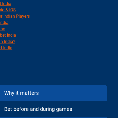
 India
id & iOS
 Indian Players
India
ino
et India
in India?
t India
Why it matters
Bet before and during games