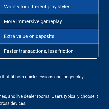
Variety for different play styles
More immersive gameplay
Extra value on deposits
Faster transactions, less friction
 that fit both quick sessions and longer play.
es, and live dealer rooms. Users typically choose it
cross devices.