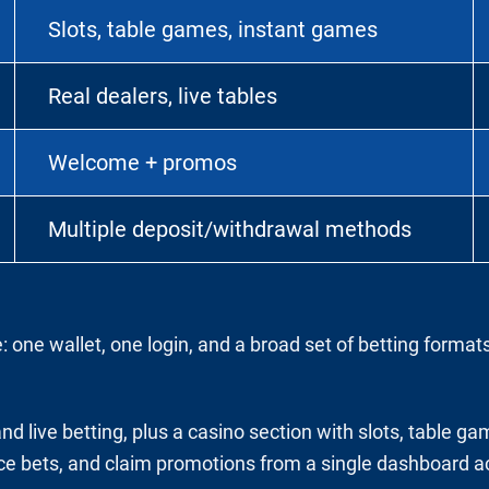
Slots, table games, instant games
Real dealers, live tables
Welcome + promos
Multiple deposit/withdrawal methods
 one wallet, one login, and a broad set of betting formats
 live betting, plus a casino section with slots, table gam
place bets, and claim promotions from a single dashboard a