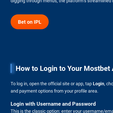
digging through menus, the platform’s streamlined n
Bet on IPL
How to Login to Your Mostbet 
To log in, open the official site or app, tap
Login
, ch
and payment options from your profile area.
Login with Username and Password
This is the classic option: enter your username/em