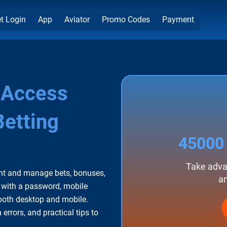
t Login
App
Aviator
Promo Codes
Payment
 Access
Betting
45000
Take adva
ount and manage bets, bonuses,
a
 with a password, mobile
 both desktop and mobile.
errors, and practical tips to