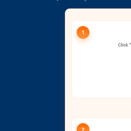
1
Click 
2