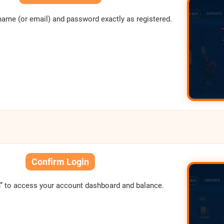
name (or email) and password exactly as registered.
Confirm Login
n” to access your account dashboard and balance.