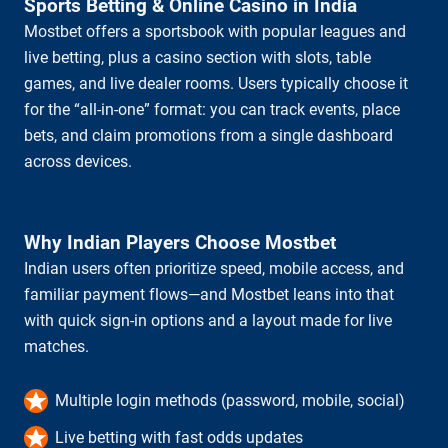
Sports Betting & Online Casino in India
Mostbet offers a sportsbook with popular leagues and
live betting, plus a casino section with slots, table
games, and live dealer rooms. Users typically choose it
for the “all-in-one” format: you can track events, place
bets, and claim promotions from a single dashboard
across devices.
Why Indian Players Choose Mostbet
Indian users often prioritize speed, mobile access, and
familiar payment flows—and Mostbet leans into that
with quick sign-in options and a layout made for live
matches.
Multiple login methods (password, mobile, social)
Live betting with fast odds updates