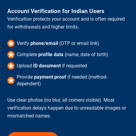
Account Verification for Indian Users
Verification protects your account and is often required
for withdrawals and higher limits.
Verify
phone/email
(OTP or email link)
Complete
profile data
(name, date of birth)
Upload
ID document
if requested
Provide
payment proof
if needed (method-
dependent)
Use clear photos (no blur, all corners visible). Most
verification delays happen due to unreadable images or
mismatched names.