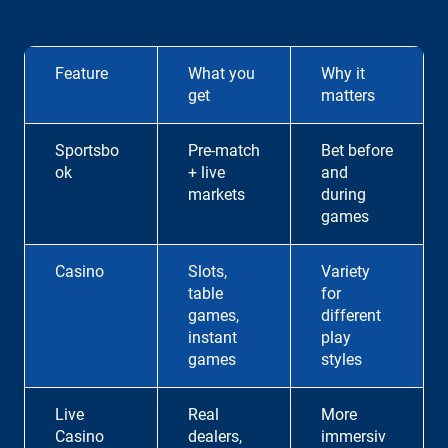
Feature
What you
Why it
get
matters
Sportsbo
Pre-match
Bet before
ok
+ live
and
markets
during
games
Casino
Slots,
Variety
table
for
games,
different
instant
play
games
styles
Live
Real
More
Casino
dealers,
immersiv