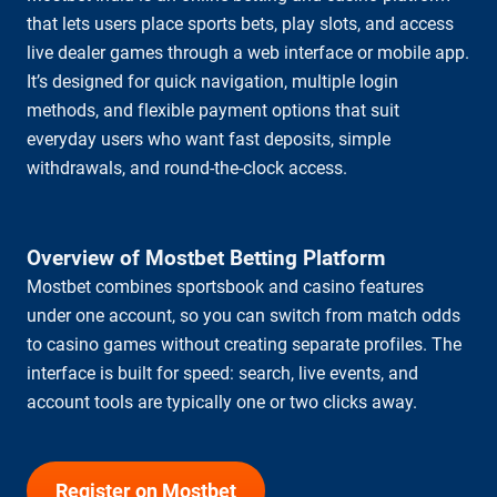
that lets users place sports bets, play slots, and access
live dealer games through a web interface or mobile app.
It’s designed for quick navigation, multiple login
methods, and flexible payment options that suit
everyday users who want fast deposits, simple
withdrawals, and round-the-clock access.
Overview of Mostbet Betting Platform
Mostbet combines sportsbook and casino features
under one account, so you can switch from match odds
to casino games without creating separate profiles. The
interface is built for speed: search, live events, and
account tools are typically one or two clicks away.
Register on Mostbet