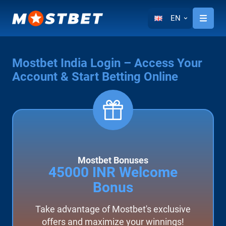
EN
Mostbet India Login – Access Your
Account & Start Betting Online
Mostbet Bonuses
45000 INR Welcome
Bonus
Take advantage of Mostbet's exclusive
offers and maximize your winnings!