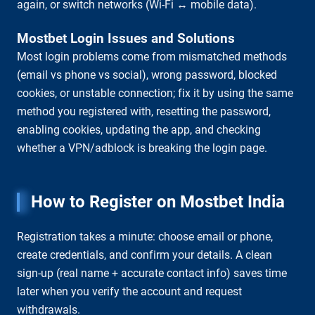
again, or switch networks (Wi-Fi ↔ mobile data).
Mostbet Login Issues and Solutions
Most login problems come from mismatched methods
(email vs phone vs social), wrong password, blocked
cookies, or unstable connection; fix it by using the same
method you registered with, resetting the password,
enabling cookies, updating the app, and checking
whether a VPN/adblock is breaking the login page.
How to Register on Mostbet India
Registration takes a minute: choose email or phone,
create credentials, and confirm your details. A clean
sign-up (real name + accurate contact info) saves time
later when you verify the account and request
withdrawals.