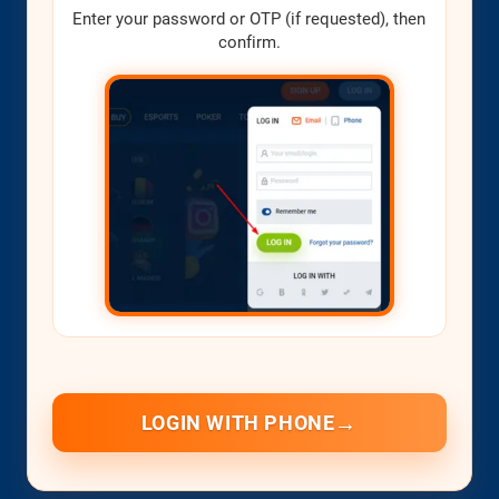
Enter your password or OTP (if requested), then
confirm.
LOGIN WITH PHONE