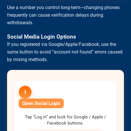
Use a number you control long-term—changing phones
frequently can cause verification delays during
withdrawals.
Social Media Login Options
If you registered via Google/Apple/Facebook, use the
same button to avoid “account not found” errors caused
by mixing methods.
1
Open Social Login
Tap “Log in” and look for Google / Apple /
Facebook buttons.