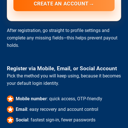
CREATE AN ACCOUNT
After registration, go straight to profile settings and
complete any missing fields—this helps prevent payout
holds.
Register via Mobile, Email, or Social Account
Pick the method you will keep using, because it becomes
your default login identity.
Mobile number
: quick access, OTP-friendly
Email
: easy recovery and account control
Social
: fastest sign-in, fewer passwords