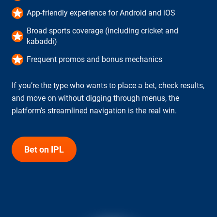
App-friendly experience for Android and iOS
Broad sports coverage (including cricket and
kabaddi)
Frequent promos and bonus mechanics
If you’re the type who wants to place a bet, check results,
and move on without digging through menus, the
platform’s streamlined navigation is the real win.
Bet on IPL