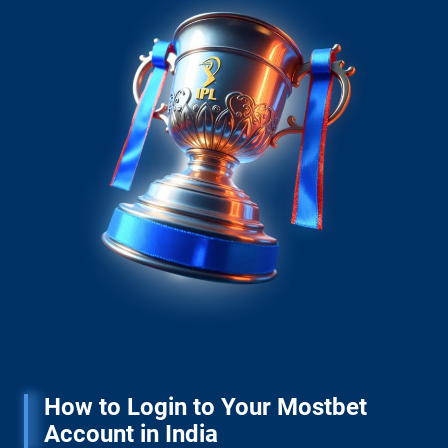
How to Login to Your Mostbet
Account in India