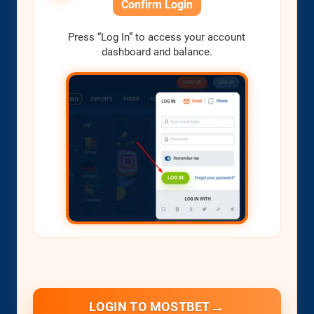
Confirm Login
Press “Log In” to access your account
dashboard and balance.
LOGIN TO MOSTBET