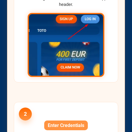
header.
2
Enter Credentials