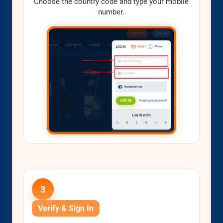
Choose the country code and type your mobile
number.
3
Verify & Sign In