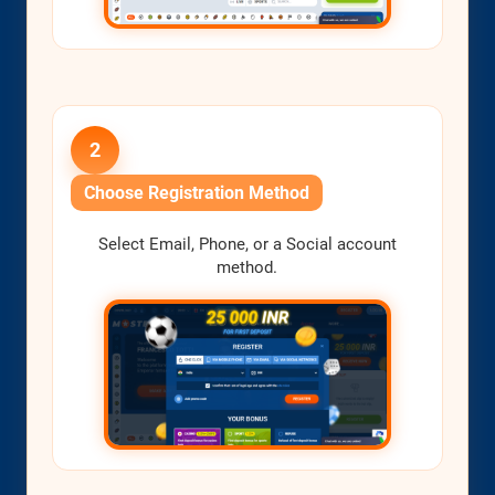
2
Choose Registration Method
Select Email, Phone, or a Social account
method.