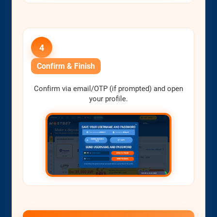
4
Confirm & Finish
Confirm via email/OTP (if prompted) and open
your profile.