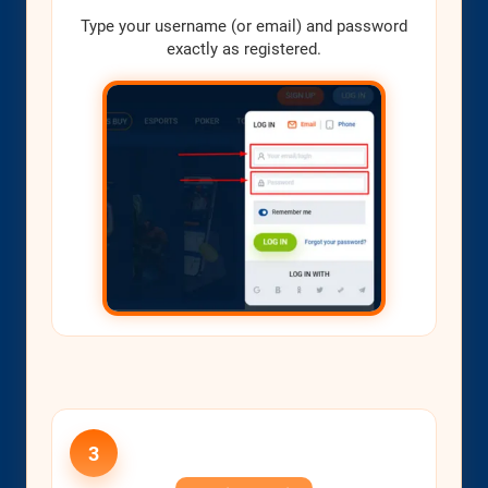
Type your username (or email) and password
exactly as registered.
3