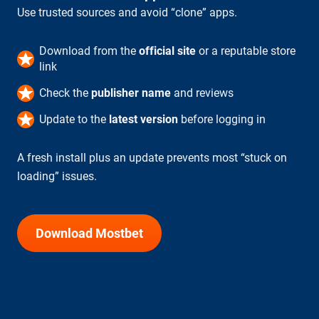
Use trusted sources and avoid “clone” apps.
Download from the
official site
or a reputable store
link
Check the
publisher name
and reviews
Update to the
latest version
before logging in
A fresh install plus an update prevents most “stuck on
loading” issues.
Download Mostbet