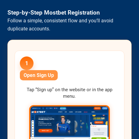
Step-by-Step Mostbet Registration
Follow a simple, consistent flow and you’ll avoid
duplicate accounts.
1
Open Sign Up
Tap “Sign up” on the website or in the app
menu.