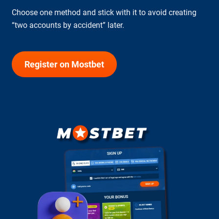
Choose one method and stick with it to avoid creating
“two accounts by accident” later.
Register on Mostbet