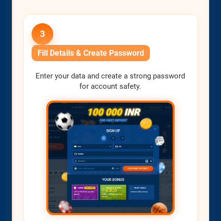
3
Fill Details & Create Password
Enter your data and create a strong password
for account safety.