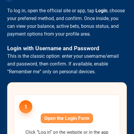
To log in, open the official site or app, tap
Login
, choose
your preferred method, and confirm. Once inside, you
can view your balance, active bets, bonus status, and
payment options from your profile area.
Login with Username and Password
This is the classic option: enter your username/email
and password, then confirm. If available, enable
“Remember me” only on personal devices.
1
Open the Login Form
Click “Log in” on the website or in the app