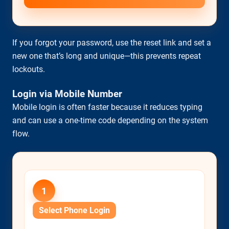
If you forgot your password, use the reset link and set a
new one that’s long and unique—this prevents repeat
lockouts.
Login via Mobile Number
Mobile login is often faster because it reduces typing
and can use a one-time code depending on the system
flow.
1
Select Phone Login