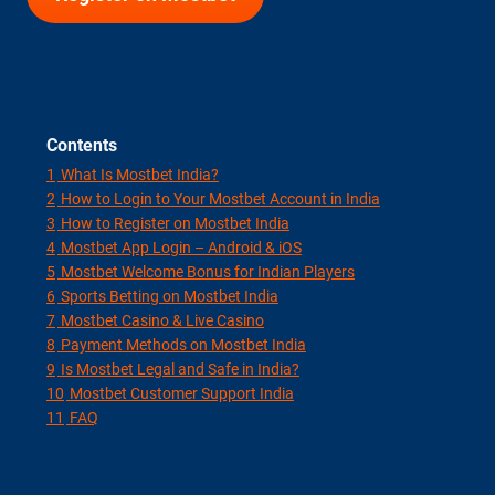
Contents
1
What Is Mostbet India?
2
How to Login to Your Mostbet Account in India
3
How to Register on Mostbet India
4
Mostbet App Login – Android & iOS
5
Mostbet Welcome Bonus for Indian Players
6
Sports Betting on Mostbet India
7
Mostbet Casino & Live Casino
8
Payment Methods on Mostbet India
9
Is Mostbet Legal and Safe in India?
10
Mostbet Customer Support India
11
FAQ