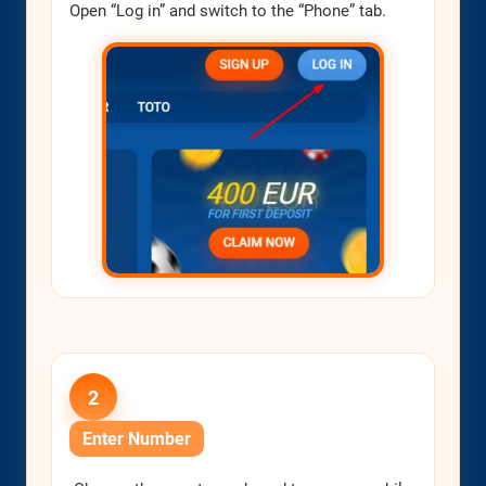
Open “Log in” and switch to the “Phone” tab.
2
Enter Number