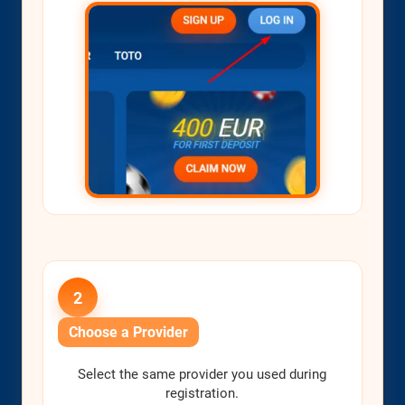
2
Choose a Provider
Select the same provider you used during
registration.