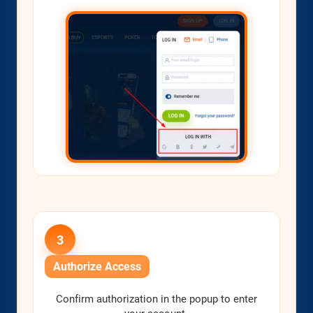
3
Authorize Access
Confirm authorization in the popup to enter