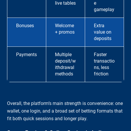
live tables
e
gameplay
Bonuses
Welcome
Extra
+ promos
value on
deposits
Payments
Multiple
Faster
deposit/w
transactio
ithdrawal
ns, less
methods
friction
Overall, the platform’s main strength is convenience: one
wallet, one login, and a broad set of betting formats that
fit both quick sessions and longer play.