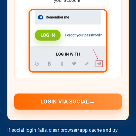
your account.
LOGIN VIA SOCIAL
If social login fails, clear browser/app cache and try