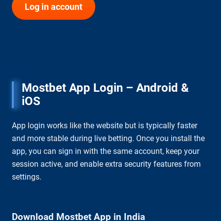
Log in account
Mostbet App Login – Android &
iOS
App login works like the website but is typically faster
and more stable during live betting. Once you install the
app, you can sign in with the same account, keep your
session active, and enable extra security features from
settings.
Download Mostbet App in India