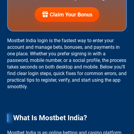
Claim Your Bonus
Mostbet India login is the fastest way to enter your
account and manage bets, bonuses, and payments in
one place. Whether you prefer signing in with a
password, mobile number, or a social profile, the process
takes seconds on both desktop and mobile. Below you’ll
find clear login steps, quick fixes for common errors, and
practical tips to register, verify, and start using the app
smoothly.
What Is Mostbet India?
Mostbet India is an online betting and casino platform