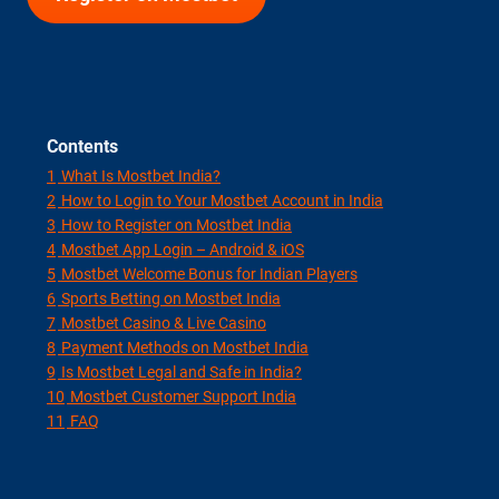
Contents
1
What Is Mostbet India?
2
How to Login to Your Mostbet Account in India
3
How to Register on Mostbet India
4
Mostbet App Login – Android & iOS
5
Mostbet Welcome Bonus for Indian Players
6
Sports Betting on Mostbet India
7
Mostbet Casino & Live Casino
8
Payment Methods on Mostbet India
9
Is Mostbet Legal and Safe in India?
10
Mostbet Customer Support India
11
FAQ