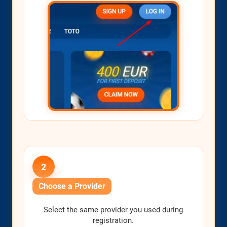
2
Choose a Provider
Select the same provider you used during
registration.