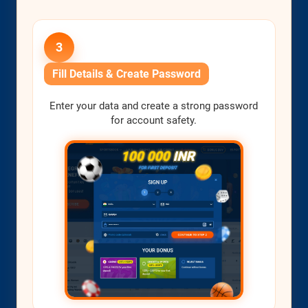
3
Fill Details & Create Password
Enter your data and create a strong password
for account safety.