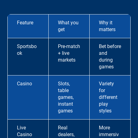
Feature
What you
Why it
get
matters
Sportsbo
Pre-match
Bet before
ok
+ live
and
markets
during
games
Casino
Slots,
Variety
table
for
games,
different
instant
play
games
styles
Live
Real
More
Casino
dealers,
immersiv