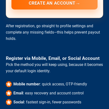
CREATE AN ACCOUNT
After registration, go straight to profile settings and
complete any missing fields—this helps prevent payout
holds.
Register via Mobile, Email, or Social Account
Pick the method you will keep using, because it becomes
your default login identity.
Mobile number
: quick access, OTP-friendly
Email
: easy recovery and account control
Social
: fastest sign-in, fewer passwords