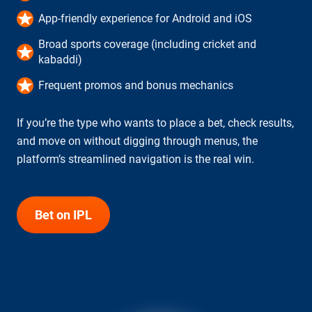
App-friendly experience for Android and iOS
Broad sports coverage (including cricket and
kabaddi)
Frequent promos and bonus mechanics
If you’re the type who wants to place a bet, check results,
and move on without digging through menus, the
platform’s streamlined navigation is the real win.
Bet on IPL