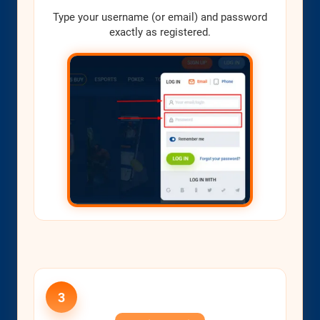
Type your username (or email) and password
exactly as registered.
3