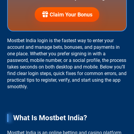
Claim Your Bonus
Mostbet India login is the fastest way to enter your
account and manage bets, bonuses, and payments in
one place. Whether you prefer signing in with a
password, mobile number, or a social profile, the process
takes seconds on both desktop and mobile. Below you’ll
find clear login steps, quick fixes for common errors, and
practical tips to register, verify, and start using the app
smoothly.
What Is Mostbet India?
Mostbet India is an online betting and casino platform