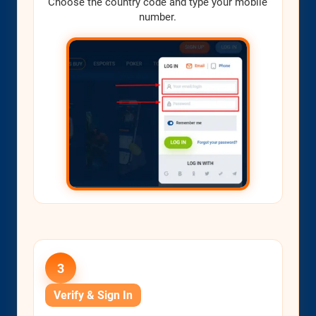
Choose the country code and type your mobile
number.
3
Verify & Sign In