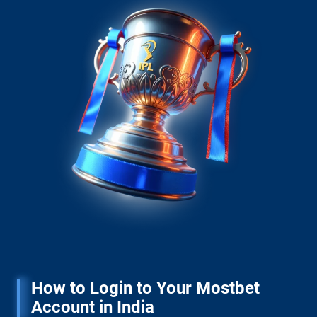
How to Login to Your Mostbet
Account in India