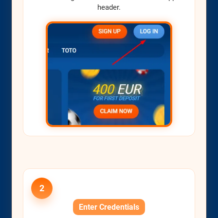
header.
2
Enter Credentials