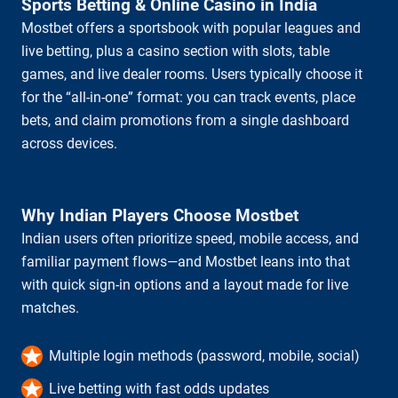
Sports Betting & Online Casino in India
Mostbet offers a sportsbook with popular leagues and
live betting, plus a casino section with slots, table
games, and live dealer rooms. Users typically choose it
for the “all-in-one” format: you can track events, place
bets, and claim promotions from a single dashboard
across devices.
Why Indian Players Choose Mostbet
Indian users often prioritize speed, mobile access, and
familiar payment flows—and Mostbet leans into that
with quick sign-in options and a layout made for live
matches.
Multiple login methods (password, mobile, social)
Live betting with fast odds updates