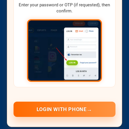
Enter your password or OTP (if requested), then
confirm.
LOGIN WITH PHONE