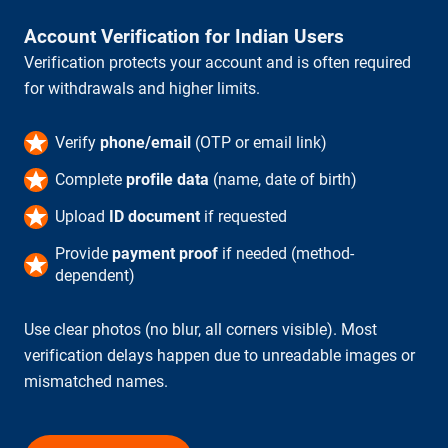
Account Verification for Indian Users
Verification protects your account and is often required
for withdrawals and higher limits.
Verify
phone/email
(OTP or email link)
Complete
profile data
(name, date of birth)
Upload
ID document
if requested
Provide
payment proof
if needed (method-
dependent)
Use clear photos (no blur, all corners visible). Most
verification delays happen due to unreadable images or
mismatched names.