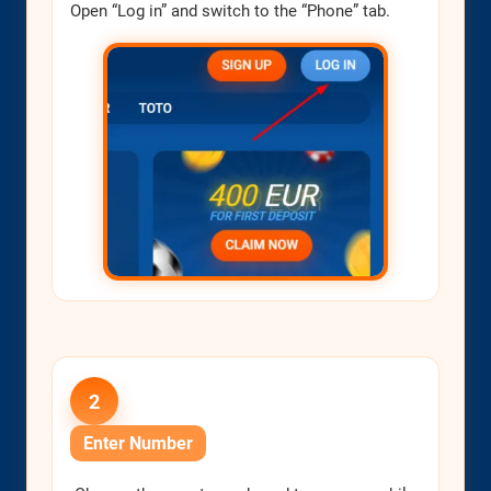
Open “Log in” and switch to the “Phone” tab.
2
Enter Number