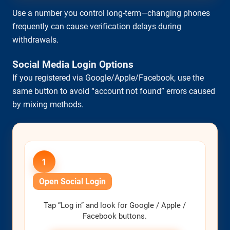
Use a number you control long-term—changing phones
frequently can cause verification delays during
withdrawals.
Social Media Login Options
If you registered via Google/Apple/Facebook, use the
same button to avoid “account not found” errors caused
by mixing methods.
1
Open Social Login
Tap “Log in” and look for Google / Apple /
Facebook buttons.