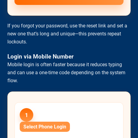
If you forgot your password, use the reset link and set a
new one that’s long and unique—this prevents repeat
lockouts.
Login via Mobile Number
Mobile login is often faster because it reduces typing
and can use a one-time code depending on the system
flow.
1
Select Phone Login