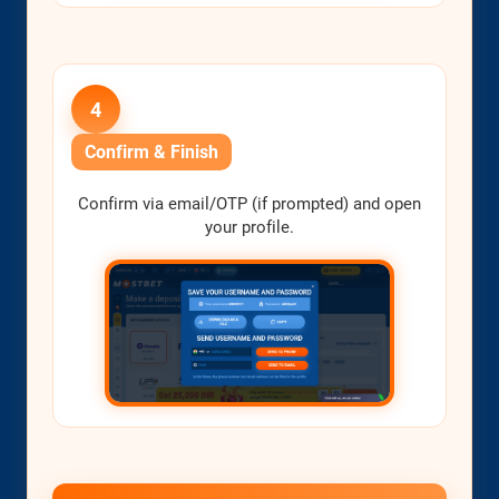
4
Confirm & Finish
Confirm via email/OTP (if prompted) and open
your profile.