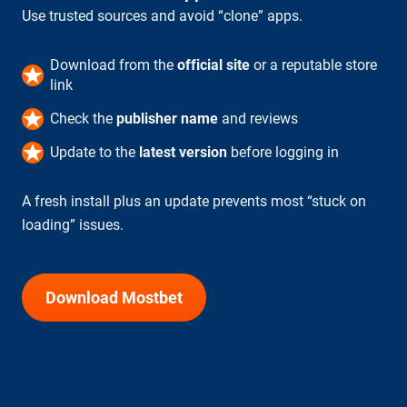
Use trusted sources and avoid “clone” apps.
Download from the
official site
or a reputable store
link
Check the
publisher name
and reviews
Update to the
latest version
before logging in
A fresh install plus an update prevents most “stuck on
loading” issues.
Download Mostbet