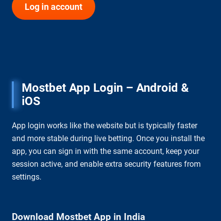
Log in account
Mostbet App Login – Android &
iOS
App login works like the website but is typically faster
and more stable during live betting. Once you install the
app, you can sign in with the same account, keep your
session active, and enable extra security features from
settings.
Download Mostbet App in India