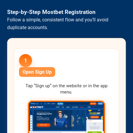
Step-by-Step Mostbet Registration
Follow a simple, consistent flow and you’ll avoid
duplicate accounts.
1
Open Sign Up
Tap “Sign up” on the website or in the app
menu.