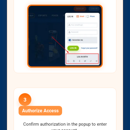
3
Authorize Access
Confirm authorization in the popup to enter