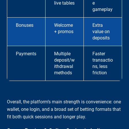
live tables
e
gameplay
Bonuses
Welcome
Extra
+ promos
value on
deposits
Payments
Multiple
Faster
deposit/w
transactio
ithdrawal
ns, less
methods
friction
Overall, the platform’s main strength is convenience: one
wallet, one login, and a broad set of betting formats that
fit both quick sessions and longer play.