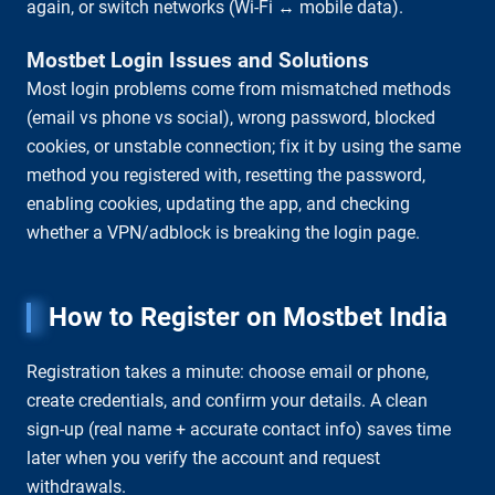
again, or switch networks (Wi-Fi ↔ mobile data).
Mostbet Login Issues and Solutions
Most login problems come from mismatched methods
(email vs phone vs social), wrong password, blocked
cookies, or unstable connection; fix it by using the same
method you registered with, resetting the password,
enabling cookies, updating the app, and checking
whether a VPN/adblock is breaking the login page.
How to Register on Mostbet India
Registration takes a minute: choose email or phone,
create credentials, and confirm your details. A clean
sign-up (real name + accurate contact info) saves time
later when you verify the account and request
withdrawals.