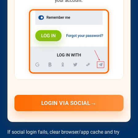
your account.
LOGIN VIA SOCIAL
If social login fails, clear browser/app cache and try