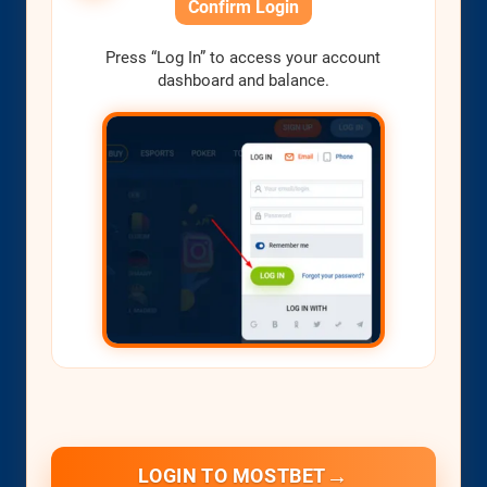
Confirm Login
Press “Log In” to access your account
dashboard and balance.
LOGIN TO MOSTBET