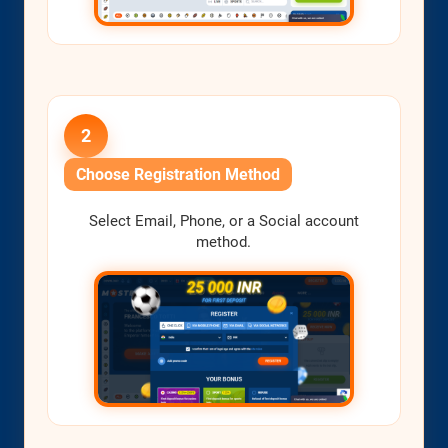
2
Choose Registration Method
Select Email, Phone, or a Social account
method.