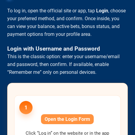
To log in, open the official site or app, tap
Login
, choose
your preferred method, and confirm. Once inside, you
can view your balance, active bets, bonus status, and
payment options from your profile area.
Login with Username and Password
This is the classic option: enter your username/email
and password, then confirm. If available, enable
“Remember me” only on personal devices.
1
Open the Login Form
Click “Log in” on the website or in the app