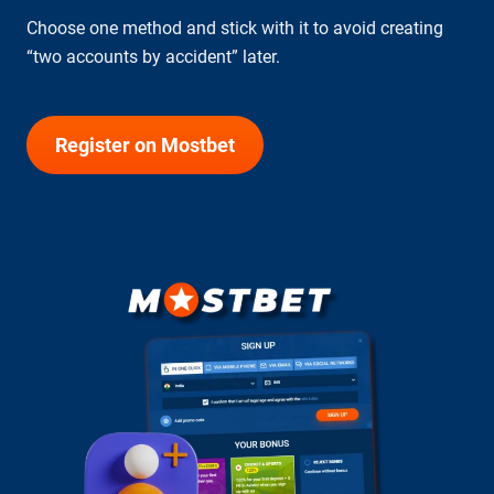
Choose one method and stick with it to avoid creating
“two accounts by accident” later.
Register on Mostbet