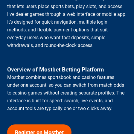
that lets users place sports bets, play slots, and access
live dealer games through a web interface or mobile app.
It’s designed for quick navigation, multiple login
methods, and flexible payment options that suit
everyday users who want fast deposits, simple
withdrawals, and round-the-clock access.
Overview of Mostbet Betting Platform
Mostbet combines sportsbook and casino features
under one account, so you can switch from match odds
to casino games without creating separate profiles. The
interface is built for speed: search, live events, and
account tools are typically one or two clicks away.
Register on Mostbet