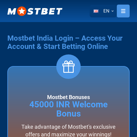
EN
Mostbet India Login – Access Your
Account & Start Betting Online
Mostbet Bonuses
45000 INR Welcome
Bonus
Take advantage of Mostbet's exclusive
offers and maximize your winnings!