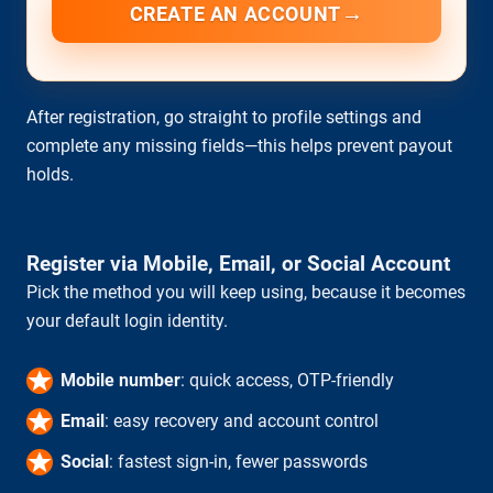
CREATE AN ACCOUNT
After registration, go straight to profile settings and
complete any missing fields—this helps prevent payout
holds.
Register via Mobile, Email, or Social Account
Pick the method you will keep using, because it becomes
your default login identity.
Mobile number
: quick access, OTP-friendly
Email
: easy recovery and account control
Social
: fastest sign-in, fewer passwords