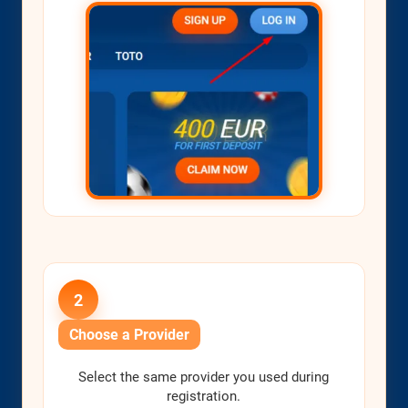
2
Choose a Provider
Select the same provider you used during
registration.