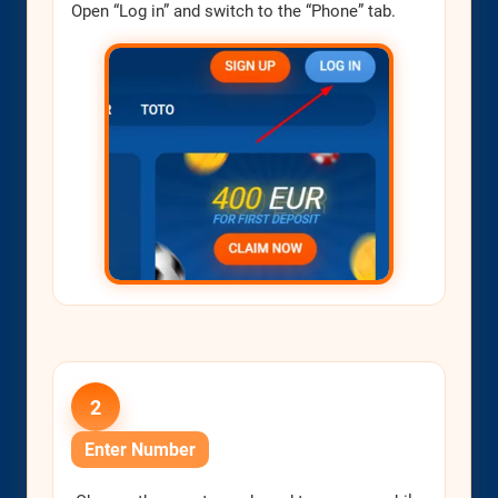
Open “Log in” and switch to the “Phone” tab.
2
Enter Number