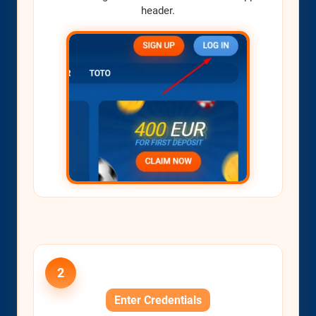
header.
2
Enter Credentials