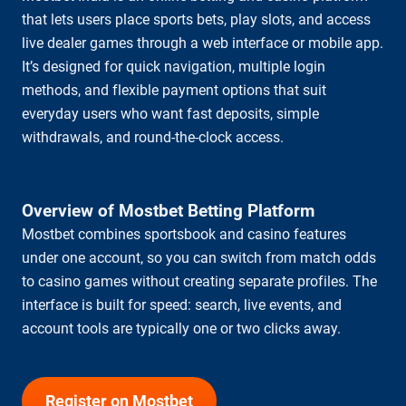
that lets users place sports bets, play slots, and access
live dealer games through a web interface or mobile app.
It’s designed for quick navigation, multiple login
methods, and flexible payment options that suit
everyday users who want fast deposits, simple
withdrawals, and round-the-clock access.
Overview of Mostbet Betting Platform
Mostbet combines sportsbook and casino features
under one account, so you can switch from match odds
to casino games without creating separate profiles. The
interface is built for speed: search, live events, and
account tools are typically one or two clicks away.
Register on Mostbet