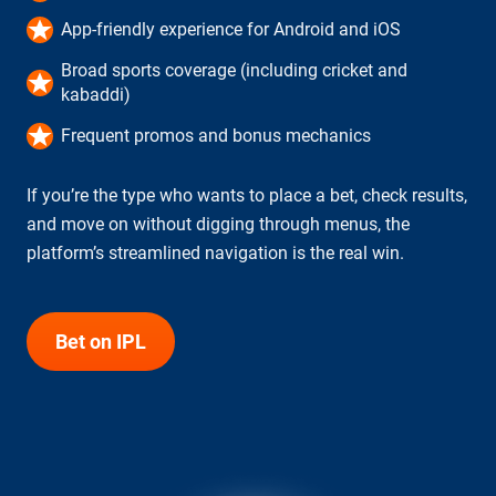
App-friendly experience for Android and iOS
Broad sports coverage (including cricket and
kabaddi)
Frequent promos and bonus mechanics
If you’re the type who wants to place a bet, check results,
and move on without digging through menus, the
platform’s streamlined navigation is the real win.
Bet on IPL