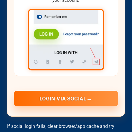
your account.
LOGIN VIA SOCIAL
If social login fails, clear browser/app cache and try