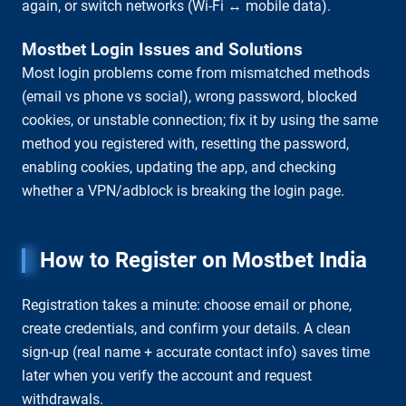
again, or switch networks (Wi-Fi ↔ mobile data).
Mostbet Login Issues and Solutions
Most login problems come from mismatched methods
(email vs phone vs social), wrong password, blocked
cookies, or unstable connection; fix it by using the same
method you registered with, resetting the password,
enabling cookies, updating the app, and checking
whether a VPN/adblock is breaking the login page.
How to Register on Mostbet India
Registration takes a minute: choose email or phone,
create credentials, and confirm your details. A clean
sign-up (real name + accurate contact info) saves time
later when you verify the account and request
withdrawals.