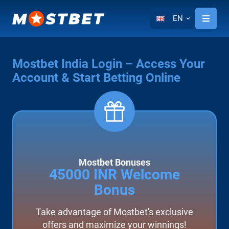
EN
Mostbet India Login – Access Your
Account & Start Betting Online
Mostbet Bonuses
45000 INR Welcome
Bonus
Take advantage of Mostbet's exclusive
offers and maximize your winnings!