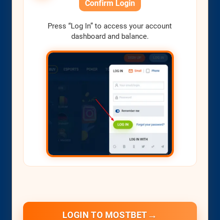
Confirm Login
Press “Log In” to access your account
dashboard and balance.
LOGIN TO MOSTBET