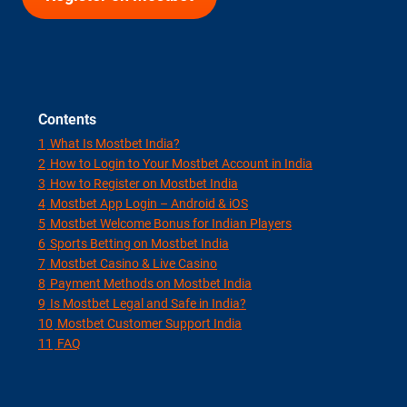
Contents
1
What Is Mostbet India?
2
How to Login to Your Mostbet Account in India
3
How to Register on Mostbet India
4
Mostbet App Login – Android & iOS
5
Mostbet Welcome Bonus for Indian Players
6
Sports Betting on Mostbet India
7
Mostbet Casino & Live Casino
8
Payment Methods on Mostbet India
9
Is Mostbet Legal and Safe in India?
10
Mostbet Customer Support India
11
FAQ