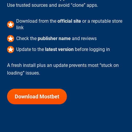
Use trusted sources and avoid “clone” apps.
Download from the
official site
or a reputable store
link
Check the
publisher name
and reviews
Update to the
latest version
before logging in
A fresh install plus an update prevents most “stuck on
loading” issues.
Download Mostbet