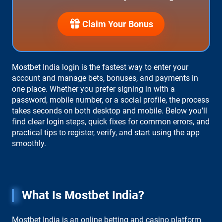
Claim Your Bonus
Mostbet India login is the fastest way to enter your
account and manage bets, bonuses, and payments in
one place. Whether you prefer signing in with a
password, mobile number, or a social profile, the process
takes seconds on both desktop and mobile. Below you’ll
find clear login steps, quick fixes for common errors, and
practical tips to register, verify, and start using the app
smoothly.
What Is Mostbet India?
Mostbet India is an online betting and casino platform