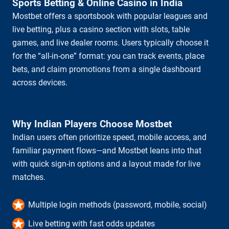
Sports Betting & Online Casino in India
Mostbet offers a sportsbook with popular leagues and
live betting, plus a casino section with slots, table
games, and live dealer rooms. Users typically choose it
for the “all-in-one” format: you can track events, place
bets, and claim promotions from a single dashboard
across devices.
Why Indian Players Choose Mostbet
Indian users often prioritize speed, mobile access, and
familiar payment flows—and Mostbet leans into that
with quick sign-in options and a layout made for live
matches.
Multiple login methods (password, mobile, social)
Live betting with fast odds updates