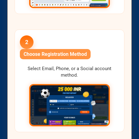
2
Choose Registration Method
Select Email, Phone, or a Social account
method.