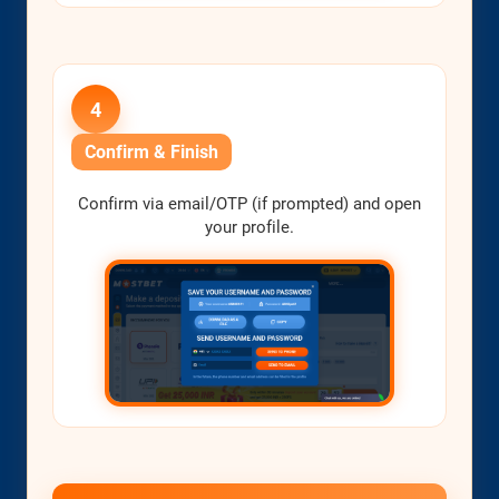
4
Confirm & Finish
Confirm via email/OTP (if prompted) and open
your profile.