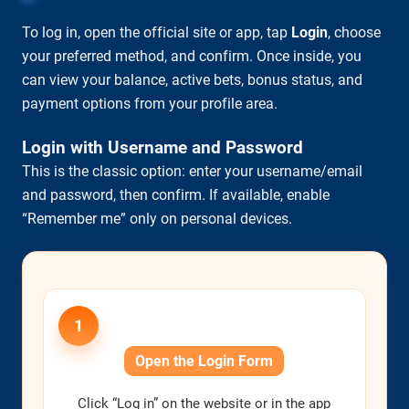
To log in, open the official site or app, tap
Login
, choose
your preferred method, and confirm. Once inside, you
can view your balance, active bets, bonus status, and
payment options from your profile area.
Login with Username and Password
This is the classic option: enter your username/email
and password, then confirm. If available, enable
“Remember me” only on personal devices.
1
Open the Login Form
Click “Log in” on the website or in the app