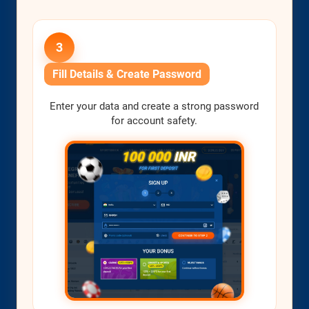
3
Fill Details & Create Password
Enter your data and create a strong password
for account safety.