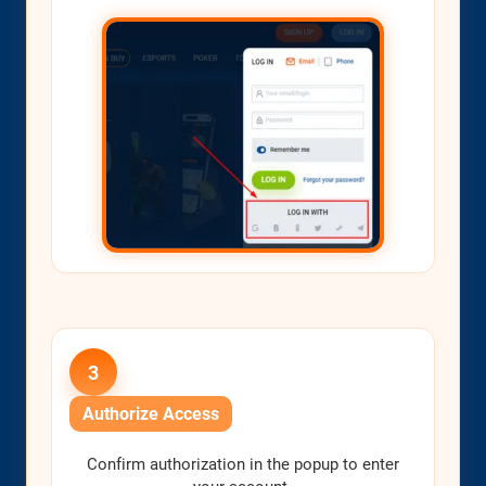
3
Authorize Access
Confirm authorization in the popup to enter