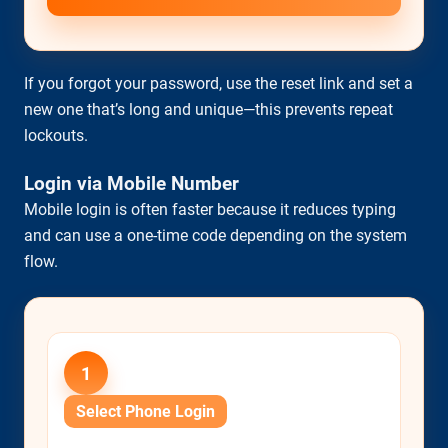
If you forgot your password, use the reset link and set a
new one that’s long and unique—this prevents repeat
lockouts.
Login via Mobile Number
Mobile login is often faster because it reduces typing
and can use a one-time code depending on the system
flow.
1
Select Phone Login