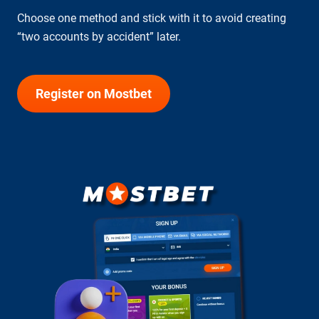
Choose one method and stick with it to avoid creating
“two accounts by accident” later.
Register on Mostbet