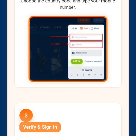
Choose the country code and type your mobile
number.
3
Verify & Sign In