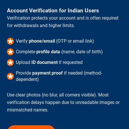
Account Verification for Indian Users
Verification protects your account and is often required
for withdrawals and higher limits.
Verify
phone/email
(OTP or email link)
Complete
profile data
(name, date of birth)
Upload
ID document
if requested
Provide
payment proof
if needed (method-
dependent)
Use clear photos (no blur, all corners visible). Most
verification delays happen due to unreadable images or
mismatched names.