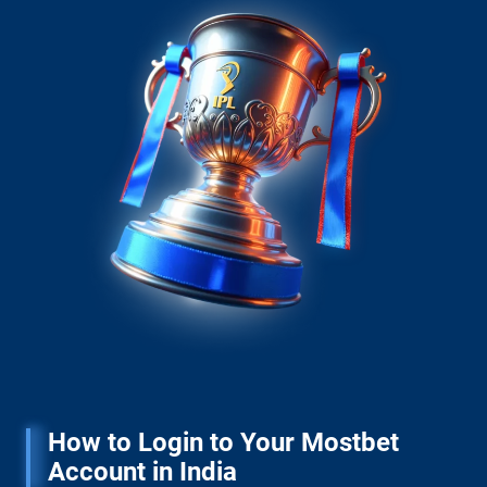
How to Login to Your Mostbet
Account in India