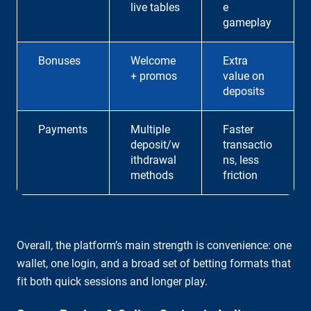
live tables
e
gameplay
Bonuses
Welcome
Extra
+ promos
value on
deposits
Payments
Multiple
Faster
deposit/w
transactio
ithdrawal
ns, less
methods
friction
Overall, the platform’s main strength is convenience: one
wallet, one login, and a broad set of betting formats that
fit both quick sessions and longer play.