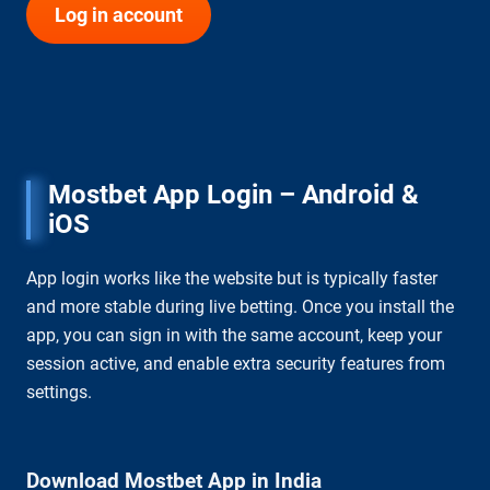
Log in account
Mostbet App Login – Android &
iOS
App login works like the website but is typically faster
and more stable during live betting. Once you install the
app, you can sign in with the same account, keep your
session active, and enable extra security features from
settings.
Download Mostbet App in India