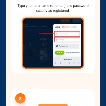
Type your username (or email) and password
exactly as registered.
3