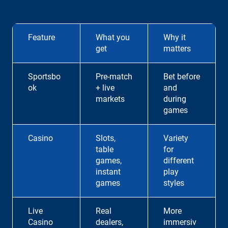
Feature
What you
Why it
get
matters
Sportsbo
Pre-match
Bet before
ok
+ live
and
markets
during
games
Casino
Slots,
Variety
table
for
games,
different
instant
play
games
styles
Live
Real
More
Casino
dealers,
immersiv