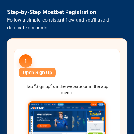
Step-by-Step Mostbet Registration
Follow a simple, consistent flow and you’ll avoid
duplicate accounts.
1
Open Sign Up
Tap “Sign up” on the website or in the app
menu.