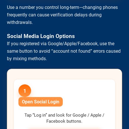
Use a number you control long-term—changing phones
frequently can cause verification delays during
withdrawals.
Social Media Login Options
If you registered via Google/Apple/Facebook, use the
same button to avoid “account not found” errors caused
by mixing methods.
1
Open Social Login
Tap “Log in” and look for Google / Apple /
Facebook buttons.