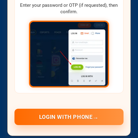
Enter your password or OTP (if requested), then
confirm.
LOGIN WITH PHONE