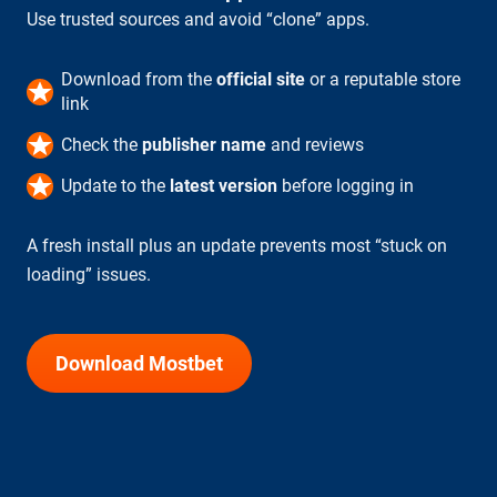
Use trusted sources and avoid “clone” apps.
Download from the
official site
or a reputable store
link
Check the
publisher name
and reviews
Update to the
latest version
before logging in
A fresh install plus an update prevents most “stuck on
loading” issues.
Download Mostbet