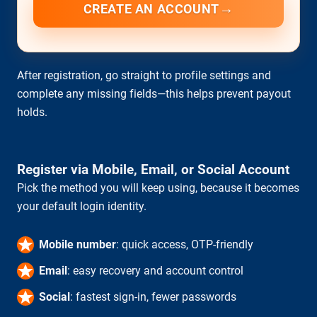
CREATE AN ACCOUNT
After registration, go straight to profile settings and
complete any missing fields—this helps prevent payout
holds.
Register via Mobile, Email, or Social Account
Pick the method you will keep using, because it becomes
your default login identity.
Mobile number
: quick access, OTP-friendly
Email
: easy recovery and account control
Social
: fastest sign-in, fewer passwords