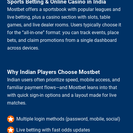
Sports Betting & Online Casino in India
Mostbet offers a sportsbook with popular leagues and
live betting, plus a casino section with slots, table
games, and live dealer rooms. Users typically choose it
for the “all-in-one” format: you can track events, place
bets, and claim promotions from a single dashboard
across devices.
Why Indian Players Choose Mostbet
Indian users often prioritize speed, mobile access, and
familiar payment flows—and Mostbet leans into that
with quick sign-in options and a layout made for live
matches.
Multiple login methods (password, mobile, social)
Live betting with fast odds updates