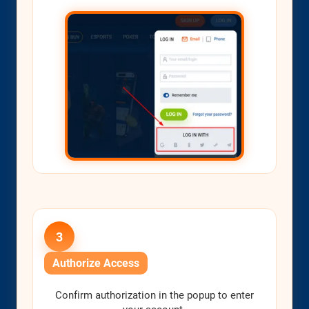
3
Authorize Access
Confirm authorization in the popup to enter