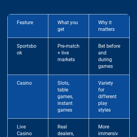
Feature
What you
Why it
get
matters
Sportsbo
Pre-match
Bet before
ok
+ live
and
markets
during
games
Casino
Slots,
Variety
table
for
games,
different
instant
play
games
styles
Live
Real
More
Casino
dealers,
immersiv