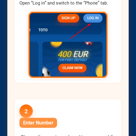
Open “Log in” and switch to the “Phone” tab.
2
Enter Number