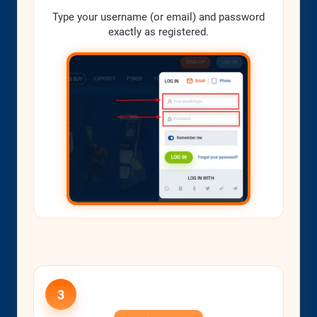
Type your username (or email) and password
exactly as registered.
3