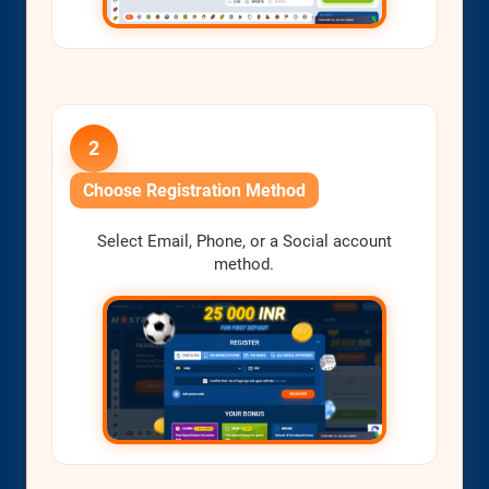
2
Choose Registration Method
Select Email, Phone, or a Social account
method.