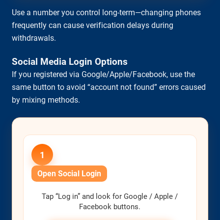
Use a number you control long-term—changing phones
frequently can cause verification delays during
withdrawals.
Social Media Login Options
If you registered via Google/Apple/Facebook, use the
same button to avoid “account not found” errors caused
by mixing methods.
1
Open Social Login
Tap “Log in” and look for Google / Apple /
Facebook buttons.