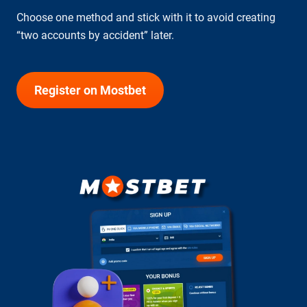
Choose one method and stick with it to avoid creating
“two accounts by accident” later.
Register on Mostbet