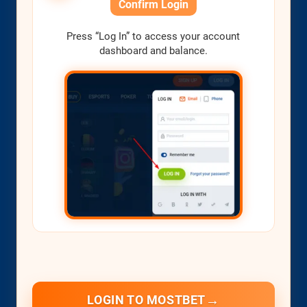
Confirm Login
Press “Log In” to access your account
dashboard and balance.
LOGIN TO MOSTBET