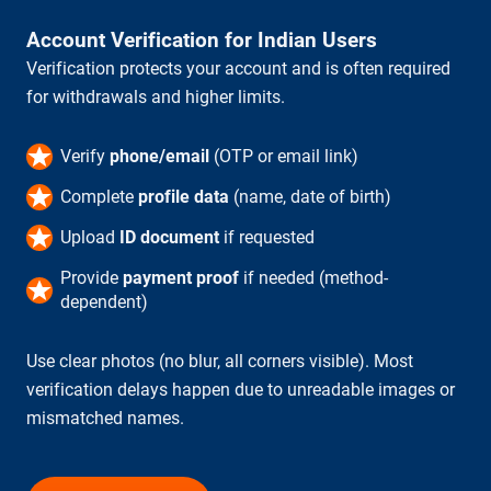
Account Verification for Indian Users
Verification protects your account and is often required
for withdrawals and higher limits.
Verify
phone/email
(OTP or email link)
Complete
profile data
(name, date of birth)
Upload
ID document
if requested
Provide
payment proof
if needed (method-
dependent)
Use clear photos (no blur, all corners visible). Most
verification delays happen due to unreadable images or
mismatched names.