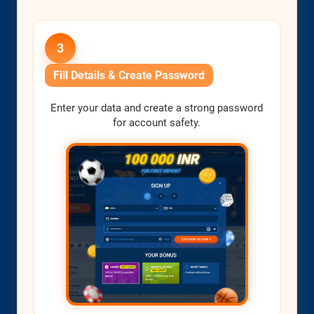
3
Fill Details & Create Password
Enter your data and create a strong password
for account safety.