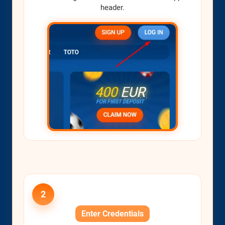
header.
2
Enter Credentials