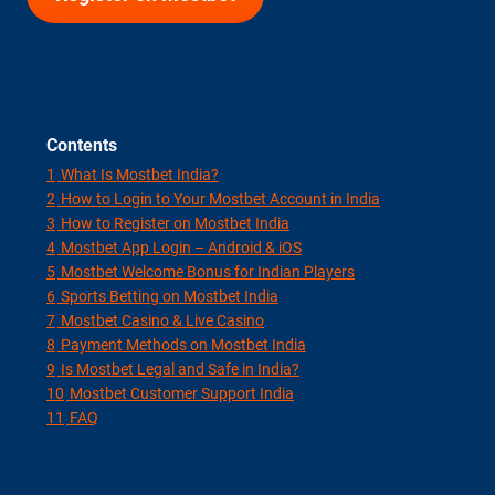
Contents
1
What Is Mostbet India?
2
How to Login to Your Mostbet Account in India
3
How to Register on Mostbet India
4
Mostbet App Login – Android & iOS
5
Mostbet Welcome Bonus for Indian Players
6
Sports Betting on Mostbet India
7
Mostbet Casino & Live Casino
8
Payment Methods on Mostbet India
9
Is Mostbet Legal and Safe in India?
10
Mostbet Customer Support India
11
FAQ