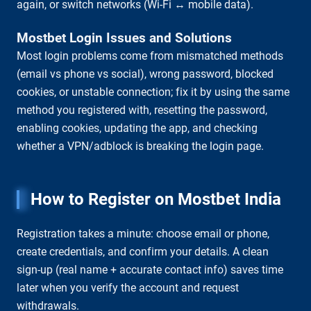
again, or switch networks (Wi-Fi ↔ mobile data).
Mostbet Login Issues and Solutions
Most login problems come from mismatched methods
(email vs phone vs social), wrong password, blocked
cookies, or unstable connection; fix it by using the same
method you registered with, resetting the password,
enabling cookies, updating the app, and checking
whether a VPN/adblock is breaking the login page.
How to Register on Mostbet India
Registration takes a minute: choose email or phone,
create credentials, and confirm your details. A clean
sign-up (real name + accurate contact info) saves time
later when you verify the account and request
withdrawals.