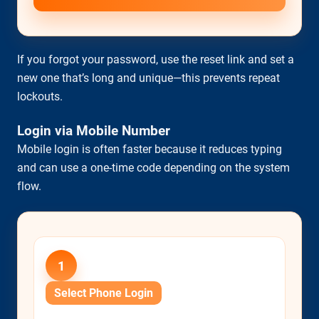
If you forgot your password, use the reset link and set a
new one that’s long and unique—this prevents repeat
lockouts.
Login via Mobile Number
Mobile login is often faster because it reduces typing
and can use a one-time code depending on the system
flow.
1
Select Phone Login