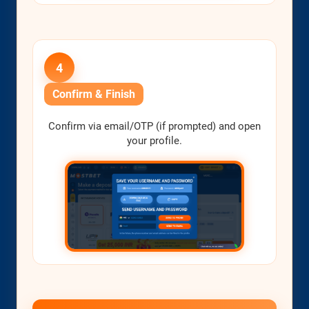
4
Confirm & Finish
Confirm via email/OTP (if prompted) and open
your profile.