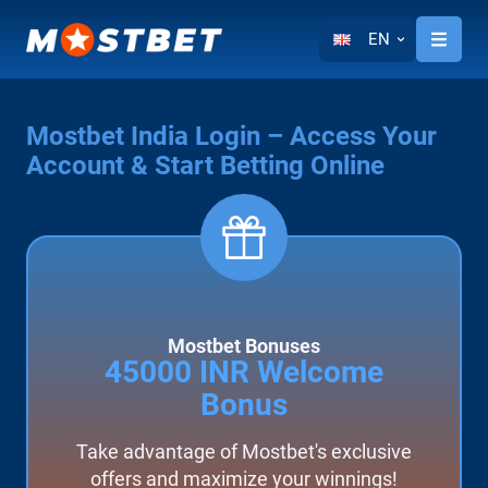
EN
Mostbet India Login – Access Your
Account & Start Betting Online
Mostbet Bonuses
45000 INR Welcome
Bonus
Take advantage of Mostbet's exclusive
offers and maximize your winnings!