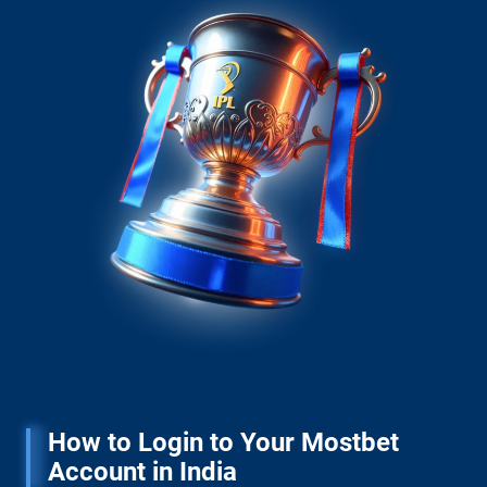
How to Login to Your Mostbet
Account in India