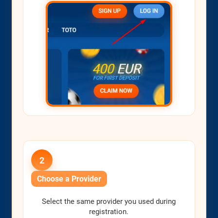
2
Choose a Provider
Select the same provider you used during
registration.