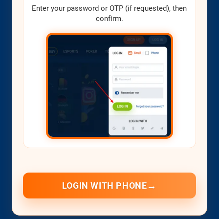
Enter your password or OTP (if requested), then
confirm.
LOGIN WITH PHONE