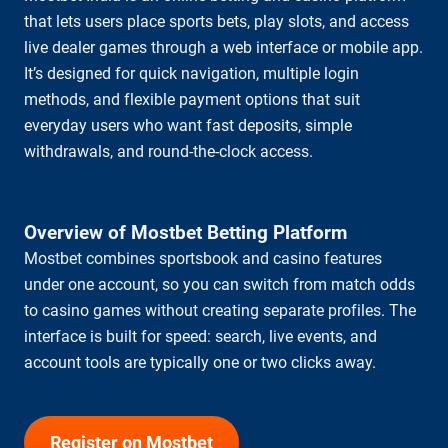
that lets users place sports bets, play slots, and access
live dealer games through a web interface or mobile app.
It’s designed for quick navigation, multiple login
methods, and flexible payment options that suit
everyday users who want fast deposits, simple
withdrawals, and round-the-clock access.
Overview of Mostbet Betting Platform
Mostbet combines sportsbook and casino features
under one account, so you can switch from match odds
to casino games without creating separate profiles. The
interface is built for speed: search, live events, and
account tools are typically one or two clicks away.
Register on Mostbet