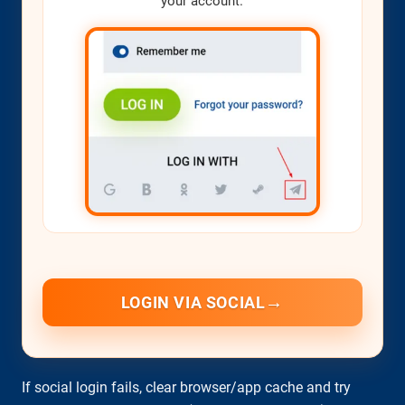
your account.
LOGIN VIA SOCIAL
If social login fails, clear browser/app cache and try