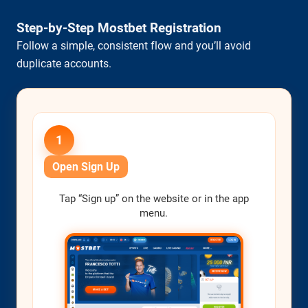
Step-by-Step Mostbet Registration
Follow a simple, consistent flow and you’ll avoid
duplicate accounts.
1
Open Sign Up
Tap “Sign up” on the website or in the app
menu.