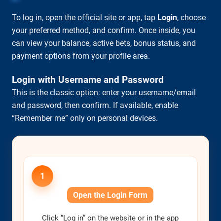
To log in, open the official site or app, tap
Login
, choose
your preferred method, and confirm. Once inside, you
can view your balance, active bets, bonus status, and
payment options from your profile area.
Login with Username and Password
This is the classic option: enter your username/email
and password, then confirm. If available, enable
“Remember me” only on personal devices.
1
Open the Login Form
Click “Log in” on the website or in the app