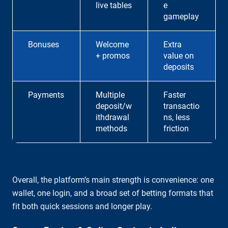
live tables
e
gameplay
Bonuses
Welcome
Extra
+ promos
value on
deposits
Payments
Multiple
Faster
deposit/w
transactio
ithdrawal
ns, less
methods
friction
Overall, the platform’s main strength is convenience: one
wallet, one login, and a broad set of betting formats that
fit both quick sessions and longer play.