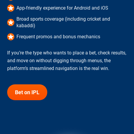
App-friendly experience for Android and iOS
Broad sports coverage (including cricket and
kabaddi)
Frequent promos and bonus mechanics
If you’re the type who wants to place a bet, check results,
and move on without digging through menus, the
platform’s streamlined navigation is the real win.
Bet on IPL