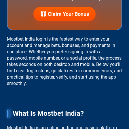
Claim Your Bonus
Mostbet India login is the fastest way to enter your
account and manage bets, bonuses, and payments in
one place. Whether you prefer signing in with a
password, mobile number, or a social profile, the process
takes seconds on both desktop and mobile. Below you’ll
find clear login steps, quick fixes for common errors, and
practical tips to register, verify, and start using the app
smoothly.
What Is Mostbet India?
Mostbet India is an online betting and casino platform