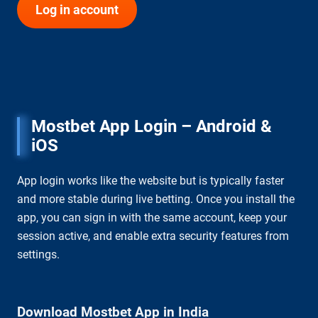
Log in account
Mostbet App Login – Android &
iOS
App login works like the website but is typically faster
and more stable during live betting. Once you install the
app, you can sign in with the same account, keep your
session active, and enable extra security features from
settings.
Download Mostbet App in India