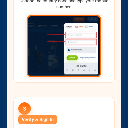
Choose the country code and type your mobile
number.
3
Verify & Sign In