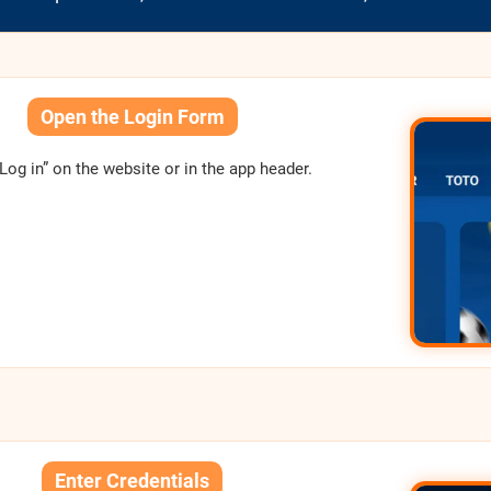
Open the Login Form
“Log in” on the website or in the app header.
Enter Credentials