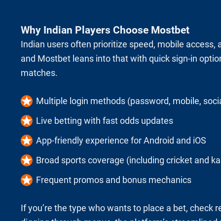
Why Indian Players Choose Mostbet
Indian users often prioritize speed, mobile access,
and Mostbet leans into that with quick sign-in optio
matches.
Multiple login methods (password, mobile, socia
Live betting with fast odds updates
App-friendly experience for Android and iOS
Broad sports coverage (including cricket and k
Frequent promos and bonus mechanics
If you’re the type who wants to place a bet, check 