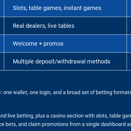
Slots, table games, instant games
Real dealers, live tables
Welcome + promos
Multiple deposit/withdrawal methods
 one wallet, one login, and a broad set of betting formats
 live betting, plus a casino section with slots, table gam
place bets, and claim promotions from a single dashboard a