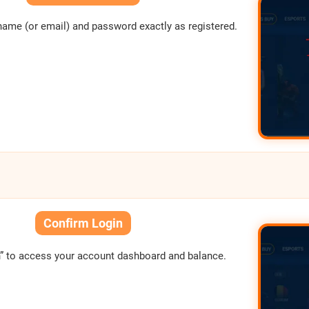
name (or email) and password exactly as registered.
Confirm Login
n” to access your account dashboard and balance.