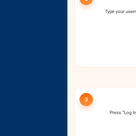
Type your user
3
Press “Log I