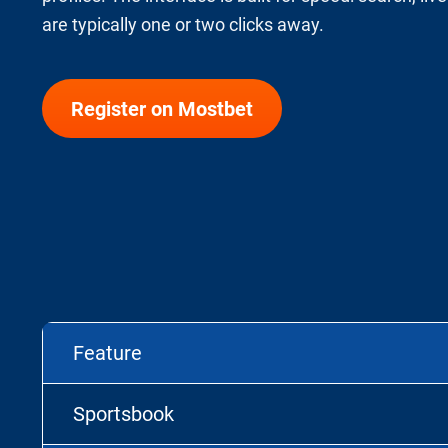
are typically one or two clicks away.
Register on Mostbet
Feature
Sportsbook