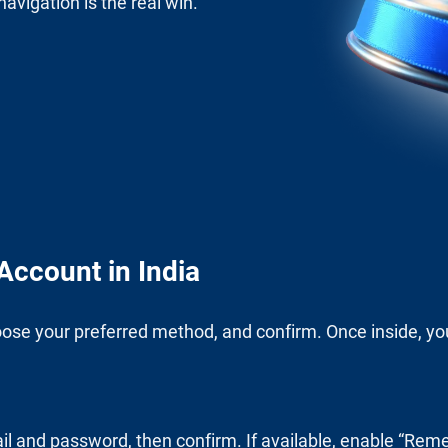
avigation is the real win.
Account in India
oose your preferred method, and confirm. Once inside, yo
ail and password, then confirm. If available, enable “Re