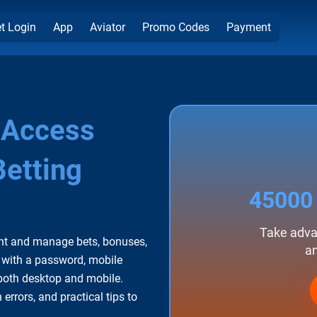
t Login
App
Aviator
Promo Codes
Payment
 Access
Betting
45000
Take adva
ount and manage bets, bonuses,
a
 with a password, mobile
 both desktop and mobile.
errors, and practical tips to