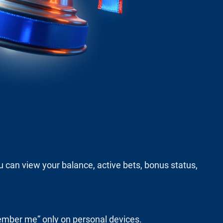
u can view your balance, active bets, bonus status,
member me” only on personal devices.