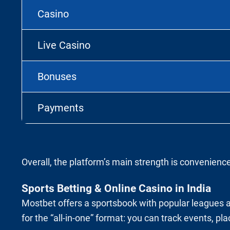
Casino
Live Casino
Bonuses
Payments
Overall, the platform’s main strength is convenience:
Sports Betting & Online Casino in India
Mostbet offers a sportsbook with popular leagues and
for the “all-in-one” format: you can track events, 