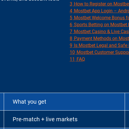
3
How to Register on Mostbet
4
Mostbet App Login – Andro
5
Mostbet Welcome Bonus for
6
Sports Betting on Mostbet 
7
Mostbet Casino & Live Cas
8
Payment Methods on Mostb
9
Is Mostbet Legal and Safe 
10
Mostbet Customer Suppor
11
FAQ
What you get
Pre-match + live markets