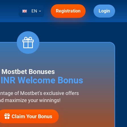
Registration
Login
EN
Mostbet Bonuses
 INR Welcome Bonus
ntage of Mostbet's exclusive offers
nd maximize your winnings!
Claim Your Bonus