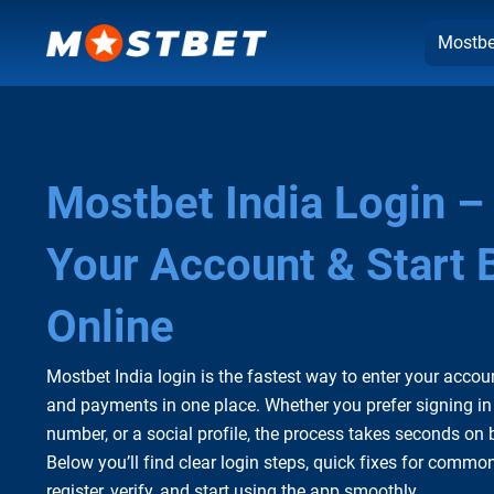
Mostbe
Mostbet India Login –
Your Account & Start 
Online
Mostbet India login is the fastest way to enter your acc
and payments in one place. Whether you prefer signing in
number, or a social profile, the process takes seconds on
Below you’ll find clear login steps, quick fixes for common 
register, verify, and start using the app smoothly.