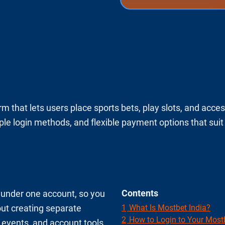
rm that lets users place sports bets, play slots, and acc
tiple login methods, and flexible payment options that su
Contents
under one account, so you
ut creating separate
1
What Is Mostbet India?
2
How to Login to Your Mostb
ve events, and account tools