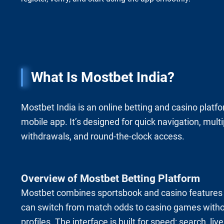
What Is Mostbet India?
Mostbet India is an online betting and casino platfo
mobile app. It’s designed for quick navigation, mul
withdrawals, and round-the-clock access.
Overview of Mostbet Betting Platform
Mostbet combines sportsbook and casino features 
can switch from match odds to casino games witho
profiles. The interface is built for speed: search, li