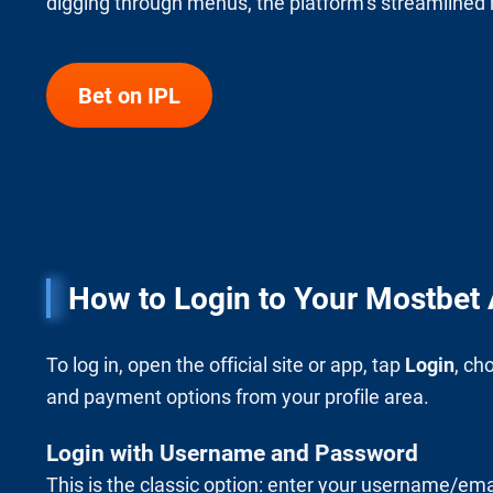
digging through menus, the platform’s streamlined n
Bet on IPL
How to Login to Your Mostbet 
To log in, open the official site or app, tap
Login
, ch
and payment options from your profile area.
Login with Username and Password
This is the classic option: enter your username/em