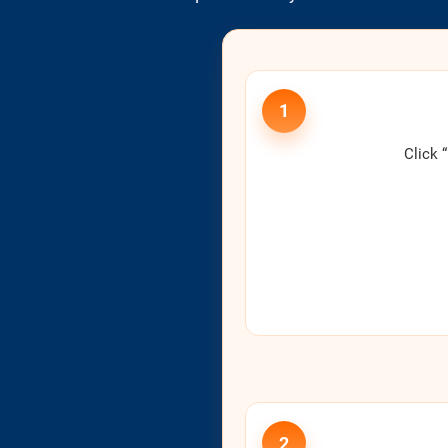
1
Click 
2