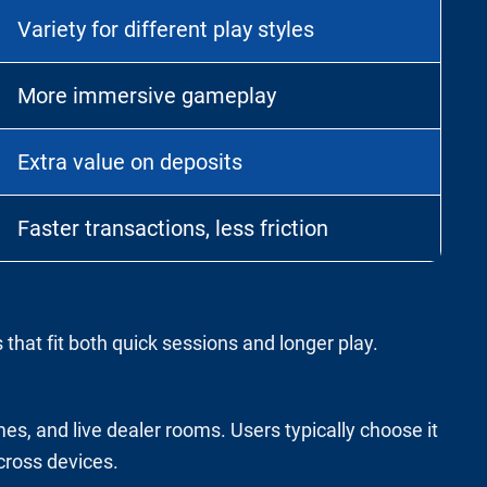
Variety for different play styles
More immersive gameplay
Extra value on deposits
Faster transactions, less friction
 that fit both quick sessions and longer play.
es, and live dealer rooms. Users typically choose it
cross devices.