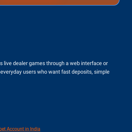
ess live dealer games through a web interface or
it everyday users who want fast deposits, simple
et Account in India