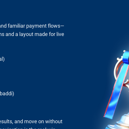
 and familiar payment flows—
ns and a layout made for live
l)
abaddi)
results, and move on without