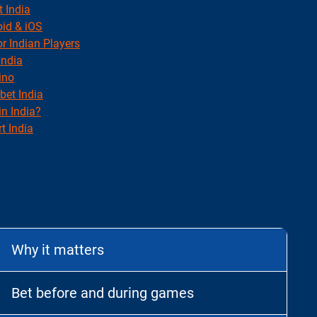
 India
id & iOS
 Indian Players
India
ino
et India
in India?
t India
Why it matters
Bet before and during games